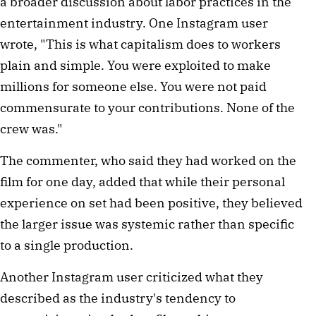
a broader discussion about labor practices in the
entertainment industry. One Instagram user
wrote, "This is what capitalism does to workers
plain and simple. You were exploited to make
millions for someone else. You were not paid
commensurate to your contributions. None of the
crew was."
The commenter, who said they had worked on the
film for one day, added that while their personal
experience on set had been positive, they believed
the larger issue was systemic rather than specific
to a single production.
Another Instagram user criticized what they
described as the industry's tendency to