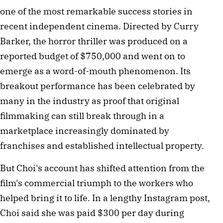
one of the most remarkable success stories in
recent independent cinema. Directed by Curry
Barker, the horror thriller was produced on a
reported budget of $750,000 and went on to
emerge as a word-of-mouth phenomenon. Its
breakout performance has been celebrated by
many in the industry as proof that original
filmmaking can still break through in a
marketplace increasingly dominated by
franchises and established intellectual property.
But Choi's account has shifted attention from the
film's commercial triumph to the workers who
helped bring it to life. In a lengthy Instagram post,
Choi said she was paid $300 per day during