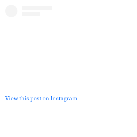
View this post on Instagram