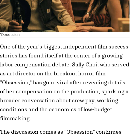
'Obsession'
One of the year's biggest independent film success
stories has found itself at the center of a growing
labor compensation debate. Sally Choi, who served
as art director on the breakout horror film
"Obsession," has gone viral after revealing details
of her compensation on the production, sparking a
broader conversation about crew pay, working
conditions and the economics of low-budget
filmmaking.
The discussion comes as "Obsession" continues