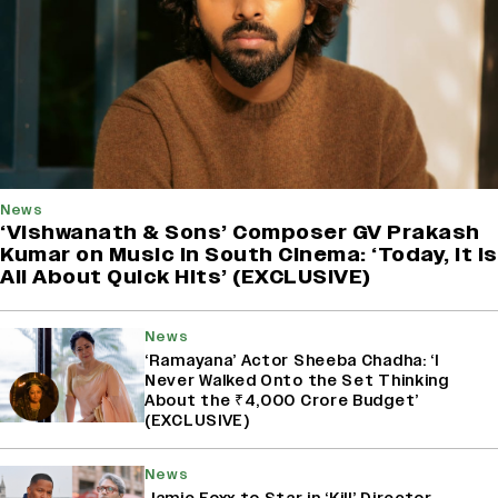
News
‘Vishwanath & Sons’ Composer GV Prakash
Kumar on Music in South Cinema: ‘Today, It Is
All About Quick Hits’ (EXCLUSIVE)
News
‘Ramayana’ Actor Sheeba Chadha: ‘I
Never Walked Onto the Set Thinking
About the ₹4,000 Crore Budget’
(EXCLUSIVE)
News