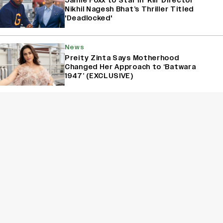
Jamie Foxx to Star in ‘Kill’ Director
Nikhil Nagesh Bhat’s Thriller Titled
'Deadlocked'
News
Preity Zinta Says Motherhood
Changed Her Approach to ‘Batwara
1947’ (EXCLUSIVE)
News
Sunny Deol Says His Mother Prakash
Kaur Was in Tears After Watching
‘Batwara 1947’ (EXCLUSIVE)
Sign Up for Variety Newsletters
Sign Up
By providing your information, you agree to our
Terms of Service
and our
Privacy Policy
. We use vendors that may also process your information to
help provide our services. // This site is protected by reCAPTCHA