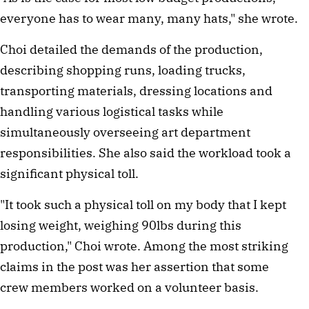
everyone has to wear many, many hats," she wrote.
Choi detailed the demands of the production,
describing shopping runs, loading trucks,
transporting materials, dressing locations and
handling various logistical tasks while
simultaneously overseeing art department
responsibilities. She also said the workload took a
significant physical toll.
"It took such a physical toll on my body that I kept
losing weight, weighing 90lbs during this
production," Choi wrote. Among the most striking
claims in the post was her assertion that some
crew members worked on a volunteer basis.