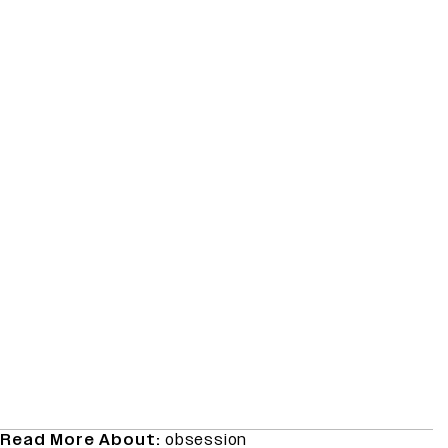
Read More About:
obsession