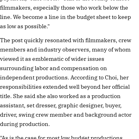
filmmakers, especially those who work below the
line. We become a line in the budget sheet to keep
as low as possible."
The post quickly resonated with filmmakers, crew
members and industry observers, many of whom
viewed it as emblematic of wider issues
surrounding labor and compensation on
independent productions. According to Choi, her
responsibilities extended well beyond her official
title. She said she also worked as a production
assistant, set dresser, graphic designer, buyer,
driver, swing crew member and background actor
during production.
"As is the case for most low budget productions,