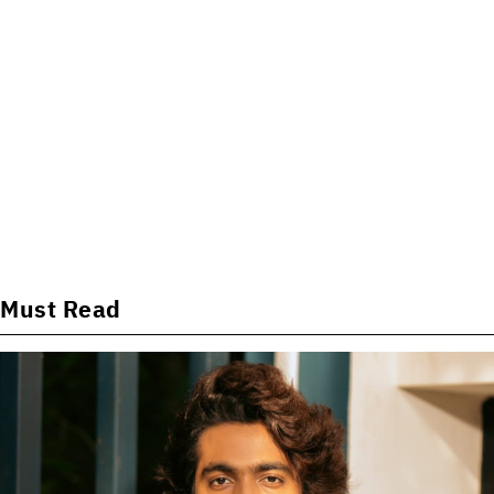
Must Read