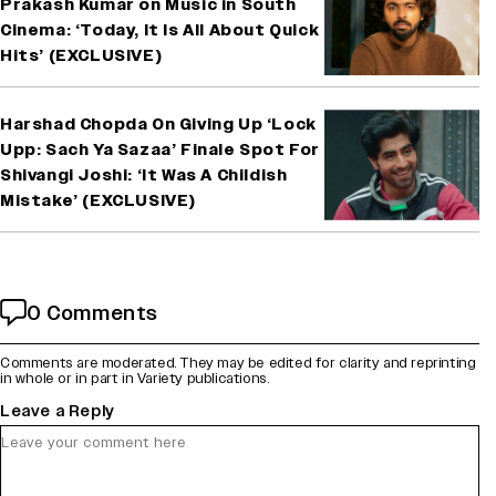
Prakash Kumar on Music in South
Cinema: ‘Today, It Is All About Quick
Hits’ (EXCLUSIVE)
Harshad Chopda On Giving Up ‘Lock
Upp: Sach Ya Sazaa’ Finale Spot For
Shivangi Joshi: ‘It Was A Childish
Mistake’ (EXCLUSIVE)
0 Comments
Comments are moderated. They may be edited for clarity and reprinting
in whole or in part in Variety publications.
Leave a Reply