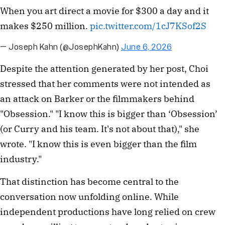
When you art direct a movie for $300 a day and it
makes $250 million.
pic.twitter.com/1cJ7KSof2S
— Joseph Kahn (@JosephKahn)
June 6, 2026
Despite the attention generated by her post, Choi
stressed that her comments were not intended as
an attack on Barker or the filmmakers behind
"Obsession." "I know this is bigger than ‘Obsession’
(or Curry and his team. It's not about that)," she
wrote. "I know this is even bigger than the film
industry."
That distinction has become central to the
conversation now unfolding online. While
independent productions have long relied on crew