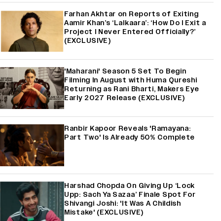
Farhan Akhtar on Reports of Exiting
Aamir Khan’s ‘Lalkaara’: ‘How Do I Exit a
Project I Never Entered Officially?’
(EXCLUSIVE)
'Maharani' Season 5 Set To Begin
Filming In August with Huma Qureshi
Returning as Rani Bharti, Makers Eye
Early 2027 Release (EXCLUSIVE)
Ranbir Kapoor Reveals 'Ramayana:
Part Two' Is Already 50% Complete
Harshad Chopda On Giving Up ‘Lock
Upp: Sach Ya Sazaa’ Finale Spot For
Shivangi Joshi: 'It Was A Childish
Mistake' (EXCLUSIVE)