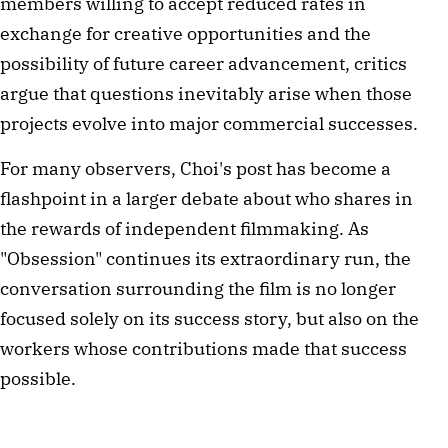
members willing to accept reduced rates in
exchange for creative opportunities and the
possibility of future career advancement, critics
argue that questions inevitably arise when those
projects evolve into major commercial successes.
For many observers, Choi's post has become a
flashpoint in a larger debate about who shares in
the rewards of independent filmmaking. As
"Obsession" continues its extraordinary run, the
conversation surrounding the film is no longer
focused solely on its success story, but also on the
workers whose contributions made that success
possible.