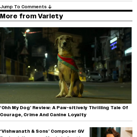
Jump To Comments
More from Variety
‘Ohh My Dog’ Review: A Paw-sitively Thrilling Tale Of
Courage, Crime And Canine Loyalty
‘Vishwanath & Sons’ Composer GV