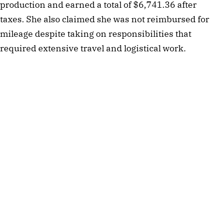
production and earned a total of $6,741.36 after
taxes. She also claimed she was not reimbursed for
mileage despite taking on responsibilities that
required extensive travel and logistical work.