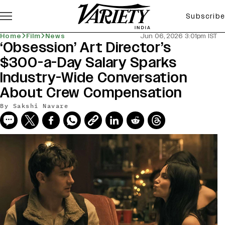
Subscribe
Home
Film
News
Jun 06, 2026 3:01pm IST
‘Obsession’ Art Director’s
$300-a-Day Salary Sparks
Industry-Wide Conversation
About Crew Compensation
By
Sakshi Navare