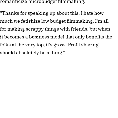
romanticize microbudget filmmaking.
"Thanks for speaking up about this. I hate how
much we fetishize low budget filmmaking. I'm all
for making scrappy things with friends, but when
it becomes a business model that only benefits the
folks at the very top, it's gross. Profit sharing
should absolutely be a thing."