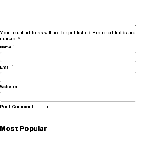
Your email address will not be published.
Required fields are
marked
*
*
Name
*
Email
Website
Most Popular