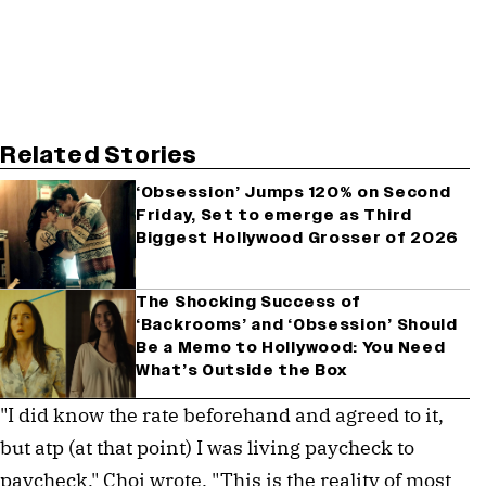
Related Stories
‘Obsession’ Jumps 120% on Second
Friday, Set to emerge as Third
Biggest Hollywood Grosser of 2026
The Shocking Success of
‘Backrooms’ and ‘Obsession’ Should
Be a Memo to Hollywood: You Need
What’s Outside the Box
"I did know the rate beforehand and agreed to it,
but atp (at that point) I was living paycheck to
paycheck," Choi wrote. "This is the reality of most