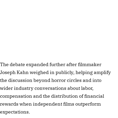
The debate expanded further after filmmaker
Joseph Kahn weighed in publicly, helping amplify
the discussion beyond horror circles and into
wider industry conversations about labor,
compensation and the distribution of financial
rewards when independent films outperform
expectations.