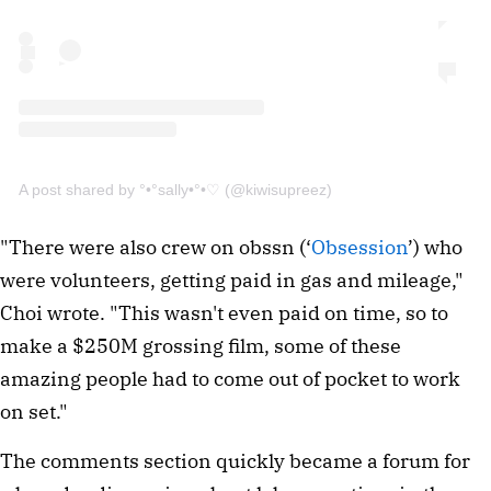
A post shared by °•°sally•°•♡ (@kiwisupreez)
"There were also crew on obssn (‘
Obsession
’) who
were volunteers, getting paid in gas and mileage,"
Choi wrote. "This wasn't even paid on time, so to
make a $250M grossing film, some of these
amazing people had to come out of pocket to work
on set."
The comments section quickly became a forum for