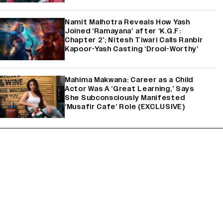
Namit Malhotra Reveals How Yash
Joined ‘Ramayana’ after ‘K.G.F:
Chapter 2’; Nitesh Tiwari Calls Ranbir
Kapoor-Yash Casting ‘Drool-Worthy’
Mahima Makwana: Career as a Child
Actor Was A ‘Great Learning,’ Says
She Subconsciously Manifested
‘Musafir Cafe’ Role (EXCLUSIVE)