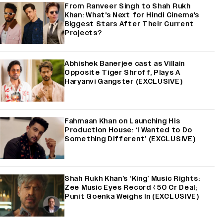
From Ranveer Singh to Shah Rukh
Khan: What's Next for Hindi Cinema's
Biggest Stars After Their Current
Projects?
Abhishek Banerjee cast as Villain
Opposite Tiger Shroff, Plays A
Haryanvi Gangster (EXCLUSIVE)
Fahmaan Khan on Launching His
Production House: ‘I Wanted to Do
Something Different’ (EXCLUSIVE)
Shah Rukh Khan’s ‘King’ Music Rights:
Zee Music Eyes Record ₹50 Cr Deal;
Punit Goenka Weighs In (EXCLUSIVE)