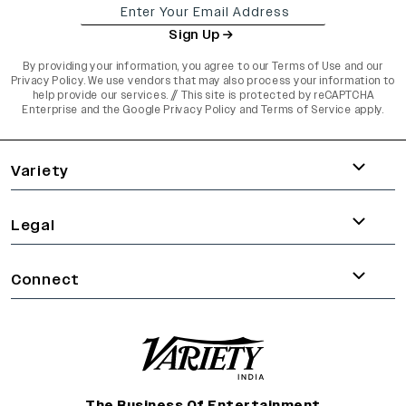
Sign Up
By providing your information, you agree to our
Terms of Use
and our
Privacy Policy
. We use vendors that may also process your information to
help provide our services. // This site is protected by reCAPTCHA
Enterprise and the
Google Privacy Policy
and
Terms of Service
apply.
varietyindia
variety india
Variety
Legal
Connect
The Business Of Entertainment