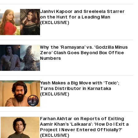
Janhvi Kapoor and Sreeleela Starrer
on the Hunt for a Leading Man
(EXCLUSIVE)
Why the ‘Ramayana’ vs. ‘Godzilla Minus
Zero’ Clash Goes Beyond Box Office
Numbers
Yash Makes a Big Move with ‘Toxic’;
Turns Distributor in Karnataka
(EXCLUSIVE)
Farhan Akhtar on Reports of Exiting
Aamir Khan’s ‘Lalkaara’: ‘How Do I Exit a
Project I Never Entered Officially?’
(EXCLUSIVE)