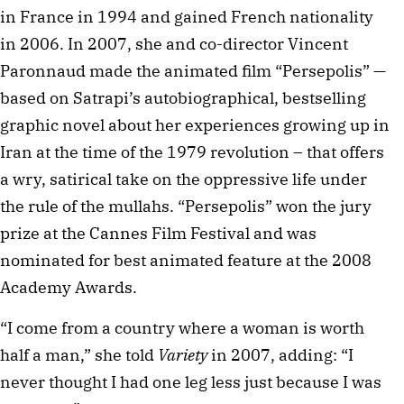
in France in 1994 and gained French nationality
in 2006. In 2007, she and co-director Vincent
Paronnaud made the animated film “Persepolis” —
based on Satrapi’s autobiographical, bestselling
graphic novel about her experiences growing up in
Iran at the time of the 1979 revolution – that offers
a wry, satirical take on the oppressive life under
the rule of the mullahs. “Persepolis” won the jury
prize at the Cannes Film Festival and was
nominated for best animated feature at the 2008
Academy Awards.
“I come from a country where a woman is worth
half a man,” she told
Variety
in 2007, adding: “I
never thought I had one leg less just because I was