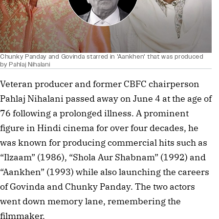
Chunky Panday and Govinda starred in 'Aankhen' that was produced
by Pahlaj Nihalani
Veteran producer and former CBFC chairperson
Pahlaj Nihalani passed away on June 4 at the age of
76 following a prolonged illness. A prominent
figure in Hindi cinema for over four decades, he
was known for producing commercial hits such as
“Ilzaam” (1986), “Shola Aur Shabnam” (1992) and
“Aankhen” (1993) while also launching the careers
of Govinda and Chunky Panday. The two actors
went down memory lane, remembering the
filmmaker.