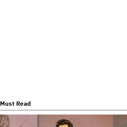
Must Read