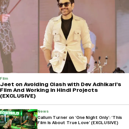
Film
Jeet on Avoiding Clash with Dev Adhikari’s
Film And Working in Hindi Projects
(EXCLUSIVE)
News
Callum Turner on ‘One Night Only’: ‘This
Film Is About True Love’ (EXCLUSIVE)