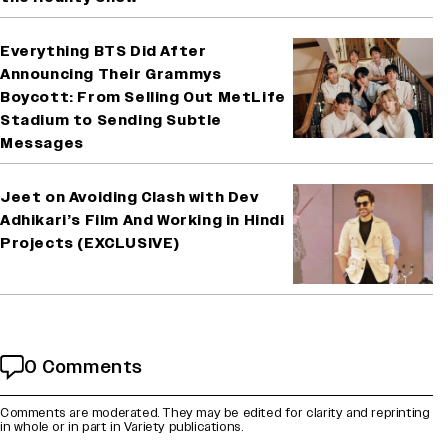
Everything BTS Did After
Announcing Their Grammys
Boycott: From Selling Out MetLife
Stadium to Sending Subtle
Messages
Jeet on Avoiding Clash with Dev
Adhikari’s Film And Working in Hindi
Projects (EXCLUSIVE)
0 Comments
Comments are moderated. They may be edited for clarity and reprinting
in whole or in part in Variety publications.