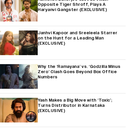
Opposite Tiger Shroff, Plays A
Haryanvi Gangster (EXCLUSIVE)
Janhvi Kapoor and Sreeleela Starrer
on the Hunt for a Leading Man
(EXCLUSIVE)
Why the ‘Ramayana’ vs. ‘Godzilla Minus
Zero’ Clash Goes Beyond Box Office
Numbers
Yash Makes a Big Move with ‘Toxic’;
Turns Distributor in Karnataka
(EXCLUSIVE)