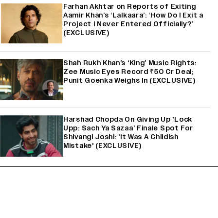
Farhan Akhtar on Reports of Exiting
Aamir Khan’s ‘Lalkaara’: ‘How Do I Exit a
Project I Never Entered Officially?’
(EXCLUSIVE)
Shah Rukh Khan’s ‘King’ Music Rights:
Zee Music Eyes Record ₹50 Cr Deal;
Punit Goenka Weighs In (EXCLUSIVE)
Harshad Chopda On Giving Up ‘Lock
Upp: Sach Ya Sazaa’ Finale Spot For
Shivangi Joshi: 'It Was A Childish
Mistake' (EXCLUSIVE)