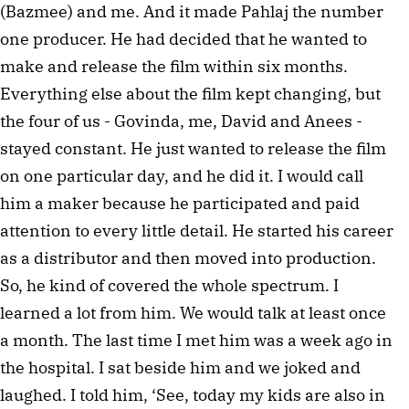
(Bazmee) and me. And it made Pahlaj the number
one producer. He had decided that he wanted to
make and release the film within six months.
Everything else about the film kept changing, but
the four of us - Govinda, me, David and Anees -
stayed constant. He just wanted to release the film
on one particular day, and he did it. I would call
him a maker because he participated and paid
attention to every little detail. He started his career
as a distributor and then moved into production.
So, he kind of covered the whole spectrum. I
learned a lot from him. We would talk at least once
a month. The last time I met him was a week ago in
the hospital. I sat beside him and we joked and
laughed. I told him, ‘See, today my kids are also in