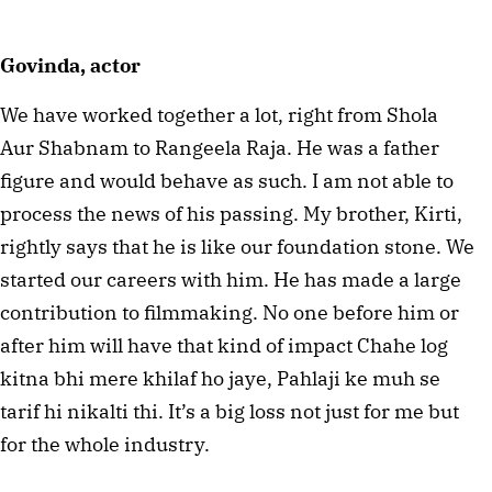
Govinda, actor
We have worked together a lot, right from Shola
Aur Shabnam to Rangeela Raja. He was a father
figure and would behave as such. I am not able to
process the news of his passing. My brother, Kirti,
rightly says that he is like our foundation stone. We
started our careers with him. He has made a large
contribution to filmmaking. No one before him or
after him will have that kind of impact Chahe log
kitna bhi mere khilaf ho jaye, Pahlaji ke muh se
tarif hi nikalti thi. It’s a big loss not just for me but
for the whole industry.