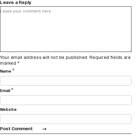
Leave a Reply
Your email address will not be published.
Required fields are
marked
*
*
Name
*
Email
Website