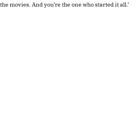
the movies. And you’re the one who started it all.’