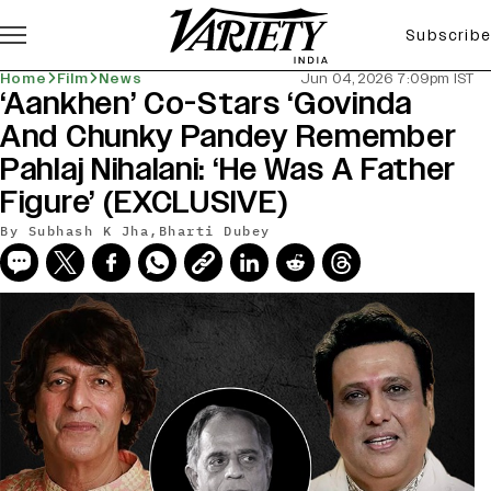
Subscribe
Home
Film
News
Jun 04, 2026 7:09pm IST
‘Aankhen’ Co-Stars ‘Govinda
And Chunky Pandey Remember
Pahlaj Nihalani: ‘He Was A Father
Figure’ (EXCLUSIVE)
By
Subhash K Jha
,
Bharti Dubey