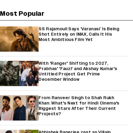
Most Popular
SS Rajamouli Says ‘Varanasi’ Is Being
Shot Entirely on IMAX, Calls It His
Most Ambitious Film Yet
With 'Ranger' Shifting to 2027,
Prabhas' 'Fauzi' and Akshay Kumar's
Untitled Project Get Prime
December Window
From Ranveer Singh to Shah Rukh
Khan: What's Next for Hindi Cinema's
Biggest Stars After Their Current
Projects?
Abhishek Banerjee cast as Villain