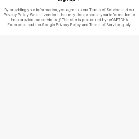
By providing your information, you agree to our
Terms of Service
and our
Privacy Policy
. We use vendors that may also process your information to
help provide our services. // This site is protected by reCAPTCHA
Enterprise and the
Google Privacy Policy
and
Terms of Service
apply.
varietyindia
variety india
Variety
Legal
Connect
The Business Of Entertainment
SUBSCRIBE TODAY