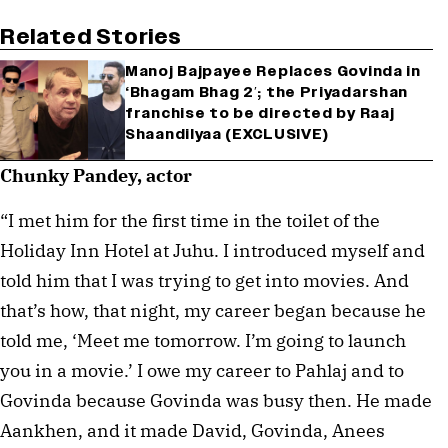
Related Stories
Manoj Bajpayee Replaces Govinda in
‘Bhagam Bhag 2′; the Priyadarshan
franchise to be directed by Raaj
Shaandilyaa (EXCLUSIVE)
Chunky Pandey, actor
“I met him for the first time in the toilet of the
Holiday Inn Hotel at Juhu. I introduced myself and
told him that I was trying to get into movies. And
that’s how, that night, my career began because he
told me, ‘Meet me tomorrow. I’m going to launch
you in a movie.’ I owe my career to Pahlaj and to
Govinda because Govinda was busy then. He made
Aankhen, and it made David, Govinda, Anees