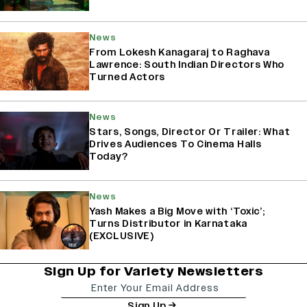
News
From Lokesh Kanagaraj to Raghava
Lawrence: South Indian Directors Who
Turned Actors
News
Stars, Songs, Director Or Trailer: What
Drives Audiences To Cinema Halls
Today?
News
Yash Makes a Big Move with ‘Toxic’;
Turns Distributor in Karnataka
(EXCLUSIVE)
Sign Up for Variety Newsletters
Sign Up