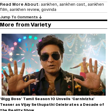
Read More About:
aankhen
,
aankhen cast
,
aankhen
film
,
aankhen review
,
govinda
Jump To Comments
More from Variety
‘Bigg Boss’ Tamil Season 10 Unveils ‘Carnivizha’
Teaser as Vijay Sethupathi Celebrates a Decade of
the Reality Show