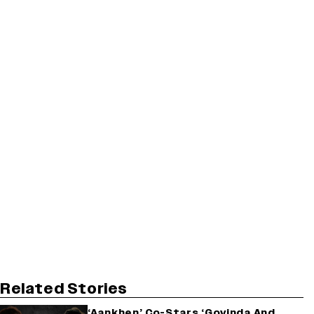
Related Stories
‘Aankhen’ Co-Stars ‘Govinda And