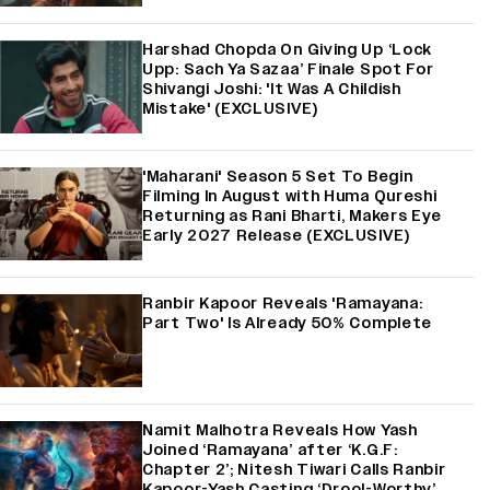
Harshad Chopda On Giving Up ‘Lock
Upp: Sach Ya Sazaa’ Finale Spot For
Shivangi Joshi: 'It Was A Childish
Mistake' (EXCLUSIVE)
'Maharani' Season 5 Set To Begin
Filming In August with Huma Qureshi
Returning as Rani Bharti, Makers Eye
Early 2027 Release (EXCLUSIVE)
Ranbir Kapoor Reveals 'Ramayana:
Part Two' Is Already 50% Complete
Namit Malhotra Reveals How Yash
Joined ‘Ramayana’ after ‘K.G.F:
Chapter 2’; Nitesh Tiwari Calls Ranbir
Kapoor-Yash Casting ‘Drool-Worthy’