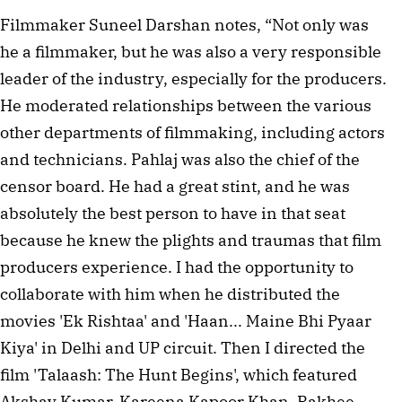
Filmmaker Suneel Darshan notes, “Not only was
he a filmmaker, but he was also a very responsible
leader of the industry, especially for the producers.
He moderated relationships between the various
other departments of filmmaking, including actors
and technicians. Pahlaj was also the chief of the
censor board. He had a great stint, and he was
absolutely the best person to have in that seat
because he knew the plights and traumas that film
producers experience. I had the opportunity to
collaborate with him when he distributed the
movies 'Ek Rishtaa' and 'Haan... Maine Bhi Pyaar
Kiya' in Delhi and UP circuit. Then I directed the
film 'Talaash: The Hunt Begins', which featured
Akshay Kumar, Kareena Kapoor Khan, Rakhee,