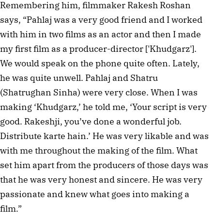
Remembering him, filmmaker Rakesh Roshan
says, “Pahlaj was a very good friend and I worked
with him in two films as an actor and then I made
my first film as a producer-director ['Khudgarz'].
We would speak on the phone quite often. Lately,
he was quite unwell. Pahlaj and Shatru
(Shatrughan Sinha) were very close. When I was
making ‘Khudgarz,’ he told me, ‘Your script is very
good. Rakeshji, you’ve done a wonderful job.
Distribute karte hain.’ He was very likable and was
with me throughout the making of the film. What
set him apart from the producers of those days was
that he was very honest and sincere. He was very
passionate and knew what goes into making a
film.”