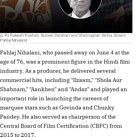
(L-R) Rakesh Roshan, Suneel Darshan and Shatrughan Sinha; (Insert:
Pahlaj Nihalani)
Pahlaj Nihalani, who passed away on June 4 at the
age of 76, was a prominent figure in the Hindi film
industry. As a producer, he delivered several
commercial hits, including "Ilzaam," "Shola Aur
Shabnam," "Aankhen" and "Andaz" and played an
important role in launching the careers of
marquee stars such as Govinda and Chunky
Pandey. He also served as chairperson of the
Central Board of Film Certification (CBFC) from
2015 to 2017.