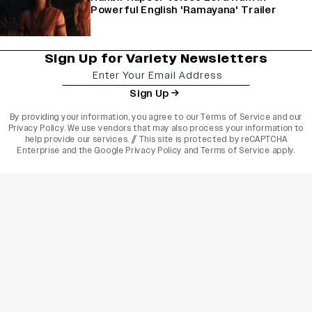
Powerful English 'Ramayana' Trailer
Sign Up for Variety Newsletters
Sign Up
By providing your information, you agree to our
Terms of Service
and our
Privacy Policy
. We use vendors that may also process your information to
help provide our services. // This site is protected by reCAPTCHA
Enterprise and the
Google Privacy Policy
and
Terms of Service
apply.
varietyindia
variety india
Variety
Legal
Connect