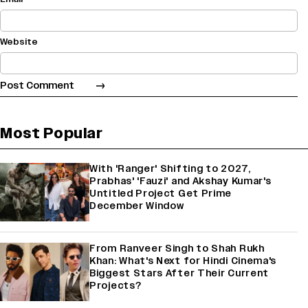
Website
Most Popular
With 'Ranger' Shifting to 2027,
Prabhas' 'Fauzi' and Akshay Kumar's
Untitled Project Get Prime
December Window
From Ranveer Singh to Shah Rukh
Khan: What's Next for Hindi Cinema's
Biggest Stars After Their Current
Projects?