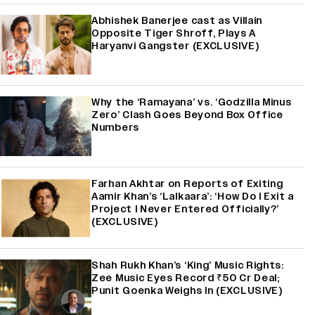
Abhishek Banerjee cast as Villain
Opposite Tiger Shroff, Plays A
Haryanvi Gangster (EXCLUSIVE)
Why the ‘Ramayana’ vs. ‘Godzilla Minus
Zero’ Clash Goes Beyond Box Office
Numbers
Farhan Akhtar on Reports of Exiting
Aamir Khan’s ‘Lalkaara’: ‘How Do I Exit a
Project I Never Entered Officially?’
(EXCLUSIVE)
Shah Rukh Khan’s ‘King’ Music Rights:
Zee Music Eyes Record ₹50 Cr Deal;
Punit Goenka Weighs In (EXCLUSIVE)