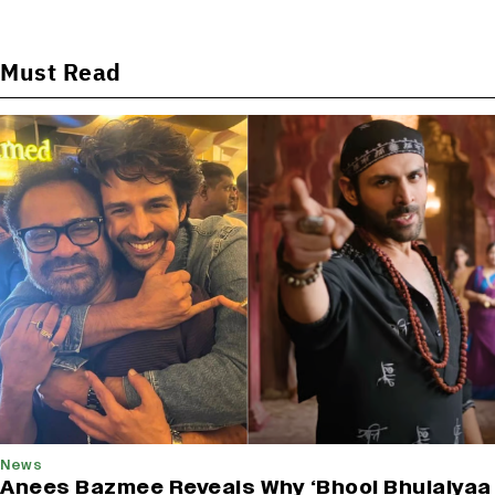
Must Read
News
Anees Bazmee Reveals Why ‘Bhool Bhulaiyaa