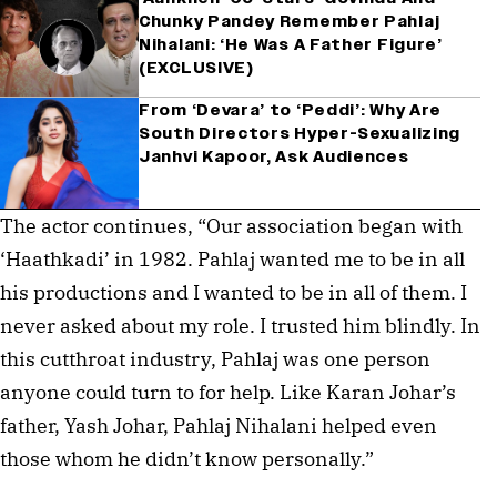
Chunky Pandey Remember Pahlaj
Nihalani: ‘He Was A Father Figure’
(EXCLUSIVE)
From ‘Devara’ to ‘Peddi’: Why Are
South Directors Hyper-Sexualizing
Janhvi Kapoor, Ask Audiences
The actor continues, “Our association began with
‘Haathkadi’ in 1982. Pahlaj wanted me to be in all
his productions and I wanted to be in all of them. I
never asked about my role. I trusted him blindly. In
this cutthroat industry, Pahlaj was one person
anyone could turn to for help. Like Karan Johar’s
father, Yash Johar, Pahlaj Nihalani helped even
those whom he didn’t know personally.”