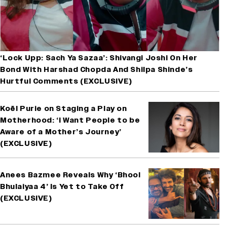
‘Lock Upp: Sach Ya Sazaa’: Shivangi Joshi On Her
Bond With Harshad Chopda And Shilpa Shinde’s
Hurtful Comments (EXCLUSIVE)
Koël Purie on Staging a Play on
Motherhood: ‘I Want People to be
Aware of a Mother’s Journey’
(EXCLUSIVE)
Anees Bazmee Reveals Why ‘Bhool
Bhulaiyaa 4’ Is Yet to Take Off
(EXCLUSIVE)