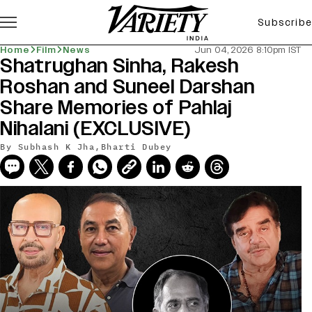
Subscribe
Home
Film
News
Jun 04, 2026 8:10pm IST
Shatrughan Sinha, Rakesh
Roshan and Suneel Darshan
Share Memories of Pahlaj
Nihalani (EXCLUSIVE)
By
Subhash K Jha
,
Bharti Dubey