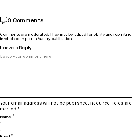
0 Comments
Comments are moderated. They may be edited for clarity and reprinting
in whole or in part in Variety publications.
Leave a Reply
Your email address will not be published.
Required fields are
marked
*
*
Name
*
Email