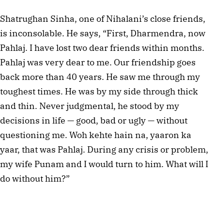
Shatrughan Sinha, one of Nihalani’s close friends,
is inconsolable. He says, “First, Dharmendra, now
Pahlaj. I have lost two dear friends within months.
Pahlaj was very dear to me. Our friendship goes
back more than 40 years. He saw me through my
toughest times. He was by my side through thick
and thin. Never judgmental, he stood by my
decisions in life — good, bad or ugly — without
questioning me. Woh kehte hain na, yaaron ka
yaar, that was Pahlaj. During any crisis or problem,
my wife Punam and I would turn to him. What will I
do without him?”