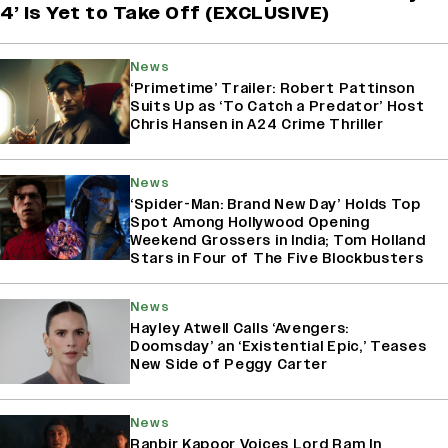
4’ Is Yet to Take Off (EXCLUSIVE)
News
‘Primetime’ Trailer: Robert Pattinson
Suits Up as ‘To Catch a Predator’ Host
Chris Hansen in A24 Crime Thriller
News
‘Spider-Man: Brand New Day’ Holds Top
Spot Among Hollywood Opening
Weekend Grossers in India; Tom Holland
Stars in Four of The Five Blockbusters
News
Hayley Atwell Calls ‘Avengers:
Doomsday’ an ‘Existential Epic,’ Teases
New Side of Peggy Carter
News
Ranbir Kapoor Voices Lord Ram In