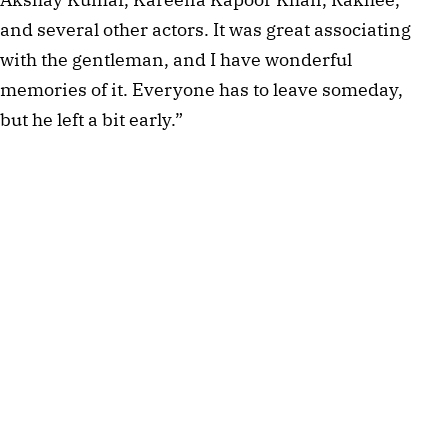
and several other actors. It was great associating
with the gentleman, and I have wonderful
memories of it. Everyone has to leave someday,
but he left a bit early.”