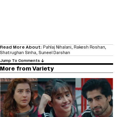
Read More About:
Pahlaj Nihalani
,
Rakesh Roshan
,
Shatrughan Sinha
,
Suneel Darshan
Jump To Comments
More from Variety