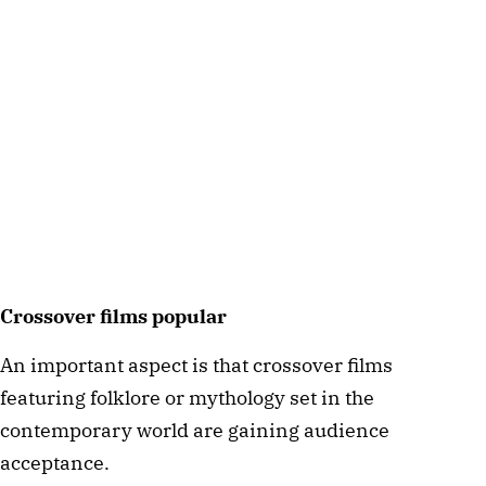
Crossover films popular  
An important aspect is that crossover films 
featuring folklore or mythology set in the 
contemporary world are gaining audience 
acceptance. 