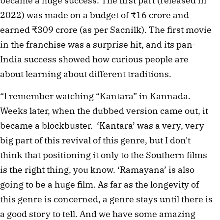
became a huge success. The first part (released in 
2022) was made on a budget of ₹16 crore and 
earned ₹309 crore (as per Sacnilk). The first movie 
in the franchise was a surprise hit, and its pan-
India success showed how curious people are 
about learning about different traditions. 
“I remember watching “Kantara” in Kannada. 
Weeks later, when the dubbed version came out, it 
became a blockbuster.  ‘Kantara’ was a very, very 
big part of this revival of this genre, but I don't 
think that positioning it only to the Southern films 
is the right thing, you know. ‘Ramayana’ is also 
going to be a huge film. As far as the longevity of 
this genre is concerned, a genre stays until there is 
a good story to tell. And we have some amazing 