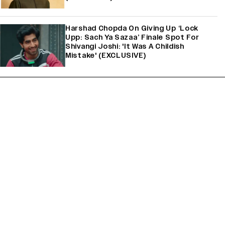
Harshad Chopda On Giving Up ‘Lock
Upp: Sach Ya Sazaa’ Finale Spot For
Shivangi Joshi: 'It Was A Childish
Mistake' (EXCLUSIVE)