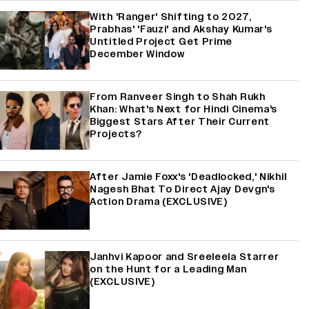
With 'Ranger' Shifting to 2027,
Prabhas' 'Fauzi' and Akshay Kumar's
Untitled Project Get Prime
December Window
From Ranveer Singh to Shah Rukh
Khan: What's Next for Hindi Cinema's
Biggest Stars After Their Current
Projects?
After Jamie Foxx's 'Deadlocked,' Nikhil
Nagesh Bhat To Direct Ajay Devgn's
Action Drama (EXCLUSIVE)
Janhvi Kapoor and Sreeleela Starrer
on the Hunt for a Leading Man
(EXCLUSIVE)