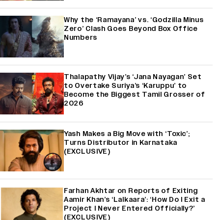
Why the ‘Ramayana’ vs. ‘Godzilla Minus
Zero’ Clash Goes Beyond Box Office
Numbers
Thalapathy Vijay’s ‘Jana Nayagan’ Set
to Overtake Suriya’s ‘Karuppu’ to
Become the Biggest Tamil Grosser of
2026
Yash Makes a Big Move with ‘Toxic’;
Turns Distributor in Karnataka
(EXCLUSIVE)
Farhan Akhtar on Reports of Exiting
Aamir Khan’s ‘Lalkaara’: ‘How Do I Exit a
Project I Never Entered Officially?’
(EXCLUSIVE)