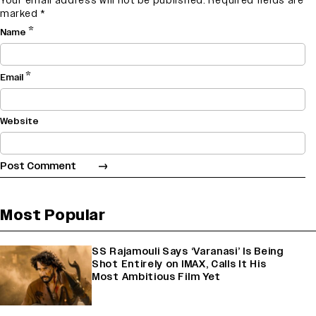
Your email address will not be published.
Required fields are
marked
*
*
Name
*
Email
Website
Most Popular
SS Rajamouli Says ‘Varanasi’ Is Being
Shot Entirely on IMAX, Calls It His
Most Ambitious Film Yet