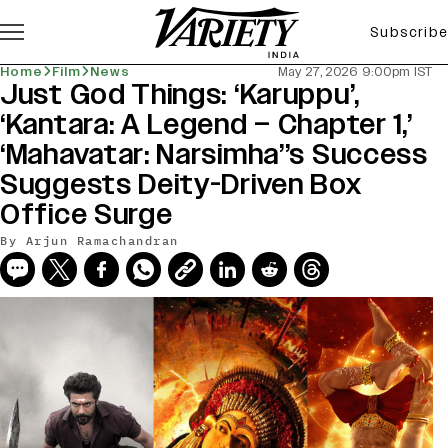
Subscribe
Home
Film
News
May 27, 2026 9:00pm IST
Just God Things: ‘Karuppu’,
‘Kantara: A Legend – Chapter 1,’
‘Mahavatar: Narsimha’’s Success
Suggests Deity-Driven Box
Office Surge
By
Arjun Ramachandran