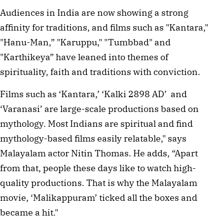
Audiences in India are now showing a strong 
affinity for traditions, and films such as "Kantara," 
"Hanu-Man,” "Karuppu," "Tumbbad" and 
"Karthikeya” have leaned into themes of 
spirituality, faith and traditions with conviction. 
Films such as ‘Kantara,’ ‘Kalki 2898 AD’  and 
‘Varanasi’ are large-scale productions based on 
mythology. Most Indians are spiritual and find 
mythology-based films easily relatable," says 
Malayalam actor Nitin Thomas. He adds, “Apart 
from that, people these days like to watch high-
quality productions. That is why the Malayalam 
movie, ‘Malikappuram’ ticked all the boxes and 
became a hit." 