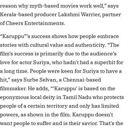
reason why myth-based movies work well,” says 
Kerala-based producer Lakshmi Warrier, partner 
of Cheers Entertainments.  
“Karuppu”’s success shows how people embrace 
stories with cultural value and authenticity. “The 
film’s success is primarily due to the audience’s 
love for actor Suriya, who hadn't had a superhit for 
a long time. People were keen for Suriya to have a 
hit,” says Surbe Selvan, a Chennai-based 
filmmaker. He adds, “‘Karuppu' is based on the 
eponymous local deity in Tamil Nadu who protects 
people of a certain territory and only has limited 
powers, as shown in the film. Karuppu doesn't 
want people to suffer and is their savior. That's the 