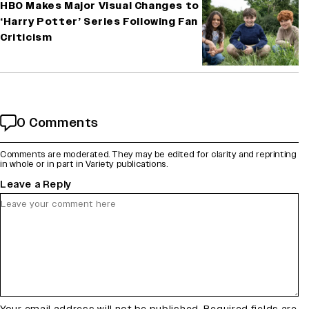
HBO Makes Major Visual Changes to
‘Harry Potter’ Series Following Fan
Criticism
0 Comments
Comments are moderated. They may be edited for clarity and reprinting
in whole or in part in Variety publications.
Leave a Reply