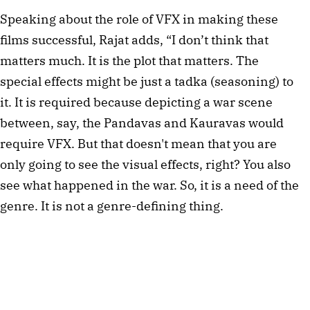
Speaking about the role of VFX in making these 
films successful, Rajat adds, “I don’t think that 
matters much. It is the plot that matters. The 
special effects might be just a tadka (seasoning) to 
it. It is required because depicting a war scene 
between, say, the Pandavas and Kauravas would 
require VFX. But that doesn't mean that you are 
only going to see the visual effects, right? You also 
see what happened in the war. So, it is a need of the 
genre. It is not a genre-defining thing.  