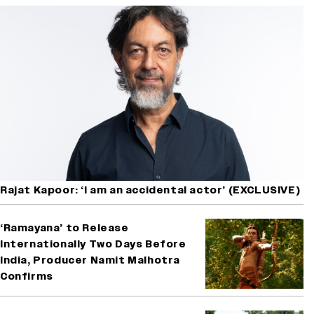
Rajat Kapoor: ‘I am an accidental actor’ (EXCLUSIVE)
‘Ramayana’ to Release
Internationally Two Days Before
India, Producer Namit Malhotra
Confirms