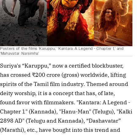
Posters of the films ‘Karuppu,’ ‘Kantara: A Legend - Chapter 1,’ and
‘Mahavatar: Narsimha’
Suriya's “Karuppu,” now a certified blockbuster, 
has crossed ₹200 crore (gross) worldwide, lifting 
spirits of the Tamil film industry. Themed around 
deity worship, it is a concept that has, of late,  
found favor with filmmakers. "Kantara: A Legend - 
Chapter 1" (Kannada), "Hanu-Man" (Telugu), "Kalki 
2898 AD" (Telugu and Kannada), “Dashavatar” 
(Marathi), etc., have bought into this trend and 