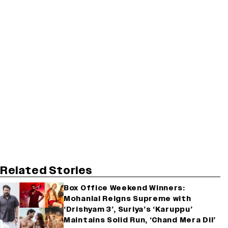
Related Stories
Box Office Weekend Winners:
Mohanlal Reigns Supreme with
‘Drishyam 3’, Suriya’s ‘Karuppu’
Maintains Solid Run, ‘Chand Mera Dil’