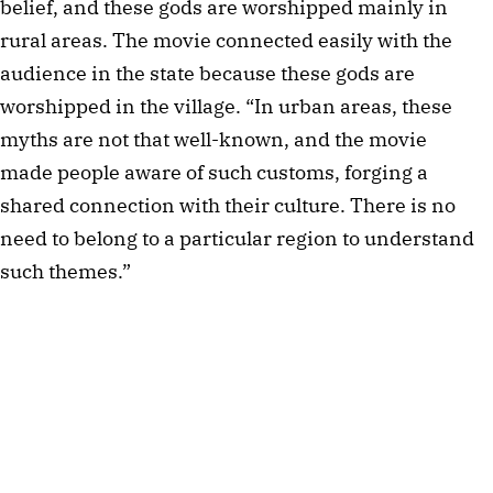
belief, and these gods are worshipped mainly in 
rural areas. The movie connected easily with the 
audience in the state because these gods are 
worshipped in the village. “In urban areas, these 
myths are not that well-known, and the movie 
made people aware of such customs, forging a 
shared connection with their culture. There is no 
need to belong to a particular region to understand 
such themes.” 