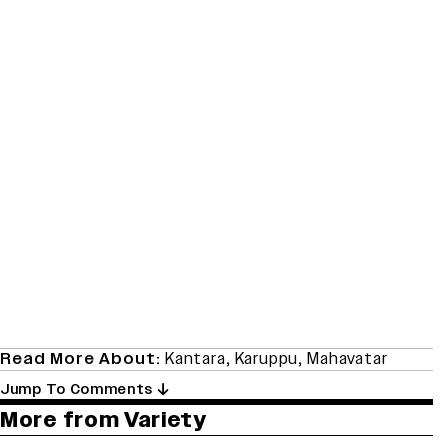
Read More About:
Kantara
,
Karuppu
,
Mahavatar
Jump To Comments
More from Variety