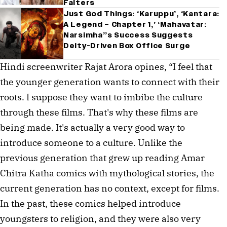
Falters
Just God Things: ‘Karuppu’, ‘Kantara:
A Legend – Chapter 1,’ ‘Mahavatar:
Narsimha’’s Success Suggests
Deity-Driven Box Office Surge
Hindi screenwriter Rajat Arora opines, “I feel that 
the younger generation wants to connect with their 
roots. I suppose they want to imbibe the culture 
through these films. That's why these films are 
being made. It's actually a very good way to 
introduce someone to a culture. Unlike the 
previous generation that grew up reading Amar 
Chitra Katha comics with mythological stories, the 
current generation has no context, except for films. 
In the past, these comics helped introduce 
youngsters to religion, and they were also very 