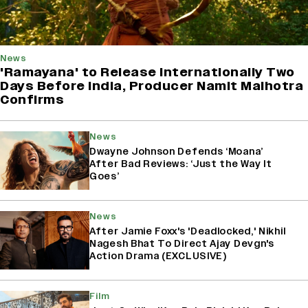
News
'Ramayana' to Release Internationally Two
Days Before India, Producer Namit Malhotra
Confirms
News
Dwayne Johnson Defends ‘Moana’
After Bad Reviews: ‘Just the Way It
Goes’
News
After Jamie Foxx's 'Deadlocked,' Nikhil
Nagesh Bhat To Direct Ajay Devgn's
Action Drama (EXCLUSIVE)
Film