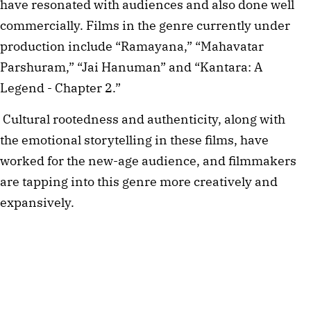
have resonated with audiences and also done well 
commercially. Films in the genre currently under 
production include “Ramayana,” “Mahavatar 
Parshuram,” “Jai Hanuman” and “Kantara: A 
Legend - Chapter 2.”  
Cultural rootedness and authenticity, along with 
the emotional storytelling in these films, have 
worked for the new-age audience, and filmmakers 
are tapping into this genre more creatively and 
expansively. 