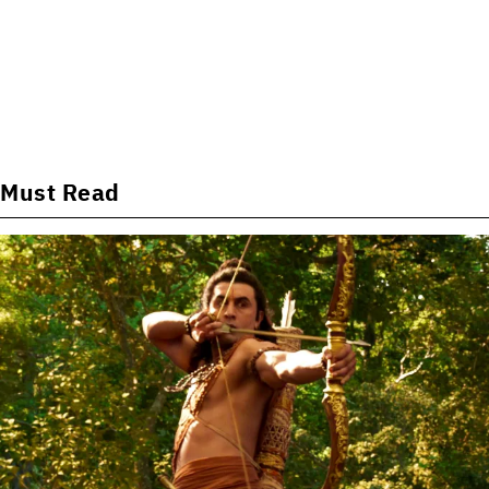
Must Read