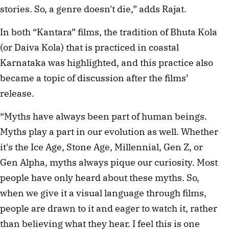
stories. So, a genre doesn't die,” adds Rajat. 
In both “Kantara” films, the tradition of Bhuta Kola 
(or Daiva Kola) that is practiced in coastal 
Karnataka was highlighted, and this practice also 
became a topic of discussion after the films’ 
release.  
“Myths have always been part of human beings. 
Myths play a part in our evolution as well. Whether 
it's the Ice Age, Stone Age, Millennial, Gen Z, or 
Gen Alpha, myths always pique our curiosity. Most 
people have only heard about these myths. So, 
when we give it a visual language through films, 
people are drawn to it and eager to watch it, rather 
than believing what they hear. I feel this is one 