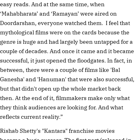
easy reads. And at the same time, when 
‘Mahabharata’ and ‘Ramayan’ were aired on 
Doordarshan, everyone watched them.  I feel that 
mythological films were on the cards because the 
genre is huge and had largely been untapped for a 
couple of decades. And once it came and it became 
successful, it just opened the floodgates. In fact, in 
between, there were a couple of films like 'Bal 
Ganesha' and 'Hanuman' that were also successful, 
but that didn't open up the whole market back 
then. At the end of it, filmmakers make only what 
they think audiences are looking for. And what 
reflects current reality.” 
Rishab Shetty's "Kantara" franchise movies 