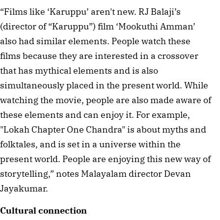
“Films like ‘Karuppu’ aren't new. RJ Balaji’s 
(director of “Karuppu”) film ‘Mookuthi Amman’ 
also had similar elements. People watch these 
films because they are interested in a crossover 
that has mythical elements and is also 
simultaneously placed in the present world. While 
watching the movie, people are also made aware of 
these elements and can enjoy it. For example, 
"Lokah Chapter One Chandra" is about myths and 
folktales, and is set in a universe within the 
present world. People are enjoying this new way of 
storytelling,” notes Malayalam director Devan 
Jayakumar. 
Cultural connection