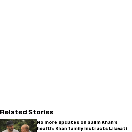
Related Stories
No more updates on Salim Khan’s
health: Khan family instructs Lilavati