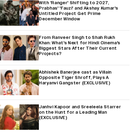
With 'Ranger' Shifting to 2027,
Prabhas' 'Fauzi' and Akshay Kumar's
Untitled Project Get Prime
December Window
From Ranveer Singh to Shah Rukh
Khan: What's Next for Hindi Cinema's
Biggest Stars After Their Current
Projects?
Abhishek Banerjee cast as Villain
Opposite Tiger Shroff, Plays A
Haryanvi Gangster (EXCLUSIVE)
Janhvi Kapoor and Sreeleela Starrer
on the Hunt for a Leading Man
(EXCLUSIVE)