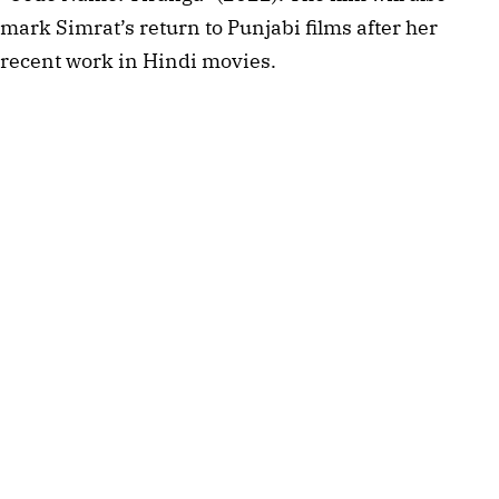
mark Simrat’s return to Punjabi films after her 
recent work in Hindi movies.