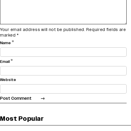
Your email address will not be published.
Required fields are
marked
*
*
Name
*
Email
Website
Most Popular