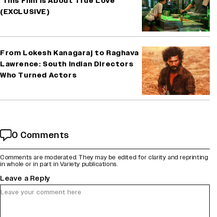
‘This Film Is About True Love’
(EXCLUSIVE)
From Lokesh Kanagaraj to Raghava
Lawrence: South Indian Directors
Who Turned Actors
0 Comments
Comments are moderated. They may be edited for clarity and reprinting
in whole or in part in Variety publications.
Leave a Reply