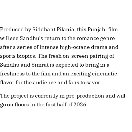
Produced by Siddhant Pilania, this Punjabi film 
will see Sandhu's return to the romance genre 
after a series of intense high-octane drama and 
sports biopics. The fresh on-screen pairing of 
Sandhu and Simrat is expected to bring in a 
freshness to the film and an exciting cinematic 
flavor for the audience and fans to savor.
The project is currently in pre-production and will 
go on floors in the first half of 2026.