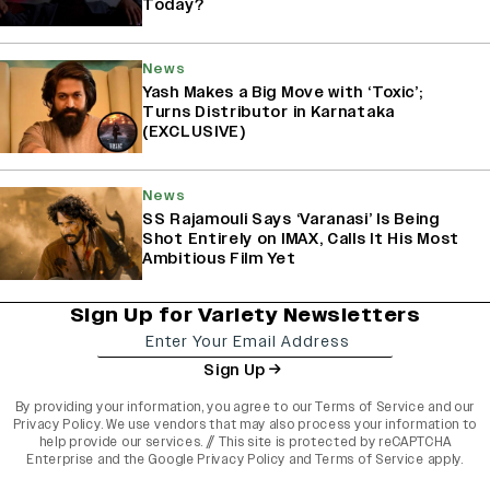
Today?
News
Yash Makes a Big Move with ‘Toxic’;
Turns Distributor in Karnataka
(EXCLUSIVE)
News
SS Rajamouli Says ‘Varanasi’ Is Being
Shot Entirely on IMAX, Calls It His Most
Ambitious Film Yet
Sign Up for Variety Newsletters
Sign Up
By providing your information, you agree to our
Terms of Service
and our
Privacy Policy
. We use vendors that may also process your information to
help provide our services. // This site is protected by reCAPTCHA
Enterprise and the
Google Privacy Policy
and
Terms of Service
apply.
varietyindia
variety india