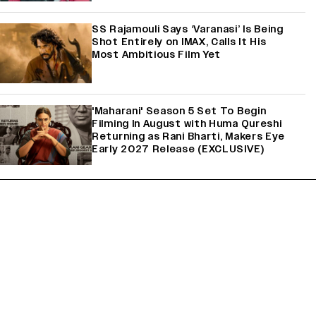
SS Rajamouli Says ‘Varanasi’ Is Being
Shot Entirely on IMAX, Calls It His
Most Ambitious Film Yet
'Maharani' Season 5 Set To Begin
Filming In August with Huma Qureshi
Returning as Rani Bharti, Makers Eye
Early 2027 Release (EXCLUSIVE)