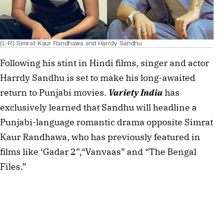
(L-R) Simrat Kaur Randhawa and Harrdy Sandhu
Following his stint in Hindi films, singer and actor 
Harrdy Sandhu is set to make his long-awaited 
return to Punjabi movies. 
Variety India
 has 
exclusively learned that Sandhu will headline a 
Punjabi-language romantic drama opposite Simrat 
Kaur Randhawa, who has previously featured in 
films like ‘Gadar 2”,“Vanvaas” and “The Bengal 
Files.”