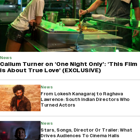
News
Callum Turner on ‘One Night Only’: ‘This Film
Is About True Love’ (EXCLUSIVE)
News
From Lokesh Kanagaraj to Raghava
Lawrence: South Indian Directors Who
Turned Actors
News
Stars, Songs, Director Or Trailer: What
Drives Audiences To Cinema Halls