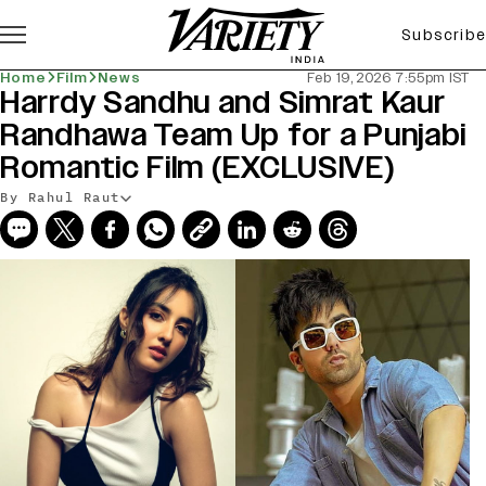
Subscribe
Home
Film
News
Feb 19, 2026 7:55pm IST
Harrdy Sandhu and Simrat Kaur
Randhawa Team Up for a Punjabi
Romantic Film (EXCLUSIVE)
By Rahul Raut