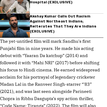
Hospital (EXCLUSIVE)
Akshay Kumar Calls Out Racism
Against Northeast Indians;
Reiterates That They Are Indians
(EXCLUSIVE)
The yet-untitled film will mark Sandhu's first 
Punjabi film in nine years. He made his acting 
debut with “Yaaran Da katchup” (2014) and 
followed it with “Mahi NRI” (2017) before shifting 
his focus to Hindi cinema. He earned widespread 
acclaim for his portrayal of legendary cricketer 
Madan Lal in the Ranveer Singh-starrer “'83” 
(2021), and was last seen alongside Parineeti 
Chopra in Ribhu Dasgupta’s spy action thriller, 
“Code Name: Tiranga” (2022). The film will also 