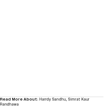
Read More About:
Harrdy Sandhu
,
Simrat Kaur
Randhawa