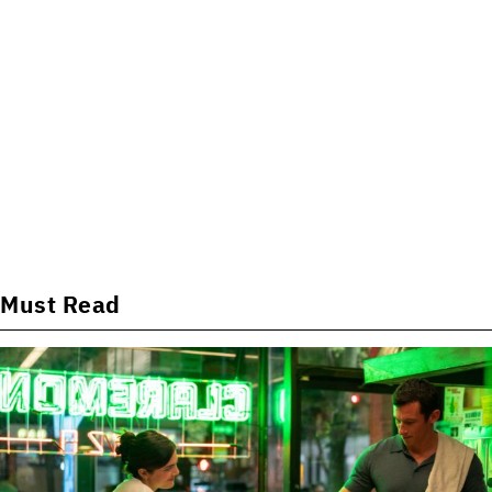
Must Read