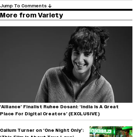
Jump To Comments
More from Variety
‘Alliance’ Finalist Ruhee Dosani: ‘India Is A Great
Place For Digital Creators’ (EXCLUSIVE)
Callum Turner on ‘One Night Only’: