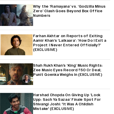
Why the ‘Ramayana’ vs. ‘Godzilla Minus
Zero’ Clash Goes Beyond Box Office
Numbers
Farhan Akhtar on Reports of Exiting
Aamir Khan’s ‘Lalkaara’: ‘How Do I Exit a
Project I Never Entered Officially?’
(EXCLUSIVE)
Shah Rukh Khan’s ‘King’ Music Rights:
Zee Music Eyes Record ₹50 Cr Deal;
Punit Goenka Weighs In (EXCLUSIVE)
Harshad Chopda On Giving Up ‘Lock
Upp: Sach Ya Sazaa’ Finale Spot For
Shivangi Joshi: 'It Was A Childish
Mistake' (EXCLUSIVE)