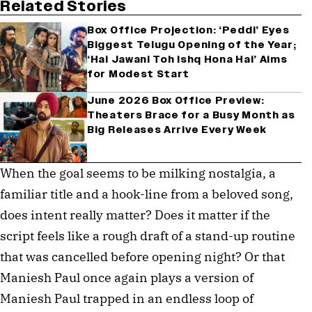
Related Stories
Box Office Projection: ‘Peddi’ Eyes
Biggest Telugu Opening of the Year;
‘Hai Jawani Toh Ishq Hona Hai’ Aims
for Modest Start
June 2026 Box Office Preview:
Theaters Brace for a Busy Month as
Big Releases Arrive Every Week
When the goal seems to be milking nostalgia, a
familiar title and a hook-line from a beloved song,
does intent really matter? Does it matter if the
script feels like a rough draft of a stand-up routine
that was cancelled before opening night? Or that
Maniesh Paul once again plays a version of
Maniesh Paul trapped in an endless loop of