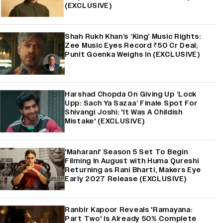
(EXCLUSIVE)
Shah Rukh Khan’s ‘King’ Music Rights:
Zee Music Eyes Record ₹50 Cr Deal;
Punit Goenka Weighs In (EXCLUSIVE)
Harshad Chopda On Giving Up ‘Lock
Upp: Sach Ya Sazaa’ Finale Spot For
Shivangi Joshi: 'It Was A Childish
Mistake' (EXCLUSIVE)
'Maharani' Season 5 Set To Begin
Filming In August with Huma Qureshi
Returning as Rani Bharti, Makers Eye
Early 2027 Release (EXCLUSIVE)
Ranbir Kapoor Reveals 'Ramayana:
Part Two' Is Already 50% Complete