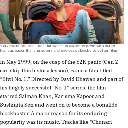
‘Hai Jawani Toh Ishq Hona Hai’ wears its audience down with dated
humour, paper thin characters and endless callbacks to better films
In May 1999, on the cusp of the Y2K panic (Gen Z
can skip this history lesson), came a film titled
“Biwi No. 1.” Directed by David Dhawan and part of
his hugely successful “No. 1” series, the film
starred Salman Khan, Karisma Kapoor and
Sushmita Sen and went on to become a bonafide
blockbuster. A major reason for its enduring
popularity was its music. Tracks like “Chunari