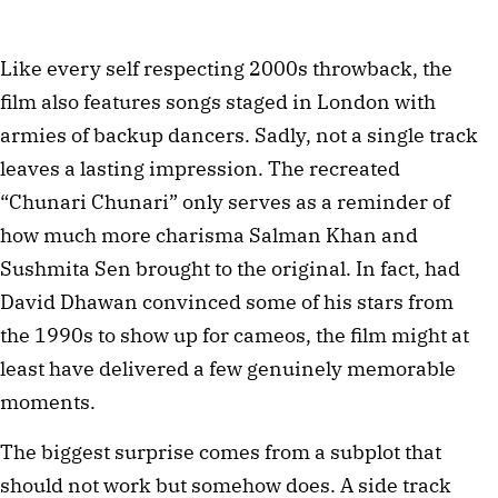
Like every self respecting 2000s throwback, the
film also features songs staged in London with
armies of backup dancers. Sadly, not a single track
leaves a lasting impression. The recreated
“Chunari Chunari” only serves as a reminder of
how much more charisma Salman Khan and
Sushmita Sen brought to the original. In fact, had
David Dhawan convinced some of his stars from
the 1990s to show up for cameos, the film might at
least have delivered a few genuinely memorable
moments.
The biggest surprise comes from a subplot that
should not work but somehow does. A side track