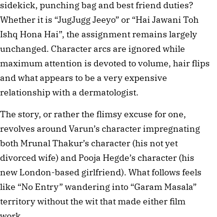
sidekick, punching bag and best friend duties?
Whether it is “JugJugg Jeeyo” or “Hai Jawani Toh
Ishq Hona Hai”, the assignment remains largely
unchanged. Character arcs are ignored while
maximum attention is devoted to volume, hair flips
and what appears to be a very expensive
relationship with a dermatologist.
The story, or rather the flimsy excuse for one,
revolves around Varun’s character impregnating
both Mrunal Thakur’s character (his not yet
divorced wife) and Pooja Hegde’s character (his
new London-based girlfriend). What follows feels
like “No Entry” wandering into “Garam Masala”
territory without the wit that made either film
work.