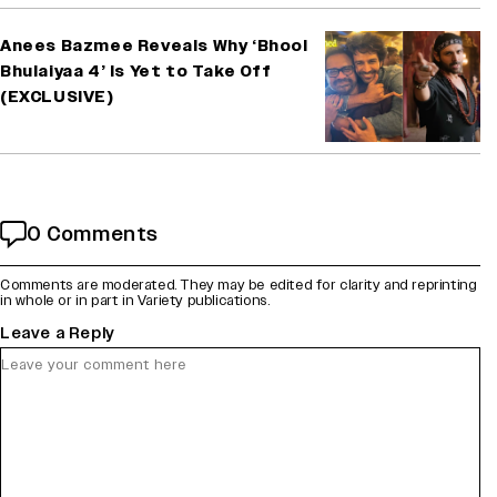
Anees Bazmee Reveals Why ‘Bhool
Bhulaiyaa 4’ Is Yet to Take Off
(EXCLUSIVE)
0 Comments
Comments are moderated. They may be edited for clarity and reprinting
in whole or in part in Variety publications.
Leave a Reply