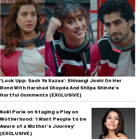
‘Lock Upp: Sach Ya Sazaa’: Shivangi Joshi On Her
Bond With Harshad Chopda And Shilpa Shinde’s
Hurtful Comments (EXCLUSIVE)
Koël Purie on Staging a Play on
Motherhood: ‘I Want People to be
Aware of a Mother’s Journey’
(EXCLUSIVE)