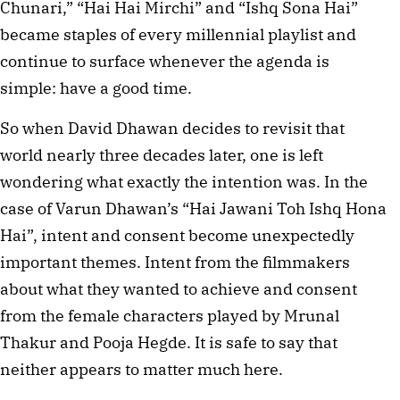
Chunari,” “Hai Hai Mirchi” and “Ishq Sona Hai”
became staples of every millennial playlist and
continue to surface whenever the agenda is
simple: have a good time.
So when David Dhawan decides to revisit that
world nearly three decades later, one is left
wondering what exactly the intention was. In the
case of Varun Dhawan’s “Hai Jawani Toh Ishq Hona
Hai”, intent and consent become unexpectedly
important themes. Intent from the filmmakers
about what they wanted to achieve and consent
from the female characters played by Mrunal
Thakur and Pooja Hegde. It is safe to say that
neither appears to matter much here.