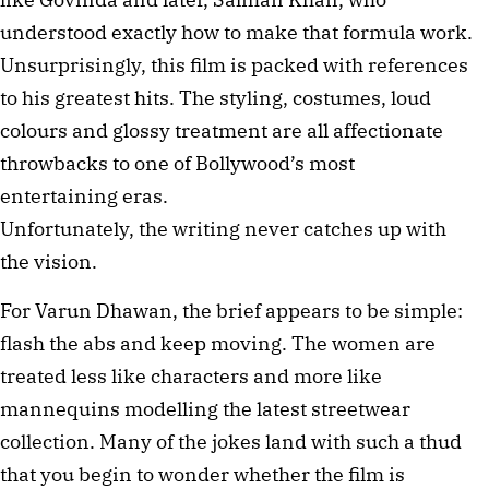
understood exactly how to make that formula work.
Unsurprisingly, this film is packed with references
to his greatest hits. The styling, costumes, loud
colours and glossy treatment are all affectionate
throwbacks to one of Bollywood’s most
entertaining eras.
Unfortunately, the writing never catches up with
the vision.
For Varun Dhawan, the brief appears to be simple:
flash the abs and keep moving. The women are
treated less like characters and more like
mannequins modelling the latest streetwear
collection. Many of the jokes land with such a thud
that you begin to wonder whether the film is