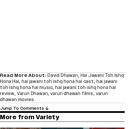
Read More About:
David Dhawan
,
Hai Jawani Toh Ishq
Hona Hai
,
hai jawani toh ishq hona hai cast
,
hai jawani
toh ishq hona hai music
,
hai jawani toh ishq hona hai
review
,
Varun Dhawan
,
varun dhawan films
,
varun
dhawan movies
Jump To Comments
More from Variety