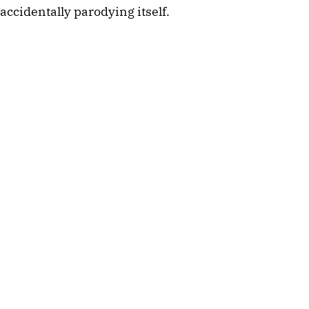
accidentally parodying itself.