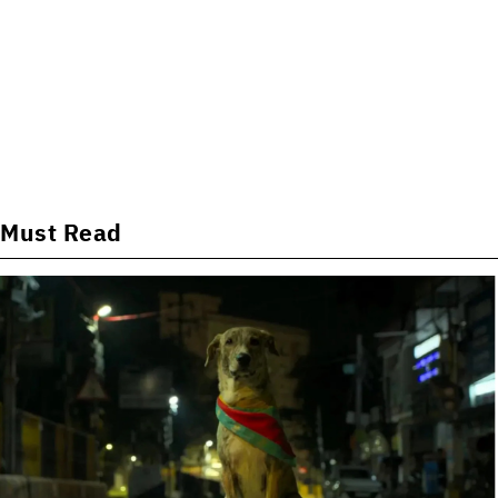
Must Read