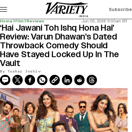
Subscribe
Home
Film
Reviews
Jun 05, 2026 11:00am IST
‘Hai Jawani Toh Ishq Hona Hai’
Review: Varun Dhawan’s Dated
Throwback Comedy Should
Have Stayed Locked Up In The
Vault
By Tushar Joshi