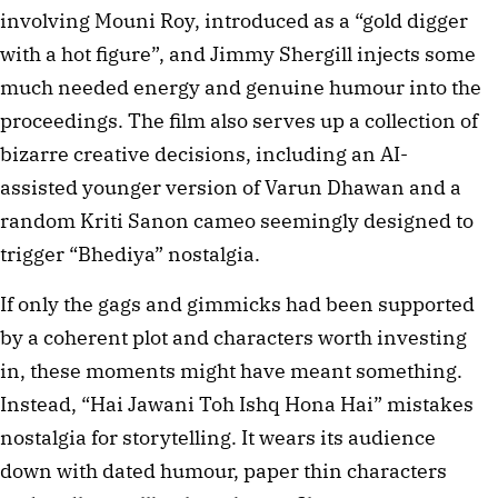
involving Mouni Roy, introduced as a “gold digger
with a hot figure”, and Jimmy Shergill injects some
much needed energy and genuine humour into the
proceedings. The film also serves up a collection of
bizarre creative decisions, including an AI-
assisted younger version of Varun Dhawan and a
random Kriti Sanon cameo seemingly designed to
trigger “Bhediya” nostalgia.
If only the gags and gimmicks had been supported
by a coherent plot and characters worth investing
in, these moments might have meant something.
Instead, “Hai Jawani Toh Ishq Hona Hai” mistakes
nostalgia for storytelling. It wears its audience
down with dated humour, paper thin characters