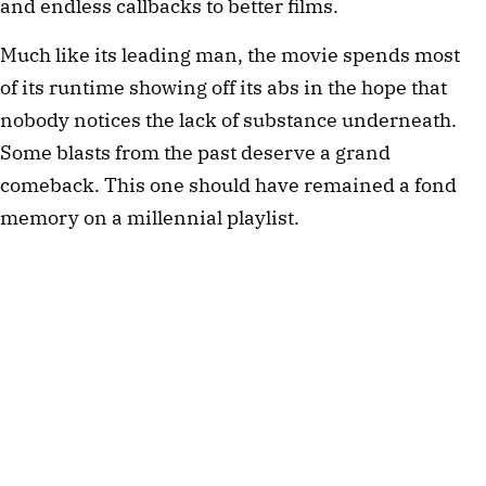
and endless callbacks to better films.
Much like its leading man, the movie spends most
of its runtime showing off its abs in the hope that
nobody notices the lack of substance underneath.
Some blasts from the past deserve a grand
comeback. This one should have remained a fond
memory on a millennial playlist.