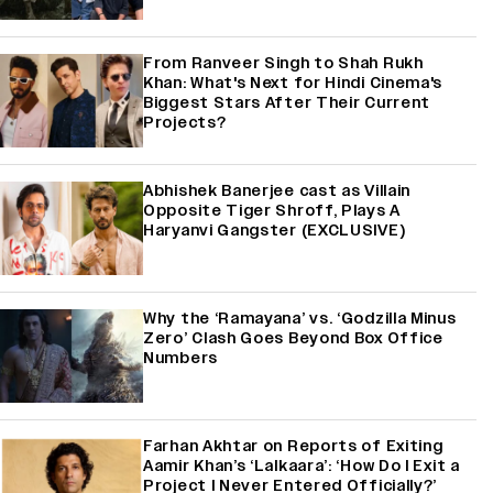
From Ranveer Singh to Shah Rukh
Khan: What's Next for Hindi Cinema's
Biggest Stars After Their Current
Projects?
Abhishek Banerjee cast as Villain
Opposite Tiger Shroff, Plays A
Haryanvi Gangster (EXCLUSIVE)
Why the ‘Ramayana’ vs. ‘Godzilla Minus
Zero’ Clash Goes Beyond Box Office
Numbers
Farhan Akhtar on Reports of Exiting
Aamir Khan’s ‘Lalkaara’: ‘How Do I Exit a
Project I Never Entered Officially?’