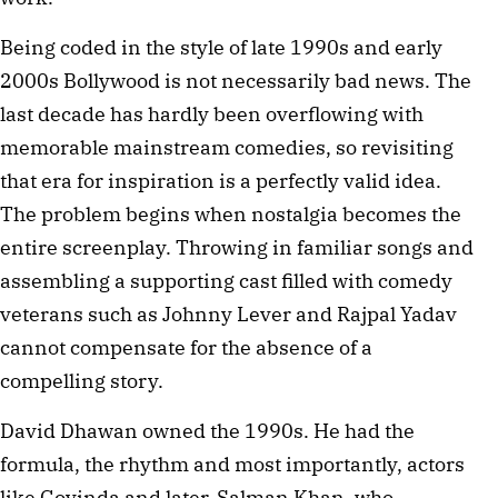
Being coded in the style of late 1990s and early
2000s Bollywood is not necessarily bad news. The
last decade has hardly been overflowing with
memorable mainstream comedies, so revisiting
that era for inspiration is a perfectly valid idea.
The problem begins when nostalgia becomes the
entire screenplay. Throwing in familiar songs and
assembling a supporting cast filled with comedy
veterans such as Johnny Lever and Rajpal Yadav
cannot compensate for the absence of a
compelling story.
David Dhawan owned the 1990s. He had the
formula, the rhythm and most importantly, actors
like Govinda and later, Salman Khan, who