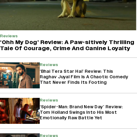
Reviews
‘Ohh My Dog’ Review: A Paw-sitively Thrilling
Tale Of Courage, Crime And Canine Loyalty
Reviews
‘Bhai Tera Star Hai’ Review: This
Raghav Juyal Film Is A Chaotic Comedy
That Never Finds Its Footing
Reviews
‘Spider-Man: Brand New Day’ Review:
Tom Holland Swings Into His Most
Emotionally Raw Battle Yet
Reviews