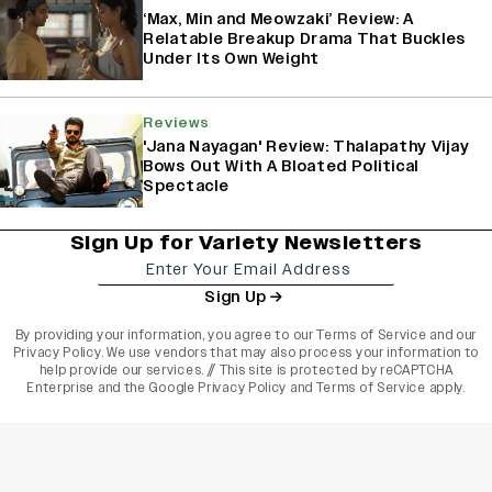
‘Max, Min and Meowzaki’ Review: A
Relatable Breakup Drama That Buckles
Under Its Own Weight
Reviews
'Jana Nayagan' Review: Thalapathy Vijay
Bows Out With A Bloated Political
Spectacle
Sign Up for Variety Newsletters
Sign Up
By providing your information, you agree to our
Terms of Service
and our
Privacy Policy
. We use vendors that may also process your information to
help provide our services. // This site is protected by reCAPTCHA
Enterprise and the
Google Privacy Policy
and
Terms of Service
apply.
varietyindia
variety india
Variety