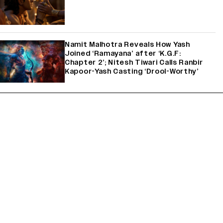
Namit Malhotra Reveals How Yash
Joined ‘Ramayana’ after ‘K.G.F:
Chapter 2’; Nitesh Tiwari Calls Ranbir
Kapoor-Yash Casting ‘Drool-Worthy’