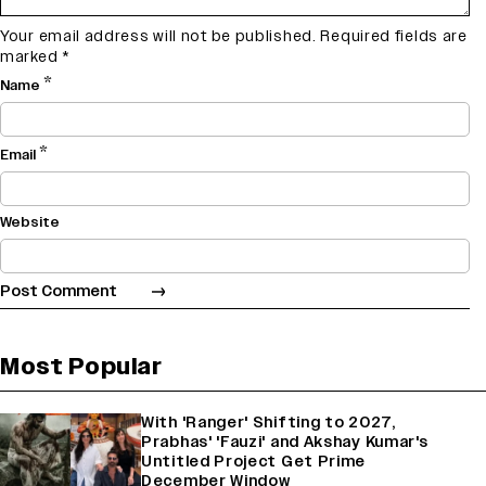
Your email address will not be published.
Required fields are
marked
*
*
Name
*
Email
Website
Most Popular
With 'Ranger' Shifting to 2027,
Prabhas' 'Fauzi' and Akshay Kumar's
Untitled Project Get Prime
December Window