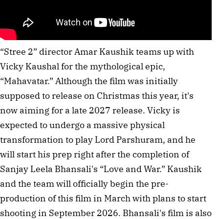
“Stree 2” director Amar Kaushik teams up with
Vicky Kaushal for the mythological epic,
“Mahavatar.” Although the film was initially
supposed to release on Christmas this year, it's
now aiming for a late 2027 release. Vicky is
expected to undergo a massive physical
transformation to play Lord Parshuram, and he
will start his prep right after the completion of
Sanjay Leela Bhansali's “Love and War.” Kaushik
and the team will officially begin the pre-
production of this film in March with plans to start
shooting in September 2026. Bhansali's film is also