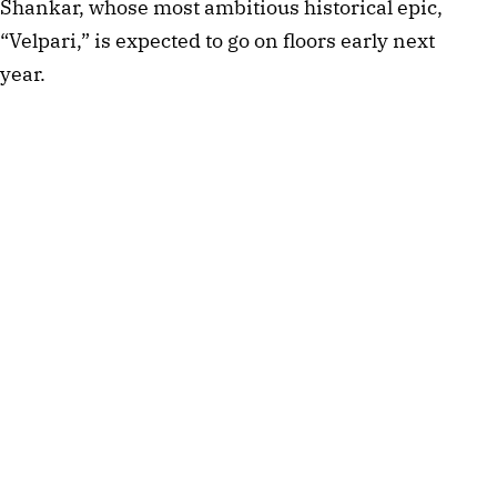
Shankar, whose most ambitious historical epic,
“Velpari,” is expected to go on floors early next
year.