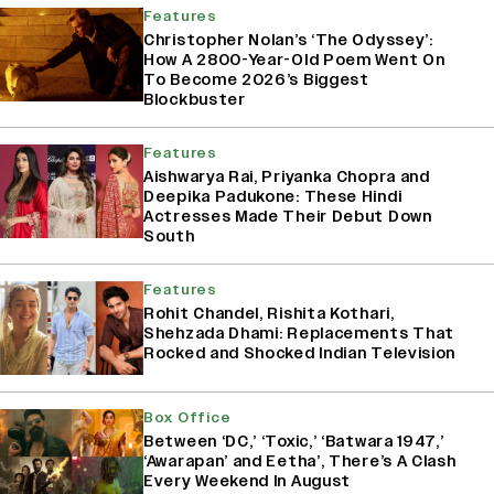
Features
Christopher Nolan’s ‘The Odyssey’:
How A 2800-Year-Old Poem Went On
To Become 2026’s Biggest
Blockbuster
Features
Aishwarya Rai, Priyanka Chopra and
Deepika Padukone: These Hindi
Actresses Made Their Debut Down
South
Features
Rohit Chandel, Rishita Kothari,
Shehzada Dhami: Replacements That
Rocked and Shocked Indian Television
Box Office
Between ‘DC,’ ‘Toxic,’ ‘Batwara 1947,’
‘Awarapan’ and Eetha’, There’s A Clash
Every Weekend In August