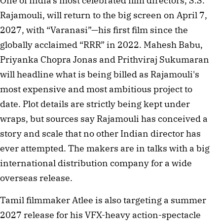
One of India's most celebrated film directors, S.S.
Rajamouli, will return to the big screen on April 7,
2027, with “Varanasi”—his first film since the
globally acclaimed “RRR” in 2022. Mahesh Babu,
Priyanka Chopra Jonas and Prithviraj Sukumaran
will headline what is being billed as Rajamouli's
most expensive and most ambitious project to
date. Plot details are strictly being kept under
wraps, but sources say Rajamouli has conceived a
story and scale that no other Indian director has
ever attempted. The makers are in talks with a big
international distribution company for a wide
overseas release.
Tamil filmmaker Atlee is also targeting a summer
2027 release for his VFX-heavy action-spectacle