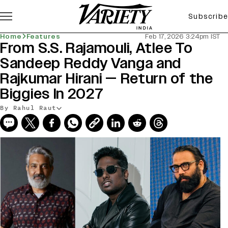
Subscribe
Home
Features
Feb 17, 2026 3:24pm IST
From S.S. Rajamouli, Atlee To
Sandeep Reddy Vanga and
Rajkumar Hirani — Return of the
Biggies In 2027
By Rahul Raut