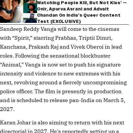
Watching People Kill, But Not Kiss’ —
Onir, Apurva Asrani and Advait
Chandan On India’s Queer Content
Test (EXCLUSIVE)
Sandeep Reddy Vanga will come to the cinemas
with “Spirit,” starring Prabhas, Triptii Dimri,
Kanchana, Prakash Raj and Vivek Oberoi in lead
roles. Following the sensational blockbuster
“Animal,” Vanga is now set to push his signature
intensity and violence to new extremes with his
next, revolving around a fiercely uncompromising
police officer. The film is presently in production
and is scheduled to release pan-India on March 5,
2027.
Karan Johar is also aiming to return with his next
directorial in 2027. He's reportedly setting up a