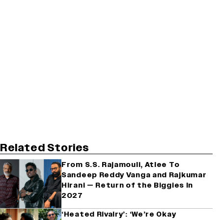
Related Stories
From S.S. Rajamouli, Atlee To
Sandeep Reddy Vanga and Rajkumar
Hirani — Return of the Biggies In
2027
‘Heated Rivalry’: ‘We’re Okay