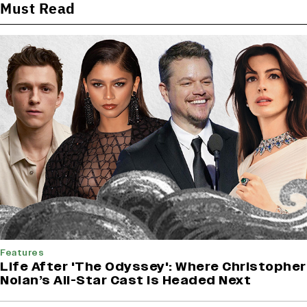
Must Read
Features
Life After 'The Odyssey': Where Christopher
Nolan’s All-Star Cast Is Headed Next