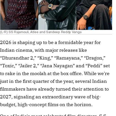
(L-R) SS Rajamouli, Atlee and Sandeep Reddy Vanga
2026 is shaping up to be a formidable year for
Indian cinema, with major releases like
“Dhurandhar 2,” “King,” “Ramayana,” “Dragon,”
“Toxic,” “Jailer 2,” “Jana Nayagan” and “Peddi” set
to rake in the moolah at the box office. While we're
just in the first quarter of the year, several Indian
filmmakers have already turned their attention to
2027, signaling an extraordinary wave of big-
budget, high-concept films on the horizon.