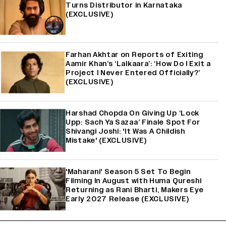
Turns Distributor in Karnataka
(EXCLUSIVE)
Farhan Akhtar on Reports of Exiting
Aamir Khan’s ‘Lalkaara’: ‘How Do I Exit a
Project I Never Entered Officially?’
(EXCLUSIVE)
Harshad Chopda On Giving Up ‘Lock
Upp: Sach Ya Sazaa’ Finale Spot For
Shivangi Joshi: 'It Was A Childish
Mistake' (EXCLUSIVE)
'Maharani' Season 5 Set To Begin
Filming In August with Huma Qureshi
Returning as Rani Bharti, Makers Eye
Early 2027 Release (EXCLUSIVE)