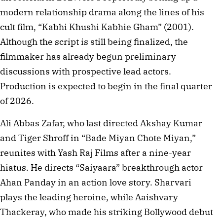
modern relationship drama along the lines of his
cult film, “Kabhi Khushi Kabhie Gham” (2001).
Although the script is still being finalized, the
filmmaker has already begun preliminary
discussions with prospective lead actors.
Production is expected to begin in the final quarter
of 2026.
Ali Abbas Zafar, who last directed Akshay Kumar
and Tiger Shroff in “Bade Miyan Chote Miyan,”
reunites with Yash Raj Films after a nine-year
hiatus. He directs “Saiyaara” breakthrough actor
Ahan Panday in an action love story. Sharvari
plays the leading heroine, while Aaishvary
Thackeray, who made his striking Bollywood debut