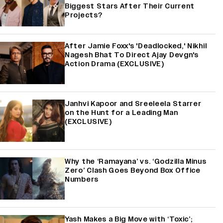
Biggest Stars After Their Current
Projects?
After Jamie Foxx's 'Deadlocked,' Nikhil
Nagesh Bhat To Direct Ajay Devgn's
Action Drama (EXCLUSIVE)
Janhvi Kapoor and Sreeleela Starrer
on the Hunt for a Leading Man
(EXCLUSIVE)
Why the ‘Ramayana’ vs. ‘Godzilla Minus
Zero’ Clash Goes Beyond Box Office
Numbers
Yash Makes a Big Move with ‘Toxic’;