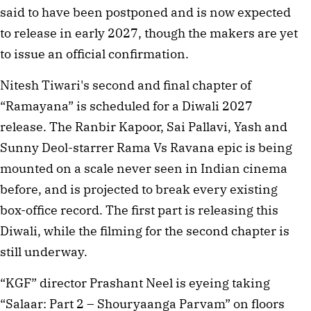
said to have been postponed and is now expected
to release in early 2027, though the makers are yet
to issue an official confirmation.
Nitesh Tiwari's second and final chapter of
“Ramayana” is scheduled for a Diwali 2027
release. The Ranbir Kapoor, Sai Pallavi, Yash and
Sunny Deol-starrer Rama Vs Ravana epic is being
mounted on a scale never seen in Indian cinema
before, and is projected to break every existing
box-office record. The first part is releasing this
Diwali, while the filming for the second chapter is
still underway.
“KGF” director Prashant Neel is eyeing taking
“Salaar: Part 2 – Shouryaanga Parvam” on floors