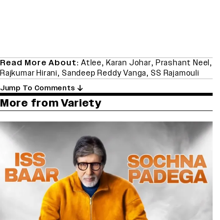
Read More About:
Atlee
,
Karan Johar
,
Prashant Neel
,
Rajkumar Hirani
,
Sandeep Reddy Vanga
,
SS Rajamouli
Jump To Comments
More from Variety