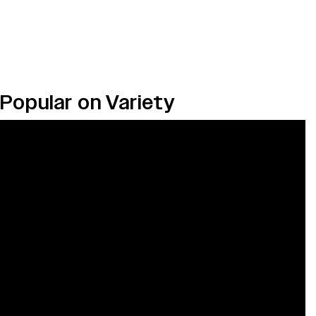
Popular on Variety