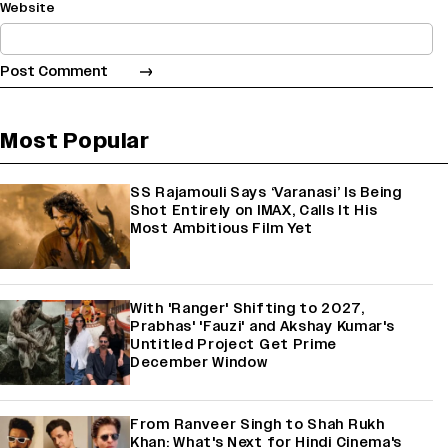
Website
Most Popular
SS Rajamouli Says ‘Varanasi’ Is Being
Shot Entirely on IMAX, Calls It His
Most Ambitious Film Yet
With 'Ranger' Shifting to 2027,
Prabhas' 'Fauzi' and Akshay Kumar's
Untitled Project Get Prime
December Window
From Ranveer Singh to Shah Rukh
Khan: What's Next for Hindi Cinema's