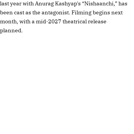
last year with Anurag Kashyap's “Nishaanchi,” has
been cast as the antagonist. Filming begins next
month, with a mid-2027 theatrical release
planned.