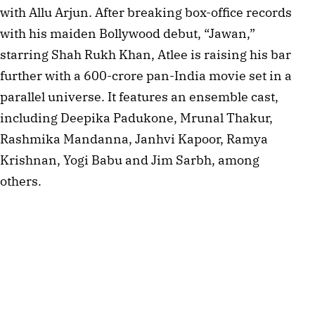
with Allu Arjun. After breaking box-office records
with his maiden Bollywood debut, “Jawan,”
starring Shah Rukh Khan, Atlee is raising his bar
further with a 600-crore pan-India movie set in a
parallel universe. It features an ensemble cast,
including Deepika Padukone, Mrunal Thakur,
Rashmika Mandanna, Janhvi Kapoor, Ramya
Krishnan, Yogi Babu and Jim Sarbh, among
others.