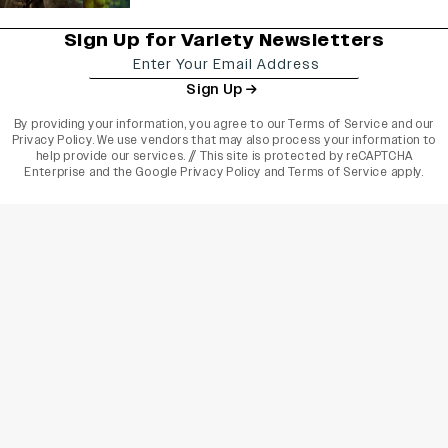
Sign Up for Variety Newsletters
Sign Up
By providing your information, you agree to our
Terms of Service
and our
Privacy Policy
. We use vendors that may also process your information to
help provide our services. // This site is protected by reCAPTCHA
Enterprise and the
Google Privacy Policy
and
Terms of Service
apply.
varietyindia
variety india
Variety
Legal
Connect