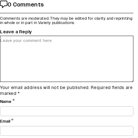
0 Comments
Comments are moderated. They may be edited for clarity and reprinting
in whole or in part in Variety publications.
Leave a Reply
Your email address will not be published.
Required fields are
marked
*
*
Name
*
Email