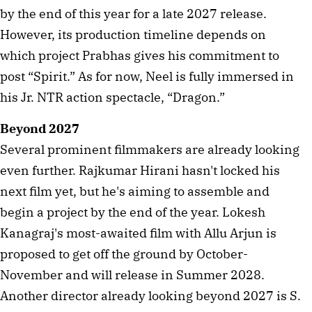
by the end of this year for a late 2027 release.
However, its production timeline depends on
which project Prabhas gives his commitment to
post “Spirit.” As for now, Neel is fully immersed in
his Jr. NTR action spectacle, “Dragon.”
Beyond 2027
Several prominent filmmakers are already looking
even further. Rajkumar Hirani hasn't locked his
next film yet, but he's aiming to assemble and
begin a project by the end of the year. Lokesh
Kanagraj's most-awaited film with Allu Arjun is
proposed to get off the ground by October-
November and will release in Summer 2028.
Another director already looking beyond 2027 is S.