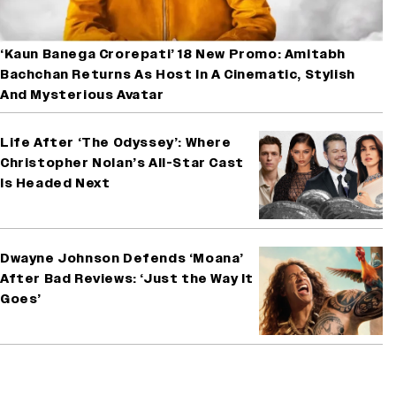
‘Kaun Banega Crorepati’ 18 New Promo: Amitabh
Bachchan Returns As Host In A Cinematic, Stylish
And Mysterious Avatar
Life After ‘The Odyssey’: Where
Christopher Nolan’s All-Star Cast
Is Headed Next
Dwayne Johnson Defends ‘Moana’
After Bad Reviews: ‘Just the Way It
Goes’