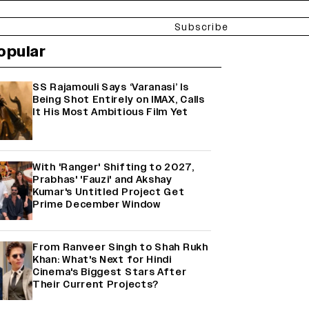
Subscribe
opular
SS Rajamouli Says ‘Varanasi’ Is
Being Shot Entirely on IMAX, Calls
It His Most Ambitious Film Yet
With 'Ranger' Shifting to 2027,
Prabhas' 'Fauzi' and Akshay
Kumar's Untitled Project Get
Prime December Window
From Ranveer Singh to Shah Rukh
Khan: What's Next for Hindi
Cinema's Biggest Stars After
Their Current Projects?