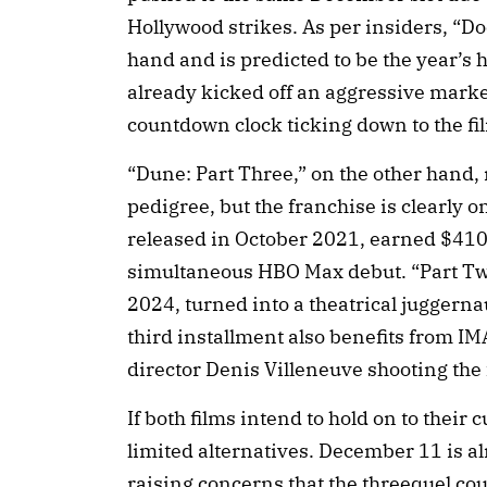
Hollywood strikes. As per insiders, “D
hand and is predicted to be the year’s 
already kicked off an aggressive marke
countdown clock ticking down to the fi
“Dune: Part Three,” on the other hand, 
pedigree, but the franchise is clearly o
released in October 2021, earned $410 
simultaneous HBO Max debut. “Part Tw
2024, turned into a theatrical juggern
third installment also benefits from IM
director Denis Villeneuve shooting the
If both films intend to hold on to their 
limited alternatives. December 11 is a
raising concerns that the threequel co