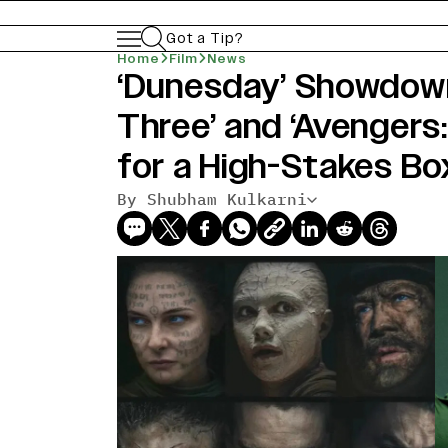
Got a Tip?
Home
Film
News
‘Dunesday’ Showdown
Three’ and ‘Avenger
for a High-Stakes Bo
By Shubham Kulkarni