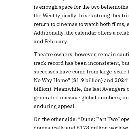
is enough space for the two behemoths 
the West typically drives strong theatr
return to cinemas to watch both films, 
Additionally, the calendar offers a rel
and February.
Theatre owners, however, remain cautio
track record has been inconsistent, bu
successes have come from large-scale 
No Way Home” ($1.9 billion) and 2024’
billion). Meanwhile, the last Avengers
generated massive global numbers, und
enduring appeal.
On the other side, “Dune: Part Two” op
domestically and $178 million worldwid