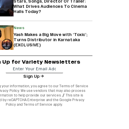
Stars, Songs, Director Or Trailer:
What Drives Audiences To Cinema
Halls Today?
News
Yash Makes a Big Move with ‘Toxic’;
Turns Distributor in Karnataka
(EXCLUSIVE)
n Up for Variety Newsletters
Sign Up
g your information, you agree to our
Terms of Service
ivacy Policy
. We use vendors that may also process
rmation to help provide our services. // This site is
d by reCAPTCHA Enterprise and the
Google Privacy
Policy
and
Terms of Service
apply.