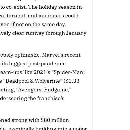
to co-exist. The holiday season in
ical turnout, and audiences could
even if not on the same day.
atively clear runway through January
usly optimistic. Marvel’s recent
t its biggest post-pandemic
team-ups like 2021’s “Spider-Man:
s “Deadpool & Wolverine” ($1.33
 outing, “Avengers: Endgame,”
erscoring the franchise’s
ened strong with $80 million
e, eventually building into a major