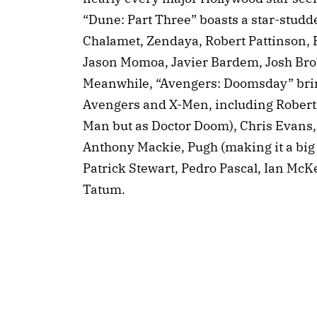
“Dune: Part Three” boasts a star-studd
Chalamet, Zendaya, Robert Pattinson, 
Jason Momoa, Javier Bardem, Josh Bro
Meanwhile, “Avengers: Doomsday” brin
Avengers and X-Men, including Robert 
Man but as Doctor Doom), Chris Evans
Anthony Mackie, Pugh (making it a big 
Patrick Stewart, Pedro Pascal, Ian McK
Tatum.