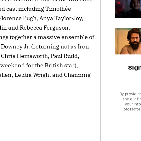
ed cast including Timothée
Florence Pugh, Anya Taylor-Joy,
lin and Rebecca Ferguson.
gs together a massive ensemble of
Downey Jr. (returning not as Iron
, Chris Hemsworth, Paul Rudd,
weekend for the British star),
Sig
ellen, Letitia Wright and Channing
By providin
and our
Pr
your info
protecte