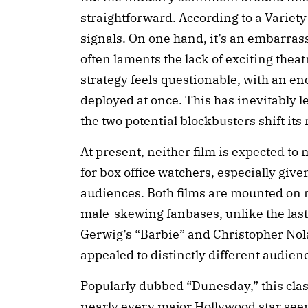
straightforward. According to a Variety 
signals. On one hand, it’s an embarrass
often laments the lack of exciting theatr
strategy feels questionable, with an 
deployed at once. This has inevitably le
the two potential blockbusters shift its 
At present, neither film is expected t
for box office watchers, especially given
audiences. Both films are mounted on m
male-skewing fanbases, unlike the las
Gerwig’s “Barbie” and Christopher No
appealed to distinctly different audien
Popularly dubbed “Dunesday,” this cla
nearly every major Hollywood star seems