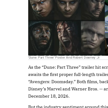
'Dune: Part Three' Poster And Robert Downey Jr
As the “Dune: Part Three” trailer hit s
awaits the first proper full-length traile
“Avengers: Doomsday.” Both films, back
Disney’s Marvel and Warner Bros. — are 
December 18, 2026.
But the industry sentiment around thi