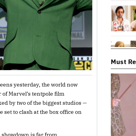
Must R
creens yesterday, the world now
r of Marvel’s tentpole film
ed by two of the biggest studios —
set to clash at the box office on
s showdown is far from