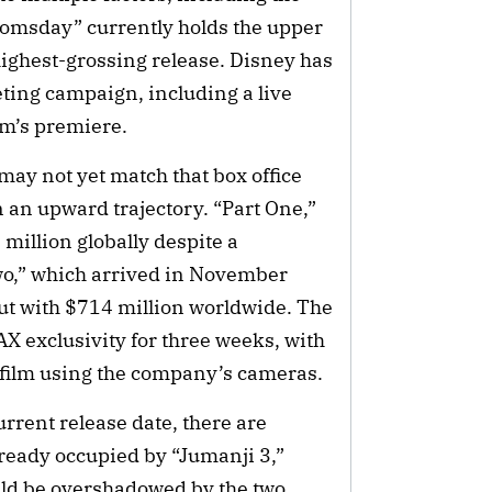
oomsday” currently holds the upper
highest-grossing release. Disney has
ting campaign, including a live
lm’s premiere.
may not yet match that box office
n an upward trajectory. “Part One,”
million globally despite a
o,” which arrived in November
aut with $714 million worldwide. The
AX exclusivity for three weeks, with
 film using the company’s cameras.
current release date, there are
lready occupied by “Jumanji 3,”
uld be overshadowed by the two