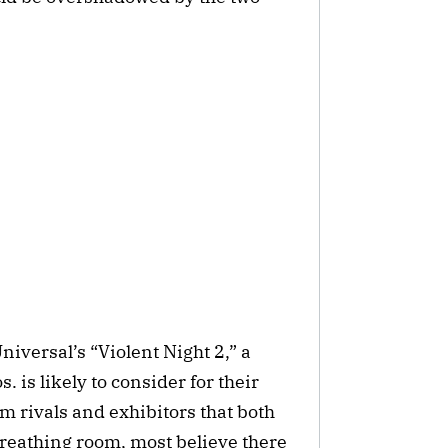
versal’s “Violent Night 2,” a
is likely to consider for their
m rivals and exhibitors that both
reathing room, most believe there