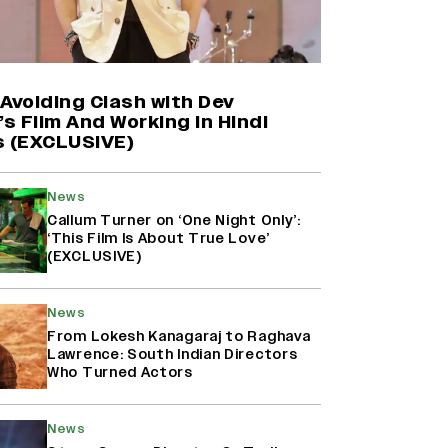
Farhan Akhtar on Reports of
Exiting Aamir Khan’s ‘Lalkaara’:
‘How Do I Exit a Project I Never
Entered Officially?’ (EXCLUSIVE)
Avoiding Clash with Dev
’s Film And Working in Hindi
s (EXCLUSIVE)
Shah Rukh Khan’s ‘King’ Music
Rights: Zee Music Eyes Record
₹50 Cr Deal; Punit Goenka Weighs
News
In (EXCLUSIVE)
Callum Turner on ‘One Night Only’:
‘This Film Is About True Love’
(EXCLUSIVE)
Harshad Chopda On Giving Up
‘Lock Upp: Sach Ya Sazaa’ Finale
Spot For Shivangi Joshi: 'It Was A
News
Childish Mistake' (EXCLUSIVE)
From Lokesh Kanagaraj to Raghava
Lawrence: South Indian Directors
Who Turned Actors
News