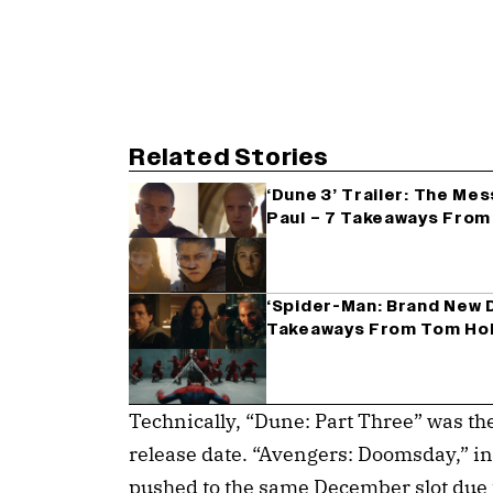
Related Stories
‘Dune 3’ Trailer: The Me
Paul – 7 Takeaways From 
‘Spider-Man: Brand New D
Takeaways From Tom Hol
Technically, “Dune: Part Three” was th
release date. “Avengers: Doomsday,” ini
pushed to the same December slot due t