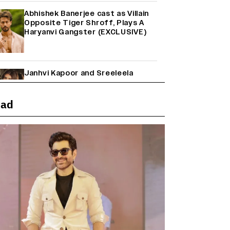
Abhishek Banerjee cast as Villain
Opposite Tiger Shroff, Plays A
Haryanvi Gangster (EXCLUSIVE)
Janhvi Kapoor and Sreeleela
Starrer on the Hunt for a Leading
Man (EXCLUSIVE)
ead
Why the ‘Ramayana’ vs. ‘Godzilla
Minus Zero’ Clash Goes Beyond
Box Office Numbers
Yash Makes a Big Move with ‘Toxic’;
Turns Distributor in Karnataka
(EXCLUSIVE)