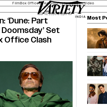
Film
Box Office
Streaming
Features
Music
Video
Mar 19, 2026 3:12pm IST
Most P
: ‘Dune: Part
s: Doomsday’ Set
x Office Clash