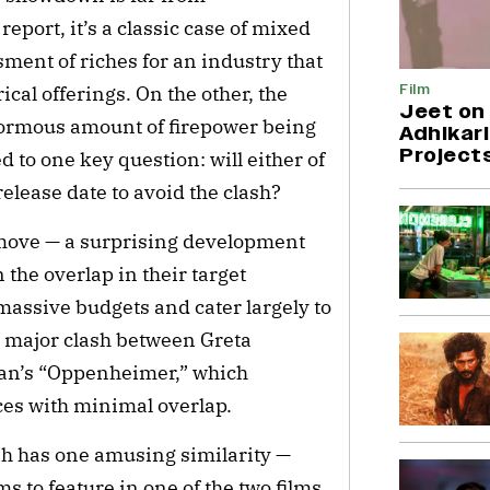
report, it’s a classic case of mixed
ment of riches for an industry that
Film
ical offerings. On the other, the
Jeet on 
enormous amount of firepower being
Adhikari
Project
d to one key question: will either of
release date to avoid the clash?
o move — a surprising development
 the overlap in their target
assive budgets and cater largely to
t major clash between Greta
lan’s “Oppenheimer,” which
ces with minimal overlap.
sh has one amusing similarity —
 to feature in one of the two films.