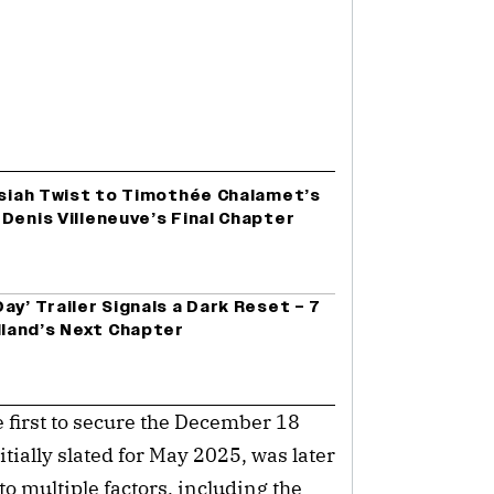
ssiah Twist to Timothée Chalamet’s
Denis Villeneuve’s Final Chapter
ay’ Trailer Signals a Dark Reset – 7
land’s Next Chapter
e first to secure the December 18
tially slated for May 2025, was later
o multiple factors, including the