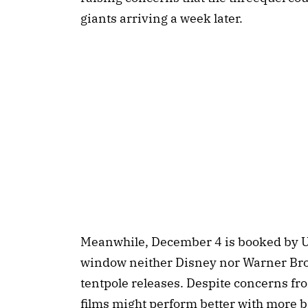
giants arriving a week later.
Meanwhile, December 4 is booked by Uni
window neither Disney nor Warner Bros. 
tentpole releases. Despite concerns fro
films might perform better with more b