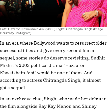
Left: Hazaron Khwaishein Aisi (2003) Right: Chitrangda Singh (Image
Courtesy: Instagram)
In an era where Bollywood wants to resurrect older
successful titles and give every second film a
sequel, some stories do deserve revisiting. Sudhir
Mishra’s 2003 political drama "Hazaaron
Khwaishein Aisi" would be one of them. And
according to actress Chitrangda Singh, it almost
got a sequel.
In an exclusive chat, Singh, who made her debut in
the film alongside Kay Kay Menon and Shiney