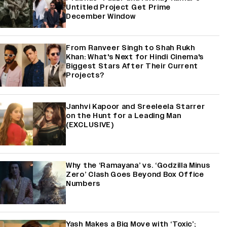
Untitled Project Get Prime
December Window
From Ranveer Singh to Shah Rukh
Khan: What's Next for Hindi Cinema's
Biggest Stars After Their Current
Projects?
Janhvi Kapoor and Sreeleela Starrer
on the Hunt for a Leading Man
(EXCLUSIVE)
Why the ‘Ramayana’ vs. ‘Godzilla Minus
Zero’ Clash Goes Beyond Box Office
Numbers
Yash Makes a Big Move with ‘Toxic’;