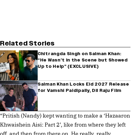
Related Stories
Chitrangda Singh on Salman Khan:
“He Wasn’t in the Scene but Showed
Up to Help” (EXCLUSIVE)
Salman Khan Locks Eid 2027 Release
for Vamshi Paidipally, Dil Raju Film
“Pritish (Nandy) kept wanting to make a ‘Hazaaron
Khwaishein Aisi: Part 2’, like from where they left
off, and then from there on. He really, really