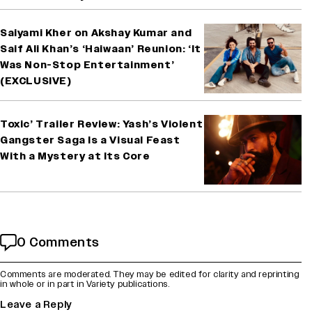
Saiyami Kher on Akshay Kumar and
Saif Ali Khan’s ‘Haiwaan’ Reunion: ‘It
Was Non-Stop Entertainment’
(EXCLUSIVE)
Toxic’ Trailer Review: Yash’s Violent
Gangster Saga Is a Visual Feast
With a Mystery at Its Core
0 Comments
Comments are moderated. They may be edited for clarity and reprinting
in whole or in part in Variety publications.
Leave a Reply