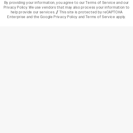
By providing your information, you agree to our
Terms of Service
and our
Privacy Policy
. We use vendors that may also process your information to
help provide our services. // This site is protected by reCAPTCHA
Enterprise and the
Google Privacy Policy
and
Terms of Service
apply.
varietyindia
variety india
Variety
Legal
Connect
The Business Of Entertainment
SUBSCRIBE TODAY
Have a News Tip? Let us know