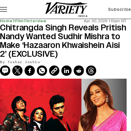
Subscribe
Home
Film
Interview
Apr 30, 2026 1:10pm IST
Chitrangda Singh Reveals Pritish
Nandy Wanted Sudhir Mishra to
Make ‘Hazaaron Khwaishein Aisi
2’ (EXCLUSIVE)
By Tushar Joshi