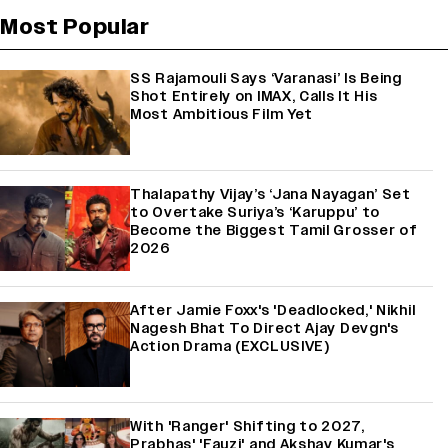
Most Popular
SS Rajamouli Says ‘Varanasi’ Is Being
Shot Entirely on IMAX, Calls It His
Most Ambitious Film Yet
Thalapathy Vijay’s ‘Jana Nayagan’ Set
to Overtake Suriya’s ‘Karuppu’ to
Become the Biggest Tamil Grosser of
2026
After Jamie Foxx's 'Deadlocked,' Nikhil
Nagesh Bhat To Direct Ajay Devgn's
Action Drama (EXCLUSIVE)
With 'Ranger' Shifting to 2027,
Prabhas' 'Fauzi' and Akshay Kumar's