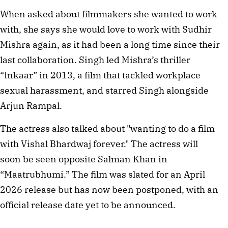
When asked about filmmakers she wanted to work
with, she says she would love to work with Sudhir
Mishra again, as it had been a long time since their
last collaboration. Singh led Mishra’s thriller
“Inkaar” in 2013, a film that tackled workplace
sexual harassment, and starred Singh alongside
Arjun Rampal.
The actress also talked about "wanting to do a film
with Vishal Bhardwaj forever." The actress will
soon be seen opposite Salman Khan in
“Maatrubhumi.” The film was slated for an April
2026 release but has now been postponed, with an
official release date yet to be announced.