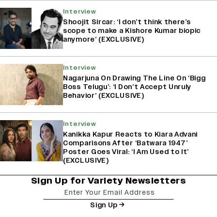
Interview
Shoojit Sircar: ‘I don’t think there’s
scope to make a Kishore Kumar biopic
anymore’ (EXCLUSIVE)
Interview
Nagarjuna On Drawing The Line On ‘Bigg
Boss Telugu’: ‘I Don’t Accept Unruly
Behavior’ (EXCLUSIVE)
Interview
Kanikka Kapur Reacts to Kiara Advani
Comparisons After ‘Batwara 1947’
Poster Goes Viral: ‘I Am Used to It’
(EXCLUSIVE)
Sign Up for Variety Newsletters
Sign Up