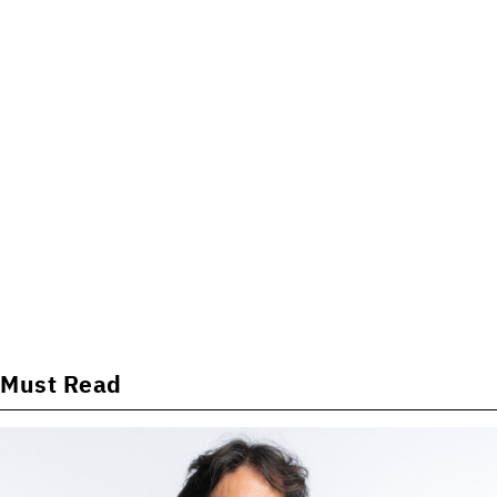
Must Read