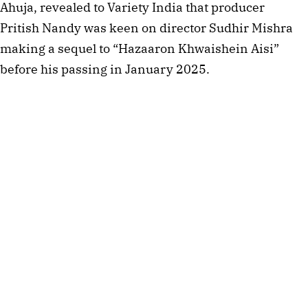
Ahuja, revealed to Variety India that producer
Pritish Nandy was keen on director Sudhir Mishra
making a sequel to “Hazaaron Khwaishein Aisi”
before his passing in January 2025.