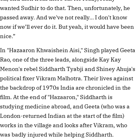
wanted Sudhir to do that. Then, unfortunately, he
passed away. And we've not really… I don't know
now if we’ll ever do it. But yeah, it would have been
nice.”
In "Hazaaron Khwaishein Aisi," Singh played Geeta
Rao, one of the three leads, alongside Kay Kay
Menon's rebel Siddharth Tyabji and Shiney Ahuja's
political fixer Vikram Malhotra. Their lives against
the backdrop of 1970s India are chronicled in the
film. At the end of "Hazaaron," Siddharth is
studying medicine abroad, and Geeta (who was a
London-returned Indian at the start of the film)
works in the village and looks after Vikram, who
was badly injured while helping Siddharth.