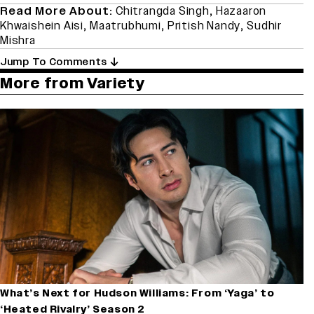
Read More About:
Chitrangda Singh
,
Hazaaron
Khwaishein Aisi
,
Maatrubhumi
,
Pritish Nandy
,
Sudhir
Mishra
Jump To Comments
More from Variety
What’s Next for Hudson Williams: From ‘Yaga’ to
‘Heated Rivalry’ Season 2