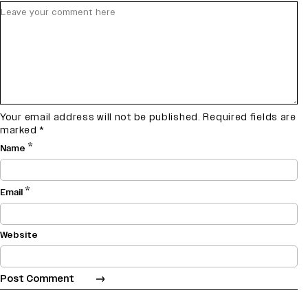
Your email address will not be published.
Required fields are
marked
*
*
Name
*
Email
Website