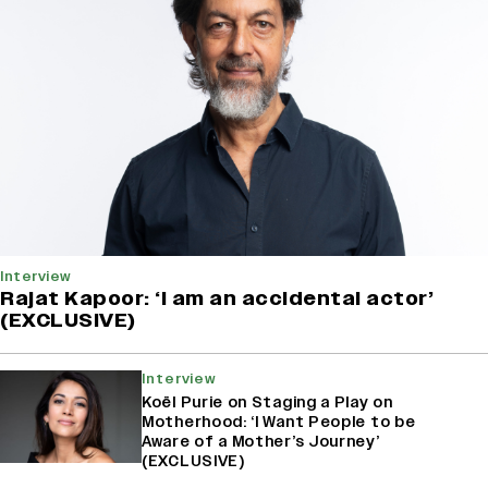
Interview
Rajat Kapoor: ‘I am an accidental actor’
(EXCLUSIVE)
Interview
Koël Purie on Staging a Play on
Motherhood: ‘I Want People to be
Aware of a Mother’s Journey’
(EXCLUSIVE)