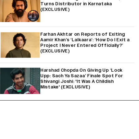
Turns Distributor in Karnataka
(EXCLUSIVE)
Farhan Akhtar on Reports of Exiting
Aamir Khan’s ‘Lalkaara’: ‘How Do I Exit a
Project I Never Entered Officially?’
(EXCLUSIVE)
Harshad Chopda On Giving Up ‘Lock
Upp: Sach Ya Sazaa’ Finale Spot For
Shivangi Joshi: 'It Was A Childish
Mistake' (EXCLUSIVE)