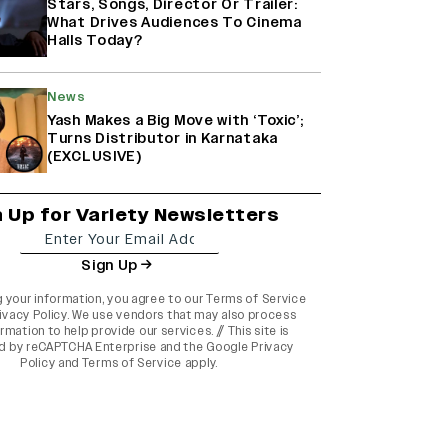
Stars, Songs, Director Or Trailer:
What Drives Audiences To Cinema
Halls Today?
News
Yash Makes a Big Move with ‘Toxic’;
Turns Distributor in Karnataka
(EXCLUSIVE)
n Up for Variety Newsletters
Sign Up
g your information, you agree to our
Terms of Service
ivacy Policy
. We use vendors that may also process
rmation to help provide our services. // This site is
d by reCAPTCHA Enterprise and the
Google Privacy
Policy
and
Terms of Service
apply.