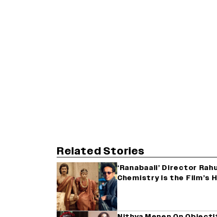
Related Stories
‘Ranabaali’ Director Rahu
Chemistry Is the Film’s 
Nithya Menen On Objectif