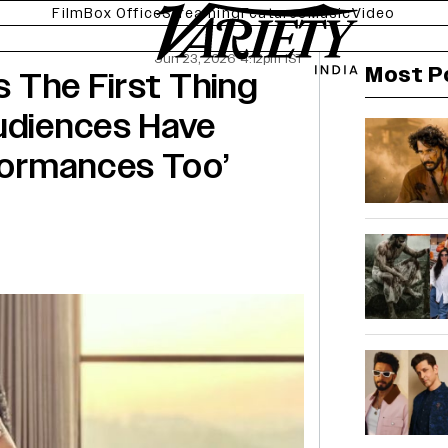
Film
Box Office
Streaming
Features
Music
Video
Jun 23, 2026 4:12pm IST
Most P
Is The First Thing
Audiences Have
formances Too’