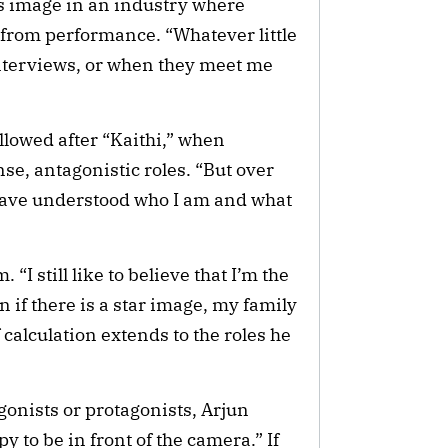
s image in an industry where
from performance. “Whatever little
nterviews, or when they meet me
lowed after “Kaithi,” when
se, antagonistic roles. “But over
 have understood who I am and what
“I still like to believe that I’m the
 if there is a star image, my family
calculation extends to the roles he
onists or protagonists, Arjun
y to be in front of the camera.” If