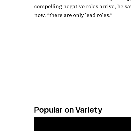
compelling negative roles arrive, he say
now, “there are only lead roles.”
Popular on Variety