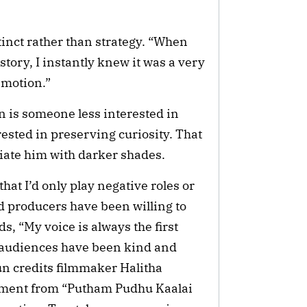
tinct rather than strategy. “When
story, I instantly knew it was a very
emotion.”
 is someone less interested in
sted in preserving curiosity. That
iate him with darker shades.
hat I’d only play negative roles or
d producers have been willing to
s, “My voice is always the first
m, audiences have been kind and
un credits filmmaker Halitha
gment from “Putham Pudhu Kaalai