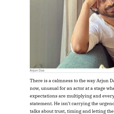
Arjun Das
There is a calmness to the way Arjun D
now, unusual for an actor at a stage whe
expectations are multiplying and every
statement. He isn’t carrying the urgenc
talks about trust, timing and letting th