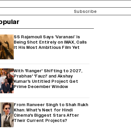
Subscribe
opular
SS Rajamouli Says ‘Varanasi’ Is
Being Shot Entirely on IMAX, Calls
It His Most Ambitious Film Yet
With 'Ranger' Shifting to 2027,
Prabhas' 'Fauzi' and Akshay
Kumar's Untitled Project Get
Prime December Window
From Ranveer Singh to Shah Rukh
Khan: What's Next for Hindi
Cinema's Biggest Stars After
Their Current Projects?