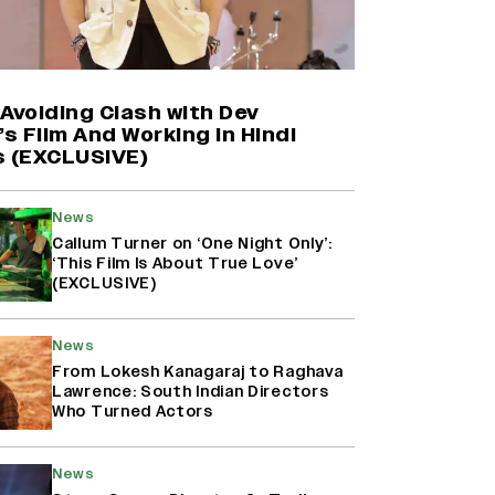
Farhan Akhtar on Reports of
Exiting Aamir Khan’s ‘Lalkaara’:
‘How Do I Exit a Project I Never
Entered Officially?’ (EXCLUSIVE)
Avoiding Clash with Dev
’s Film And Working in Hindi
s (EXCLUSIVE)
Shah Rukh Khan’s ‘King’ Music
Rights: Zee Music Eyes Record
₹50 Cr Deal; Punit Goenka Weighs
News
In (EXCLUSIVE)
Callum Turner on ‘One Night Only’:
‘This Film Is About True Love’
(EXCLUSIVE)
Harshad Chopda On Giving Up
‘Lock Upp: Sach Ya Sazaa’ Finale
Spot For Shivangi Joshi: 'It Was A
News
Childish Mistake' (EXCLUSIVE)
From Lokesh Kanagaraj to Raghava
Lawrence: South Indian Directors
Who Turned Actors
News