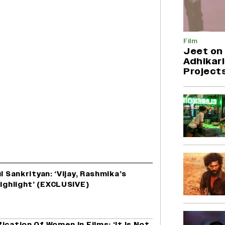
Film
Jeet on 
Adhikari
Project
l Sankrityan: ‘Vijay, Rashmika’s
Highlight’ (EXCLUSIVE)
ication Of Women In Films: ‘It Is Not