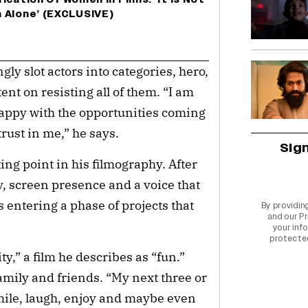
 Alone’ (EXCLUSIVE)
y slot actors into categories, hero,
ent on resisting all of them. “I am
happy with the opportunities coming
rust in me,” he says.
Sig
ing point in his filmography. After
y, screen presence and a voice that
 entering a phase of projects that
By providin
and our
Pr
your info
protecte
y,” a film he describes as “fun.”
mily and friends. “My next three or
smile, laugh, enjoy and maybe even