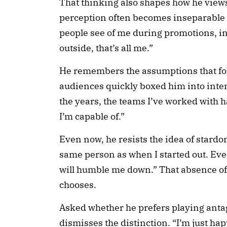
That thinking also shapes how he view
perception often becomes inseparable 
people see of me during promotions, i
outside, that’s all me.”
He remembers the assumptions that fol
audiences quickly boxed him into inten
the years, the teams I’ve worked with
I’m capable of.”
Even now, he resists the idea of stardom. 
same person as when I started out. Even
will humble me down.” That absence of 
chooses.
Asked whether he prefers playing antag
dismisses the distinction. “I’m just happ