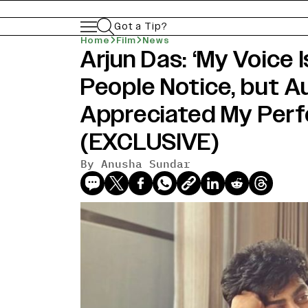
Got a Tip?
Home
Film
News
Arjun Das: ‘My Voice 
People Notice, but 
Appreciated My Per
(EXCLUSIVE)
By
Anusha Sundar