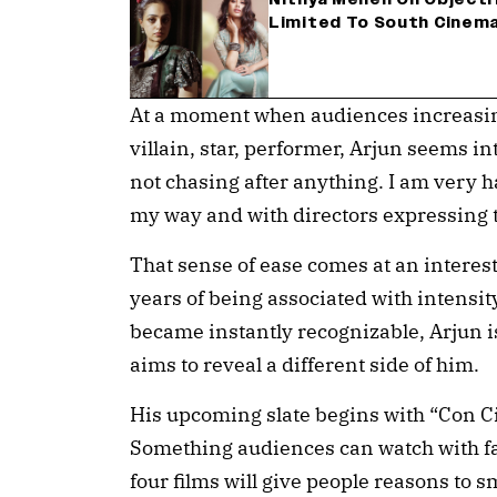
Limited To South Cinema
At a moment when audiences increasingl
villain, star, performer, Arjun seems int
not chasing after anything. I am very 
my way and with directors expressing t
That sense of ease comes at an interest
years of being associated with intensit
became instantly recognizable, Arjun is
aims to reveal a different side of him.
His upcoming slate begins with “Con Cit
Something audiences can watch with fa
four films will give people reasons to 