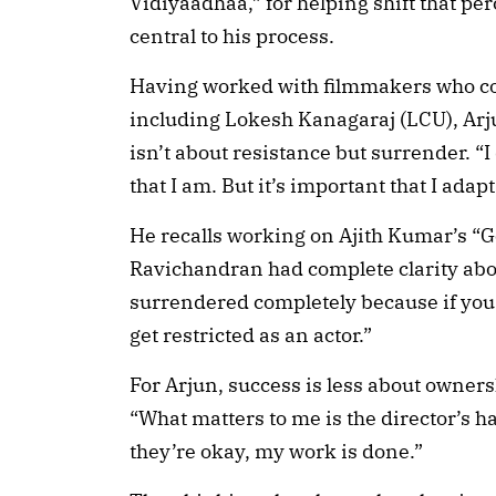
Vidiyaadhaa,” for helping shift that pe
central to his process.
Having worked with filmmakers who c
including Lokesh Kanagaraj (LCU), Arj
isn’t about resistance but surrender. “
that I am. But it’s important that I adapt
He recalls working on Ajith Kumar’s “G
Ravichandran had complete clarity abou
surrendered completely because if you 
get restricted as an actor.”
For Arjun, success is less about owne
“What matters to me is the director’s h
they’re okay, my work is done.”