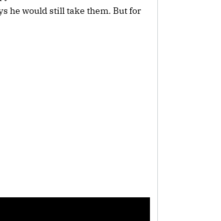
s he would still take them. But for