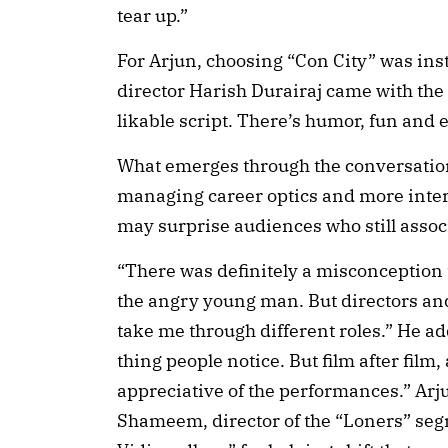
tear up.”
For Arjun, choosing “Con City” was ins
director Harish Durairaj came with the 
likable script. There’s humor, fun and 
What emerges through the conversation
managing career optics and more intere
may surprise audiences who still assoc
“There was definitely a misconception t
the angry young man. But directors an
take me through different roles.” He add
thing people notice. But film after fil
appreciative of the performances.” Arj
Shameem, director of the “Loners” se