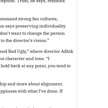
rception. Trust, he says, remains
ommand strong fan cultures,
un says preserving individuality
I don’t want to change the person
 to the director’s vision.”
ood Bad Ugly,” where director Adhik
t character and tone. “I
hold back at any point, you tend to
rship and more about alignment.
appiness with what I’ve done. If