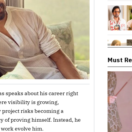
Must R
as speaks about his career right
re visibility is growing,
 project risks becoming a
y of proving himself. Instead, he
e work evolve him.