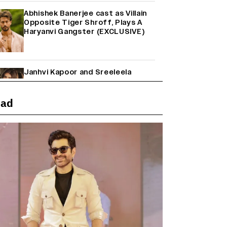
Abhishek Banerjee cast as Villain
Opposite Tiger Shroff, Plays A
Haryanvi Gangster (EXCLUSIVE)
Janhvi Kapoor and Sreeleela
Starrer on the Hunt for a Leading
Man (EXCLUSIVE)
ead
Why the ‘Ramayana’ vs. ‘Godzilla
Minus Zero’ Clash Goes Beyond
Box Office Numbers
Yash Makes a Big Move with ‘Toxic’;
Turns Distributor in Karnataka
(EXCLUSIVE)