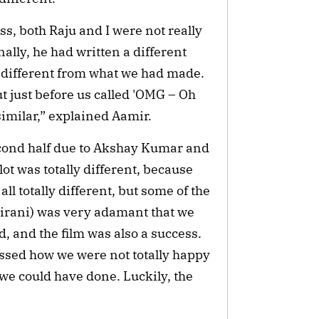
ss, both Raju and I were not really
nally, he had written a different
y different from what we had made.
t just before us called 'OMG – Oh
imilar,” explained Aamir.
cond half due to Akshay Kumar and
ot was totally different, because
 all totally different, but some of the
irani) was very adamant that we
, and the film was also a success.
ussed how we were not totally happy
 we could have done. Luckily, the