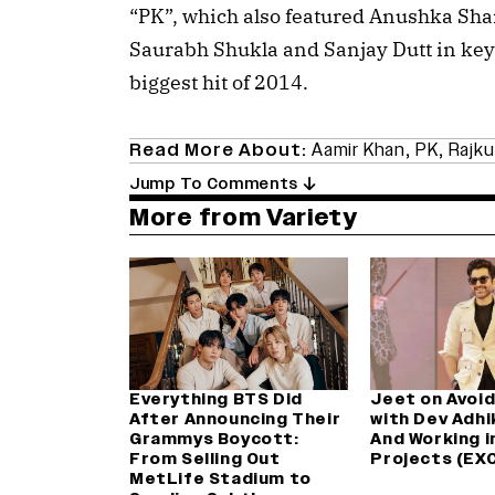
“PK”, which also featured Anushka Sha
Saurabh Shukla and Sanjay Dutt in key
biggest hit of 2014.
Read More About:
Aamir Khan
,
PK
,
Rajku
Jump To Comments
More from Variety
Everything BTS Did
Jeet on Avoid
After Announcing Their
with Dev Adhik
Grammys Boycott:
And Working i
From Selling Out
Projects (EX
MetLife Stadium to