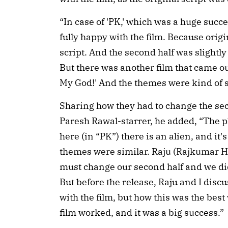
“In case of 'PK,' which was a huge succe
fully happy with the film. Because origi
script. And the second half was slightl
But there was another film that came ou
My God!' And the themes were kind of s
Sharing how they had to change the se
Paresh Rawal-starrer, he added, “The pl
here (in “PK”) there is an alien, and it's
themes were similar. Raju (Rajkumar H
must change our second half and we did
But before the release, Raju and I disc
with the film, but how this was the best
film worked, and it was a big success.”