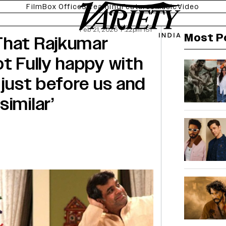
Film
Box Office
Streaming
Features
Music
Video
Feb 21, 2026 7:22pm IST
Most P
That Rajkumar
t Fully happy with
 just before us and
imilar’