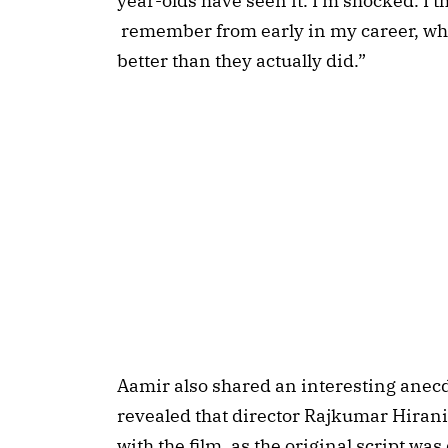
year-olds have seen it. I'm shocked. I th
remember from early in my career, wh
better than they actually did.”
Aamir also shared an interesting anec
revealed that director Rajkumar Hiran
with the film, as the original script was 