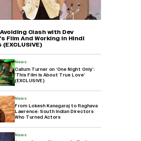
Shah Rukh Khan’s ‘King’ Music
Rights: Zee Music Eyes Record
₹50 Cr Deal; Punit Goenka Weighs
In (EXCLUSIVE)
Avoiding Clash with Dev
’s Film And Working in Hindi
s (EXCLUSIVE)
Yash Makes a Big Move with ‘Toxic’;
Turns Distributor in Karnataka
(EXCLUSIVE)
News
Callum Turner on ‘One Night Only’:
‘This Film Is About True Love’
(EXCLUSIVE)
Harshad Chopda On Giving Up
‘Lock Upp: Sach Ya Sazaa’ Finale
Spot For Shivangi Joshi: 'It Was A
News
Childish Mistake' (EXCLUSIVE)
From Lokesh Kanagaraj to Raghava
Lawrence: South Indian Directors
Who Turned Actors
News