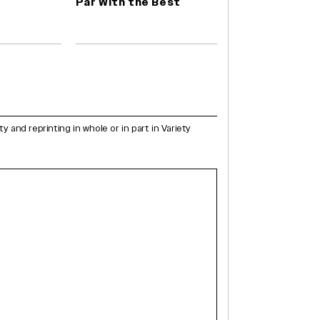
Par With the Best
and reprinting in whole or in part in Variety