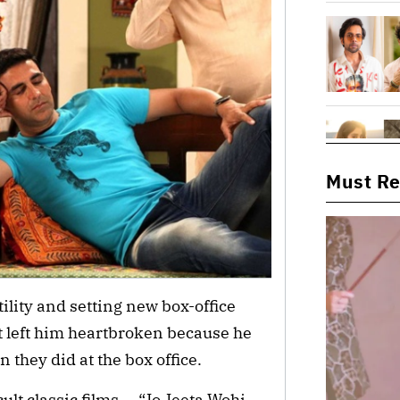
Must R
ility and setting new box-office
at left him heartbroken because he
n they did at the box office.
ult classic films — “Jo Jeeta Wohi