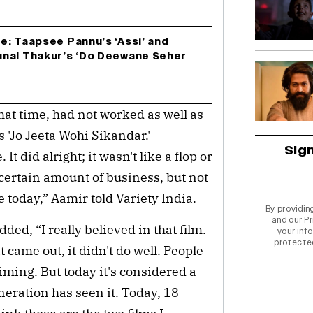
e: Taapsee Pannu’s ‘Assi’ and
nal Thakur’s ‘Do Deewane Seher
that time, had not worked as well as
 'Jo Jeeta Wohi Sikandar.'
Sig
It did alright; it wasn't like a flop or
 certain amount of business, but not
 today,” Aamir told Variety India.
By providin
and our
Pr
ed, “I really believed in that film.
your info
protecte
t came out, it didn't do well. People
iming. But today it's considered a
neration has seen it. Today, 18-