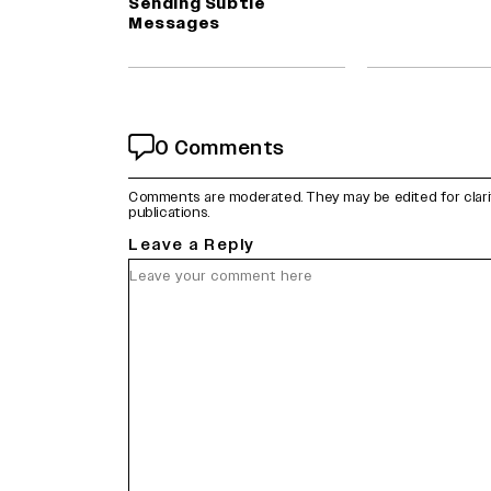
Sending Subtle
Messages
0 Comments
Comments are moderated. They may be edited for clarity 
publications.
Leave a Reply