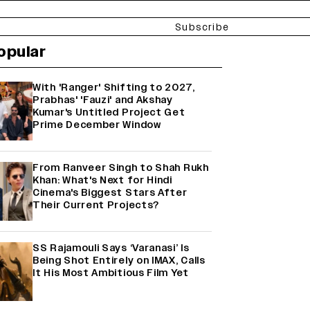
Subscribe
opular
With 'Ranger' Shifting to 2027,
Prabhas' 'Fauzi' and Akshay
Kumar's Untitled Project Get
Prime December Window
From Ranveer Singh to Shah Rukh
Khan: What's Next for Hindi
Cinema's Biggest Stars After
Their Current Projects?
SS Rajamouli Says ‘Varanasi’ Is
Being Shot Entirely on IMAX, Calls
It His Most Ambitious Film Yet