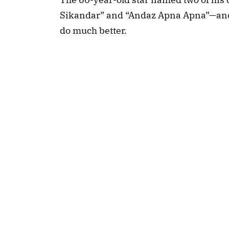
Sikandar” and “Andaz Apna Apna”—and 
do much better.