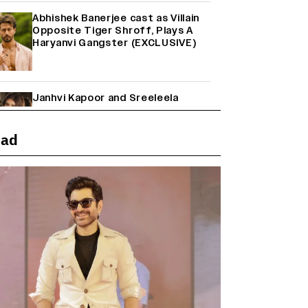
Abhishek Banerjee cast as Villain
Opposite Tiger Shroff, Plays A
Haryanvi Gangster (EXCLUSIVE)
Janhvi Kapoor and Sreeleela
Starrer on the Hunt for a Leading
Man (EXCLUSIVE)
ead
Why the ‘Ramayana’ vs. ‘Godzilla
Minus Zero’ Clash Goes Beyond
Box Office Numbers
Farhan Akhtar on Reports of
Exiting Aamir Khan’s ‘Lalkaara’:
‘How Do I Exit a Project I Never
Entered Officially?’ (EXCLUSIVE)