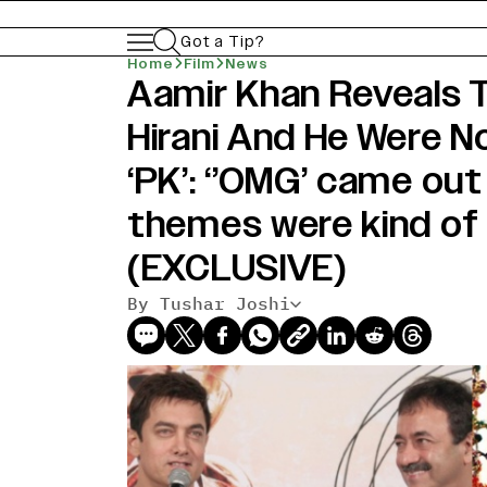
Got a Tip?
Home
Film
News
Aamir Khan Reveals 
Hirani And He Were No
‘PK’: ‘’OMG’ came out
themes were kind of s
(EXCLUSIVE)
By Tushar Joshi