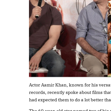
Actor Aamir Khan, known for his versat
records, recently spoke about films th
had expected them to do a lot better tha
The 60-year-old star named two of his c