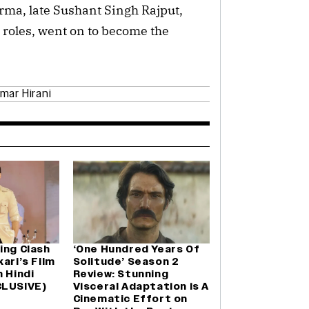
rma, late Sushant Singh Rajput,
 roles, went on to become the
mar Hirani
ing Clash
‘One Hundred Years Of
ari’s Film
Solitude’ Season 2
n Hindi
Review: Stunning
CLUSIVE)
Visceral Adaptation is A
Cinematic Effort on