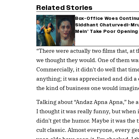
Related Stories
Box-Office Woes Continu
Siddhant Chaturvedi-Mru
Mein’ Take Poor Opening
“There were actually two films that, at 
we thought they would. One of them was
Commercially, it didn't do well that time. 
anything; it was appreciated and did a
the kind of business one would imagine
Talking about “Andaz Apna Apna,” he add
I thought it was really funny, but when i
didn't get the humor. Maybe it was the t
cult classic. Almost everyone, every ge