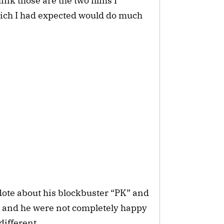
ink those are the two films I
ich I had expected would do much
dote about his blockbuster “PK” and
i and he were not completely happy
different.