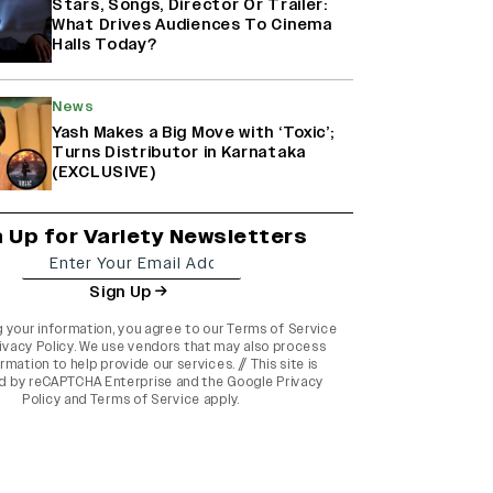
Stars, Songs, Director Or Trailer:
What Drives Audiences To Cinema
Halls Today?
News
Yash Makes a Big Move with ‘Toxic’;
Turns Distributor in Karnataka
(EXCLUSIVE)
n Up for Variety Newsletters
Sign Up
g your information, you agree to our
Terms of Service
ivacy Policy
. We use vendors that may also process
rmation to help provide our services. // This site is
d by reCAPTCHA Enterprise and the
Google Privacy
Policy
and
Terms of Service
apply.