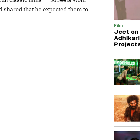
shared that he expected them to
Film
Jeet on 
Adhikari
Project