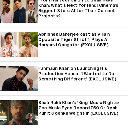
From Ranveer Singh to Shah Rukh
Khan: What's Next for Hindi Cinema's
Biggest Stars After Their Current
Projects?
Abhishek Banerjee cast as Villain
Opposite Tiger Shroff, Plays A
Haryanvi Gangster (EXCLUSIVE)
Fahmaan Khan on Launching His
Production House: ‘I Wanted to Do
Something Different’ (EXCLUSIVE)
Shah Rukh Khan’s ‘King’ Music Rights:
Zee Music Eyes Record ₹50 Cr Deal;
Punit Goenka Weighs In (EXCLUSIVE)