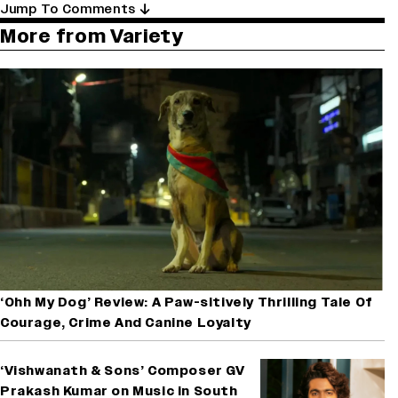
Jump To Comments
More from Variety
‘Ohh My Dog’ Review: A Paw-sitively Thrilling Tale Of
Courage, Crime And Canine Loyalty
‘Vishwanath & Sons’ Composer GV
Prakash Kumar on Music in South