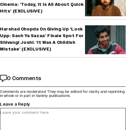
Cinema: ‘Today, It Is All About Quick
Hits’ (EXCLUSIVE)
Harshad Chopda On Giving Up ‘Lock
Upp: Sach Ya Sazaa’ Finale Spot For
Shivangi Joshi: ‘It Was A Childish
Mistake’ (EXCLUSIVE)
0 Comments
Comments are moderated. They may be edited for clarity and reprinting
in whole or in part in Variety publications.
Leave a Reply