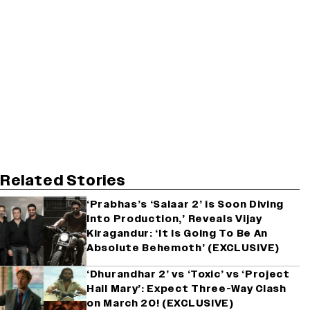
Related Stories
‘Prabhas’s ‘Salaar 2’ is Soon Diving
Into Production,’ Reveals Vijay
Kiragandur: ‘It Is Going To Be An
Absolute Behemoth’ (EXCLUSIVE)
‘Dhurandhar 2’ vs ‘Toxic’ vs ‘Project
Hail Mary’: Expect Three-Way Clash
on March 20! (EXCLUSIVE)