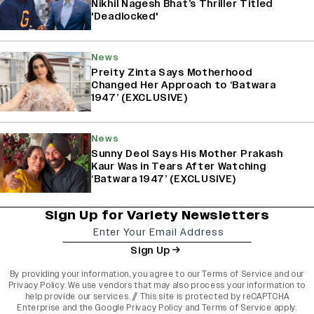
Nikhil Nagesh Bhat’s Thriller Titled
'Deadlocked'
News
Preity Zinta Says Motherhood
Changed Her Approach to ‘Batwara
1947’ (EXCLUSIVE)
News
Sunny Deol Says His Mother Prakash
Kaur Was in Tears After Watching
‘Batwara 1947’ (EXCLUSIVE)
Sign Up for Variety Newsletters
Sign Up
By providing your information, you agree to our
Terms of Service
and our
Privacy Policy
. We use vendors that may also process your information to
help provide our services. // This site is protected by reCAPTCHA
Enterprise and the
Google Privacy Policy
and
Terms of Service
apply.