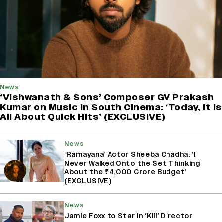
News
‘Vishwanath & Sons’ Composer GV Prakash
Kumar on Music in South Cinema: ‘Today, It Is
All About Quick Hits’ (EXCLUSIVE)
News
‘Ramayana’ Actor Sheeba Chadha: ‘I
Never Walked Onto the Set Thinking
About the ₹4,000 Crore Budget’
(EXCLUSIVE)
News
Jamie Foxx to Star in ‘Kill’ Director