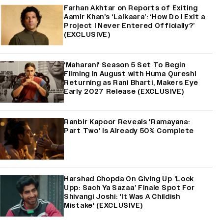
Farhan Akhtar on Reports of Exiting
Aamir Khan’s ‘Lalkaara’: ‘How Do I Exit a
Project I Never Entered Officially?’
(EXCLUSIVE)
'Maharani' Season 5 Set To Begin
Filming In August with Huma Qureshi
Returning as Rani Bharti, Makers Eye
Early 2027 Release (EXCLUSIVE)
Ranbir Kapoor Reveals 'Ramayana:
Part Two' Is Already 50% Complete
Harshad Chopda On Giving Up ‘Lock
Upp: Sach Ya Sazaa’ Finale Spot For
Shivangi Joshi: 'It Was A Childish
Mistake' (EXCLUSIVE)