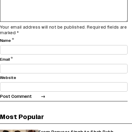
Your email address will not be published.
Required fields are
marked
*
*
Name
*
Email
Website
Most Popular