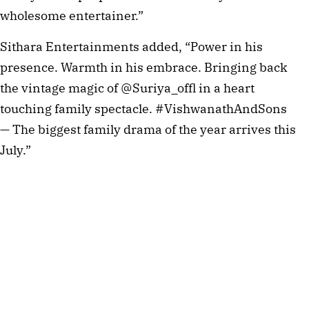
wholesome entertainer.”
Sithara Entertainments added, “Power in his
presence. Warmth in his embrace. Bringing back
the vintage magic of @Suriya_offl in a heart
touching family spectacle. #VishwanathAndSons
— The biggest family drama of the year arrives this
July.”