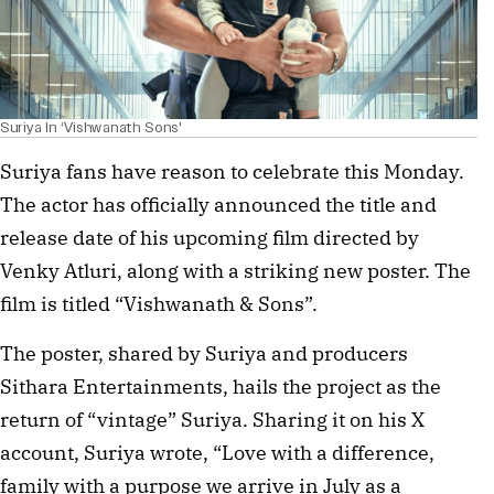
Suriya In ‘Vishwanath Sons'
Suriya fans have reason to celebrate this Monday.
The actor has officially announced the title and
release date of his upcoming film directed by
Venky Atluri, along with a striking new poster. The
film is titled “Vishwanath & Sons”.
The poster, shared by Suriya and producers
Sithara Entertainments, hails the project as the
return of “vintage” Suriya. Sharing it on his X
account, Suriya wrote, “Love with a difference,
family with a purpose we arrive in July as a