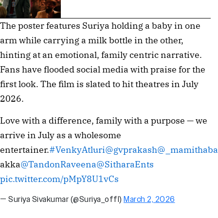
The poster features Suriya holding a baby in one
arm while carrying a milk bottle in the other,
hinting at an emotional, family centric narrative.
Fans have flooded social media with praise for the
first look. The film is slated to hit theatres in July
2026.
Love with a difference, family with a purpose — we
arrive in July as a wholesome
entertainer.
#VenkyAtluri
@gvprakash
@_mamithaba
akka
@TandonRaveena
@SitharaEnts
pic.twitter.com/pMpY8U1vCs
— Suriya Sivakumar (@Suriya_offl)
March 2, 2026