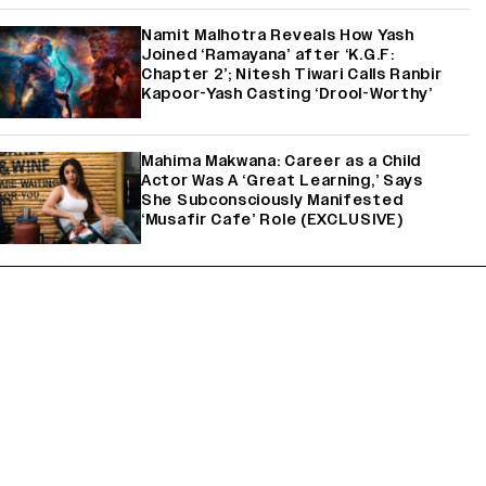
Namit Malhotra Reveals How Yash
Joined ‘Ramayana’ after ‘K.G.F:
Chapter 2’; Nitesh Tiwari Calls Ranbir
Kapoor-Yash Casting ‘Drool-Worthy’
Mahima Makwana: Career as a Child
Actor Was A ‘Great Learning,’ Says
She Subconsciously Manifested
‘Musafir Cafe’ Role (EXCLUSIVE)