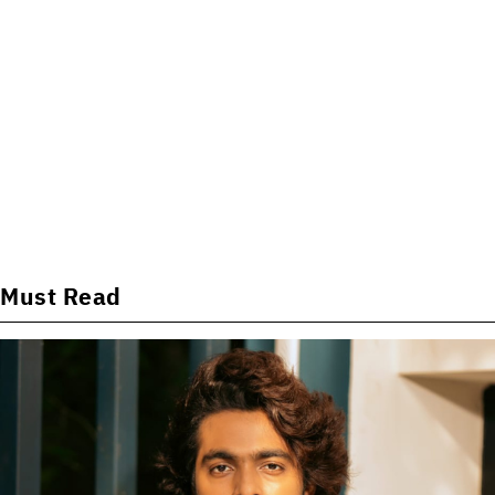
Must Read