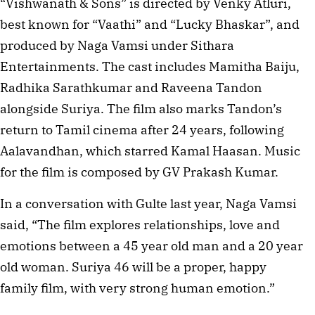
“Vishwanath & Sons” is directed by Venky Atluri,
best known for “Vaathi” and “Lucky Bhaskar”, and
produced by Naga Vamsi under Sithara
Entertainments. The cast includes Mamitha Baiju,
Radhika Sarathkumar and Raveena Tandon
alongside Suriya. The film also marks Tandon’s
return to Tamil cinema after 24 years, following
Aalavandhan, which starred Kamal Haasan. Music
for the film is composed by GV Prakash Kumar.
In a conversation with Gulte last year, Naga Vamsi
said, “The film explores relationships, love and
emotions between a 45 year old man and a 20 year
old woman. Suriya 46 will be a proper, happy
family film, with very strong human emotion.”