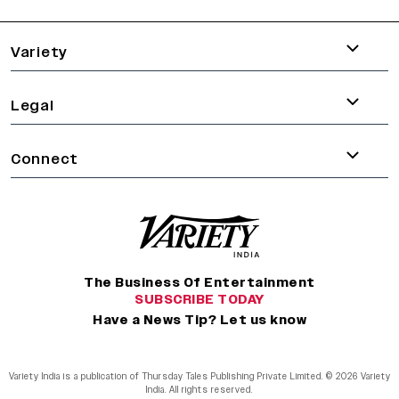
varietyindia
variety india
Variety
Legal
Connect
The Business Of Entertainment
SUBSCRIBE TODAY
Have a News Tip? Let us know
Variety India is a publication of Thursday Tales Publishing Private Limited. © 2026 Variety
India. All rights reserved.