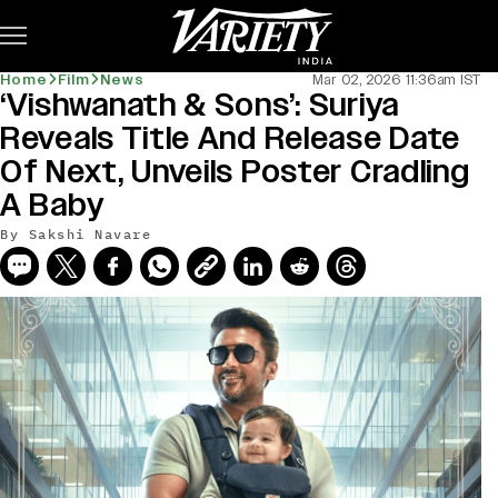
Subscribe
Home
Film
News
Mar 02, 2026 11:36am IST
‘Vishwanath & Sons’: Suriya
Reveals Title And Release Date
Of Next, Unveils Poster Cradling
A Baby
By
Sakshi Navare