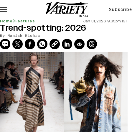
Subscribe
Home
Features
Jan 31, 2026 9:35pm IST
Trend-spotting: 2026
By
Manish Mishra