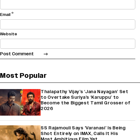
*
Email
Website
Most Popular
Thalapathy Vijay’s ‘Jana Nayagan’ Set
to Overtake Suriya’s ‘Karuppu’ to
Become the Biggest Tamil Grosser of
2026
SS Rajamouli Says ‘Varanasi’ Is Being
Shot Entirely on IMAX, Calls It His
Most Ambitious Film Yet