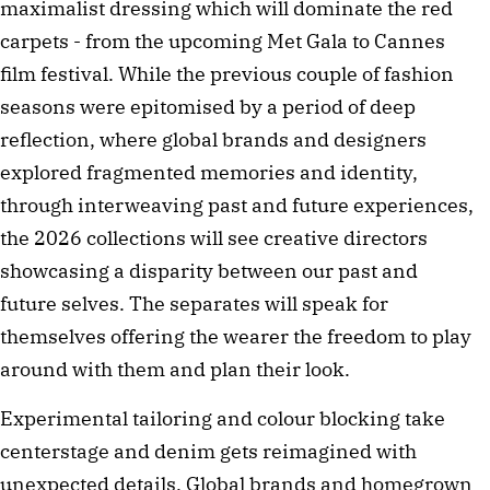
maximalist dressing which will dominate the red
carpets - from the upcoming Met Gala to Cannes
film festival. While the previous couple of fashion
seasons were epitomised by a period of deep
reflection, where global brands and designers
explored fragmented memories and identity,
through interweaving past and future experiences,
the 2026 collections will see creative directors
showcasing a disparity between our past and
future selves. The separates will speak for
themselves offering the wearer the freedom to play
around with them and plan their look.
Experimental tailoring and colour blocking take
centerstage and denim gets reimagined with
unexpected details. Global brands and homegrown