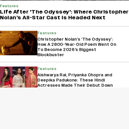
Features
Life After 'The Odyssey': Where Christopher
Nolan’s All-Star Cast Is Headed Next
Features
Christopher Nolan’s ‘The Odyssey’:
How A 2800-Year-Old Poem Went On
To Become 2026’s Biggest
Blockbuster
Features
Aishwarya Rai, Priyanka Chopra and
Deepika Padukone: These Hindi
Actresses Made Their Debut Down
South
Features
Rohit Chandel, Rishita Kothari,
Shehzada Dhami: Replacements That
Rocked and Shocked Indian Television