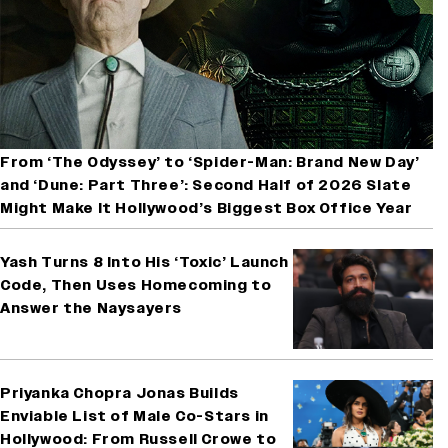
From ‘The Odyssey’ to ‘Spider-Man: Brand New Day’
and ‘Dune: Part Three’: Second Half of 2026 Slate
Might Make It Hollywood’s Biggest Box Office Year
Yash Turns 8 Into His ‘Toxic’ Launch
Code, Then Uses Homecoming to
Answer the Naysayers
Priyanka Chopra Jonas Builds
Enviable List of Male Co-Stars in
Hollywood: From Russell Crowe to