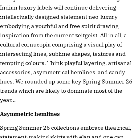
Indian luxury labels will continue delivering
intellectually designed statement neo-luxury
embodying a youthful and free spirit drawing
inspiration from the current zeitgeist. All in all, a
cultural cornucopia comprising a visual play of
intersecting lines, sublime shapes, textures and
tempting colours. Think playful layering, artisanal
accessories, asymmetrical hemlines and sandy
hues. We rounded up some key Spring Summer 26
trends which are likely to dominate most of the
year...
Asymmetric hemlines
Spring Summer 26 collections embrace theatrical,
statement-making skirts with elan and one can