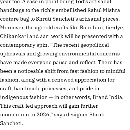
year too. A case in point being Tod’s artisanal
handbags to the richly embellished Rahul Mishra
couture bag to Shruti Sancheti’s artisanal pieces.
Moreover, the age-old crafts like Bandhini, tie-dye,
Chikankari and aari work will be presented with a
contemporary spin. “The recent geopolitical
upheavals and growing environmental concerns
have made everyone pause and reflect. There has
been a noticeable shift from fast fashion to mindful
fashion, along with a renewed appreciation for
craft, handmade processes, and pride in
indigenous fashion — in other words, Brand India.
This craft-led approach will gain further
momentum in 2026,” says designer Shruti
Sancheti.