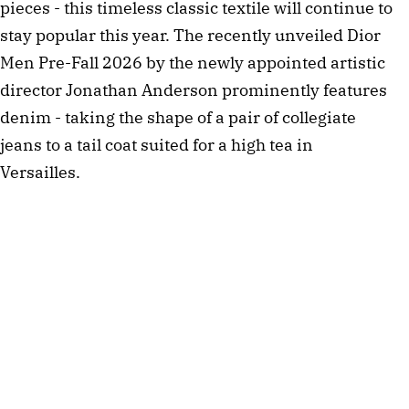
pieces - this timeless classic textile will continue to
stay popular this year. The recently unveiled Dior
Men Pre-Fall 2026 by the newly appointed artistic
director Jonathan Anderson prominently features
denim - taking the shape of a pair of collegiate
jeans to a tail coat suited for a high tea in
Versailles.