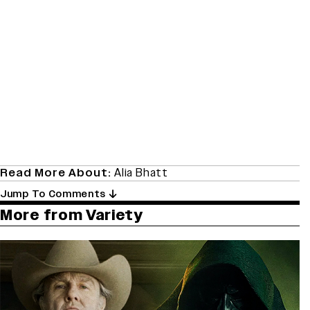
Read More About:
Alia Bhatt
Jump To Comments
More from Variety