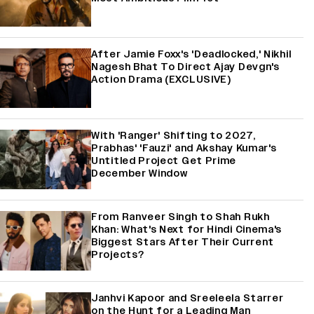
After Jamie Foxx's 'Deadlocked,' Nikhil
Nagesh Bhat To Direct Ajay Devgn's
Action Drama (EXCLUSIVE)
With 'Ranger' Shifting to 2027,
Prabhas' 'Fauzi' and Akshay Kumar's
Untitled Project Get Prime
December Window
From Ranveer Singh to Shah Rukh
Khan: What's Next for Hindi Cinema's
Biggest Stars After Their Current
Projects?
Janhvi Kapoor and Sreeleela Starrer
on the Hunt for a Leading Man