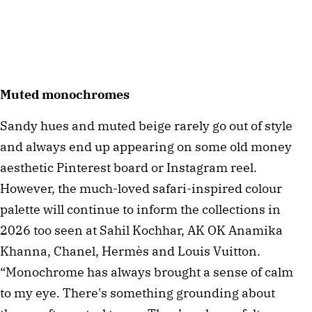
Muted monochromes
Sandy hues and muted beige rarely go out of style
and always end up appearing on some old money
aesthetic Pinterest board or Instagram reel.
However, the much-loved safari-inspired colour
palette will continue to inform the collections in
2026 too seen at Sahil Kochhar, AK OK Anamika
Khanna, Chanel, Hermès and Louis Vuitton.
“Monochrome has always brought a sense of calm
to my eye. There's something grounding about