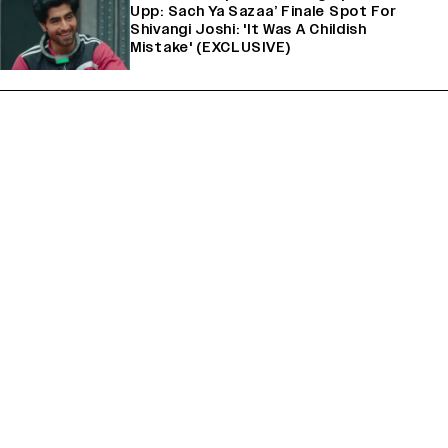
Upp: Sach Ya Sazaa’ Finale Spot For
Shivangi Joshi: 'It Was A Childish
Mistake' (EXCLUSIVE)