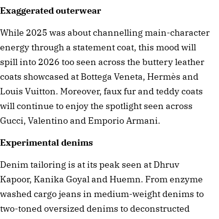
Exaggerated outerwear
While 2025 was about channelling main-character
energy through a statement coat, this mood will
spill into 2026 too seen across the buttery leather
coats showcased at Bottega Veneta, Hermès and
Louis Vuitton. Moreover, faux fur and teddy coats
will continue to enjoy the spotlight seen across
Gucci, Valentino and Emporio Armani.
Experimental denims
Denim tailoring is at its peak seen at Dhruv
Kapoor, Kanika Goyal and Huemn. From enzyme
washed cargo jeans in medium-weight denims to
two-toned oversized denims to deconstructed