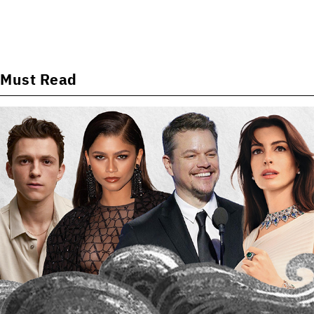
Must Read