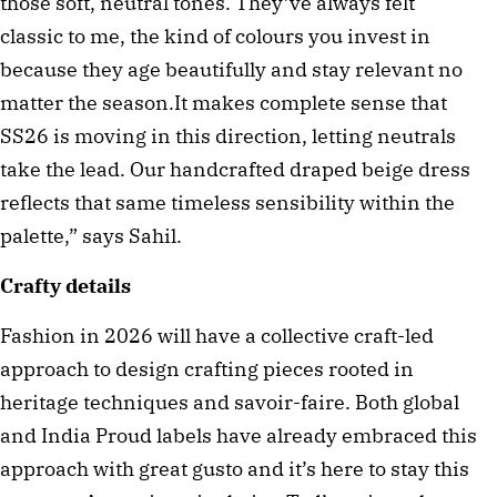
those soft, neutral tones. They’ve always felt
classic to me, the kind of colours you invest in
because they age beautifully and stay relevant no
matter the season.It makes complete sense that
SS26 is moving in this direction, letting neutrals
take the lead. Our handcrafted draped beige dress
reflects that same timeless sensibility within the
palette,” says Sahil.
Crafty details
Fashion in 2026 will have a collective craft-led
approach to design crafting pieces rooted in
heritage techniques and savoir-faire. Both global
and India Proud labels have already embraced this
approach with great gusto and it’s here to stay this