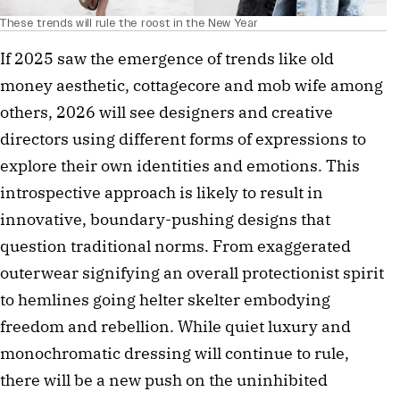
These trends will rule the roost in the New Year
If 2025 saw the emergence of trends like old
money aesthetic, cottagecore and mob wife among
others, 2026 will see designers and creative
directors using different forms of expressions to
explore their own identities and emotions. This
introspective approach is likely to result in
innovative, boundary-pushing designs that
question traditional norms. From exaggerated
outerwear signifying an overall protectionist spirit
to hemlines going helter skelter embodying
freedom and rebellion. While quiet luxury and
monochromatic dressing will continue to rule,
there will be a new push on the uninhibited