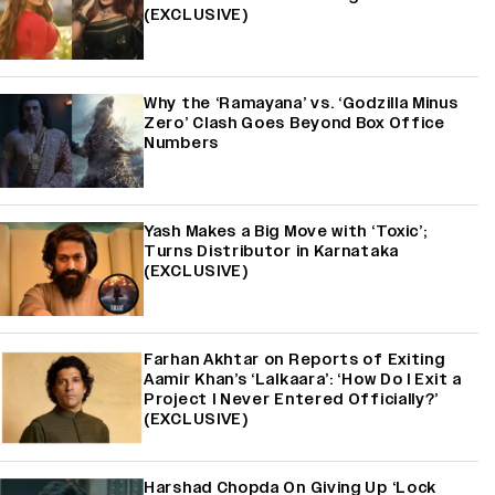
(EXCLUSIVE)
Why the ‘Ramayana’ vs. ‘Godzilla Minus
Zero’ Clash Goes Beyond Box Office
Numbers
Yash Makes a Big Move with ‘Toxic’;
Turns Distributor in Karnataka
(EXCLUSIVE)
Farhan Akhtar on Reports of Exiting
Aamir Khan’s ‘Lalkaara’: ‘How Do I Exit a
Project I Never Entered Officially?’
(EXCLUSIVE)
Harshad Chopda On Giving Up ‘Lock