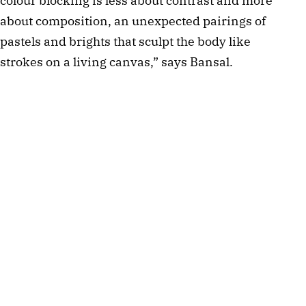
colour blocking is less about contrast and more
about composition, an unexpected pairings of
pastels and brights that sculpt the body like
strokes on a living canvas,” says Bansal.