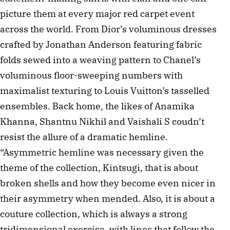
picture them at every major red carpet event
across the world. From Dior’s voluminous dresses
crafted by Jonathan Anderson featuring fabric
folds sewed into a weaving pattern to Chanel’s
voluminous floor-sweeping numbers with
maximalist texturing to Louis Vuitton’s tasselled
ensembles. Back home, the likes of Anamika
Khanna, Shantnu Nikhil and Vaishali S coudn’t
resist the allure of a dramatic hemline.
“Asymmetric hemline was necessary given the
theme of the collection, Kintsugi, that is about
broken shells and how they become even nicer in
their asymmetry when mended. Also, it is about a
couture collection, which is always a strong
tridimensional exercise, with lines that follow the