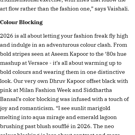
art flow rather than the fashion one,” says Vaishali.
Colour Blocking
2026 is all about letting your fashion freak fly high
and indulge in an adventurous colour clash. From
bold stripes seen at Aseem Kapoor to the ‘80s hue
mashup at Versace - it’s all about warming up to
bold colours and wearing them in one distinctive
look. Our very own Dhruv Kapoor offset black with
pink at Milan Fashion Week and Siddhartha
Bansal’s color blocking was infused with a touch of
joy and romanticism. “I see sunlit marigold
melting into aqua mirage and emerald lagoon
brushing past blush soufflé in 2026. The neo