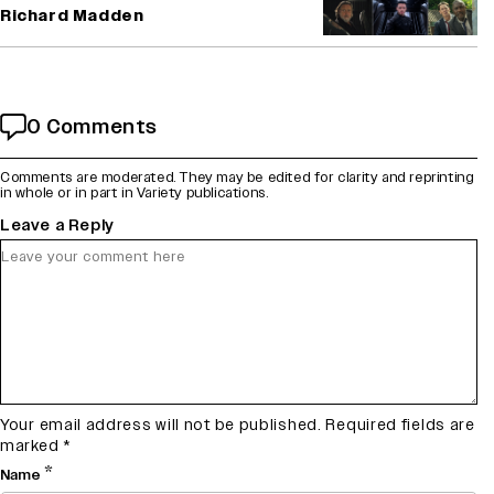
Richard Madden
0 Comments
Comments are moderated. They may be edited for clarity and reprinting
in whole or in part in Variety publications.
Leave a Reply
Your email address will not be published.
Required fields are
marked
*
*
Name