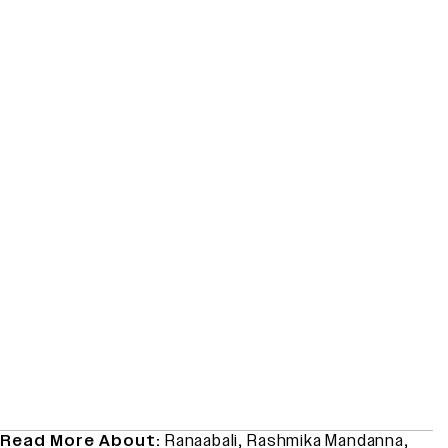
Read More About:
Ranaabali
,
Rashmika Mandanna
,