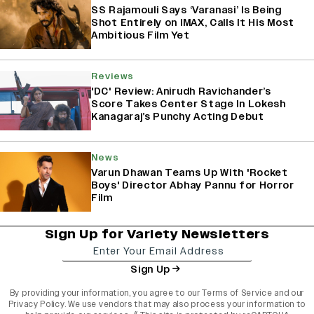
SS Rajamouli Says ‘Varanasi’ Is Being
Shot Entirely on IMAX, Calls It His Most
Ambitious Film Yet
Reviews
'DC' Review: Anirudh Ravichander’s
Score Takes Center Stage In Lokesh
Kanagaraj’s Punchy Acting Debut
News
Varun Dhawan Teams Up With 'Rocket
Boys' Director Abhay Pannu for Horror
Film
Sign Up for Variety Newsletters
Sign Up
By providing your information, you agree to our
Terms of Service
and our
Privacy Policy
. We use vendors that may also process your information to