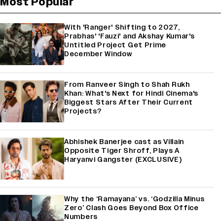
Most Popular
With 'Ranger' Shifting to 2027,
Prabhas' 'Fauzi' and Akshay Kumar's
Untitled Project Get Prime
December Window
From Ranveer Singh to Shah Rukh
Khan: What's Next for Hindi Cinema's
Biggest Stars After Their Current
Projects?
Abhishek Banerjee cast as Villain
Opposite Tiger Shroff, Plays A
Haryanvi Gangster (EXCLUSIVE)
Why the ‘Ramayana’ vs. ‘Godzilla Minus
Zero’ Clash Goes Beyond Box Office
Numbers