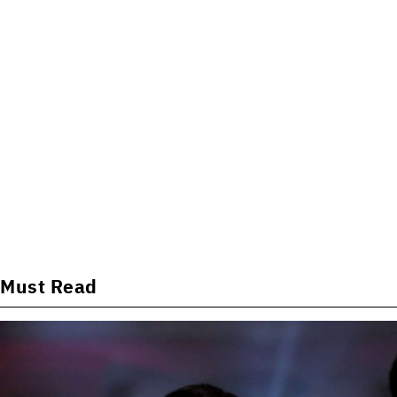
Must Read