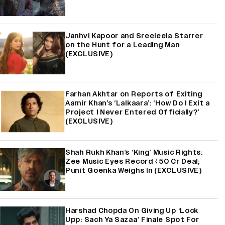
Janhvi Kapoor and Sreeleela Starrer
on the Hunt for a Leading Man
(EXCLUSIVE)
Farhan Akhtar on Reports of Exiting
Aamir Khan’s ‘Lalkaara’: ‘How Do I Exit a
Project I Never Entered Officially?’
(EXCLUSIVE)
Shah Rukh Khan’s ‘King’ Music Rights:
Zee Music Eyes Record ₹50 Cr Deal;
Punit Goenka Weighs In (EXCLUSIVE)
Harshad Chopda On Giving Up ‘Lock
Upp: Sach Ya Sazaa’ Finale Spot For