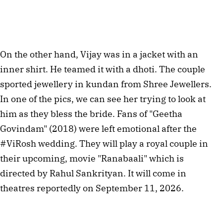
On the other hand, Vijay was in a jacket with an
inner shirt. He teamed it with a dhoti. The couple
sported jewellery in kundan from Shree Jewellers.
In one of the pics, we can see her trying to look at
him as they bless the bride. Fans of "Geetha
Govindam" (2018) were left emotional after the
#ViRosh wedding. They will play a royal couple in
their upcoming, movie "Ranabaali" which is
directed by Rahul Sankrityan. It will come in
theatres reportedly on September 11, 2026.