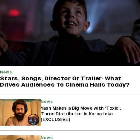
News
Stars, Songs, Director Or Trailer: What
Drives Audiences To Cinema Halls Today?
News
Yash Makes a Big Move with ‘Toxic’;
Turns Distributor in Karnataka
(EXCLUSIVE)
News