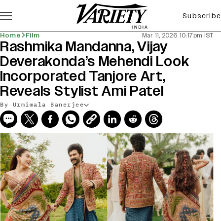
Subscribe
Home
Film
Mar 11, 2026 10:17pm IST
Rashmika Mandanna, Vijay
Deverakonda’s Mehendi Look
Incorporated Tanjore Art,
Reveals Stylist Ami Patel
By Urmimala Banerjee