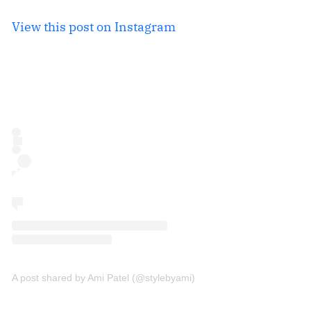
View this post on Instagram
A post shared by Ami Patel (@stylebyami)