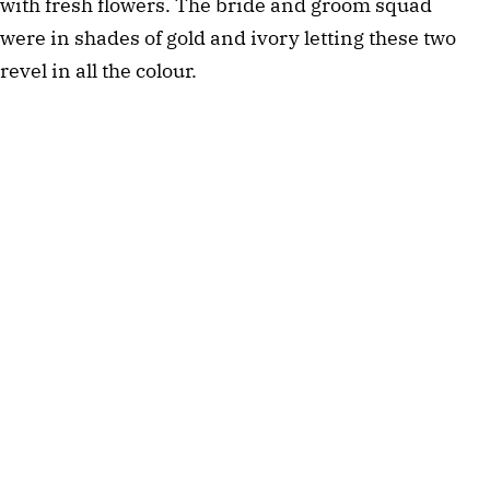
with fresh flowers. The bride and groom squad
were in shades of gold and ivory letting these two
revel in all the colour.