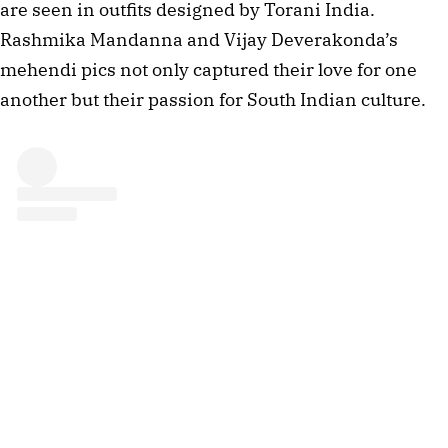
are seen in outfits designed by Torani India.
Rashmika Mandanna and Vijay Deverakonda’s
mehendi pics not only captured their love for one
another but their passion for South Indian culture.