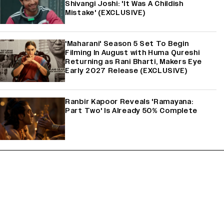
Shivangi Joshi: 'It Was A Childish
Mistake' (EXCLUSIVE)
'Maharani' Season 5 Set To Begin
Filming In August with Huma Qureshi
Returning as Rani Bharti, Makers Eye
Early 2027 Release (EXCLUSIVE)
Ranbir Kapoor Reveals 'Ramayana:
Part Two' Is Already 50% Complete