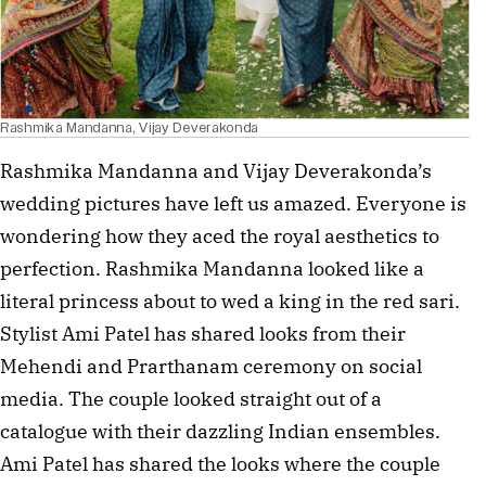
Rashmika Mandanna, Vijay Deverakonda
Rashmika Mandanna and Vijay Deverakonda’s
wedding pictures have left us amazed. Everyone is
wondering how they aced the royal aesthetics to
perfection. Rashmika Mandanna looked like a
literal princess about to wed a king in the red sari.
Stylist Ami Patel has shared looks from their
Mehendi and Prarthanam ceremony on social
media. The couple looked straight out of a
catalogue with their dazzling Indian ensembles.
Ami Patel has shared the looks where the couple