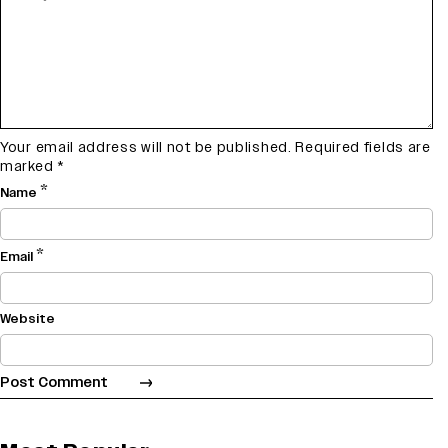
Your email address will not be published.
Required fields are
marked
*
*
Name
*
Email
Website