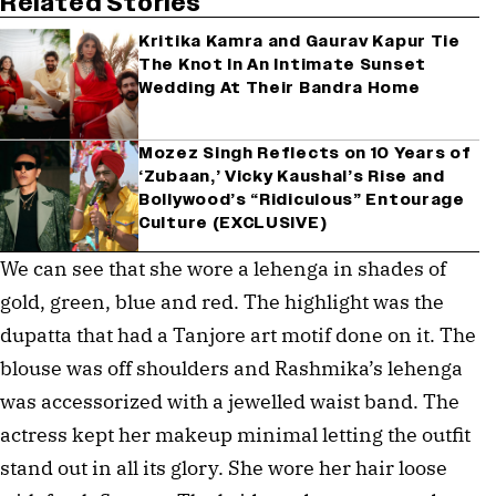
Related Stories
Kritika Kamra and Gaurav Kapur Tie
The Knot In An Intimate Sunset
Wedding At Their Bandra Home
Mozez Singh Reflects on 10 Years of
‘Zubaan,’ Vicky Kaushal’s Rise and
Bollywood’s “Ridiculous” Entourage
Culture (EXCLUSIVE)
We can see that she wore a lehenga in shades of
gold, green, blue and red. The highlight was the
dupatta that had a Tanjore art motif done on it. The
blouse was off shoulders and Rashmika’s lehenga
was accessorized with a jewelled waist band. The
actress kept her makeup minimal letting the outfit
stand out in all its glory. She wore her hair loose