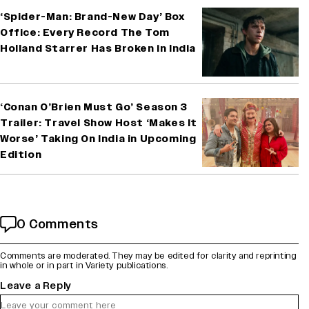
‘Spider-Man: Brand-New Day’ Box
Office: Every Record The Tom
Holland Starrer Has Broken in India
‘Conan O’Brien Must Go’ Season 3
Trailer: Travel Show Host ‘Makes It
Worse’ Taking On India in Upcoming
Edition
0 Comments
Comments are moderated. They may be edited for clarity and reprinting
in whole or in part in Variety publications.
Leave a Reply