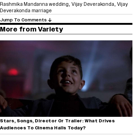
Rashmika Mandanna wedding
,
Vijay Deverakonda
,
Vijay
Deverakonda marriage
Jump To Comments
More from Variety
Stars, Songs, Director Or Trailer: What Drives
Audiences To Cinema Halls Today?