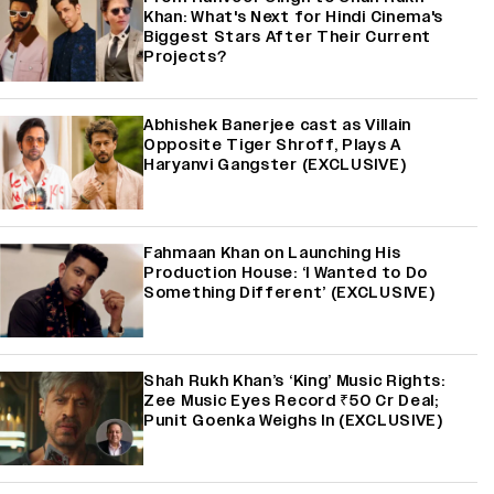
Khan: What's Next for Hindi Cinema's
Biggest Stars After Their Current
Projects?
Abhishek Banerjee cast as Villain
Opposite Tiger Shroff, Plays A
Haryanvi Gangster (EXCLUSIVE)
Fahmaan Khan on Launching His
Production House: ‘I Wanted to Do
Something Different’ (EXCLUSIVE)
Shah Rukh Khan’s ‘King’ Music Rights:
Zee Music Eyes Record ₹50 Cr Deal;
Punit Goenka Weighs In (EXCLUSIVE)