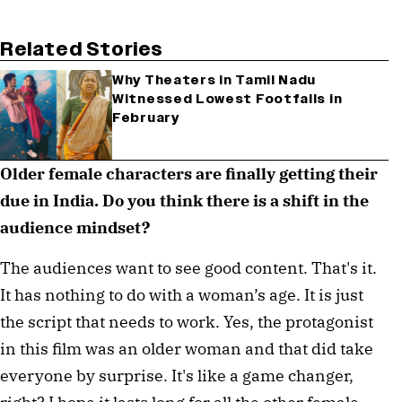
Related Stories
Why Theaters in Tamil Nadu
Witnessed Lowest Footfalls in
February
Older female characters are finally getting their 
due in India. Do you think there is a shift in the 
audience mindset? 
The audiences want to see good content. That's it. 
It has nothing to do with a woman’s age. It is just 
the script that needs to work. Yes, the protagonist 
in this film was an older woman and that did take 
everyone by surprise. It's like a game changer, 