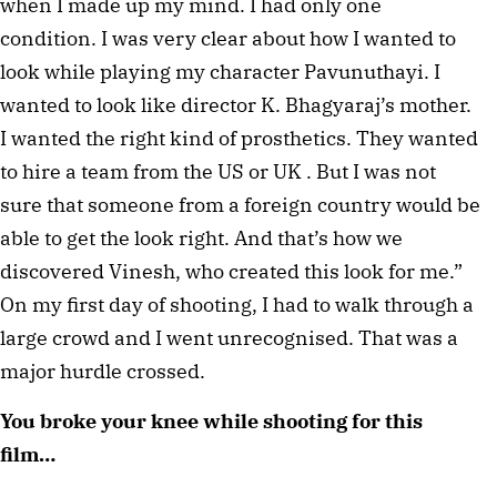
when I made up my mind. I had only one 
condition. I was very clear about how I wanted to 
look while playing my character Pavunuthayi. I 
wanted to look like director K. Bhagyaraj’s mother. 
I wanted the right kind of prosthetics. They wanted 
to hire a team from the US or UK . But I was not 
sure that someone from a foreign country would be 
able to get the look right. And that’s how we 
discovered Vinesh, who created this look for me.” 
On my first day of shooting, I had to walk through a 
large crowd and I went unrecognised. That was a 
major hurdle crossed. 
You broke your knee while shooting for this 
film…