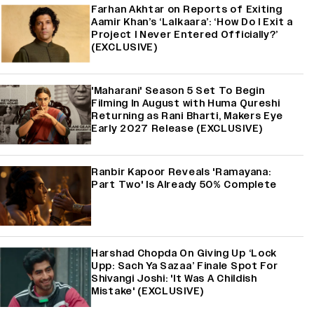
Farhan Akhtar on Reports of Exiting
Aamir Khan’s ‘Lalkaara’: ‘How Do I Exit a
Project I Never Entered Officially?’
(EXCLUSIVE)
'Maharani' Season 5 Set To Begin
Filming In August with Huma Qureshi
Returning as Rani Bharti, Makers Eye
Early 2027 Release (EXCLUSIVE)
Ranbir Kapoor Reveals 'Ramayana:
Part Two' Is Already 50% Complete
Harshad Chopda On Giving Up ‘Lock
Upp: Sach Ya Sazaa’ Finale Spot For
Shivangi Joshi: 'It Was A Childish
Mistake' (EXCLUSIVE)