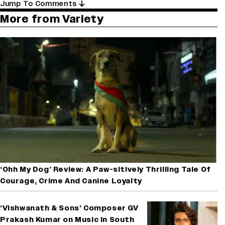
Jump To Comments
More from Variety
‘Ohh My Dog’ Review: A Paw-sitively Thrilling Tale Of
Courage, Crime And Canine Loyalty
‘Vishwanath & Sons’ Composer GV
Prakash Kumar on Music in South