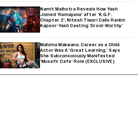
Namit Malhotra Reveals How Yash
Joined ‘Ramayana’ after ‘K.G.F:
Chapter 2’; Nitesh Tiwari Calls Ranbir
Kapoor-Yash Casting ‘Drool-Worthy’
Mahima Makwana: Career as a Child
Actor Was A ‘Great Learning,’ Says
She Subconsciously Manifested
‘Musafir Cafe’ Role (EXCLUSIVE)