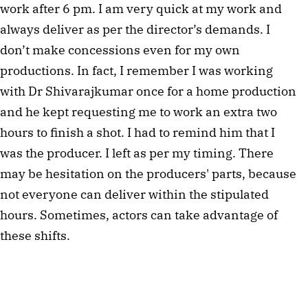
work after 6 pm. I am very quick at my work and 
always deliver as per the director’s demands. I 
don’t make concessions even for my own 
productions. In fact, I remember I was working 
with Dr Shivarajkumar once for a home production 
and he kept requesting me to work an extra two 
hours to finish a shot. I had to remind him that I 
was the producer. I left as per my timing. There 
may be hesitation on the producers' parts, because 
not everyone can deliver within the stipulated 
hours. Sometimes, actors can take advantage of 
these shifts. 