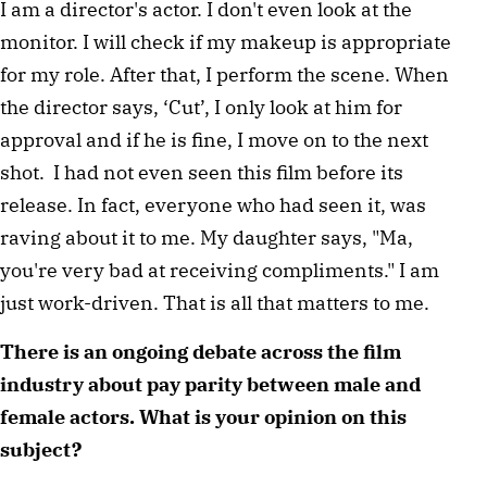
I am a director's actor. I don't even look at the 
monitor. I will check if my makeup is appropriate 
for my role. After that, I perform the scene. When 
the director says, ‘Cut’, I only look at him for 
approval and if he is fine, I move on to the next 
shot.  I had not even seen this film before its 
release. In fact, everyone who had seen it, was 
raving about it to me. My daughter says, "Ma, 
you're very bad at receiving compliments." I am 
just work-driven. That is all that matters to me.  
There is an ongoing debate across the film 
industry about pay parity between male and 
female actors. What is your opinion on this 
subject? 