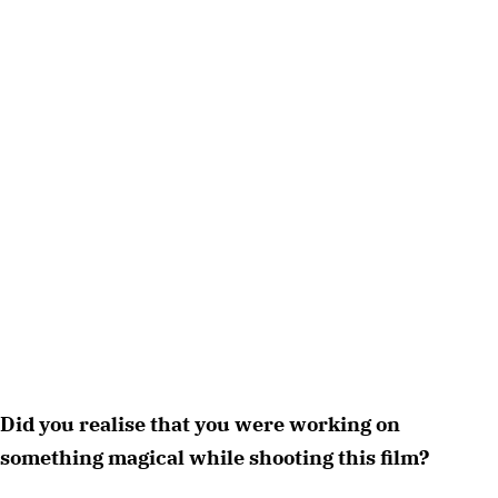
Did you realise that you were working on 
something magical while shooting this film?  