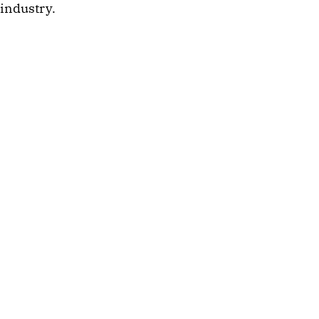
industry.