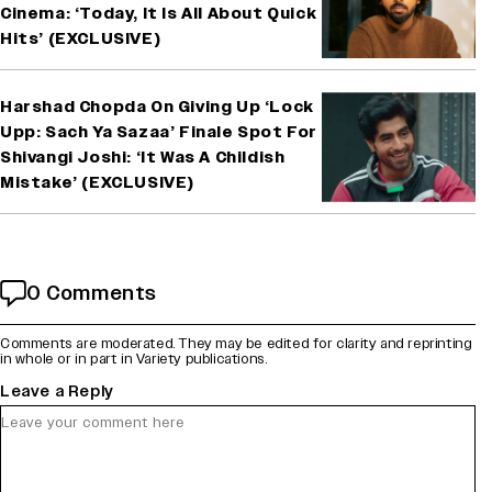
Cinema: ‘Today, It Is All About Quick
Hits’ (EXCLUSIVE)
Harshad Chopda On Giving Up ‘Lock
Upp: Sach Ya Sazaa’ Finale Spot For
Shivangi Joshi: ‘It Was A Childish
Mistake’ (EXCLUSIVE)
0 Comments
Comments are moderated. They may be edited for clarity and reprinting
in whole or in part in Variety publications.
Leave a Reply