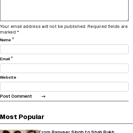
Your email address will not be published.
Required fields are
marked
*
*
Name
*
Email
Website
Most Popular
From Ranveer Singh to Shah Rukh