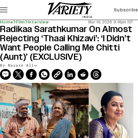
Subscribe
Home
Film
Interview
Mar 19, 2026 9:41pm IST
Radikaa Sarathkumar On Almost
Rejecting ‘Thaai Khizavi’: ‘I Didn’t
Want People Calling Me Chitti
(Aunt)’ (EXCLUSIVE)
By Nayare Ali