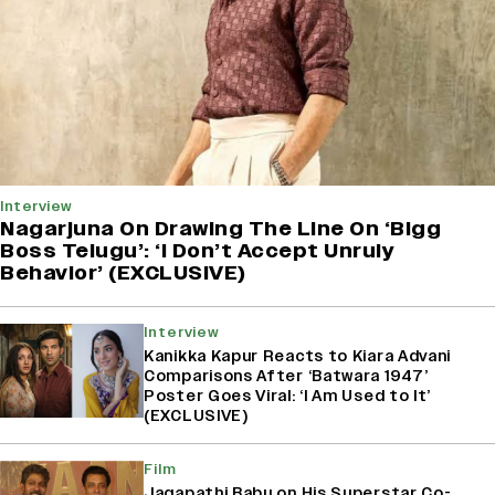
Interview
Nagarjuna On Drawing The Line On ‘Bigg
Boss Telugu’: ‘I Don’t Accept Unruly
Behavior’ (EXCLUSIVE)
Interview
Kanikka Kapur Reacts to Kiara Advani
Comparisons After ‘Batwara 1947’
Poster Goes Viral: ‘I Am Used to It’
(EXCLUSIVE)
Film
Jagapathi Babu on His Superstar Co-