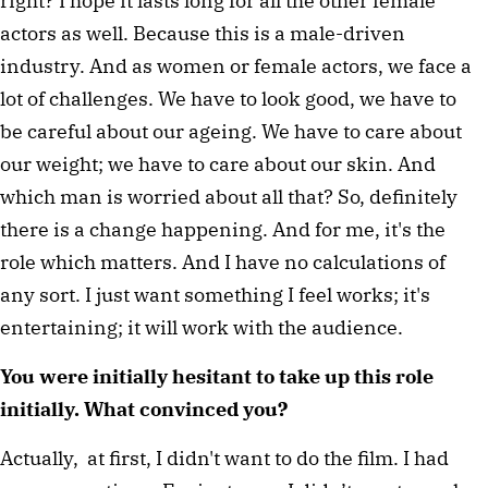
right? I hope it lasts long for all the other female 
actors as well. Because this is a male-driven 
industry. And as women or female actors, we face a 
lot of challenges. We have to look good, we have to 
be careful about our ageing. We have to care about 
our weight; we have to care about our skin. And 
which man is worried about all that? So, definitely 
there is a change happening. And for me, it's the 
role which matters. And I have no calculations of 
any sort. I just want something I feel works; it's 
entertaining; it will work with the audience. 
You were initially hesitant to take up this role 
initially. What convinced you? 
Actually,  at first, I didn't want to do the film. I had 