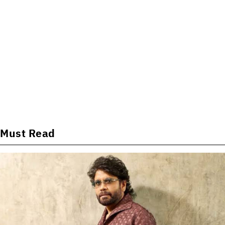
Must Read