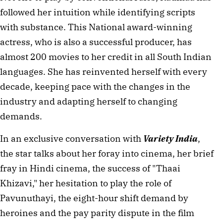
followed her intuition while identifying scripts 
with substance. This National award-winning 
actress, who is also a successful producer, has 
almost 200 movies to her credit in all South Indian 
languages. She has reinvented herself with every 
decade, keeping pace with the changes in the 
industry and adapting herself to changing 
demands.
In an exclusive conversation with 
Variety India
, 
the star talks about her foray into cinema, her brief 
fray in Hindi cinema, the success of "Thaai 
Khizavi," her hesitation to play the role of 
Pavunuthayi, the eight-hour shift demand by 
heroines and the pay parity dispute in the film 