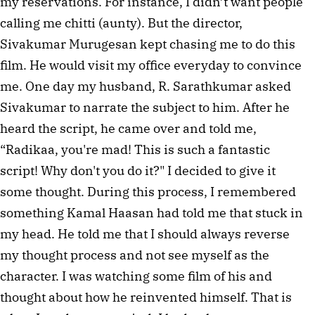
my reservations. For instance, I didn’t want people 
calling me chitti (aunty). But the director, 
Sivakumar Murugesan kept chasing me to do this 
film. He would visit my office everyday to convince 
me. One day my husband, R. Sarathkumar asked 
Sivakumar to narrate the subject to him. After he 
heard the script, he came over and told me, 
“Radikaa, you're mad! This is such a fantastic 
script! Why don't you do it?" I decided to give it 
some thought. During this process, I remembered 
something Kamal Haasan had told me that stuck in 
my head. He told me that I should always reverse 
my thought process and not see myself as the 
character. I was watching some film of his and 
thought about how he reinvented himself. That is 