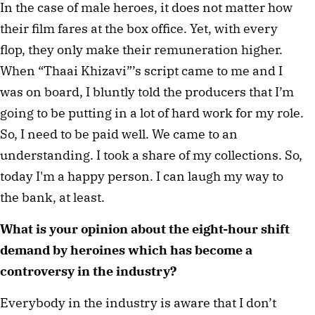
In the case of male heroes, it does not matter how 
their film fares at the box office. Yet, with every 
flop, they only make their remuneration higher. 
When “Thaai Khizavi”’s script came to me and I 
was on board, I bluntly told the producers that I’m 
going to be putting in a lot of hard work for my role. 
So, I need to be paid well. We came to an 
understanding. I took a share of my collections. So, 
today I'm a happy person. I can laugh my way to 
the bank, at least.  
What is your opinion about the eight-hour shift 
demand by heroines which 
has become a 
controversy in the industry?  
Everybody in the industry is aware that I don’t 