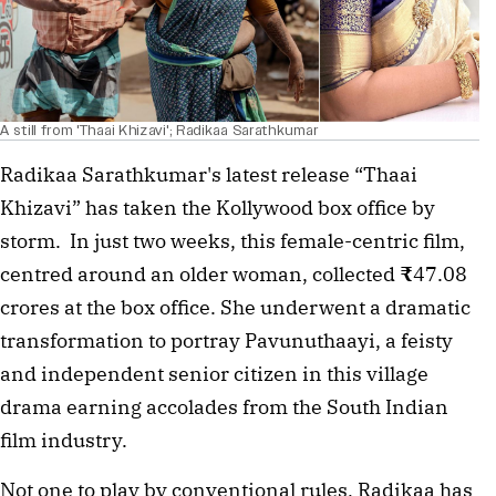
A still from 'Thaai Khizavi'; Radikaa Sarathkumar
Radikaa Sarathkumar's latest release “Thaai 
Khizavi” has taken the Kollywood box office by 
storm.  In just two weeks, this female-centric film, 
centred around an older woman, collected 
₹
47.08 
crores at the box office. She underwent a dramatic 
transformation to portray Pavunuthaayi, a feisty 
and independent senior citizen in this village 
drama earning accolades from the South Indian 
film industry. 
Not one to play by conventional rules, Radikaa has 