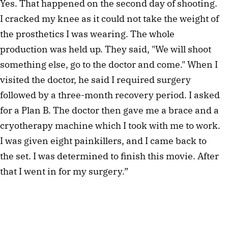
Yes. That happened on the second day of shooting. 
I cracked my knee as it could not take the weight of 
the prosthetics I was wearing. The whole 
production was held up. They said, "We will shoot 
something else, go to the doctor and come." When I 
visited the doctor, he said I required surgery 
followed by a three-month recovery period. I asked 
for a Plan B. The doctor then gave me a brace and a 
cryotherapy machine which I took with me to work. 
I was given eight painkillers, and I came back to 
the set. I was determined to finish this movie. After 
that I went in for my surgery.”