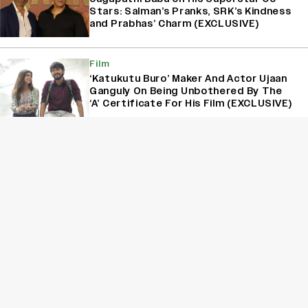
Stars: Salman’s Pranks, SRK’s Kindness
and Prabhas’ Charm (EXCLUSIVE)
Film
‘Katukutu Buro’ Maker And Actor Ujaan
Ganguly On Being Unbothered By The
‘A’ Certificate For His Film (EXCLUSIVE)
Interview
Varun Tej on His Two-Year Break: ‘I
Wanted to Take a Step Back and
Recalibrate’ (EXCLUSIVE)
Sign Up for Variety Newsletters
Sign Up
By providing your information, you agree to our
Terms of Service
and our
Privacy Policy
. We use vendors that may also process your information to
help provide our services. // This site is protected by reCAPTCHA