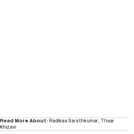
Read More About:
Radikaa Sarathkumar
,
Thaai
Khizavi