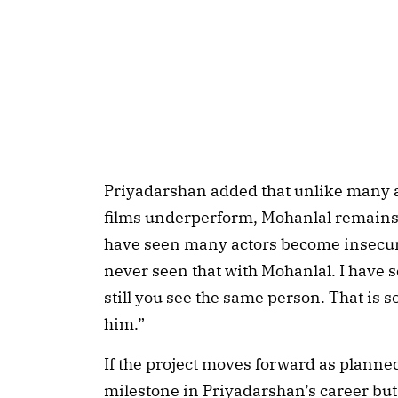
Priyadarshan added that unlike many
films underperform, Mohanlal remains 
have seen many actors become insecure
never seen that with Mohanlal. I have s
still you see the same person. That is 
him.”
If the project moves forward as planned
milestone in Priyadarshan’s career but