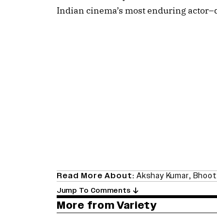
Indian cinema’s most enduring actor–d
Read More About:
Akshay Kumar
,
Bhoot
Jump To Comments
More from Variety