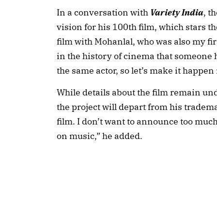
In a conversation with
Variety India
, t
vision for his 100th film, which stars 
film with Mohanlal, who was also my fir
in the history of cinema that someone h
the same actor, so let’s make it happen i
While details about the film remain un
the project will depart from his trade
film. I don’t want to announce too much 
on music,” he added.