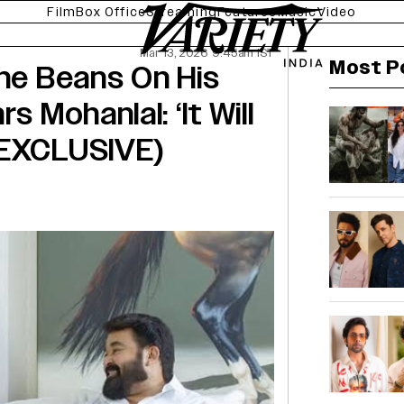
Film
Box Office
Streaming
Features
Music
Video
Mar 13, 2026 9:45am IST
Most P
The Beans On His
s Mohanlal: ‘It Will
(EXCLUSIVE)