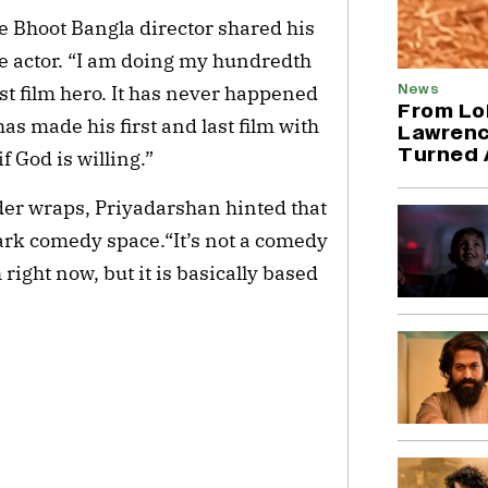
he Bhoot Bangla director shared his
the actor. “I am doing my hundredth
News
st film hero. It has never happened
From Lo
as made his first and last film with
Lawrenc
Turned 
f God is willing.”
der wraps, Priyadarshan hinted that
mark comedy space.“It’s not a comedy
right now, but it is basically based