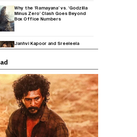
Why the ‘Ramayana’ vs. ‘Godzilla
Minus Zero’ Clash Goes Beyond
Box Office Numbers
Janhvi Kapoor and Sreeleela
Starrer on the Hunt for a Leading
Man (EXCLUSIVE)
ead
Farhan Akhtar on Reports of
Exiting Aamir Khan’s ‘Lalkaara’:
‘How Do I Exit a Project I Never
Entered Officially?’ (EXCLUSIVE)
Shah Rukh Khan’s ‘King’ Music
Rights: Zee Music Eyes Record
₹50 Cr Deal; Punit Goenka Weighs
In (EXCLUSIVE)