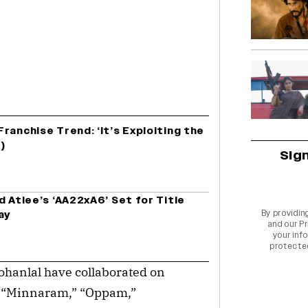
ranchise Trend: ‘It’s Exploiting the
)
Sig
d Atlee’s ‘AA22xA6’ Set for Title
By providin
ay
and our
Pr
your info
protecte
hanlal have collaborated on
as “Minnaram,” “Oppam,”