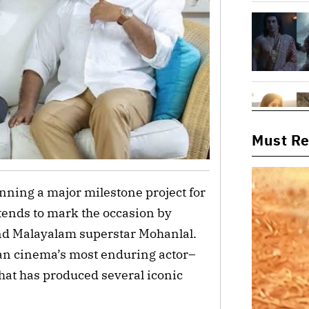
Must R
nning a major milestone project for
ntends to mark the occasion by
and Malayalam superstar Mohanlal.
dian cinema’s most enduring actor–
that has produced several iconic