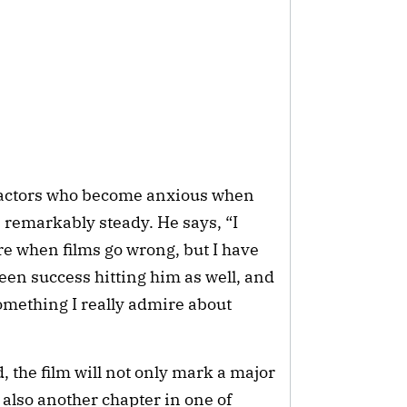
 actors who become anxious when
remarkably steady. He says, “I
 when films go wrong, but I have
een success hitting him as well, and
something I really admire about
, the film will not only mark a major
 also another chapter in one of