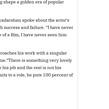
g shape a golden era of popular
iyadarshan spoke about the actor’s
th success and failure. “I have never
e of a film, I have never seen him
proaches his work with a singular
ome.“There is something very lovely
his job and the rest is not his
its to a role, he puts 100 percent of