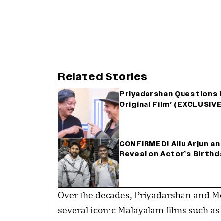
Related Stories
Priyadarshan Questions F
Original Film’ (EXCLUSIVE
CONFIRMED! Allu Arjun an
Reveal on Actor’s Birthd
Over the decades, Priyadarshan and Mo
several iconic Malayalam films such 