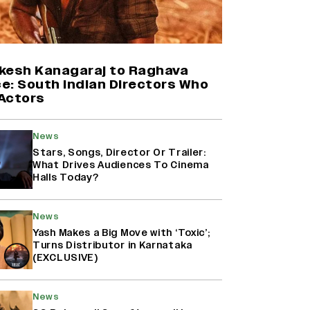
Harshad Chopda On Giving Up
‘Lock Upp: Sach Ya Sazaa’ Finale
Spot For Shivangi Joshi: 'It Was A
Childish Mistake' (EXCLUSIVE)
kesh Kanagaraj to Raghava
e: South Indian Directors Who
Actors
'Maharani' Season 5 Set To Begin
Filming In August with Huma
Qureshi Returning as Rani Bharti,
News
Makers Eye Early 2027 Release
Stars, Songs, Director Or Trailer:
(EXCLUSIVE)
What Drives Audiences To Cinema
Halls Today?
Ranbir Kapoor Reveals 'Ramayana:
Part Two' Is Already 50%
News
Complete
Yash Makes a Big Move with ‘Toxic’;
Turns Distributor in Karnataka
(EXCLUSIVE)
News