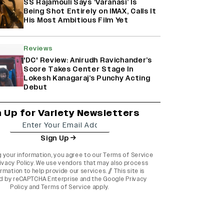
SS Rajamouli Says ‘Varanasi’ Is
Being Shot Entirely on IMAX, Calls It
His Most Ambitious Film Yet
Reviews
'DC' Review: Anirudh Ravichander’s
Score Takes Center Stage In
Lokesh Kanagaraj’s Punchy Acting
Debut
n Up for Variety Newsletters
Sign Up
g your information, you agree to our
Terms of Service
ivacy Policy
. We use vendors that may also process
rmation to help provide our services. // This site is
d by reCAPTCHA Enterprise and the
Google Privacy
Policy
and
Terms of Service
apply.