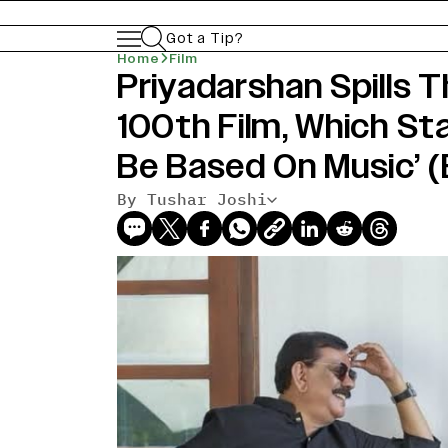
Got a Tip?
Home
Film
Priyadarshan Spills 
100th Film, Which Star
Be Based On Music’ 
By Tushar Joshi