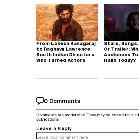
From Lokesh Kanagaraj
Stars, Songs,
to Raghava Lawrence:
Or Trailer: W
South Indian Directors
Audiences To
Who Turned Actors
Halls Today?
0 Comments
Comments are moderated. They may be edited for clarity 
publications.
Leave a Reply