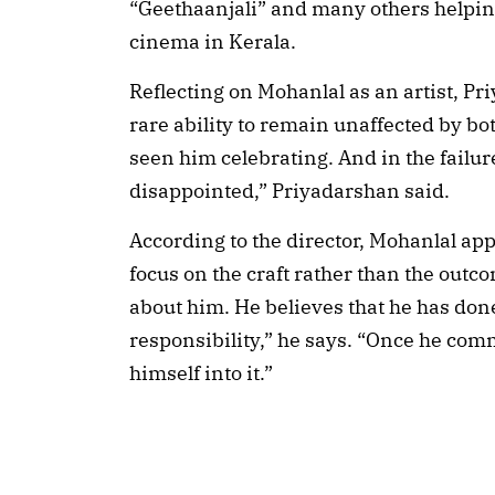
“Geethaanjali” and many others helpin
cinema in Kerala.
Reflecting on Mohanlal as an artist, Pr
rare ability to remain unaffected by bo
seen him celebrating. And in the failur
disappointed,” Priyadarshan said.
According to the director, Mohanlal ap
focus on the craft rather than the outc
about him. He believes that he has done 
responsibility,” he says. “Once he comm
himself into it.”