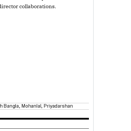
irector collaborations.
h Bangla
,
Mohanlal
,
Priyadarshan