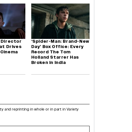
 Director
‘Spider-Man: Brand-New
hat Drives
Day’ Box Office: Every
 Cinema
Record The Tom
Holland Starrer Has
Broken in India
and reprinting in whole or in part in Variety