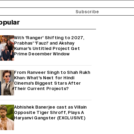
Subscribe
opular
With 'Ranger' Shifting to 2027,
Prabhas' 'Fauzi' and Akshay
Kumar's Untitled Project Get
Prime December Window
From Ranveer Singh to Shah Rukh
Khan: What's Next for Hindi
Cinema's Biggest Stars After
Their Current Projects?
Abhishek Banerjee cast as Villain
Opposite Tiger Shroff, Plays A
Haryanvi Gangster (EXCLUSIVE)