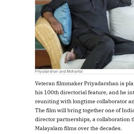
Priyadarshan and Mohanlal
Veteran filmmaker Priyadarshan is pla
his 100th directorial feature, and he i
reuniting with longtime collaborator 
The film will bring together one of In
director partnerships, a collaboration 
Malayalam films over the decades.