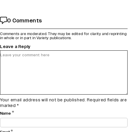
0 Comments
Comments are moderated. They may be edited for clarity and reprinting
in whole or in part in Variety publications.
Leave a Reply
Your email address will not be published.
Required fields are
marked
*
*
Name
*