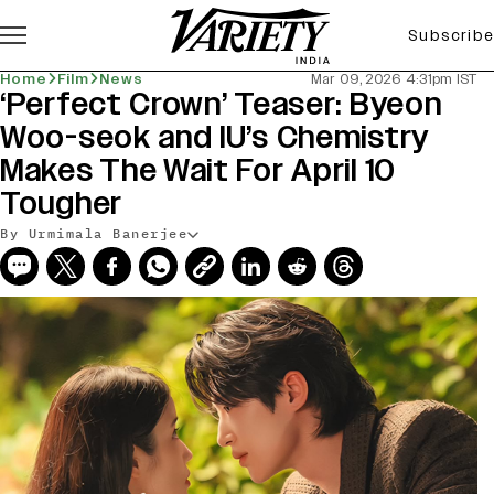
Subscribe
Home
Film
News
Mar 09, 2026 4:31pm IST
‘Perfect Crown’ Teaser: Byeon
Woo-seok and IU’s Chemistry
Makes The Wait For April 10
Tougher
By Urmimala Banerjee