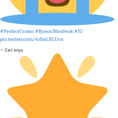
#PerfectCrown
#ByeonWooSeok
#IU
pic.twitter.com/4oDaLRLUvx
— Zait eriya