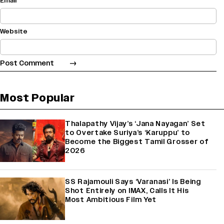
Email
Website
Most Popular
Thalapathy Vijay’s ‘Jana Nayagan’ Set
to Overtake Suriya’s ‘Karuppu’ to
Become the Biggest Tamil Grosser of
2026
SS Rajamouli Says ‘Varanasi’ Is Being
Shot Entirely on IMAX, Calls It His
Most Ambitious Film Yet