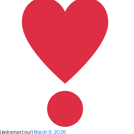
(@dramaxtour)
March 9, 2026