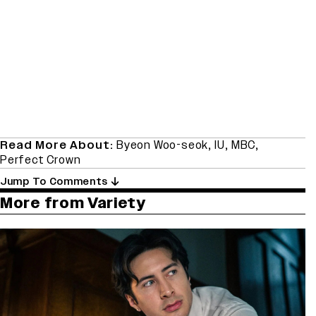
Read More About:
Byeon Woo-seok
,
IU
,
MBC
,
Perfect Crown
Jump To Comments
More from Variety