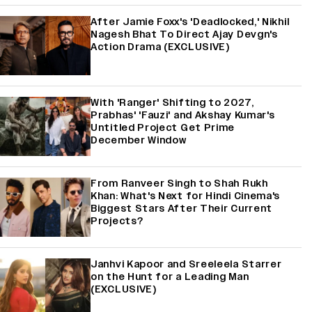
After Jamie Foxx's 'Deadlocked,' Nikhil
Nagesh Bhat To Direct Ajay Devgn's
Action Drama (EXCLUSIVE)
With 'Ranger' Shifting to 2027,
Prabhas' 'Fauzi' and Akshay Kumar's
Untitled Project Get Prime
December Window
From Ranveer Singh to Shah Rukh
Khan: What's Next for Hindi Cinema's
Biggest Stars After Their Current
Projects?
Janhvi Kapoor and Sreeleela Starrer
on the Hunt for a Leading Man
(EXCLUSIVE)