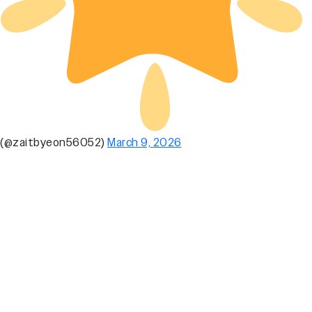
(@zaitbyeon56052)
March 9, 2026