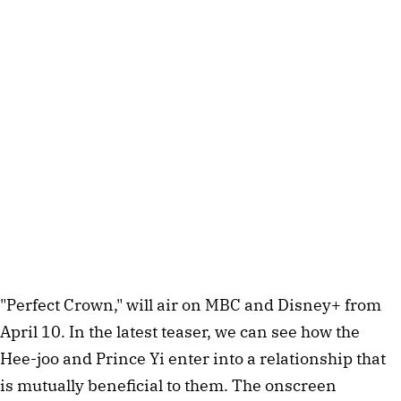
"Perfect Crown," will air on MBC and Disney+ from
April 10. In the latest teaser, we can see how the
Hee-joo and Prince Yi enter into a relationship that
is mutually beneficial to them. The onscreen