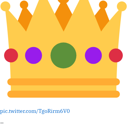
pic.twitter.com/TgoRirm6V0
—