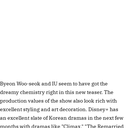
Byeon Woo-seok and IU seem to have got the
dreamy chemistry right in this new teaser. The
production values of the show also look rich with
excellent styling and art decoration. Disney+ has
an excellent slate of Korean dramas in the next few
months with dramas like "Climax," "The Remarried