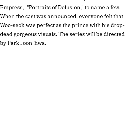
Empress," "Portraits of Delusion," to name a few.
When the cast was announced, everyone felt that
Woo-seok was perfect as the prince with his drop-
dead gorgeous visuals. The series will be directed
by Park Joon-hwa.