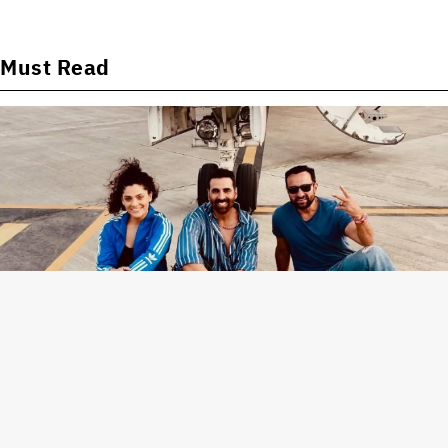
Must Read
News
Saiyami Kher on Akshay Kumar and Saif Ali