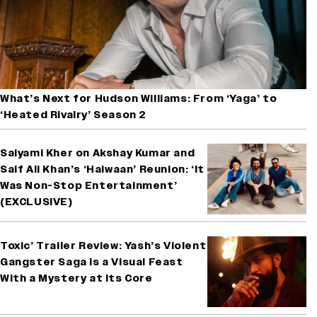
What’s Next for Hudson Williams: From ‘Yaga’ to
‘Heated Rivalry’ Season 2
Saiyami Kher on Akshay Kumar and
Saif Ali Khan’s ‘Haiwaan’ Reunion: ‘It
Was Non-Stop Entertainment’
(EXCLUSIVE)
Toxic’ Trailer Review: Yash’s Violent
Gangster Saga Is a Visual Feast
With a Mystery at Its Core