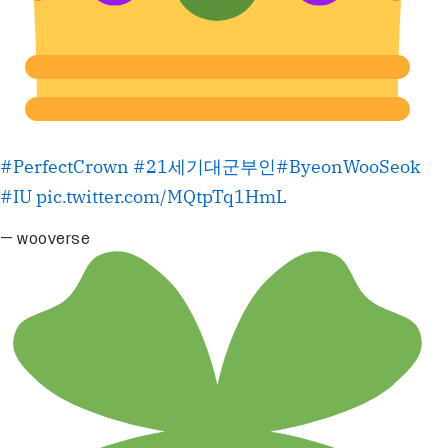
#PerfectCrown
#21세기대군부인
#ByeonWooSeok
#IU
pic.twitter.com/MQtpTq1HmL
— wooverse