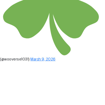
(@wooverse1031)
March 9, 2026