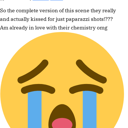
So the complete version of this scene they really
and actually kissed for just paparazzi shots!???
Am already in love with their chemistry omg