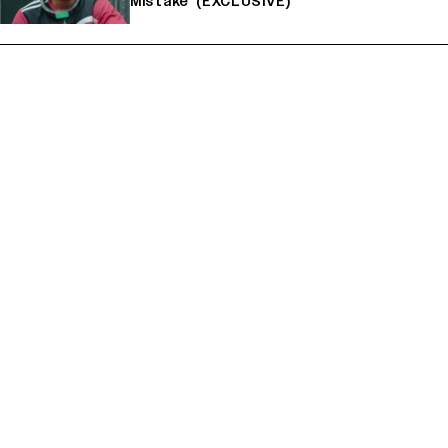
Mistake' (EXCLUSIVE)