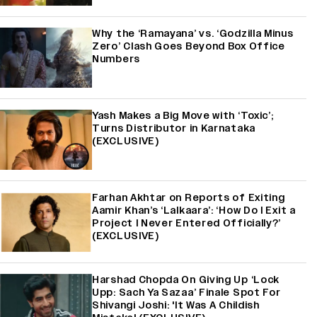
Why the ‘Ramayana’ vs. ‘Godzilla Minus
Zero’ Clash Goes Beyond Box Office
Numbers
Yash Makes a Big Move with ‘Toxic’;
Turns Distributor in Karnataka
(EXCLUSIVE)
Farhan Akhtar on Reports of Exiting
Aamir Khan’s ‘Lalkaara’: ‘How Do I Exit a
Project I Never Entered Officially?’
(EXCLUSIVE)
Harshad Chopda On Giving Up ‘Lock
Upp: Sach Ya Sazaa’ Finale Spot For
Shivangi Joshi: 'It Was A Childish