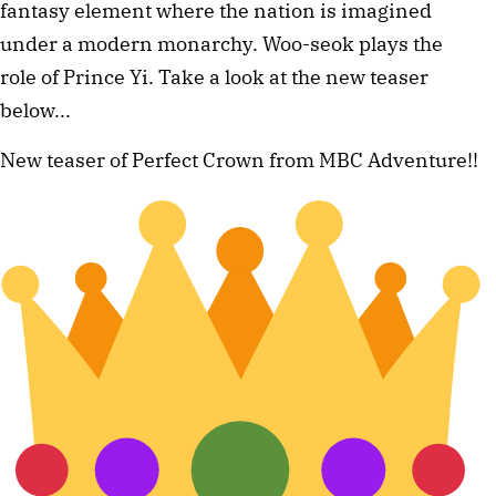
fantasy element where the nation is imagined
under a modern monarchy. Woo-seok plays the
role of Prince Yi. Take a look at the new teaser
below...
New teaser of Perfect Crown from MBC Adventure!!