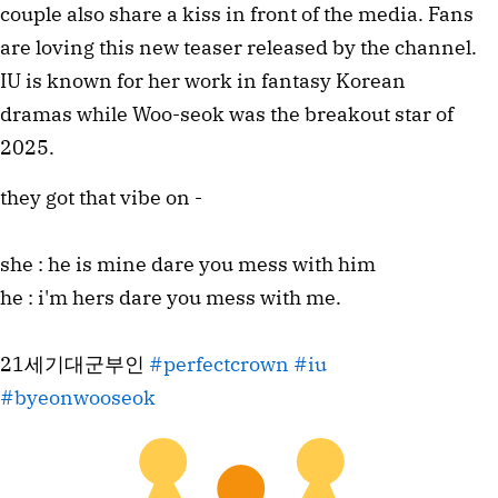
couple also share a kiss in front of the media. Fans
are loving this new teaser released by the channel.
IU is known for her work in fantasy Korean
dramas while Woo-seok was the breakout star of
2025.
they got that vibe on -
she : he is mine dare you mess with him
he : i'm hers dare you mess with me.
21세기대군부인
#perfectcrown
#iu
#byeonwooseok