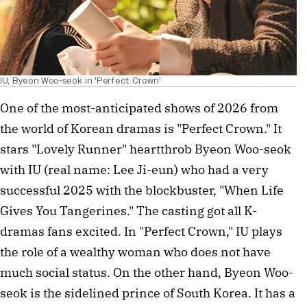
IU, Byeon Woo-seok in 'Perfect Crown'
One of the most-anticipated shows of 2026 from
the world of Korean dramas is "Perfect Crown." It
stars "Lovely Runner" heartthrob Byeon Woo-seok
with IU (real name: Lee Ji-eun) who had a very
successful 2025 with the blockbuster, "When Life
Gives You Tangerines." The casting got all K-
dramas fans excited. In "Perfect Crown," IU plays
the role of a wealthy woman who does not have
much social status. On the other hand, Byeon Woo-
seok is the sidelined prince of South Korea. It has a