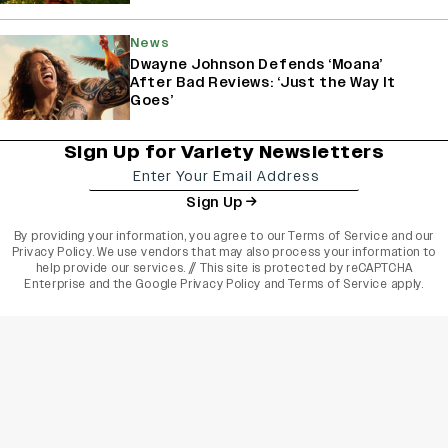
News
Dwayne Johnson Defends ‘Moana’
After Bad Reviews: ‘Just the Way It
Goes’
Sign Up for Variety Newsletters
Sign Up
By providing your information, you agree to our
Terms of Service
and our
Privacy Policy
. We use vendors that may also process your information to
help provide our services. // This site is protected by reCAPTCHA
Enterprise and the
Google Privacy Policy
and
Terms of Service
apply.
varietyindia
variety india
Variety
Legal