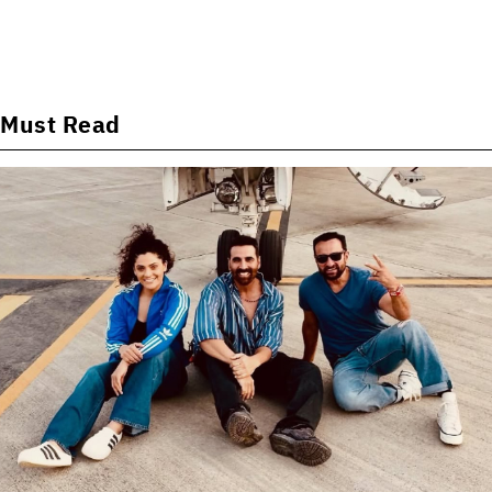
Must Read