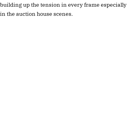
building up the tension in every frame especially
in the auction house scenes.