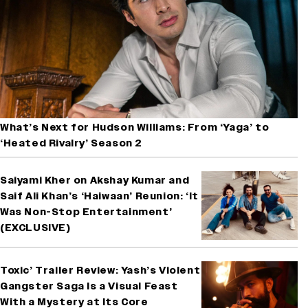
What’s Next for Hudson Williams: From ‘Yaga’ to
‘Heated Rivalry’ Season 2
Saiyami Kher on Akshay Kumar and
Saif Ali Khan’s ‘Haiwaan’ Reunion: ‘It
Was Non-Stop Entertainment’
(EXCLUSIVE)
Toxic’ Trailer Review: Yash’s Violent
Gangster Saga Is a Visual Feast
With a Mystery at Its Core