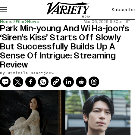
Subscribe
Home
Film
News
Mar 06, 2026 9:30am IST
Park Min-young And Wi Ha-joon’s
‘Siren’s Kiss’ Starts Off Slowly
But Successfully Builds Up A
Sense Of Intrigue: Streaming
Review
By Urmimala Banerjee