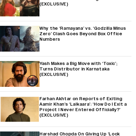
(EXCLUSIVE)
Why the ‘Ramayana’ vs. ‘Godzilla Minus
Zero’ Clash Goes Beyond Box Office
Numbers
Yash Makes a Big Move with ‘Toxic’;
Turns Distributor in Karnataka
(EXCLUSIVE)
Farhan Akhtar on Reports of Exiting
Aamir Khan’s ‘Lalkaara’: ‘How Do I Exit a
Project I Never Entered Officially?’
(EXCLUSIVE)
Harshad Chopda On Giving Up ‘Lock