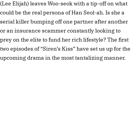
(Lee Elijah) leaves Woo-seok with a tip-off on what
could be the real persona of Han Seol-ah. Is she a
serial killer bumping off one partner after another
or an insurance scammer constantly looking to
prey on the elite to fund her rich lifestyle? The first
two episodes of “Siren’s Kiss” have set us up for the
upcoming drama in the most tantalizing manner.