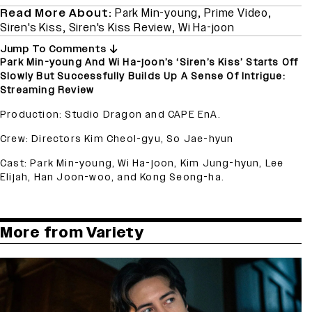
Read More About:
Park Min-young
,
Prime Video
,
Siren's Kiss
,
Siren's Kiss Review
,
Wi Ha-joon
Jump To Comments
Park Min-young And Wi Ha-joon’s ‘Siren’s Kiss’ Starts Off
Slowly But Successfully Builds Up A Sense Of Intrigue:
Streaming Review
Production: Studio Dragon and CAPE EnA.
Crew: Directors Kim Cheol-gyu, So Jae-hyun
Cast: Park Min-young, Wi Ha-joon, Kim Jung-hyun, Lee
Elijah, Han Joon-woo, and Kong Seong-ha.
More from Variety