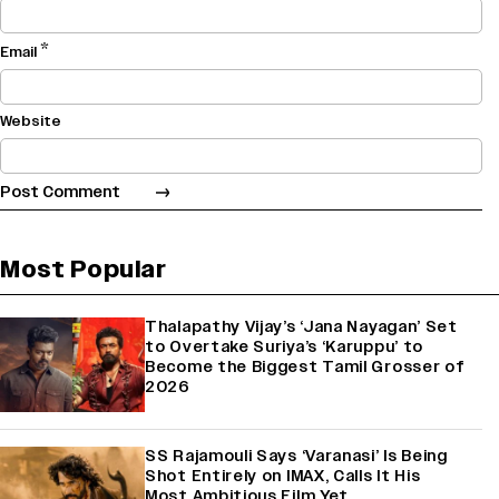
*
Email
Website
Most Popular
Thalapathy Vijay’s ‘Jana Nayagan’ Set
to Overtake Suriya’s ‘Karuppu’ to
Become the Biggest Tamil Grosser of
2026
SS Rajamouli Says ‘Varanasi’ Is Being
Shot Entirely on IMAX, Calls It His
Most Ambitious Film Yet