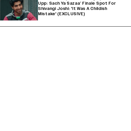
Upp: Sach Ya Sazaa’ Finale Spot For
Shivangi Joshi: 'It Was A Childish
Mistake' (EXCLUSIVE)