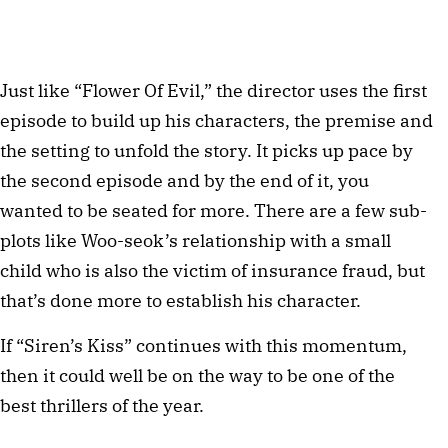
Just like “Flower Of Evil,” the director uses the first
episode to build up his characters, the premise and
the setting to unfold the story. It picks up pace by
the second episode and by the end of it, you
wanted to be seated for more. There are a few sub-
plots like Woo-seok’s relationship with a small
child who is also the victim of insurance fraud, but
that’s done more to establish his character.
If “Siren’s Kiss” continues with this momentum,
then it could well be on the way to be one of the
best thrillers of the year.