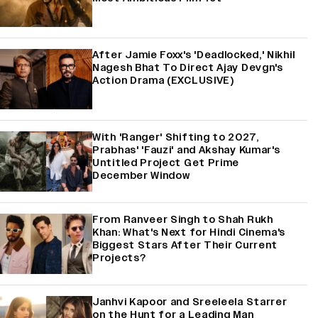
After Jamie Foxx's 'Deadlocked,' Nikhil
Nagesh Bhat To Direct Ajay Devgn's
Action Drama (EXCLUSIVE)
With 'Ranger' Shifting to 2027,
Prabhas' 'Fauzi' and Akshay Kumar's
Untitled Project Get Prime
December Window
From Ranveer Singh to Shah Rukh
Khan: What's Next for Hindi Cinema's
Biggest Stars After Their Current
Projects?
Janhvi Kapoor and Sreeleela Starrer
on the Hunt for a Leading Man