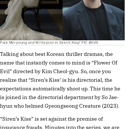
Park Min-young and Wi Ha-joon in Siren's Kiss/ PIC @tvN
Talking about best Korean thriller dramas, the
name that instantly comes to mind is “Flower Of
Evil” directed by Kim Cheol-gyu. So, once you
realize that “Siren’s Kiss’ is his directorial, the
expectations automatically shoot up. This time he
is joined in the directorial department by So Jae-
hyun who helmed Gyeongseong Creature (2023).
“Siren’s Kiss” is set against the premise of
insurance frauds. Minutes into the series, we are