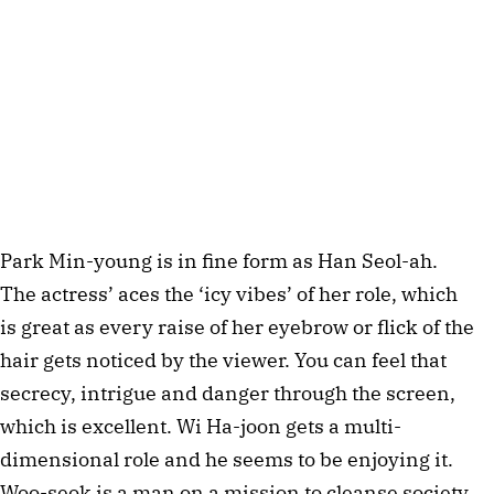
Park Min-young is in fine form as Han Seol-ah.
The actress’ aces the ‘icy vibes’ of her role, which
is great as every raise of her eyebrow or flick of the
hair gets noticed by the viewer. You can feel that
secrecy, intrigue and danger through the screen,
which is excellent. Wi Ha-joon gets a multi-
dimensional role and he seems to be enjoying it.
Woo-seok is a man on a mission to cleanse society