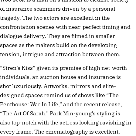
of insurance scammers driven by a personal
tragedy. The two actors are excellent in the
confrontation scenes with near-perfect timing and
dialogue delivery. They are filmed in smaller
spaces as the makers build on the developing
tension, intrigue and attraction between them.
“Siren’s Kiss” given its premise of high net-worth
individuals, an auction house and insurance is
shot luxuriously. Artworks, mirrors and elite-
designed spaces remind us of shows like “The
Penthouse: War In Life,” and the recent release,
“The Art Of Sarah.” Park Min-young’s styling is
also top-notch with the actress looking ravishing in
every frame. The cinematography is excellent,