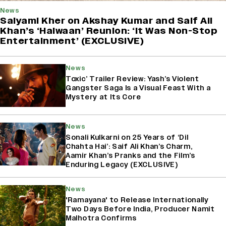
News
Saiyami Kher on Akshay Kumar and Saif Ali
Khan’s ‘Haiwaan’ Reunion: ‘It Was Non-Stop
Entertainment’ (EXCLUSIVE)
News
Toxic’ Trailer Review: Yash’s Violent
Gangster Saga Is a Visual Feast With a
Mystery at Its Core
News
Sonali Kulkarni on 25 Years of ‘Dil
Chahta Hai’: Saif Ali Khan’s Charm,
Aamir Khan’s Pranks and the Film’s
Enduring Legacy (EXCLUSIVE)
News
'Ramayana' to Release Internationally
Two Days Before India, Producer Namit
Malhotra Confirms