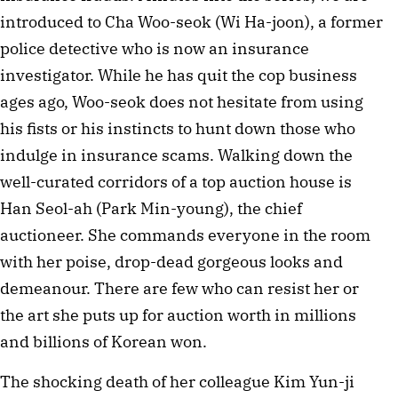
introduced to Cha Woo-seok (Wi Ha-joon), a former
police detective who is now an insurance
investigator. While he has quit the cop business
ages ago, Woo-seok does not hesitate from using
his fists or his instincts to hunt down those who
indulge in insurance scams. Walking down the
well-curated corridors of a top auction house is
Han Seol-ah (Park Min-young), the chief
auctioneer. She commands everyone in the room
with her poise, drop-dead gorgeous looks and
demeanour. There are few who can resist her or
the art she puts up for auction worth in millions
and billions of Korean won.
The shocking death of her colleague Kim Yun-ji