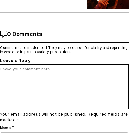
0 Comments
Comments are moderated. They may be edited for clarity and reprinting
in whole or in part in Variety publications.
Leave a Reply
Your email address will not be published.
Required fields are
marked
*
*
Name