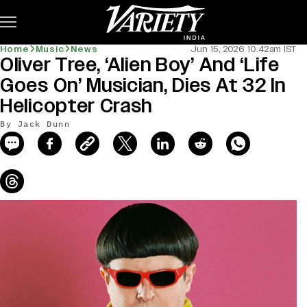
Subscribe
Home
Music
News
Jun 15, 2026 10:42am IST
Oliver Tree, ‘Alien Boy’ And ‘Life
news-old-title
Goes On’ Musician, Dies At 32 In
Helicopter Crash
By Jack Dunn