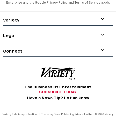
Enterprise and the
Google Privacy Policy
and
Terms of Service
apply.
varietyindia
variety india
Variety
Legal
Connect
The Business Of Entertainment
SUBSCRIBE TODAY
Have a News Tip? Let us know
Variety India is a publication of Thursday Tales Publishing Private Limited. © 2026 Variety