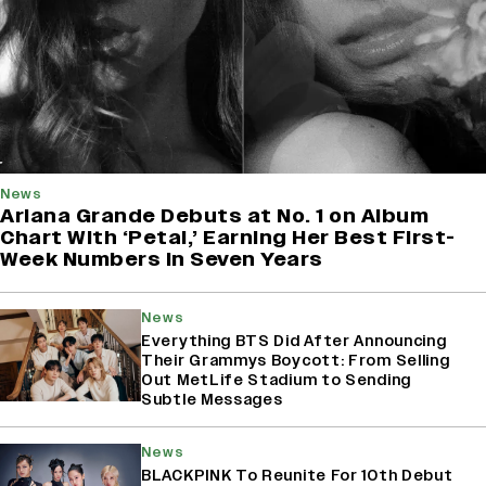
News
Ariana Grande Debuts at No. 1 on Album
Chart With ‘Petal,’ Earning Her Best First-
Week Numbers in Seven Years
News
Everything BTS Did After Announcing
Their Grammys Boycott: From Selling
Out MetLife Stadium to Sending
Subtle Messages
News
BLACKPINK To Reunite For 10th Debut