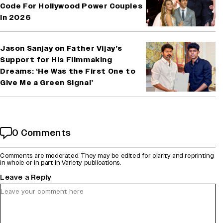
Code For Hollywood Power Couples
In 2026
Jason Sanjay on Father Vijay’s
Support for His Filmmaking
Dreams: ‘He Was the First One to
Give Me a Green Signal’
0 Comments
Comments are moderated. They may be edited for clarity and reprinting
in whole or in part in Variety publications.
Leave a Reply