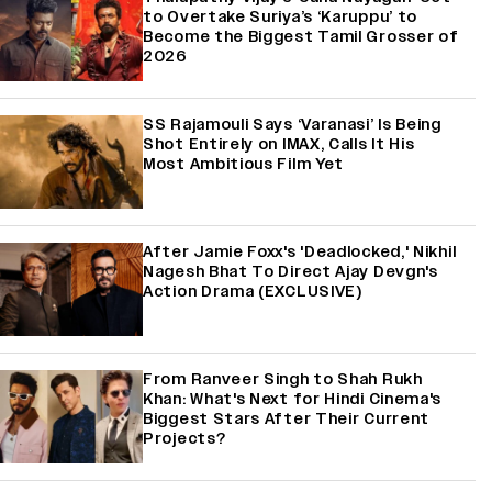
to Overtake Suriya’s ‘Karuppu’ to
Become the Biggest Tamil Grosser of
2026
SS Rajamouli Says ‘Varanasi’ Is Being
Shot Entirely on IMAX, Calls It His
Most Ambitious Film Yet
After Jamie Foxx's 'Deadlocked,' Nikhil
Nagesh Bhat To Direct Ajay Devgn's
Action Drama (EXCLUSIVE)
From Ranveer Singh to Shah Rukh
Khan: What's Next for Hindi Cinema's
Biggest Stars After Their Current
Projects?