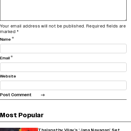
Your email address will not be published.
Required fields are
marked
*
*
Name
*
Email
Website
Most Popular
Thalapathy Vijay’s ‘Jana Nayagan’ Set