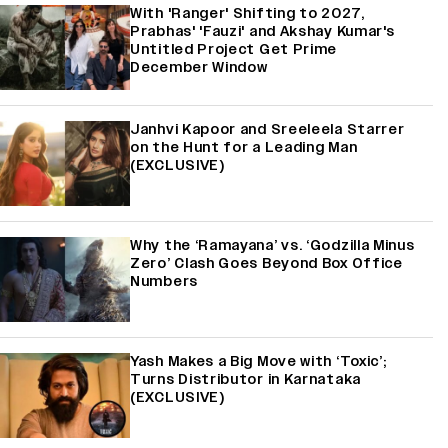
With 'Ranger' Shifting to 2027,
Prabhas' 'Fauzi' and Akshay Kumar's
Untitled Project Get Prime
December Window
Janhvi Kapoor and Sreeleela Starrer
on the Hunt for a Leading Man
(EXCLUSIVE)
Why the ‘Ramayana’ vs. ‘Godzilla Minus
Zero’ Clash Goes Beyond Box Office
Numbers
Yash Makes a Big Move with ‘Toxic’;
Turns Distributor in Karnataka
(EXCLUSIVE)