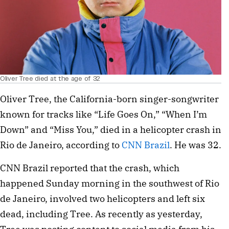
Oliver Tree died at the age of 32
Oliver Tree, the California-born singer-songwriter
known for tracks like “Life Goes On,” “When I’m
Down” and “Miss You,” died in a helicopter crash in
Rio de Janeiro, according to
CNN Brazil
. He was 32.
CNN Brazil reported that the crash, which
happened Sunday morning in the southwest of Rio
de Janeiro, involved two helicopters and left six
dead, including Tree. As recently as yesterday,