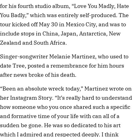
for his fourth studio album, “Love You Madly, Hate
You Badly,” which was entirely self-produced. The
tour kicked off May 30 in Mexico City, and was to
include stops in China, Japan, Antarctica, New
Zealand and South Africa.
Singer-songwriter Melanie Martinez, who used to
date Tree, posted a remembrance for him hours
after news broke of his death.
“Been an absolute wreck today,” Martinez wrote on
her Instagram Story. “It’s really hard to understand
how someone who you once shared such a specific
and formative time of your life with can all of a
sudden be gone. He was so dedicated to his art
which I admired and respected deeply. I think