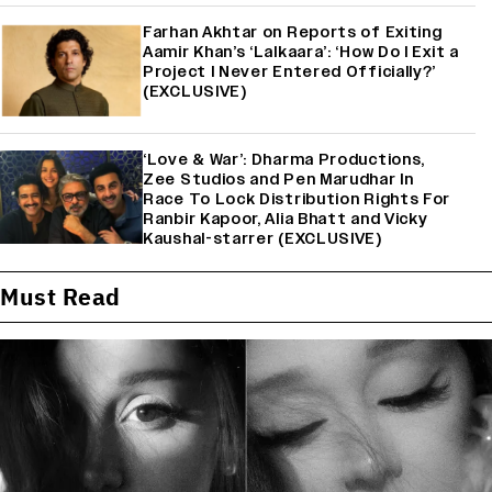
Farhan Akhtar on Reports of Exiting
Aamir Khan’s ‘Lalkaara’: ‘How Do I Exit a
Project I Never Entered Officially?’
(EXCLUSIVE)
‘Love & War’: Dharma Productions,
Zee Studios and Pen Marudhar In
Race To Lock Distribution Rights For
Ranbir Kapoor, Alia Bhatt and Vicky
Kaushal-starrer (EXCLUSIVE)
Must Read