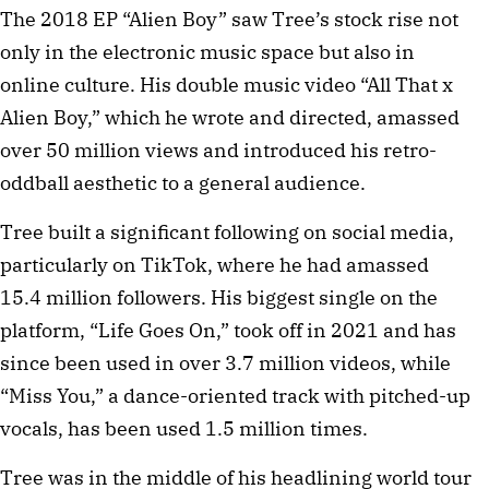
The 2018 EP “Alien Boy” saw Tree’s stock rise not
only in the electronic music space but also in
online culture. His double music video “All That x
Alien Boy,” which he wrote and directed, amassed
over 50 million views and introduced his retro-
oddball aesthetic to a general audience.
Tree built a significant following on social media,
particularly on TikTok, where he had amassed
15.4 million followers. His biggest single on the
platform, “Life Goes On,” took off in 2021 and has
since been used in over 3.7 million videos, while
“Miss You,” a dance-oriented track with pitched-up
vocals, has been used 1.5 million times.
Tree was in the middle of his headlining world tour