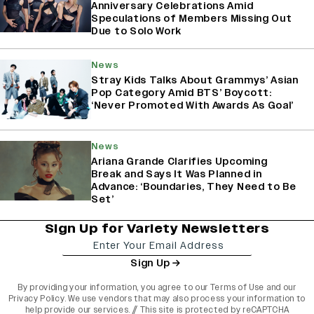
Anniversary Celebrations Amid
Speculations of Members Missing Out
Due to Solo Work
News
Stray Kids Talks About Grammys’ Asian
Pop Category Amid BTS’ Boycott:
‘Never Promoted With Awards As Goal’
News
Ariana Grande Clarifies Upcoming
Break and Says It Was Planned in
Advance: ‘Boundaries, They Need to Be
Set’
Sign Up for Variety Newsletters
Sign Up
By providing your information, you agree to our
Terms of Use
and our
Privacy Policy
. We use vendors that may also process your information to
help provide our services. // This site is protected by reCAPTCHA