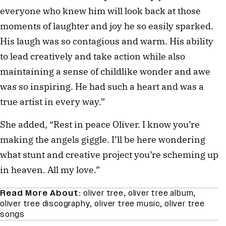
everyone who knew him will look back at those
moments of laughter and joy he so easily sparked.
His laugh was so contagious and warm. His ability
to lead creatively and take action while also
maintaining a sense of childlike wonder and awe
was so inspiring. He had such a heart and was a
true artist in every way.”
She added, “Rest in peace Oliver. I know you’re
making the angels giggle. I’ll be here wondering
what stunt and creative project you’re scheming up
in heaven. All my love.”
Read More About:
oliver tree
,
oliver tree album
,
oliver tree discography
,
oliver tree music
,
oliver tree
songs