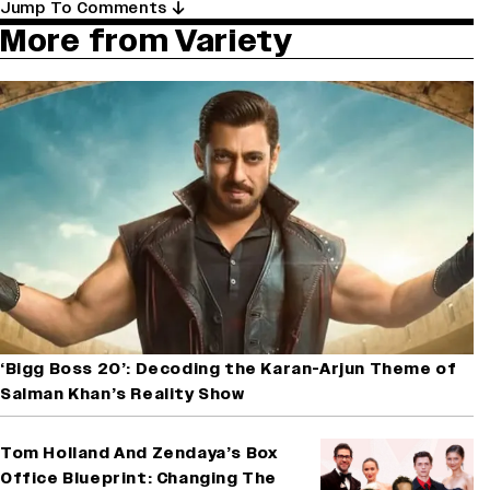
Jump To Comments
More from Variety
‘Bigg Boss 20’: Decoding the Karan-Arjun Theme of
Salman Khan’s Reality Show
Tom Holland And Zendaya’s Box
Office Blueprint: Changing The