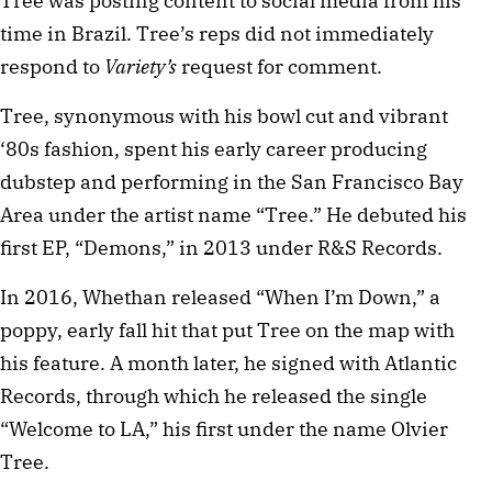
Tree was posting content to social media from his
time in Brazil. Tree’s reps did not immediately
respond to
Variety’s
request for comment.
Tree, synonymous with his bowl cut and vibrant
‘80s fashion, spent his early career producing
dubstep and performing in the San Francisco Bay
Area under the artist name “Tree.” He debuted his
first EP, “Demons,” in 2013 under R&S Records.
In 2016, Whethan released “When I’m Down,” a
poppy, early fall hit that put Tree on the map with
his feature. A month later, he signed with Atlantic
Records, through which he released the single
“Welcome to LA,” his first under the name Olvier
Tree.