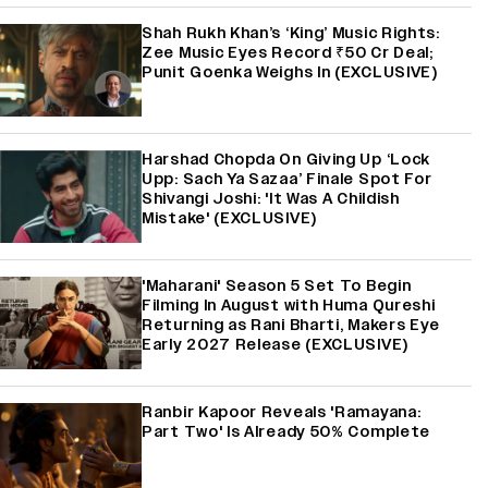
Shah Rukh Khan’s ‘King’ Music Rights:
Zee Music Eyes Record ₹50 Cr Deal;
Punit Goenka Weighs In (EXCLUSIVE)
Harshad Chopda On Giving Up ‘Lock
Upp: Sach Ya Sazaa’ Finale Spot For
Shivangi Joshi: 'It Was A Childish
Mistake' (EXCLUSIVE)
'Maharani' Season 5 Set To Begin
Filming In August with Huma Qureshi
Returning as Rani Bharti, Makers Eye
Early 2027 Release (EXCLUSIVE)
Ranbir Kapoor Reveals 'Ramayana:
Part Two' Is Already 50% Complete