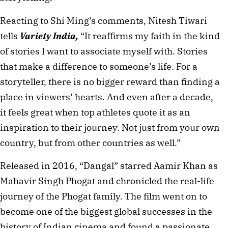
Reacting to Shi Ming’s comments, Nitesh Tiwari
tells
Variety India,
“It reaffirms my faith in the kind
of stories I want to associate myself with. Stories
that make a difference to someone’s life. For a
storyteller, there is no bigger reward than finding a
place in viewers’ hearts. And even after a decade,
it feels great when top athletes quote it as an
inspiration to their journey. Not just from your own
country, but from other countries as well.”
Released in 2016, “Dangal” starred Aamir Khan as
Mahavir Singh Phogat and chronicled the real-life
journey of the Phogat family. The film went on to
become one of the biggest global successes in the
history of Indian cinema and found a passionate