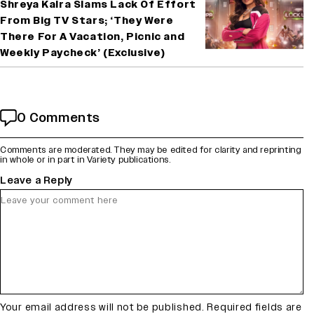
Shreya Kalra Slams Lack Of Effort
From Big TV Stars; ‘They Were
There For A Vacation, Picnic and
Weekly Paycheck’ (Exclusive)
0 Comments
Comments are moderated. They may be edited for clarity and reprinting
in whole or in part in Variety publications.
Leave a Reply
Your email address will not be published.
Required fields are