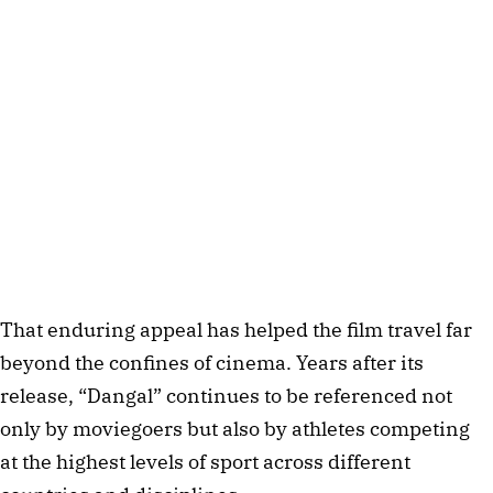
That enduring appeal has helped the film travel far
beyond the confines of cinema. Years after its
release, “Dangal” continues to be referenced not
only by moviegoers but also by athletes competing
at the highest levels of sport across different