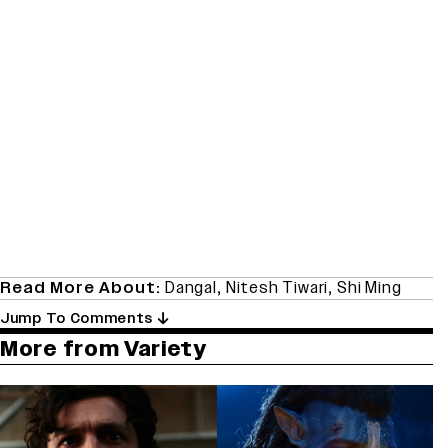
Read More About:
Dangal
,
Nitesh Tiwari
,
Shi Ming
Jump To Comments
More from Variety