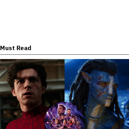
Must Read