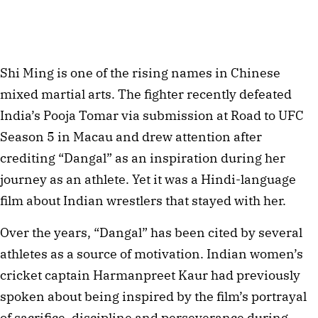
Shi Ming is one of the rising names in Chinese
mixed martial arts. The fighter recently defeated
India’s Pooja Tomar via submission at Road to UFC
Season 5 in Macau and drew attention after
crediting “Dangal” as an inspiration during her
journey as an athlete. Yet it was a Hindi-language
film about Indian wrestlers that stayed with her.
Over the years, “Dangal” has been cited by several
athletes as a source of motivation. Indian women’s
cricket captain Harmanpreet Kaur had previously
spoken about being inspired by the film’s portrayal
of sacrifice, discipline and perseverance during