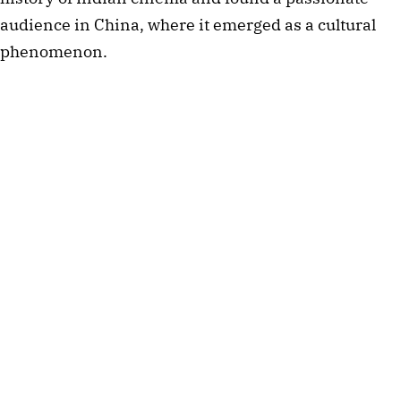
audience in China, where it emerged as a cultural
phenomenon.