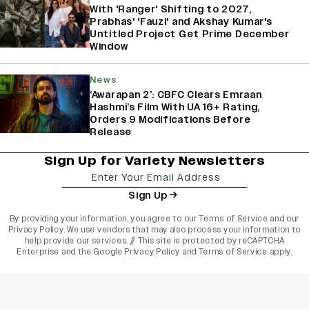
With 'Ranger' Shifting to 2027,
Prabhas' 'Fauzi' and Akshay Kumar's
Untitled Project Get Prime December
Window
News
‘Awarapan 2’: CBFC Clears Emraan
Hashmi’s Film With UA 16+ Rating,
Orders 9 Modifications Before
Release
Sign Up for Variety Newsletters
Sign Up
By providing your information, you agree to our
Terms of Service
and our
Privacy Policy
. We use vendors that may also process your information to
help provide our services. // This site is protected by reCAPTCHA
Enterprise and the
Google Privacy Policy
and
Terms of Service
apply.
varietyindia
variety india
Variety