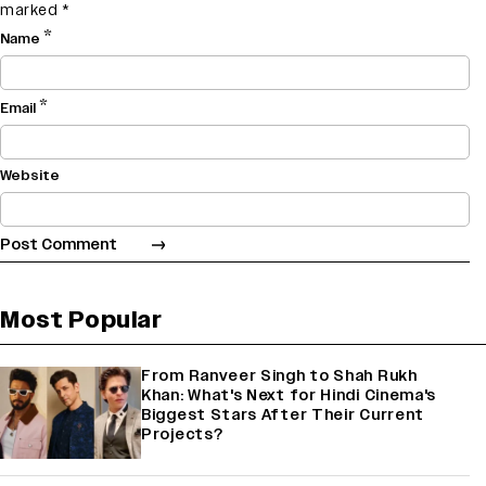
marked
*
*
Name
*
Email
Website
Most Popular
From Ranveer Singh to Shah Rukh
Khan: What's Next for Hindi Cinema's
Biggest Stars After Their Current
Projects?