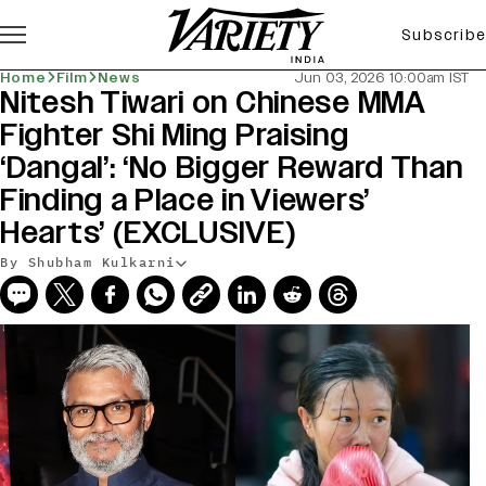
Subscribe
Home
Film
News
Jun 03, 2026 10:00am IST
Nitesh Tiwari on Chinese MMA
Fighter Shi Ming Praising
‘Dangal’: ‘No Bigger Reward Than
Finding a Place in Viewers’
Hearts’ (EXCLUSIVE)
By Shubham Kulkarni