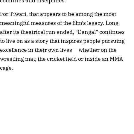
countries and disciplines.
For Tiwari, that appears to be among the most
meaningful measures of the film’s legacy. Long
after its theatrical run ended, “Dangal” continues
to live on as a story that inspires people pursuing
excellence in their own lives — whether on the
wrestling mat, the cricket field or inside an MMA
cage.