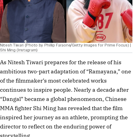
Nitesh Tiwari (Photo by Phillip Faraone/Getty Images for Prime Focus) |
Shi Ming (Instagram)
As Nitesh Tiwari prepares for the release of his
ambitious two-part adaptation of “Ramayana,” one
of the filmmaker’s most celebrated works
continues to inspire people. Nearly a decade after
“Dangal” became a global phenomenon, Chinese
MMA fighter Shi Ming has revealed that the film
inspired her journey as an athlete, prompting the
director to reflect on the enduring power of
storytelling.