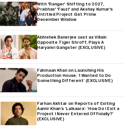
With 'Ranger' Shifting to 2027,
Prabhas' 'Fauzi' and Akshay Kumar's
Untitled Project Get Prime
December Window
Abhishek Banerjee cast as Villain
Opposite Tiger Shroff, Plays A
Haryanvi Gangster (EXCLUSIVE)
Fahmaan Khan on Launching His
Production House: ‘I Wanted to Do
Something Different’ (EXCLUSIVE)
Farhan Akhtar on Reports of Exiting
Aamir Khan’s ‘Lalkaara’: ‘How Do I Exit a
Project I Never Entered Officially?’
(EXCLUSIVE)