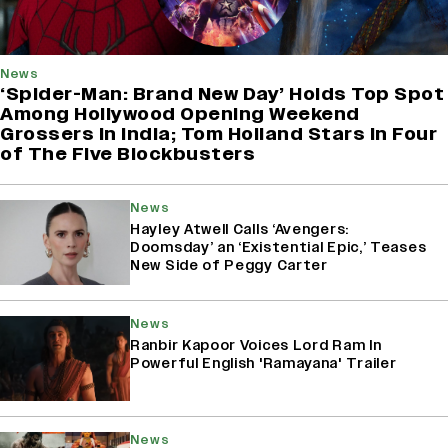
News
‘Spider-Man: Brand New Day’ Holds Top Spot
Among Hollywood Opening Weekend
Grossers in India; Tom Holland Stars in Four
of The Five Blockbusters
News
Hayley Atwell Calls ‘Avengers:
Doomsday’ an ‘Existential Epic,’ Teases
New Side of Peggy Carter
News
Ranbir Kapoor Voices Lord Ram In
Powerful English 'Ramayana' Trailer
News