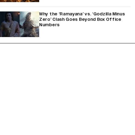
Why the ‘Ramayana’ vs. ‘Godzilla Minus
Zero’ Clash Goes Beyond Box Office
Numbers