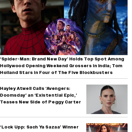
‘Spider-Man: Brand New Day’ Holds Top Spot Among
Hollywood Opening Weekend Grossers in India; Tom
Holland Stars in Four of The Five Blockbusters
Hayley Atwell Calls ‘Avengers:
Doomsday’ an ‘Existential Epic,’
Teases New Side of Peggy Carter
‘Lock Upp: Sach Ya Sazaa’ Winner