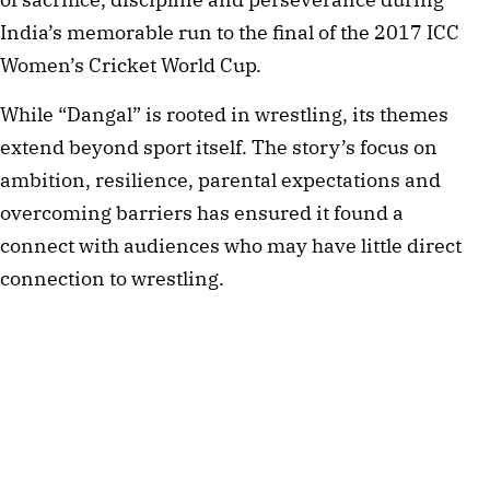
India’s memorable run to the final of the 2017 ICC
Women’s Cricket World Cup.
While “Dangal” is rooted in wrestling, its themes
extend beyond sport itself. The story’s focus on
ambition, resilience, parental expectations and
overcoming barriers has ensured it found a
connect with audiences who may have little direct
connection to wrestling.