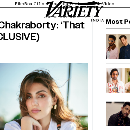
Film
Box Office
Streaming
Features
Music
Video
Jun 03, 2026 11:19am IST
Most P
Chakraborty: ‘That
XCLUSIVE)