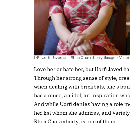
L-R: Uorfi Javed and Rhea Chakraborty (Images: Variety
Love her or hate her, but Uorfi Javed ha
Through her strong sense of style, creat
when dealing with brickbats, she’s built
has a muse, an idol, an inspiration who
And while Uorfi denies having a role m
her list whom she admires, and Variety 
Rhea Chakraborty, is one of them.