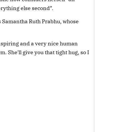
erything else second”.
s Samantha Ruth Prabhu, whose 
nspiring and a very nice human 
 She'll give you that tight hug, so I 