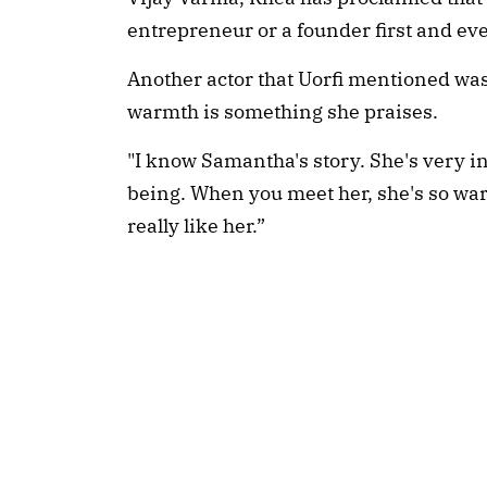
entrepreneur or a founder first and ev
Another actor that Uorfi mentioned wa
warmth is something she praises.
"I know Samantha's story. She's very i
being. When you meet her, she's so warm.
really like her.”