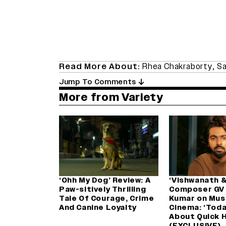
Read More About:
Rhea Chakraborty
,
Sa
Jump To Comments
More from Variety
‘Ohh My Dog’ Review: A
‘Vishwanath &
Paw-sitively Thrilling
Composer GV
Tale Of Courage, Crime
Kumar on Musi
And Canine Loyalty
Cinema: ‘Today,
About Quick H
(EXCLUSIVE)