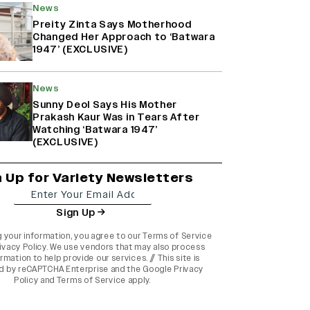
News
Preity Zinta Says Motherhood
Changed Her Approach to ‘Batwara
1947’ (EXCLUSIVE)
News
Sunny Deol Says His Mother
Prakash Kaur Was in Tears After
Watching ‘Batwara 1947’
(EXCLUSIVE)
n Up for Variety Newsletters
Sign Up
g your information, you agree to our
Terms of Service
ivacy Policy
. We use vendors that may also process
rmation to help provide our services. // This site is
d by reCAPTCHA Enterprise and the
Google Privacy
Policy
and
Terms of Service
apply.