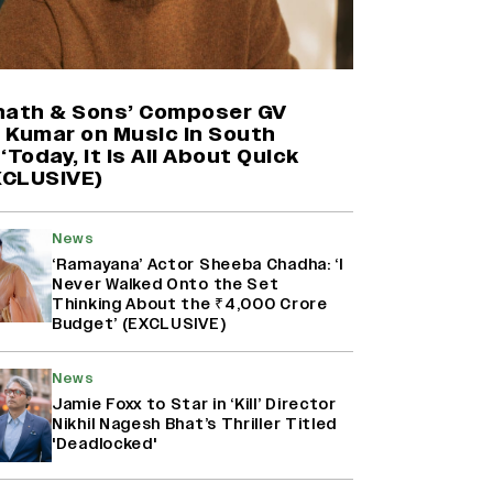
Harshad Chopda On Giving Up
‘Lock Upp: Sach Ya Sazaa’ Finale
Spot For Shivangi Joshi: 'It Was A
nath & Sons’ Composer GV
Childish Mistake' (EXCLUSIVE)
 Kumar on Music in South
‘Today, It Is All About Quick
EXCLUSIVE)
Namit Malhotra Reveals How Yash
Joined ‘Ramayana’ after ‘K.G.F:
Chapter 2’; Nitesh Tiwari Calls
Ranbir Kapoor-Yash Casting
News
‘Drool-Worthy’
‘Ramayana’ Actor Sheeba Chadha: ‘I
Never Walked Onto the Set
Thinking About the ₹4,000 Crore
Mahima Makwana: Career as a Child
Budget’ (EXCLUSIVE)
Actor Was A ‘Great Learning,’
Says She Subconsciously
Manifested ‘Musafir Cafe’ Role
News
(EXCLUSIVE)
Jamie Foxx to Star in ‘Kill’ Director
Nikhil Nagesh Bhat’s Thriller Titled
'Deadlocked'