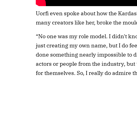
Uorfi even spoke about how the Kardash
many creators like her, broke the mould
“No one was my role model. I didn't kn
just creating my own name, but I do fee
done something nearly impossible to d
actors or people from the industry, but 
for themselves. So, I really do admire t