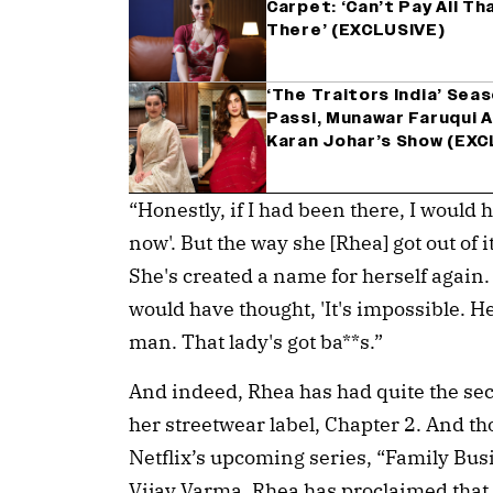
Carpet: ‘Can’t Pay All T
There’ (EXCLUSIVE)
‘The Traitors India’ Seas
Passi, Munawar Faruqui A
Karan Johar’s Show (EXC
“Honestly, if I had been there, I would 
now'. But the way she [Rhea] got out of 
She's created a name for herself again. 
would have thought, 'It's impossible. Her
man. That lady's got ba**s.”
And indeed, Rhea has had quite the sec
her streetwear label, Chapter 2. And tho
Netflix’s upcoming series, “Family Bus
Vijay Varma, Rhea has proclaimed that 