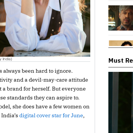
Must R
 India)
s always been hard to ignore. 
ivity and a devil-may-care attitude 
 a brand for herself. But everyone 
se standards they can aspire to. 
odel, she does have a few women on 
India’s 
digital cover star for June
, 