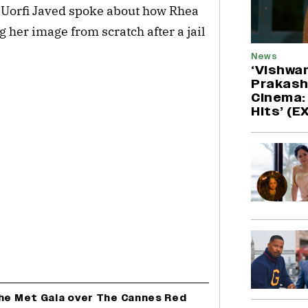
, Uorfi Javed spoke about how Rhea 
 her image from scratch after a jail 
News
‘Vishwa
Prakash
Cinema: 
Hits’ (
The Met Gala over The Cannes Red