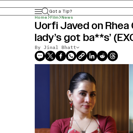
Got a Tip?
Home
Film
News
Uorfi Javed on Rhea 
lady’s got ba**s’ (E
By Jinal Bhatt