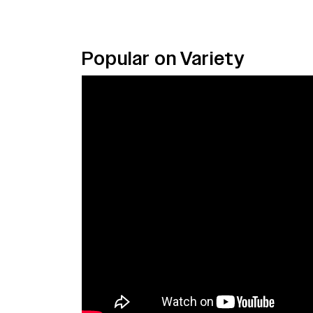
Popular on Variety