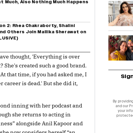
hat Much, Also Nothing Much Happens
on 2: Rhea Chakraborty, Shalini
nd Others Join Mallika Sherawat on
LUSIVE)
have thought, 'Everything is over 
it? She's created such a good brand. 
At that time, if you had asked me, I 
Sig
 career is dead.' But she did it, 
By providin
ond inning with her podcast and 
and our
Pr
your info
ugh she returns to acting in 
protecte
iness” alongside Anil Kapoor and 
she now considers herself “an 