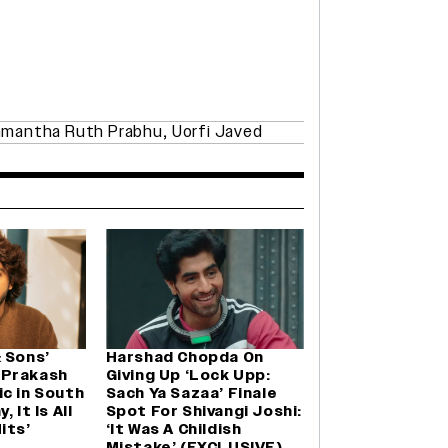
mantha Ruth Prabhu
,
Uorfi Javed
 Sons’
Harshad Chopda On
 Prakash
Giving Up ‘Lock Upp:
c in South
Sach Ya Sazaa’ Finale
 It Is All
Spot For Shivangi Joshi:
its’
‘It Was A Childish
Mistake’ (EXCLUSIVE)