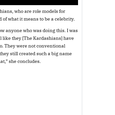
ians, who are role models for 
 of what it means to be a celebrity.
ow anyone who was doing this. I was 
l like they [The Kardashians] have 
o. They were not conventional 
they still created such a big name 
hat,” she concludes.