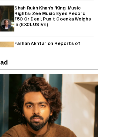
Shah Rukh Khan’s ‘King’ Music
Rights: Zee Music Eyes Record
₹50 Cr Deal; Punit Goenka Weighs
In (EXCLUSIVE)
Farhan Akhtar on Reports of
Exiting Aamir Khan’s ‘Lalkaara’:
‘How Do I Exit a Project I Never
Entered Officially?’ (EXCLUSIVE)
ead
'Maharani' Season 5 Set To Begin
Filming In August with Huma
Qureshi Returning as Rani Bharti,
Makers Eye Early 2027 Release
(EXCLUSIVE)
Ranbir Kapoor Reveals 'Ramayana:
Part Two' Is Already 50%
Complete