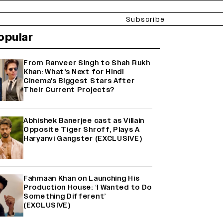
Subscribe
opular
From Ranveer Singh to Shah Rukh
Khan: What's Next for Hindi
Cinema's Biggest Stars After
Their Current Projects?
Abhishek Banerjee cast as Villain
Opposite Tiger Shroff, Plays A
Haryanvi Gangster (EXCLUSIVE)
Fahmaan Khan on Launching His
Production House: ‘I Wanted to Do
Something Different’
(EXCLUSIVE)