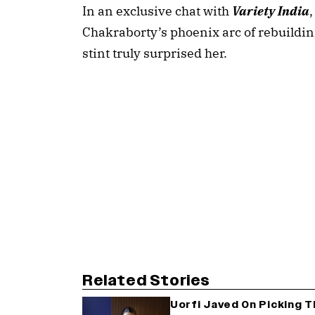
In an exclusive chat with 
Variety India
Chakraborty’s phoenix arc of rebuilding
stint truly surprised her.
Related Stories
Uorfi Javed On Picking 