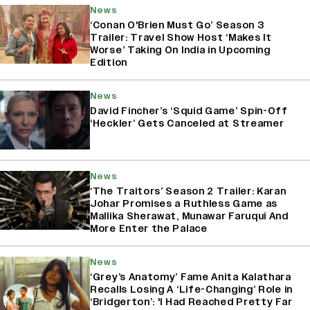
News
‘Conan O'Brien Must Go’ Season 3
Trailer: Travel Show Host ‘Makes It
Worse’ Taking On India in Upcoming
Edition
News
David Fincher’s ‘Squid Game’ Spin-Off
‘Heckler’ Gets Canceled at Streamer
News
‘The Traitors’ Season 2 Trailer: Karan
Johar Promises a Ruthless Game as
Mallika Sherawat, Munawar Faruqui And
More Enter the Palace
News
‘Grey’s Anatomy’ Fame Anita Kalathara
Recalls Losing A ‘Life-Changing’ Role in
‘Bridgerton’: 'I Had Reached Pretty Far