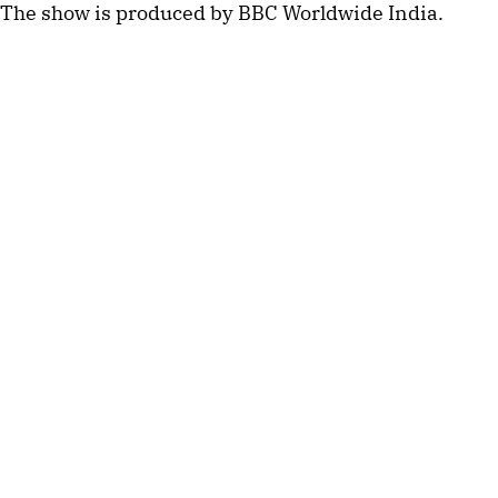
The show is produced by BBC Worldwide India.