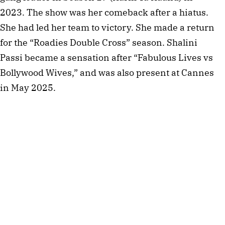
2023. The show was her comeback after a hiatus.
She had led her team to victory. She made a return
for the “Roadies Double Cross” season. Shalini
Passi became a sensation after “Fabulous Lives vs
Bollywood Wives,” and was also present at Cannes
in May 2025.