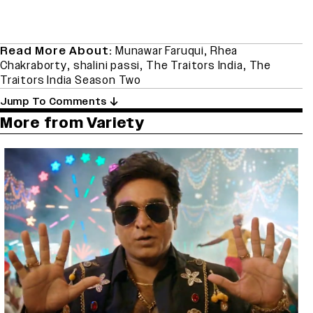
Read More About:
Munawar Faruqui
,
Rhea
Chakraborty
,
shalini passi
,
The Traitors India
,
The
Traitors India Season Two
Jump To Comments
More from Variety