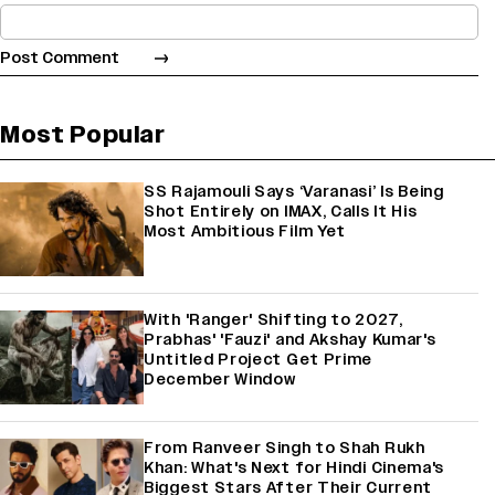
Most Popular
SS Rajamouli Says ‘Varanasi’ Is Being
Shot Entirely on IMAX, Calls It His
Most Ambitious Film Yet
With 'Ranger' Shifting to 2027,
Prabhas' 'Fauzi' and Akshay Kumar's
Untitled Project Get Prime
December Window
From Ranveer Singh to Shah Rukh
Khan: What's Next for Hindi Cinema's
Biggest Stars After Their Current