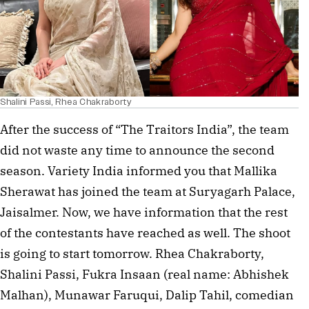
Shalini Passi, Rhea Chakraborty
After the success of “The Traitors India”, the team
did not waste any time to announce the second
season. Variety India informed you that Mallika
Sherawat has joined the team at Suryagarh Palace,
Jaisalmer. Now, we have information that the rest
of the contestants have reached as well. The shoot
is going to start tomorrow. Rhea Chakraborty,
Shalini Passi, Fukra Insaan (real name: Abhishek
Malhan), Munawar Faruqui, Dalip Tahil, comedian