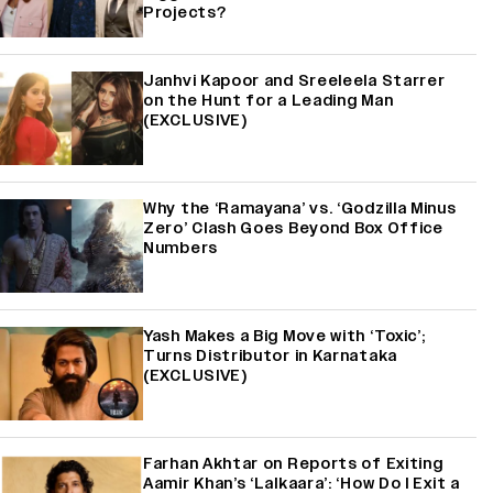
Projects?
Janhvi Kapoor and Sreeleela Starrer
on the Hunt for a Leading Man
(EXCLUSIVE)
Why the ‘Ramayana’ vs. ‘Godzilla Minus
Zero’ Clash Goes Beyond Box Office
Numbers
Yash Makes a Big Move with ‘Toxic’;
Turns Distributor in Karnataka
(EXCLUSIVE)
Farhan Akhtar on Reports of Exiting
Aamir Khan’s ‘Lalkaara’: ‘How Do I Exit a