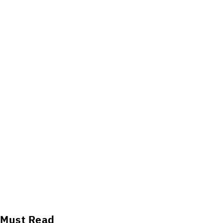
Must Read