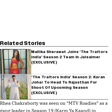
Related Stories
Mallika Sherawat Joins ‘The Traitors
India’ Season 2 Team In Jaisalmer
(EXCLUSIVE)
‘The Traitors India’ Season 2: Karan
Johar To Head To Rajasthan For
Shoot Of Upcoming Season
(EXCLUSIVE)
Rhea Chakraborty was seen on “MTV Roadies” as a
gang leader in Season 19 (Karm Ya Kaand) in