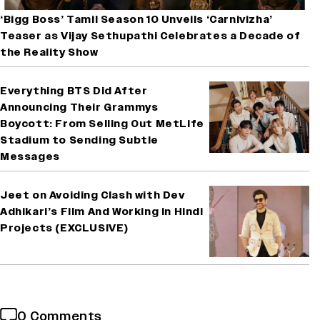
‘Bigg Boss’ Tamil Season 10 Unveils ‘Carnivizha’
Teaser as Vijay Sethupathi Celebrates a Decade of
the Reality Show
Everything BTS Did After
Announcing Their Grammys
Boycott: From Selling Out MetLife
Stadium to Sending Subtle
Messages
Jeet on Avoiding Clash with Dev
Adhikari’s Film And Working in Hindi
Projects (EXCLUSIVE)
0 Comments