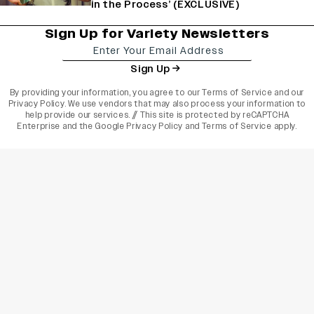
in the Process’ (EXCLUSIVE)
Sign Up for Variety Newsletters
Sign Up
By providing your information, you agree to our
Terms of Service
and our
Privacy Policy
. We use vendors that may also process your information to
help provide our services. // This site is protected by reCAPTCHA
Enterprise and the
Google Privacy Policy
and
Terms of Service
apply.
varietyindia
variety india
Variety
Legal
Connect