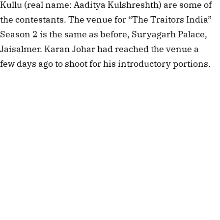
Kullu (real name: Aaditya Kulshreshth) are some of
the contestants. The venue for “The Traitors India”
Season 2 is the same as before, Suryagarh Palace,
Jaisalmer. Karan Johar had reached the venue a
few days ago to shoot for his introductory portions.