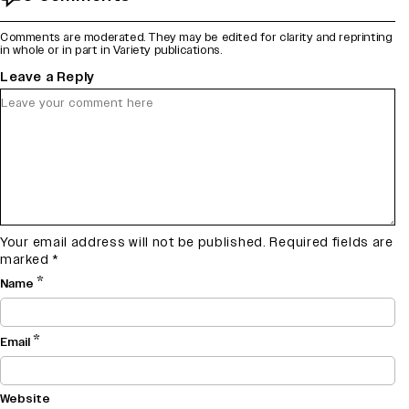
Comments are moderated. They may be edited for clarity and reprinting
in whole or in part in Variety publications.
Leave a Reply
Your email address will not be published.
Required fields are
marked
*
*
Name
*
Email
Website