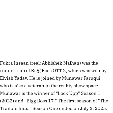
Fukra Insaan (real: Abhishek Malhan) was the
runners-up of Bigg Boss OTT 2, which was won by
Elvish Yadav. He is joined by Munawar Faruqui
who is also a veteran in the reality show space.
Munawar is the winner of “Lock Upp” Season 1
(2022) and “Bigg Boss 17.” The first season of “The
Traitors India” Season One ended on July 3, 2025.