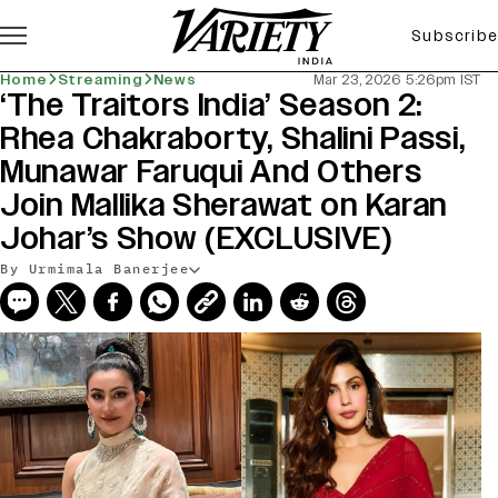
Subscribe
Home
Streaming
News
Mar 23, 2026 5:26pm IST
‘The Traitors India’ Season 2:
Rhea Chakraborty, Shalini Passi,
Munawar Faruqui And Others
Join Mallika Sherawat on Karan
Johar’s Show (EXCLUSIVE)
By Urmimala Banerjee