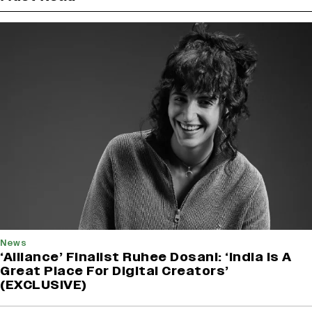
News
‘Alliance’ Finalist Ruhee Dosani: ‘India Is A
Great Place For Digital Creators’
(EXCLUSIVE)