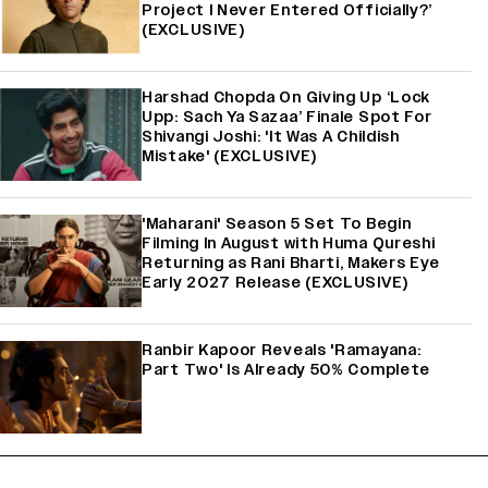
Project I Never Entered Officially?’
(EXCLUSIVE)
Harshad Chopda On Giving Up ‘Lock
Upp: Sach Ya Sazaa’ Finale Spot For
Shivangi Joshi: 'It Was A Childish
Mistake' (EXCLUSIVE)
'Maharani' Season 5 Set To Begin
Filming In August with Huma Qureshi
Returning as Rani Bharti, Makers Eye
Early 2027 Release (EXCLUSIVE)
Ranbir Kapoor Reveals 'Ramayana:
Part Two' Is Already 50% Complete