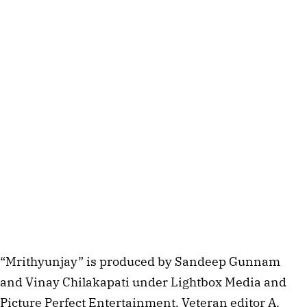
“Mrithyunjay” is produced by Sandeep Gunnam
and Vinay Chilakapati under Lightbox Media and
Picture Perfect Entertainment. Veteran editor A.