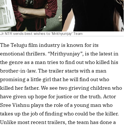
Jr NTR sends best wishes to 'Mrithyunjay' Team
The Telugu film industry is known for its
emotional thrillers. “Mrithyunjay”, is the latest in
the genre as a man tries to find out who killed his
brother-in-law. The trailer starts with a man
promising a little girl that he will find out who
killed her father. We see two grieving children who
have given up hope for justice or the truth. Actor
Sree Vishnu plays the role of a young man who
takes up the job of finding who could be the killer.
Unlike most recent trailers, the team has done a