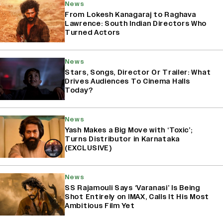
News
From Lokesh Kanagaraj to Raghava
Lawrence: South Indian Directors Who
Turned Actors
News
Stars, Songs, Director Or Trailer: What
Drives Audiences To Cinema Halls
Today?
News
Yash Makes a Big Move with ‘Toxic’;
Turns Distributor in Karnataka
(EXCLUSIVE)
News
SS Rajamouli Says ‘Varanasi’ Is Being
Shot Entirely on IMAX, Calls It His Most
Ambitious Film Yet