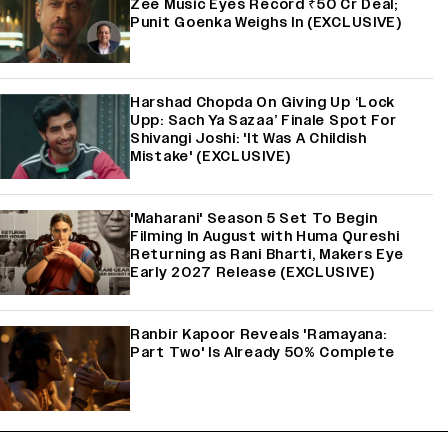
Zee Music Eyes Record ₹50 Cr Deal;
Punit Goenka Weighs In (EXCLUSIVE)
Harshad Chopda On Giving Up ‘Lock
Upp: Sach Ya Sazaa’ Finale Spot For
Shivangi Joshi: 'It Was A Childish
Mistake' (EXCLUSIVE)
'Maharani' Season 5 Set To Begin
Filming In August with Huma Qureshi
Returning as Rani Bharti, Makers Eye
Early 2027 Release (EXCLUSIVE)
Ranbir Kapoor Reveals 'Ramayana:
Part Two' Is Already 50% Complete