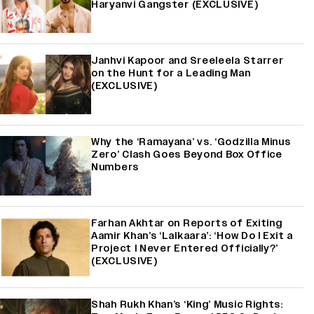
Haryanvi Gangster (EXCLUSIVE)
Janhvi Kapoor and Sreeleela Starrer
on the Hunt for a Leading Man
(EXCLUSIVE)
Why the ‘Ramayana’ vs. ‘Godzilla Minus
Zero’ Clash Goes Beyond Box Office
Numbers
Farhan Akhtar on Reports of Exiting
Aamir Khan’s ‘Lalkaara’: ‘How Do I Exit a
Project I Never Entered Officially?’
(EXCLUSIVE)
Shah Rukh Khan’s ‘King’ Music Rights: