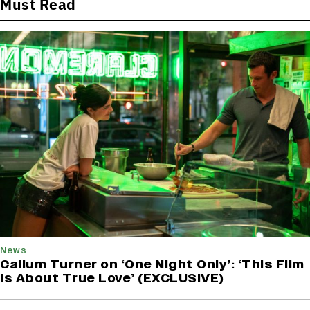
Must Read
News
Callum Turner on ‘One Night Only’: ‘This Film
Is About True Love’ (EXCLUSIVE)