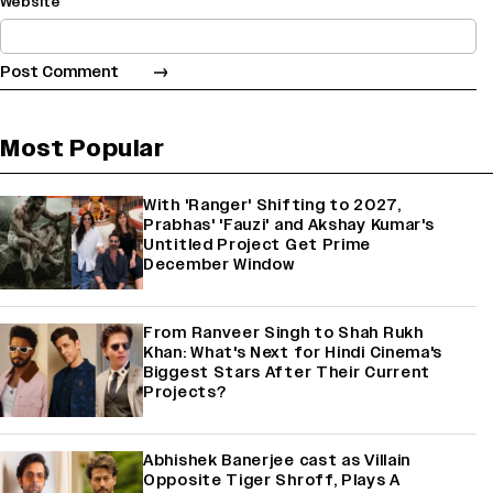
Website
Most Popular
With 'Ranger' Shifting to 2027,
Prabhas' 'Fauzi' and Akshay Kumar's
Untitled Project Get Prime
December Window
From Ranveer Singh to Shah Rukh
Khan: What's Next for Hindi Cinema's
Biggest Stars After Their Current
Projects?
Abhishek Banerjee cast as Villain
Opposite Tiger Shroff, Plays A