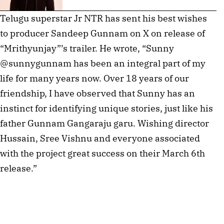
Telugu superstar Jr NTR has sent his best wishes
to producer Sandeep Gunnam on X on release of
“Mrithyunjay”’s trailer. He wrote, “Sunny
@sunnygunnam has been an integral part of my
life for many years now. Over 18 years of our
friendship, I have observed that Sunny has an
instinct for identifying unique stories, just like his
father Gunnam Gangaraju garu. Wishing director
Hussain, Sree Vishnu and everyone associated
with the project great success on their March 6th
release.”