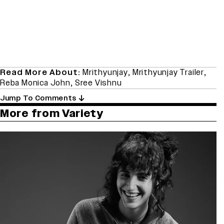
Read More About:
Mrithyunjay
,
Mrithyunjay Trailer
,
Reba Monica John
,
Sree Vishnu
Jump To Comments
More from Variety