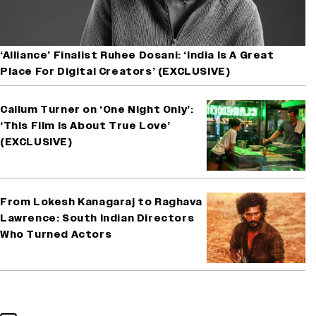
‘Alliance’ Finalist Ruhee Dosani: ‘India Is A Great
Place For Digital Creators’ (EXCLUSIVE)
Callum Turner on ‘One Night Only’:
‘This Film Is About True Love’
(EXCLUSIVE)
From Lokesh Kanagaraj to Raghava
Lawrence: South Indian Directors
Who Turned Actors