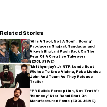
Related Stories
‘AI Is A Tool, Not A Soul’: ‘Boong’
Producers Shujaat Saudagar and
Vikesh Bhutani Push Back On The
Fear Of A Creative Takeover
(EXCLUSIVE)
‘Mrithyunjay’: Jr NTR Sends Best
Wishes To Sree Vishnu, Reba Monica
John And Team As They Release
Trailer
“PR Builds Perception, Not Truth”:
‘Kennedy’ Star Rahul Bhat On
Manufactured Fame (EXCLUSIVE)