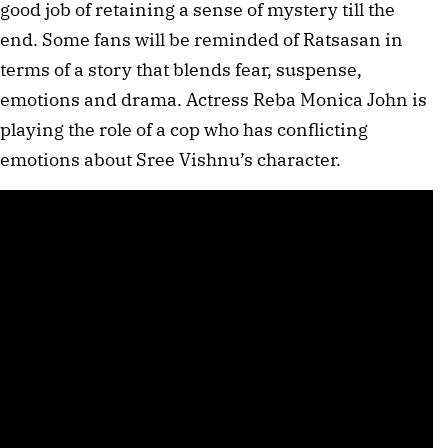
good job of retaining a sense of mystery till the
end. Some fans will be reminded of Ratsasan in
terms of a story that blends fear, suspense,
emotions and drama. Actress Reba Monica John is
playing the role of a cop who has conflicting
emotions about Sree Vishnu’s character.