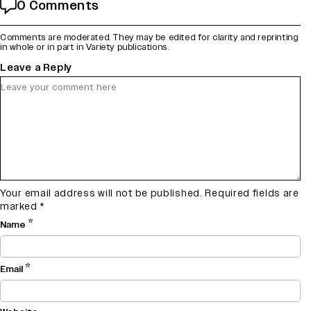
0 Comments
Comments are moderated. They may be edited for clarity and reprinting
in whole or in part in Variety publications.
Leave a Reply
Your email address will not be published.
Required fields are
marked
*
*
Name
*
Email