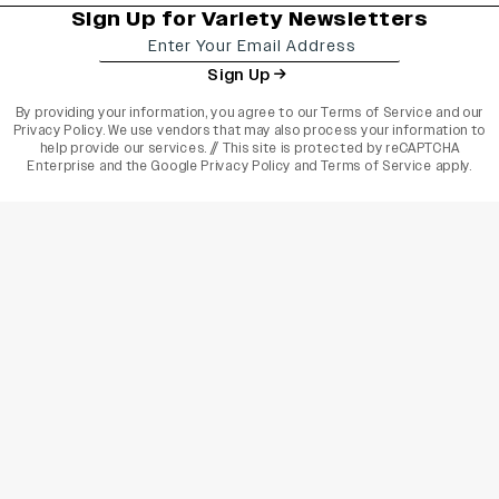
Sign Up for Variety Newsletters
Sign Up
By providing your information, you agree to our
Terms of Service
and our
Privacy Policy
. We use vendors that may also process your information to
help provide our services. // This site is protected by reCAPTCHA
Enterprise and the
Google Privacy Policy
and
Terms of Service
apply.
varietyindia
variety india
Variety
Legal
Connect