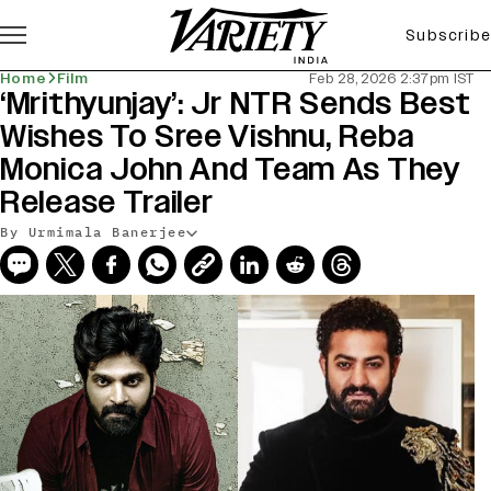
Subscribe
Home
Film
Feb 28, 2026 2:37pm IST
‘Mrithyunjay’: Jr NTR Sends Best
Wishes To Sree Vishnu, Reba
Monica John And Team As They
Release Trailer
By Urmimala Banerjee