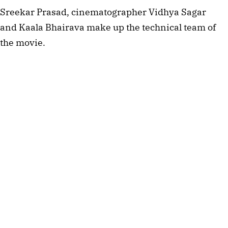
Sreekar Prasad, cinematographer Vidhya Sagar
and Kaala Bhairava make up the technical team of
the movie.