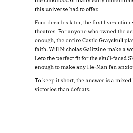
the childhood of many early millennia
this universe had to offer.
Four decades later, the first live-actio
theatres. For anyone who owned the acti
enough, the entire Castle Grayskull playse
faith. Will Nicholas Galitzine make a w
Leto the perfect fit for the skull-faced
enough to make any He-Man fan anxio
To keep it short, the answer is a mixed
victories than defeats.