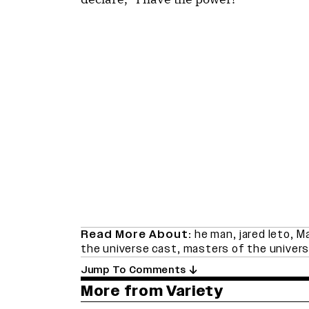
Read More About:
he man
,
jared leto
,
Ma
the universe cast
,
masters of the univers
Jump To Comments
More from Variety