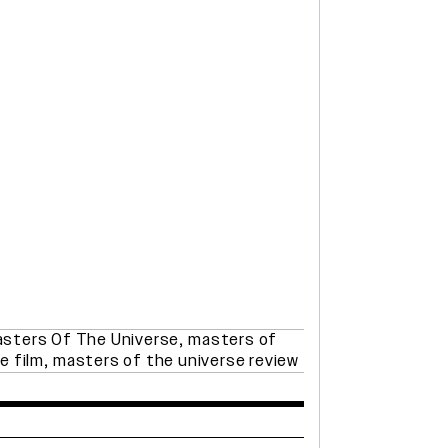
sters Of The Universe
,
masters of
e film
,
masters of the universe review