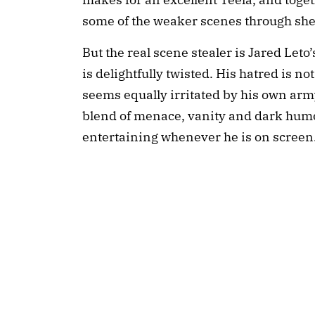
some of the weaker scenes through sh
But the real scene stealer is Jared Leto’
is delightfully twisted. His hatred is 
seems equally irritated by his own army
blend of menace, vanity and dark humo
entertaining whenever he is on screen