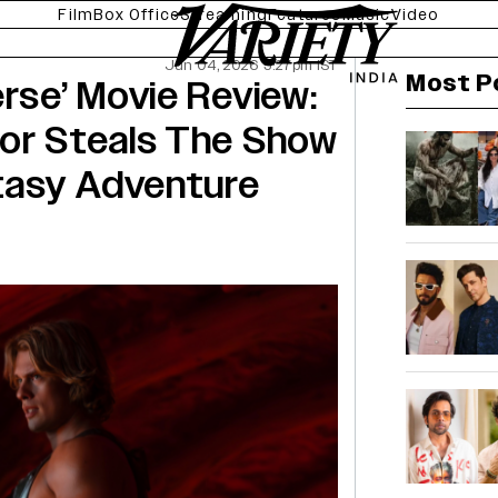
Film
Box Office
Streaming
Features
Music
Video
Jun 04, 2026 5:27pm IST
Most P
erse’ Movie Review:
tor Steals The Show
ntasy Adventure