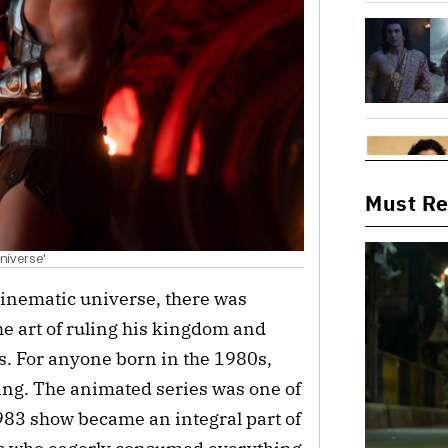
Must R
niverse'
inematic universe, there was
e art of ruling his kingdom and
es. For anyone born in the 1980s,
ing. The animated series was one of
1983 show became an integral part of