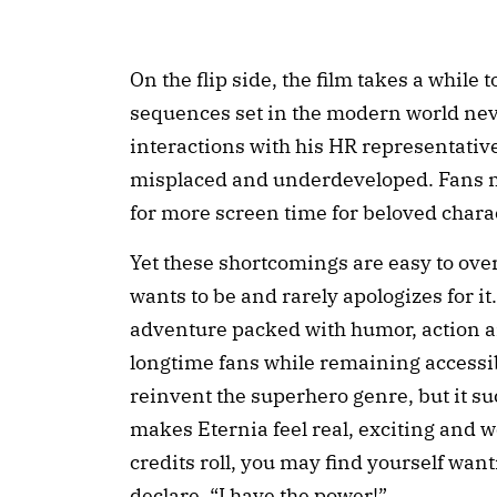
On the flip side, the film takes a while 
sequences set in the modern world neve
interactions with his HR representative
misplaced and underdeveloped. Fans m
for more screen time for beloved charac
Yet these shortcomings are easy to ove
wants to be and rarely apologizes for it. 
adventure packed with humor, action an
longtime fans while remaining accessi
reinvent the superhero genre, but it su
makes Eternia feel real, exciting and wo
credits roll, you may find yourself wan
declare, “I have the power!”