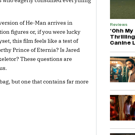
ls who eagerly consumed everything
n version of He-Man arrives in
Reviews
‘Ohh My 
on figures or, if you were lucky
Thrillin
t, this film feels like a test of
Canine 
orthy Prince of Eternia? Is Jared
 Skeletor? These questions are
us.
 bag, but one that contains far more