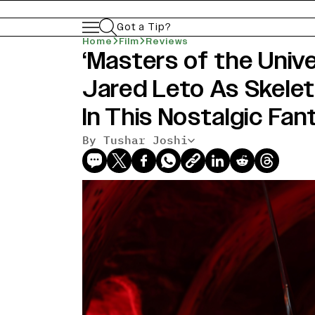
Got a Tip?
Home
Film
Reviews
‘Masters of the Univ
Jared Leto As Skele
In This Nostalgic Fa
By Tushar Joshi