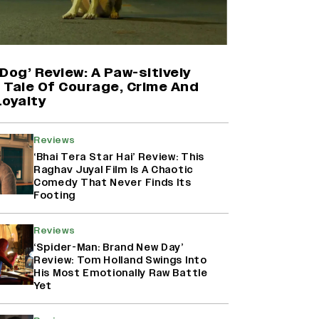
'Maharani' Season 5 Set To Begin
Filming In August with Huma
Qureshi Returning as Rani Bharti,
Makers Eye Early 2027 Release
Dog’ Review: A Paw-sitively
(EXCLUSIVE)
g Tale Of Courage, Crime And
Loyalty
Ranbir Kapoor Reveals 'Ramayana:
Part Two' Is Already 50%
Reviews
Complete
‘Bhai Tera Star Hai’ Review: This
Raghav Juyal Film Is A Chaotic
Comedy That Never Finds Its
Footing
Namit Malhotra Reveals How Yash
Joined ‘Ramayana’ after ‘K.G.F:
Chapter 2’; Nitesh Tiwari Calls
Reviews
Ranbir Kapoor-Yash Casting
‘Spider-Man: Brand New Day’
‘Drool-Worthy’
Review: Tom Holland Swings Into
His Most Emotionally Raw Battle
Yet