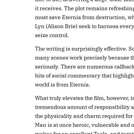
it receives. The plot remains refreshi
must save Eternia from destruction, whi
Lyn (Alison Brie) seek to harness every
seize control.
The writing is surprisingly effective.
many scenes work precisely because th
seriously. There are numerous callbacks
bits of social commentary that highli
world is from Eternia.
What truly elevates the film, however, is
tremendous amount of responsibility an
the physicality and charm required for 
Man is at once heroic, vulnerable and 
makes for an excellent Teela, and toge