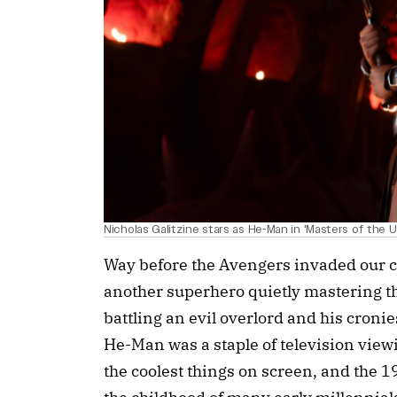
Nicholas Galitzine stars as He-Man in 'Masters of the U
Way before the Avengers invaded our c
another superhero quietly mastering th
battling an evil overlord and his croni
He-Man was a staple of television view
the coolest things on screen, and the 