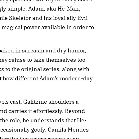
ngly simple. Adam, aka He-Man,
le Skeletor and his loyal ally Evil
 magical power available in order to
 Soaked in sarcasm and dry humor,
ey refuse to take themselves too
 to the original series, along with
ght how different Adam’s modern-day
 its cast. Galitzine shoulders a
d carries it effortlessly. Beyond
the role, he understands that He-
occasionally goofy. Camila Mendes
ther the two actors rescue even