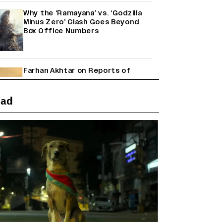
Why the ‘Ramayana’ vs. ‘Godzilla
Minus Zero’ Clash Goes Beyond
Box Office Numbers
Farhan Akhtar on Reports of
Exiting Aamir Khan’s ‘Lalkaara’:
‘How Do I Exit a Project I Never
Entered Officially?’ (EXCLUSIVE)
ead
Shah Rukh Khan’s ‘King’ Music
Rights: Zee Music Eyes Record
₹50 Cr Deal; Punit Goenka Weighs
In (EXCLUSIVE)
Harshad Chopda On Giving Up
‘Lock Upp: Sach Ya Sazaa’ Finale
Spot For Shivangi Joshi: 'It Was A
Childish Mistake' (EXCLUSIVE)