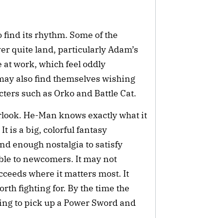
to find its rhythm. Some of the
r quite land, particularly Adam’s
 at work, which feel oddly
ay also find themselves wishing
ters such as Orko and Battle Cat.
rlook. He-Man knows exactly what it
It is a big, colorful fantasy
d enough nostalgia to satisfy
ble to newcomers. It may not
cceeds where it matters most. It
rth fighting for. By the time the
ting to pick up a Power Sword and