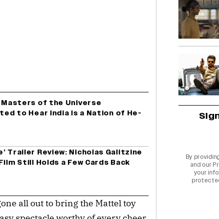
c Masters of the Universe
ted to Hear India Is a Nation of He-
Sig
’ Trailer Review: Nicholas Galitzine
By providin
Film Still Holds a Few Cards Back
and our
Pr
your info
protecte
one all out to bring the Mattel toy
antasy spectacle worthy of every cheer