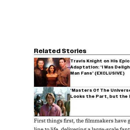
Related Stories
Travis Knight on His Epi
Adaptation: ‘I Was Deligh
Man Fans’ (EXCLUSIVE)
‘Masters Of The Universe
Looks the Part, but the 
First things first, the filmmakers have g
line to life, delivering a large-scale f