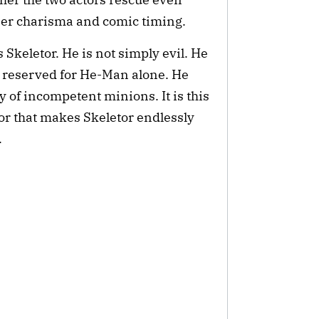
eer charisma and comic timing.
s Skeletor. He is not simply evil. He
not reserved for He-Man alone. He
 of incompetent minions. It is this
r that makes Skeletor endlessly
.