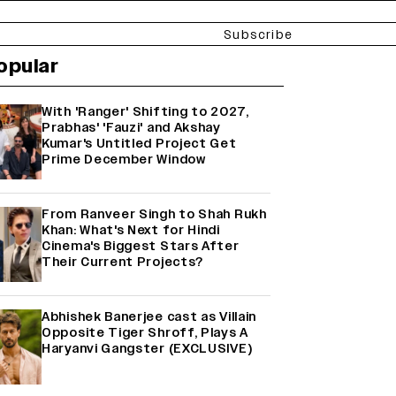
Subscribe
opular
With 'Ranger' Shifting to 2027,
Prabhas' 'Fauzi' and Akshay
Kumar's Untitled Project Get
Prime December Window
From Ranveer Singh to Shah Rukh
Khan: What's Next for Hindi
Cinema's Biggest Stars After
Their Current Projects?
Abhishek Banerjee cast as Villain
Opposite Tiger Shroff, Plays A
Haryanvi Gangster (EXCLUSIVE)