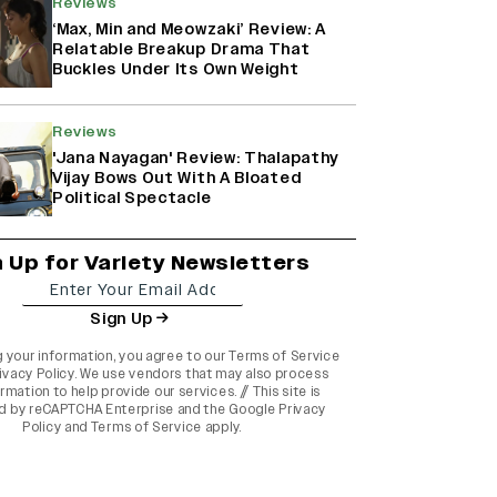
Reviews
‘Max, Min and Meowzaki’ Review: A
Relatable Breakup Drama That
Buckles Under Its Own Weight
Reviews
'Jana Nayagan' Review: Thalapathy
Vijay Bows Out With A Bloated
Political Spectacle
n Up for Variety Newsletters
Sign Up
g your information, you agree to our
Terms of Service
ivacy Policy
. We use vendors that may also process
rmation to help provide our services. // This site is
d by reCAPTCHA Enterprise and the
Google Privacy
Policy
and
Terms of Service
apply.