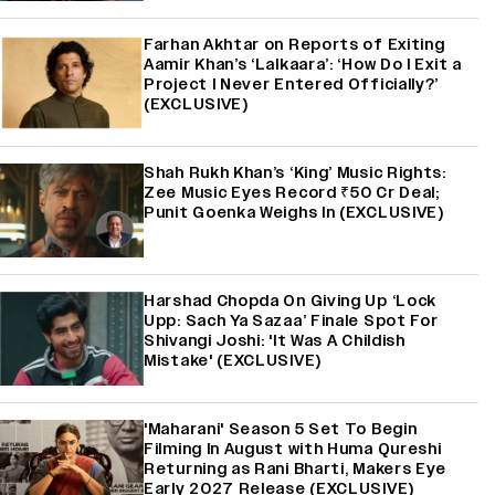
Farhan Akhtar on Reports of Exiting
Aamir Khan’s ‘Lalkaara’: ‘How Do I Exit a
Project I Never Entered Officially?’
(EXCLUSIVE)
Shah Rukh Khan’s ‘King’ Music Rights:
Zee Music Eyes Record ₹50 Cr Deal;
Punit Goenka Weighs In (EXCLUSIVE)
Harshad Chopda On Giving Up ‘Lock
Upp: Sach Ya Sazaa’ Finale Spot For
Shivangi Joshi: 'It Was A Childish
Mistake' (EXCLUSIVE)
'Maharani' Season 5 Set To Begin
Filming In August with Huma Qureshi
Returning as Rani Bharti, Makers Eye
Early 2027 Release (EXCLUSIVE)