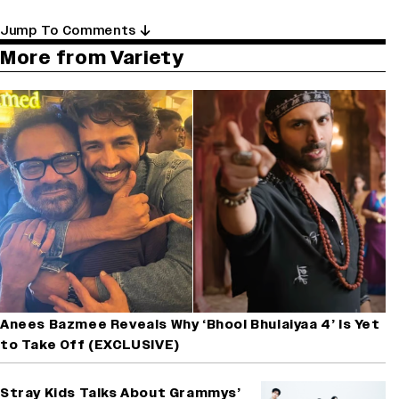
Jump To Comments
More from Variety
Anees Bazmee Reveals Why ‘Bhool Bhulaiyaa 4’ Is Yet
to Take Off (EXCLUSIVE)
Stray Kids Talks About Grammys’