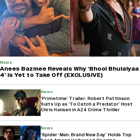
News
Anees Bazmee Reveals Why ‘Bhool Bhulaiyaa
4’ Is Yet to Take Off (EXCLUSIVE)
News
‘Primetime’ Trailer: Robert Pattinson
Suits Up as ‘To Catch a Predator’ Host
Chris Hansen in A24 Crime Thriller
News
‘Spider-Man: Brand New Day’ Holds Top