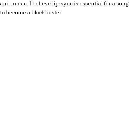
and music. I believe lip-sync is essential for a song
to become a blockbuster.