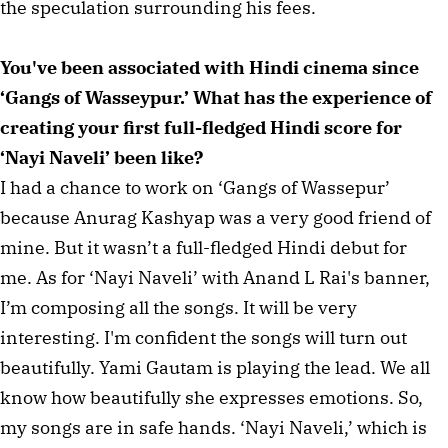
the speculation surrounding his fees.
You've been associated with Hindi cinema since
‘Gangs of Wasseypur.’ What has the experience of
creating your first full-fledged Hindi score for
‘Nayi Naveli’ been like?
I had a chance to work on ‘Gangs of Wassepur’
because Anurag Kashyap was a very good friend of
mine. But it wasn’t a full-fledged Hindi debut for
me. As for ‘Nayi Naveli’ with Anand L Rai's banner,
I’m composing all the songs. It will be very
interesting. I'm confident the songs will turn out
beautifully. Yami Gautam is playing the lead. We all
know how beautifully she expresses emotions. So,
my songs are in safe hands. ‘Nayi Naveli,’ which is