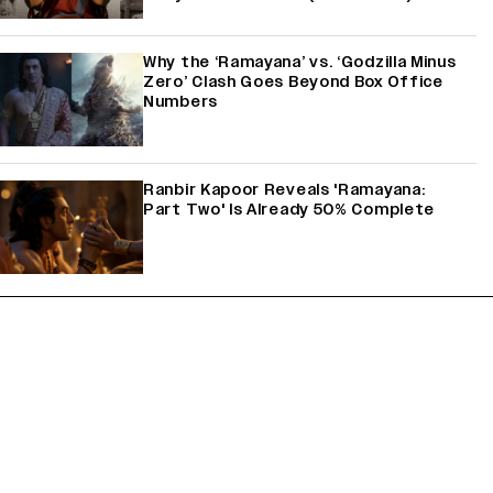
Why the ‘Ramayana’ vs. ‘Godzilla Minus
Zero’ Clash Goes Beyond Box Office
Numbers
Ranbir Kapoor Reveals 'Ramayana:
Part Two' Is Already 50% Complete