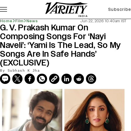
Subscribe
Home
Film
News
Jun 22, 2026 10:40am IST
G. V. Prakash Kumar On
Composing Songs For ‘Nayi
Naveli’: ‘Yami Is The Lead, So My
Songs Are In Safe Hands’
(EXCLUSIVE)
By
Subhash K Jha