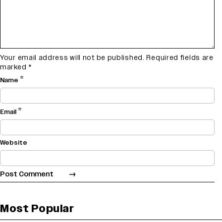
Your email address will not be published.
Required fields are
marked
*
*
Name
*
Email
Website
Most Popular