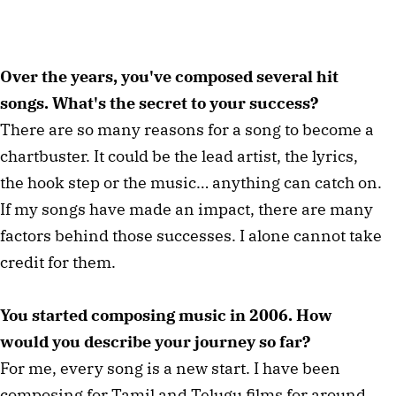
Over the years, you've composed several hit
songs. What's the secret to your success?
There are so many reasons for a song to become a
chartbuster. It could be the lead artist, the lyrics,
the hook step or the music… anything can catch on.
If my songs have made an impact, there are many
factors behind those successes. I alone cannot take
credit for them.
You started composing music in 2006. How
would you describe your journey so far?
For me, every song is a new start. I have been
composing for Tamil and Telugu films for around