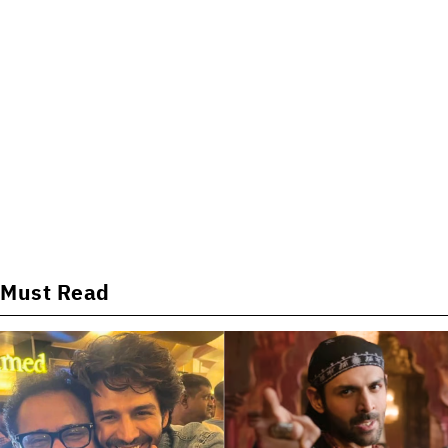
Must Read