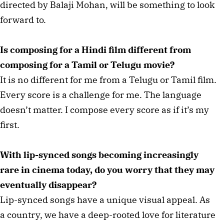
directed by Balaji Mohan, will be something to look
forward to.
Is composing for a Hindi film different from
composing for a Tamil or Telugu movie?
It is no different for me from a Telugu or Tamil film.
Every score is a challenge for me. The language
doesn’t matter. I compose every score as if it’s my
first.
With lip-synced songs becoming increasingly
rare in cinema today, do you worry that they may
eventually disappear?
Lip-synced songs have a unique visual appeal. As
a country, we have a deep-rooted love for literature