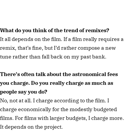
What do you think of the trend of remixes?
It all depends on the film. If a film really requires a
remix, that’s fine, but I’d rather compose a new
tune rather than fall back on my past bank.
There's often talk about the astronomical fees
you charge. Do you really charge as much as
people say you do?
No, not at all. I charge according to the film. I
charge economically for the modestly budgeted
films. For films with larger budgets, I charge more.
It depends on the project.