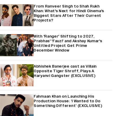
From Ranveer Singh to Shah Rukh
Khan: What's Next for Hindi Cinema's
Biggest Stars After Their Current
Projects?
With 'Ranger' Shifting to 2027,
Prabhas' 'Fauzi' and Akshay Kumar's
Untitled Project Get Prime
December Window
Abhishek Banerjee cast as Villain
Opposite Tiger Shroff, Plays A
Haryanvi Gangster (EXCLUSIVE)
Fahmaan Khan on Launching His
Production House: ‘I Wanted to Do
Something Different’ (EXCLUSIVE)