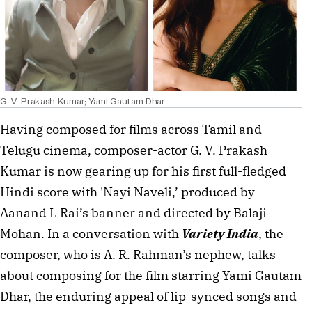
G. V. Prakash Kumar; Yami Gautam Dhar
Having composed for films across Tamil and
Telugu cinema, composer-actor G. V. Prakash
Kumar is now gearing up for his first full-fledged
Hindi score with 'Nayi Naveli,’ produced by
Aanand L Rai’s banner and directed by Balaji
Mohan. In a conversation with
Variety India
, the
composer, who is A. R. Rahman’s nephew, talks
about composing for the film starring Yami Gautam
Dhar, the enduring appeal of lip-synced songs and