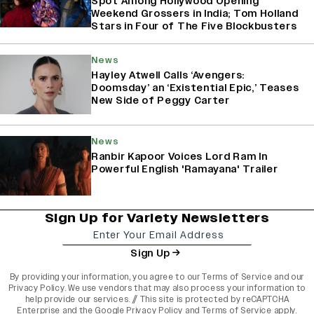
Spot Among Hollywood Opening
Weekend Grossers in India; Tom Holland
Stars in Four of The Five Blockbusters
News
Hayley Atwell Calls ‘Avengers:
Doomsday’ an ‘Existential Epic,’ Teases
New Side of Peggy Carter
News
Ranbir Kapoor Voices Lord Ram In
Powerful English 'Ramayana' Trailer
Sign Up for Variety Newsletters
Sign Up
By providing your information, you agree to our
Terms of Service
and our
Privacy Policy
. We use vendors that may also process your information to
help provide our services. // This site is protected by reCAPTCHA
Enterprise and the
Google Privacy Policy
and
Terms of Service
apply.