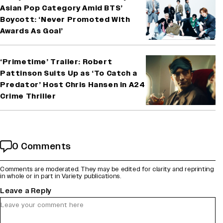
Asian Pop Category Amid BTS’
Boycott: ‘Never Promoted With
Awards As Goal’
‘Primetime’ Trailer: Robert
Pattinson Suits Up as ‘To Catch a
Predator’ Host Chris Hansen in A24
Crime Thriller
0 Comments
Comments are moderated. They may be edited for clarity and reprinting
in whole or in part in Variety publications.
Leave a Reply