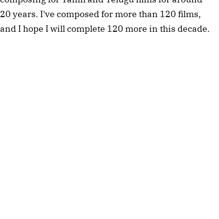
20 years. I've composed for more than 120 films,
and I hope I will complete 120 more in this decade.