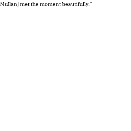
Mullan] met the moment beautifully.”