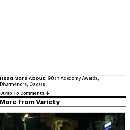
Read More About:
98th Academy Awards
,
Dharmendra
,
Oscars
Jump To Comments
More from Variety