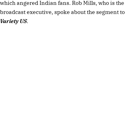
which angered Indian fans. Rob Mills, who is the
broadcast executive, spoke about the segment to
Variety US
.