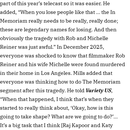
part of this year’s telecast so it was easier. He
added, “When you lose people like that … the In
Memoriam really needs to be really, really done;
these are legendary names for losing. And then
obviously the tragedy with Rob and Michelle
Reiner was just awful.” In December 2025,
everyone was shocked to know that filmmaker Rob
Reiner and his wife Michelle were found murdered
in their home in Los Angeles. Mills added that
everyone was thinking how to do The Memoriam
segment after this tragedy. He told
Variety US
,
“When that happened, I think that’s when they
started to really think about, ‘Okay, how is this
going to take shape? What are we going to do?’...
It’s a big task that I think [Raj Kapoor and Katy