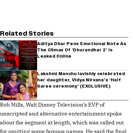
Related Stories
Aditya Dhar Pens Emotional Note As
The Climax Of ‘Dhurandhar 2’ Is
Leaked Online
Lakshmi Manchu lavishly celebrated
her daughter, Vidya Nirvana’s ‘Half
Saree ceremony’ (EXCLUSIVE)
Rob Mills, Walt Disney Television’s EVP of
unscripted and alternative entertainment spoke
about the segment at length, which was called out
for omitting some famous names. He said the final