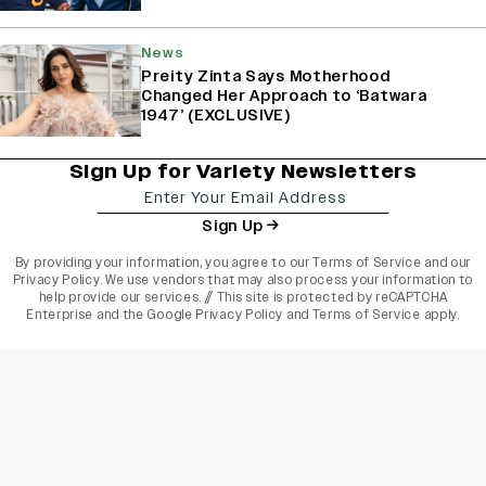
News
Preity Zinta Says Motherhood
Changed Her Approach to ‘Batwara
1947’ (EXCLUSIVE)
Sign Up for Variety Newsletters
Sign Up
By providing your information, you agree to our
Terms of Service
and our
Privacy Policy
. We use vendors that may also process your information to
help provide our services. // This site is protected by reCAPTCHA
Enterprise and the
Google Privacy Policy
and
Terms of Service
apply.
varietyindia
variety india
Variety
Legal