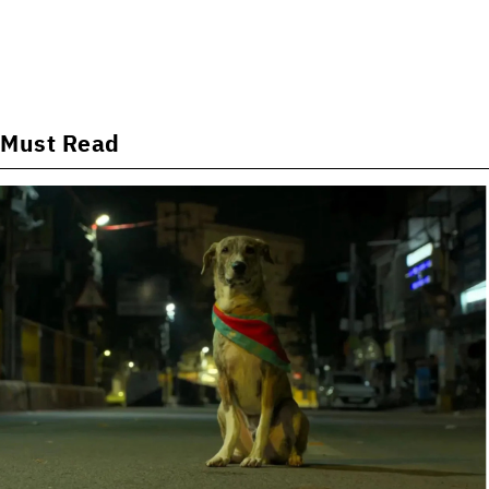
Must Read