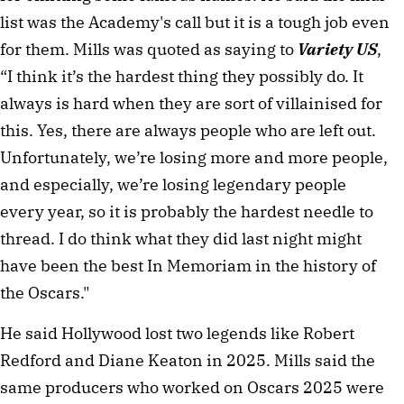
list was the Academy's call but it is a tough job even
for them. Mills was quoted as saying to
Variety US
,
“I think it’s the hardest thing they possibly do. It
always is hard when they are sort of villainised for
this. Yes, there are always people who are left out.
Unfortunately, we’re losing more and more people,
and especially, we’re losing legendary people
every year, so it is probably the hardest needle to
thread. I do think what they did last night might
have been the best In Memoriam in the history of
the Oscars."
He said Hollywood lost two legends like Robert
Redford and Diane Keaton in 2025. Mills said the
same producers who worked on Oscars 2025 were