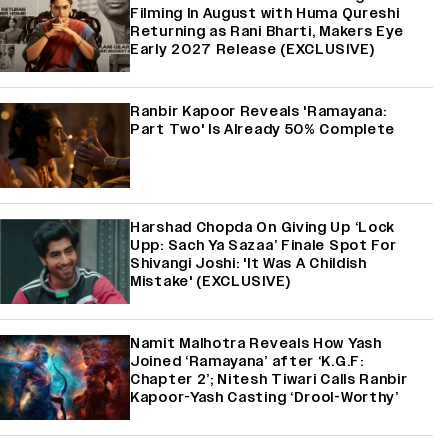
Filming In August with Huma Qureshi
Returning as Rani Bharti, Makers Eye
Early 2027 Release (EXCLUSIVE)
Ranbir Kapoor Reveals 'Ramayana:
Part Two' Is Already 50% Complete
Harshad Chopda On Giving Up ‘Lock
Upp: Sach Ya Sazaa’ Finale Spot For
Shivangi Joshi: 'It Was A Childish
Mistake' (EXCLUSIVE)
Namit Malhotra Reveals How Yash
Joined ‘Ramayana’ after ‘K.G.F:
Chapter 2’; Nitesh Tiwari Calls Ranbir
Kapoor-Yash Casting ‘Drool-Worthy’