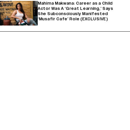
Mahima Makwana: Career as a Child
Actor Was A ‘Great Learning,’ Says
She Subconsciously Manifested
‘Musafir Cafe’ Role (EXCLUSIVE)