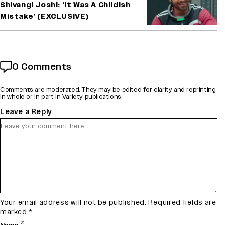
Shivangi Joshi: ‘It Was A Childish
Mistake’ (EXCLUSIVE)
0 Comments
Comments are moderated. They may be edited for clarity and reprinting
in whole or in part in Variety publications.
Leave a Reply
Your email address will not be published.
Required fields are
marked
*
*