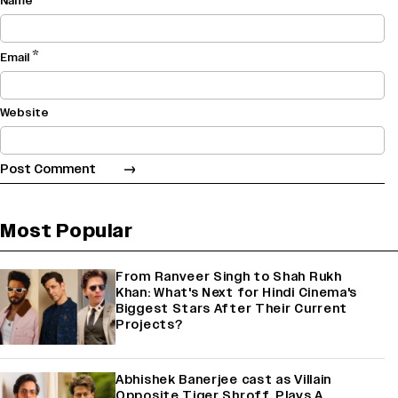
Name
*
Email
Website
Most Popular
From Ranveer Singh to Shah Rukh
Khan: What's Next for Hindi Cinema's
Biggest Stars After Their Current
Projects?
Abhishek Banerjee cast as Villain
Opposite Tiger Shroff, Plays A