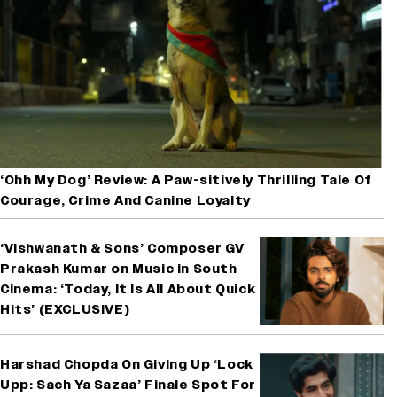
‘Ohh My Dog’ Review: A Paw-sitively Thrilling Tale Of
Courage, Crime And Canine Loyalty
‘Vishwanath & Sons’ Composer GV
Prakash Kumar on Music in South
Cinema: ‘Today, It Is All About Quick
Hits’ (EXCLUSIVE)
Harshad Chopda On Giving Up ‘Lock
Upp: Sach Ya Sazaa’ Finale Spot For