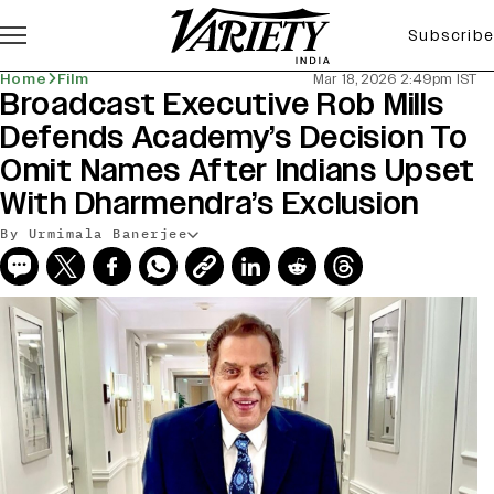
Subscribe
Home
Film
Mar 18, 2026 2:49pm IST
Broadcast Executive Rob Mills
Defends Academy’s Decision To
Omit Names After Indians Upset
With Dharmendra’s Exclusion
By Urmimala Banerjee