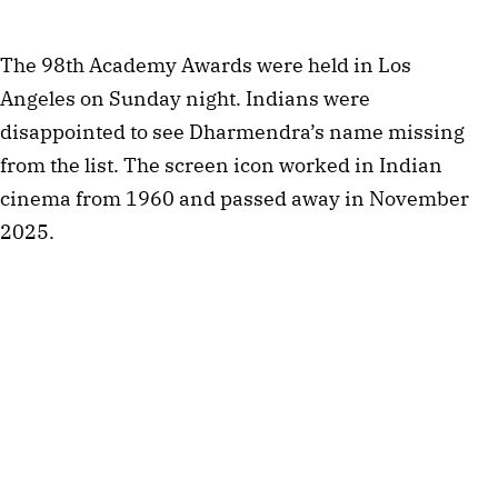
The 98th Academy Awards were held in Los
Angeles on Sunday night. Indians were
disappointed to see Dharmendra’s name missing
from the list. The screen icon worked in Indian
cinema from 1960 and passed away in November
2025.