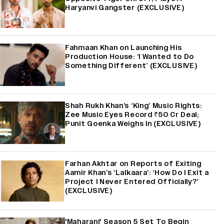
Haryanvi Gangster (EXCLUSIVE)
Fahmaan Khan on Launching His
Production House: ‘I Wanted to Do
Something Different’ (EXCLUSIVE)
Shah Rukh Khan’s ‘King’ Music Rights:
Zee Music Eyes Record ₹50 Cr Deal;
Punit Goenka Weighs In (EXCLUSIVE)
Farhan Akhtar on Reports of Exiting
Aamir Khan’s ‘Lalkaara’: ‘How Do I Exit a
Project I Never Entered Officially?’
(EXCLUSIVE)
'Maharani' Season 5 Set To Begin