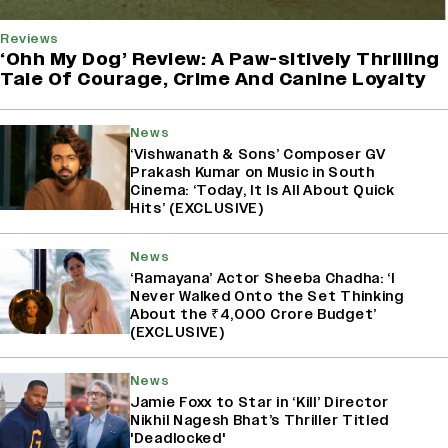
Reviews
‘Ohh My Dog’ Review: A Paw-sitively Thrilling
Tale Of Courage, Crime And Canine Loyalty
News
‘Vishwanath & Sons’ Composer GV
Prakash Kumar on Music in South
Cinema: ‘Today, It Is All About Quick
Hits’ (EXCLUSIVE)
News
‘Ramayana’ Actor Sheeba Chadha: ‘I
Never Walked Onto the Set Thinking
About the ₹4,000 Crore Budget’
(EXCLUSIVE)
News
Jamie Foxx to Star in ‘Kill’ Director
Nikhil Nagesh Bhat’s Thriller Titled
'Deadlocked'