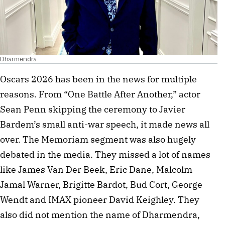
Dharmendra
Oscars 2026 has been in the news for multiple
reasons. From “One Battle After Another,” actor
Sean Penn skipping the ceremony to Javier
Bardem’s small anti-war speech, it made news all
over. The Memoriam segment was also hugely
debated in the media. They missed a lot of names
like James Van Der Beek, Eric Dane, Malcolm-
Jamal Warner, Brigitte Bardot, Bud Cort, George
Wendt and IMAX pioneer David Keighley. They
also did not mention the name of Dharmendra,