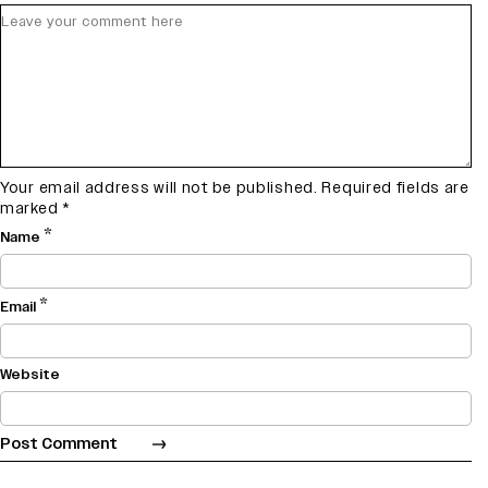
Your email address will not be published.
Required fields are
marked
*
*
Name
*
Email
Website