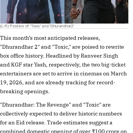
(L-R) Posters of 'Toxic' and 'Dhurandhar2'
This month’s most anticipated releases, 
"Dhurandhar 2" and "Toxic," are poised to rewrite 
box office history. Headlined by Ranveer Singh 
and KGF star Yash, respectively, the two big-ticket 
entertainers are set to arrive in cinemas on March 
19, 2026, and are already tracking for record-
breaking openings.
"Dhurandhar: The Revenge" and "Toxic" are 
collectively expected to deliver historic numbers 
for an Eid release. Trade estimates suggest a 
combined domestic opening of over ₹100 crore on 