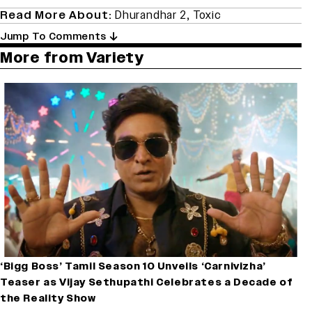
Read More About:
Dhurandhar 2
,
Toxic
Jump To Comments
More from Variety
‘Bigg Boss’ Tamil Season 10 Unveils ‘Carnivizha’
Teaser as Vijay Sethupathi Celebrates a Decade of
the Reality Show