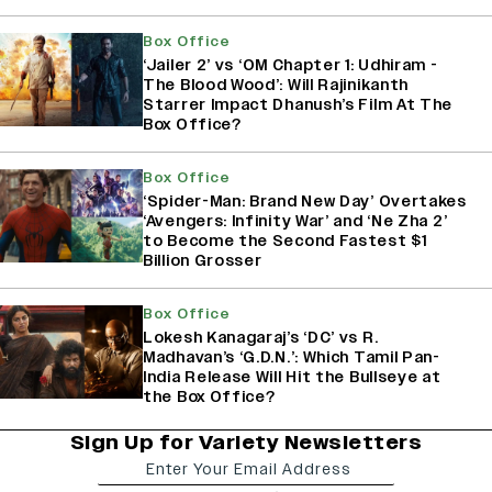
Box Office
‘Jailer 2’ vs ‘OM Chapter 1: Udhiram -
The Blood Wood’: Will Rajinikanth
Starrer Impact Dhanush’s Film At The
Box Office?
Box Office
‘Spider-Man: Brand New Day’ Overtakes
‘Avengers: Infinity War’ and ‘Ne Zha 2’
to Become the Second Fastest $1
Billion Grosser
Box Office
Lokesh Kanagaraj’s ‘DC’ vs R.
Madhavan’s ‘G.D.N.’: Which Tamil Pan-
India Release Will Hit the Bullseye at
the Box Office?
Sign Up for Variety Newsletters