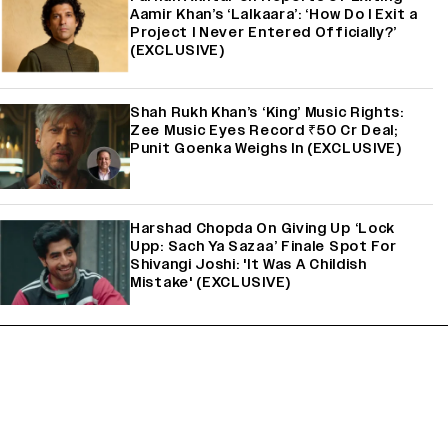
Aamir Khan’s ‘Lalkaara’: ‘How Do I Exit a
Project I Never Entered Officially?’
(EXCLUSIVE)
Shah Rukh Khan’s ‘King’ Music Rights:
Zee Music Eyes Record ₹50 Cr Deal;
Punit Goenka Weighs In (EXCLUSIVE)
Harshad Chopda On Giving Up ‘Lock
Upp: Sach Ya Sazaa’ Finale Spot For
Shivangi Joshi: 'It Was A Childish
Mistake' (EXCLUSIVE)