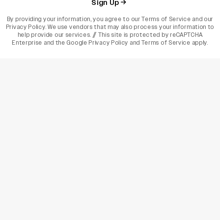
Sign Up
By providing your information, you agree to our
Terms of Service
and our
Privacy Policy
. We use vendors that may also process your information to
help provide our services. // This site is protected by reCAPTCHA
Enterprise and the
Google Privacy Policy
and
Terms of Service
apply.
varietyindia
variety india
Variety
Legal
Connect
The Business Of Entertainment
SUBSCRIBE TODAY