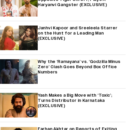
Haryanvi Gangster (EXCLUSIVE)
Janhvi Kapoor and Sreeleela Starrer
on the Hunt for a Leading Man
(EXCLUSIVE)
Why the ‘Ramayana’ vs. ‘Godzilla Minus
Zero’ Clash Goes Beyond Box Office
Numbers
Yash Makes a Big Move with ‘Toxic’;
Turns Distributor in Karnataka
(EXCLUSIVE)
Farhan Akhtar on Reports of Exiting