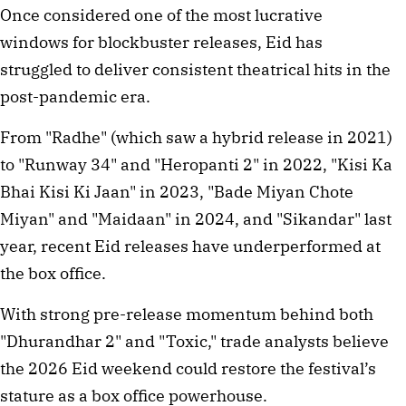
Once considered one of the most lucrative 
windows for blockbuster releases, Eid has 
struggled to deliver consistent theatrical hits in the 
post-pandemic era.
From "Radhe" (which saw a hybrid release in 2021) 
to "Runway 34" and "Heropanti 2" in 2022, "Kisi Ka 
Bhai Kisi Ki Jaan" in 2023, "Bade Miyan Chote 
Miyan" and "Maidaan" in 2024, and "Sikandar" last 
year, recent Eid releases have underperformed at 
the box office.
With strong pre-release momentum behind both 
"Dhurandhar 2" and "Toxic," trade analysts believe 
the 2026 Eid weekend could restore the festival’s 
stature as a box office powerhouse.