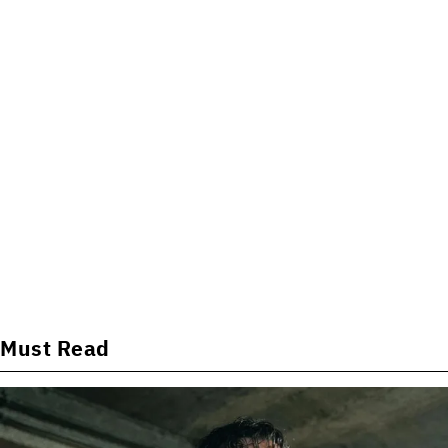
Must Read