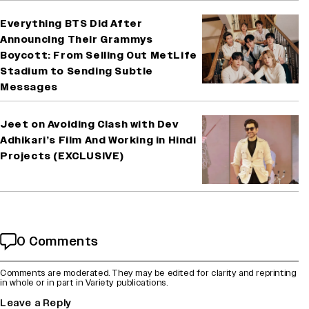
Everything BTS Did After
Announcing Their Grammys
Boycott: From Selling Out MetLife
Stadium to Sending Subtle
Messages
Jeet on Avoiding Clash with Dev
Adhikari’s Film And Working in Hindi
Projects (EXCLUSIVE)
0 Comments
Comments are moderated. They may be edited for clarity and reprinting
in whole or in part in Variety publications.
Leave a Reply