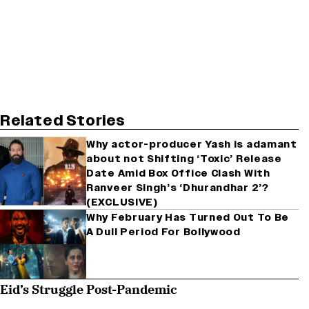
Related Stories
Why actor-producer Yash is adamant
about not Shifting ‘Toxic’ Release
Date Amid Box Office Clash With
Ranveer Singh’s ‘Dhurandhar 2’?
(EXCLUSIVE)
Why February Has Turned Out To Be
A Dull Period For Bollywood
Eid’s Struggle Post-Pandemic