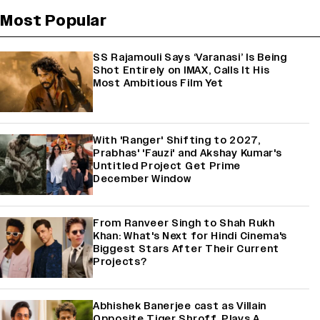
Most Popular
SS Rajamouli Says ‘Varanasi’ Is Being
Shot Entirely on IMAX, Calls It His
Most Ambitious Film Yet
With 'Ranger' Shifting to 2027,
Prabhas' 'Fauzi' and Akshay Kumar's
Untitled Project Get Prime
December Window
From Ranveer Singh to Shah Rukh
Khan: What's Next for Hindi Cinema's
Biggest Stars After Their Current
Projects?
Abhishek Banerjee cast as Villain
Opposite Tiger Shroff, Plays A