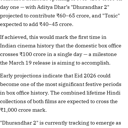
day one — with Aditya Dhar’s "Dhurandhar 2" 
projected to contribute ₹60–65 crore, and "Toxic" 
expected to add ₹40–45 crore.
If achieved, this would mark the first time in 
Indian cinema history that the domestic box office 
crosses ₹100 crore in a single day — a milestone 
the March 19 release is aiming to accomplish.
Early projections indicate that Eid 2026 could 
become one of the most significant festive periods 
in box office history. The combined lifetime Hindi 
collections of both films are expected to cross the 
₹1,000 crore mark.
"Dhurandhar 2" is currently tracking to emerge as 