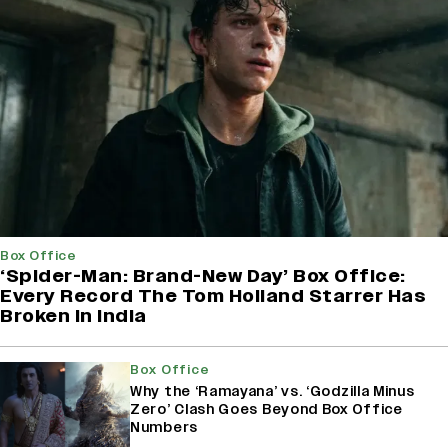
Box Office
‘Spider-Man: Brand-New Day’ Box Office:
Every Record The Tom Holland Starrer Has
Broken in India
Box Office
Why the ‘Ramayana’ vs. ‘Godzilla Minus
Zero’ Clash Goes Beyond Box Office
Numbers