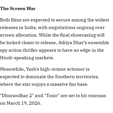
The Screen War
Both films are expected to secure among the widest 
releases in India, with negotiations ongoing over 
screen allocation. While the final showcasing will 
be locked closer to release, Aditya Dhar’s ensemble 
spy action thriller appears to have an edge in the 
Hindi-speaking markets.
Meanwhile, Yash’s high-octane actioner is 
expected to dominate the Southern territories, 
where the star enjoys a massive fan base.
"Dhurandhar 2" and "Toxic" are set to hit cinemas 
on March 19, 2026.