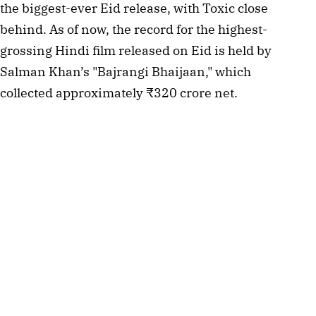
the biggest-ever Eid release, with Toxic close 
behind. As of now, the record for the highest-
grossing Hindi film released on Eid is held by 
Salman Khan’s "Bajrangi Bhaijaan," which 
collected approximately ₹320 crore net.