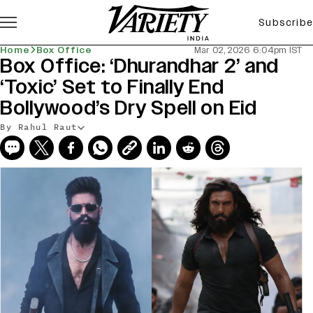
Subscribe
Home
Box Office
Mar 02, 2026 6:04pm IST
Box Office: ‘Dhurandhar 2’ and
‘Toxic’ Set to Finally End
Bollywood’s Dry Spell on Eid
By Rahul Raut