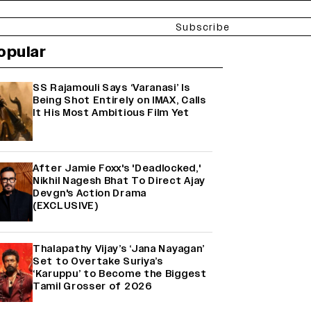
Subscribe
opular
SS Rajamouli Says ‘Varanasi’ Is
Being Shot Entirely on IMAX, Calls
It His Most Ambitious Film Yet
After Jamie Foxx's 'Deadlocked,'
Nikhil Nagesh Bhat To Direct Ajay
Devgn's Action Drama
(EXCLUSIVE)
Thalapathy Vijay’s ‘Jana Nayagan’
Set to Overtake Suriya’s
‘Karuppu’ to Become the Biggest
Tamil Grosser of 2026