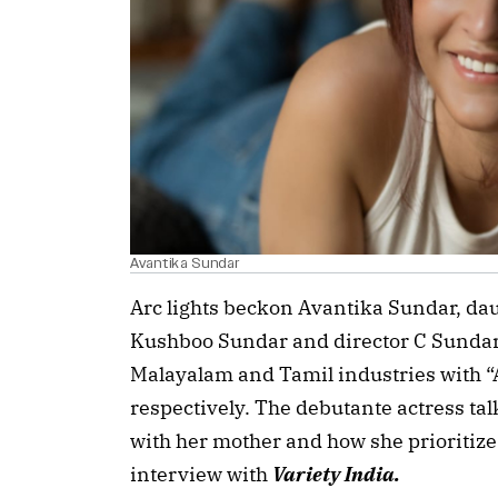
Avantika Sundar
Arc lights beckon Avantika Sundar, dau
Kushboo Sundar and director C Sundar,
Malayalam and Tamil industries with 
respectively. The debutante actress ta
with her mother and how she prioritizes
interview with
Variety India.