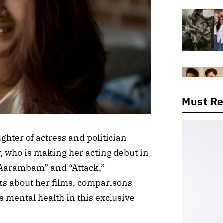
Must R
ghter of actress and politician
 who is making her acting debut in
“Aarambam” and “Attack,”
lks about her films, comparisons
 mental health in this exclusive