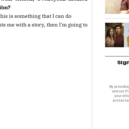
film?
 this is something that I can do
rusts me with a story, then I'm going to
Sig
By providin
and our
Pr
your info
protecte