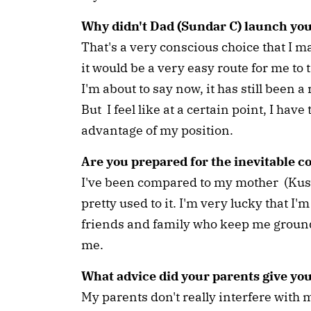
Why didn't Dad (Sundar C) launch y
That's a very conscious choice that I 
it would be a very easy route for me to
I'm about to say now, it has still been a
But I feel like at a certain point, I hav
advantage of my position.
Are you prepared for the inevitable 
I've been compared to my mother (Kushb
pretty used to it. I'm very lucky that 
friends and family who keep me grounde
me.
What advice did your parents give yo
My parents don't really interfere with