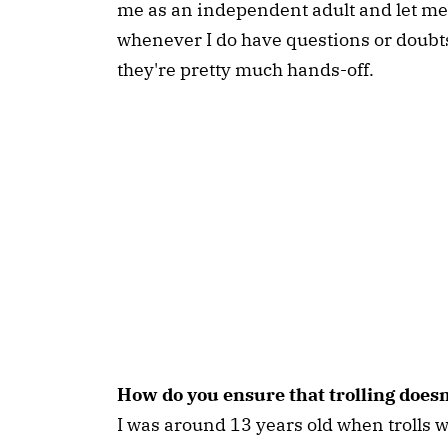
me as an independent adult and let m
whenever I do have questions or doubts,
they're pretty much hands-off.
How do you ensure that trolling does
I was around 13 years old when trolls wo