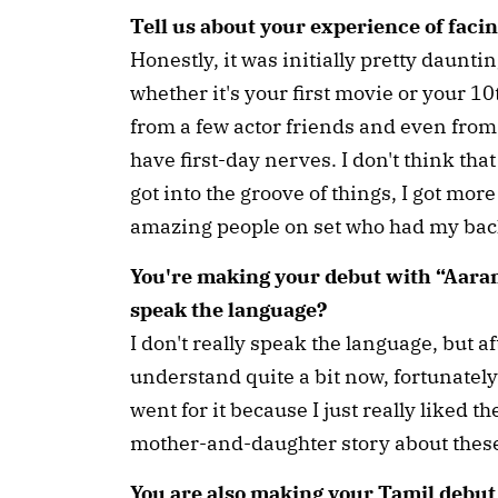
Tell us about your experience of faci
Honestly, it was initially pretty dauntin
whether it's your first movie or your 10
from a few actor friends and even fro
have first-day nerves. I don't think tha
got into the groove of things, I got mor
amazing people on set who had my back
You're making your debut with “Aara
speak the language?
I don't really speak the language, but af
understand quite a bit now, fortunately.
went for it because I just really liked the
mother-and-daughter story about thes
You are also making your Tamil debut 