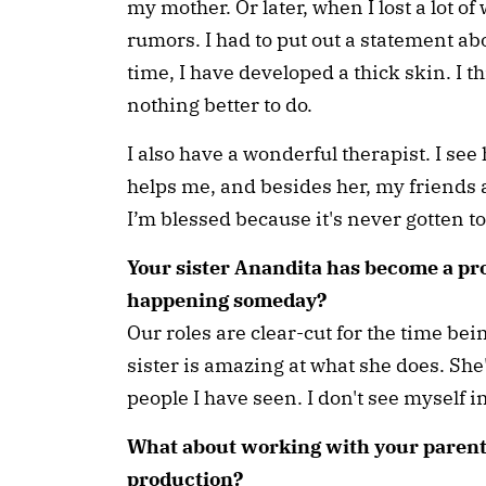
my mother. Or later, when I lost a lot of
rumors. I had to put out a statement ab
time, I have developed a thick skin. I t
nothing better to do.
I also have a wonderful therapist. I se
helps me, and besides her, my friends 
I’m blessed because it's never gotten 
Your sister Anandita has become a pro
happening someday?
Our roles are clear-cut for the time be
sister is amazing at what she does. She
people I have seen. I don't see myself i
What about working with your parents
production?