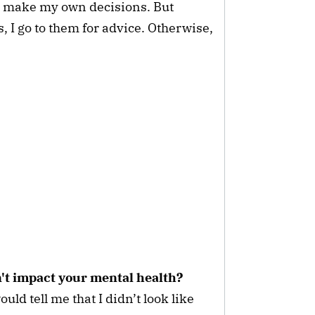
e make my own decisions. But
 I go to them for advice. Otherwise,
n't impact your mental health?
uld tell me that I didn’t look like