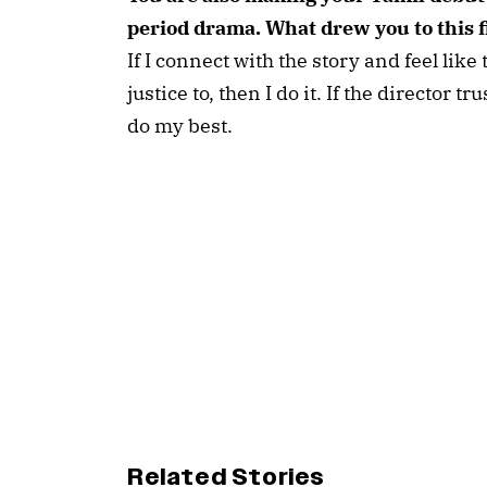
period drama. What drew you to this 
If I connect with the story and feel like
justice to, then I do it. If the director t
do my best.
Related Stories