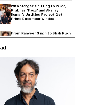
With 'Ranger' Shifting to 2027,
Prabhas' 'Fauzi' and Akshay
Kumar's Untitled Project Get
Prime December Window
From Ranveer Singh to Shah Rukh
Khan: What's Next for Hindi
Cinema's Biggest Stars After
Their Current Projects?
ead
Janhvi Kapoor and Sreeleela
Starrer on the Hunt for a Leading
Man (EXCLUSIVE)
Why the ‘Ramayana’ vs. ‘Godzilla
Minus Zero’ Clash Goes Beyond
Box Office Numbers