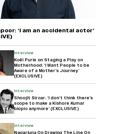
Yash Makes a Big Move with ‘Toxic’;
Turns Distributor in Karnataka
(EXCLUSIVE)
poor: ‘I am an accidental actor’
IVE)
Farhan Akhtar on Reports of
Exiting Aamir Khan’s ‘Lalkaara’:
Interview
‘How Do I Exit a Project I Never
Koël Purie on Staging a Play on
Entered Officially?’ (EXCLUSIVE)
Motherhood: ‘I Want People to be
Aware of a Mother’s Journey’
(EXCLUSIVE)
Harshad Chopda On Giving Up
‘Lock Upp: Sach Ya Sazaa’ Finale
Interview
Spot For Shivangi Joshi: 'It Was A
Shoojit Sircar: ‘I don’t think there’s
Childish Mistake' (EXCLUSIVE)
scope to make a Kishore Kumar
biopic anymore’ (EXCLUSIVE)
Interview
Nagarjuna On Drawing The Line On