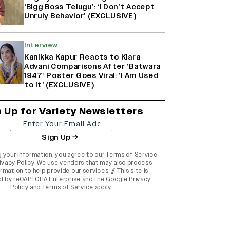
‘Bigg Boss Telugu’: ‘I Don’t Accept
Unruly Behavior’ (EXCLUSIVE)
Interview
Kanikka Kapur Reacts to Kiara
Advani Comparisons After ‘Batwara
1947’ Poster Goes Viral: ‘I Am Used
to It’ (EXCLUSIVE)
n Up for Variety Newsletters
Sign Up
g your information, you agree to our
Terms of Service
ivacy Policy
. We use vendors that may also process
rmation to help provide our services. // This site is
d by reCAPTCHA Enterprise and the
Google Privacy
Policy
and
Terms of Service
apply.