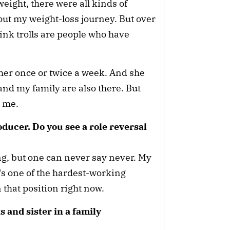
 weight, there were all kinds of
out my weight-loss journey. But over
hink trolls are people who have
e her once or twice a week. And she
and my family are also there. But
to me.
ducer. Do you see a role reversal
ing, but one can never say never. My
's one of the hardest-working
n that position right now.
 and sister in a family