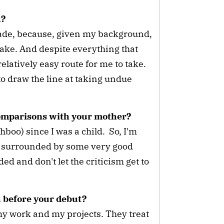
ou?
made, because, given my background,
 take. And despite everything that
 relatively easy route for me to take.
e to draw the line at taking undue
comparisons with your mother?
oo) since I was a child. So, I'm
I'm surrounded by some very good
d and don't let the criticism get to
u before your debut?
 my work and my projects. They treat