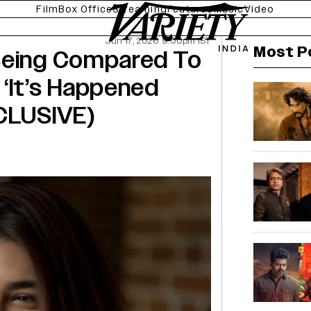
Film
Box Office
Streaming
Features
Music
Video
Jun 17, 2026 9:00pm IST
Most P
Being Compared To
‘It’s Happened
XCLUSIVE)