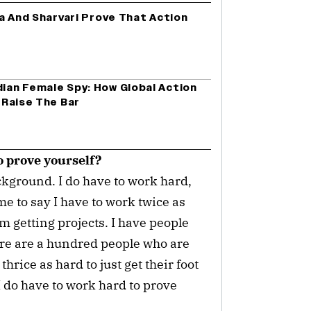
lia And Sharvari Prove That Action
dian Female Spy: How Global Action
’ Raise The Bar
o prove yourself?
ckground. I do have to work hard,
me to say I have to work twice as
'm getting projects. I have people
re are a hundred people who are
hrice as hard to just get their foot
I do have to work hard to prove