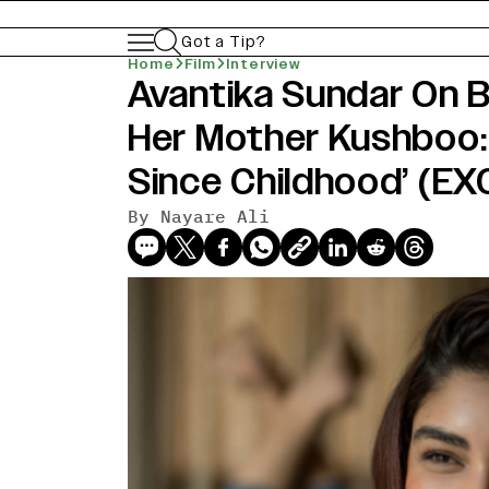
Got a Tip?
Home
Film
Interview
Avantika Sundar On 
Her Mother Kushboo: 
Since Childhood’ (E
By
Nayare Ali