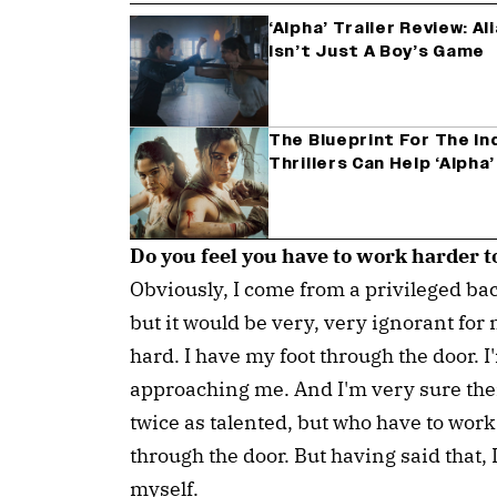
‘Alpha’ Trailer Review: A
Isn’t Just A Boy’s Game
The Blueprint For The In
Thrillers Can Help ‘Alpha
Do you feel you have to work harder t
Obviously, I come from a privileged ba
but it would be very, very ignorant for 
hard. I have my foot through the door. I
approaching me. And I'm very sure the
twice as talented, but who have to work t
through the door. But having said that, 
myself.