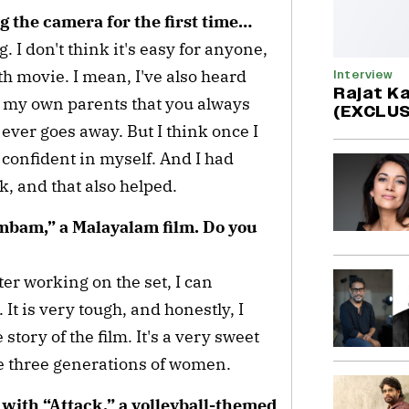
ng the camera for the first time…
g. I don't think it's easy for anyone,
th movie. I mean, I've also heard
Interview
Rajat Ka
m my own parents that you always
(EXCLUS
t ever goes away. But I think once I
e confident in myself. And I had
, and that also helped.
mbam,” a Malayalam film. Do you
ter working on the set, I can
 It is very tough, and honestly, I
 story of the film. It's a very sweet
e three generations of women.
with “Attack,” a volleyball-themed