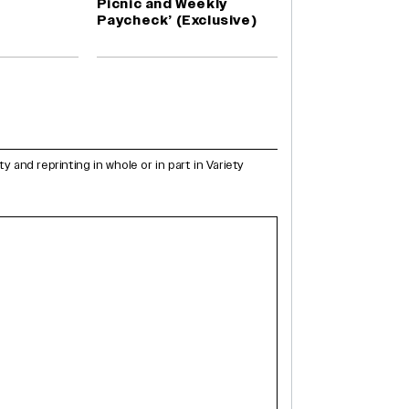
Picnic and Weekly
Paycheck’ (Exclusive)
and reprinting in whole or in part in Variety