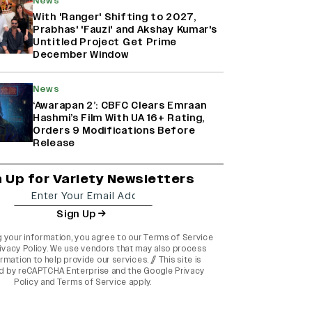
News
With 'Ranger' Shifting to 2027,
Prabhas' 'Fauzi' and Akshay Kumar's
Untitled Project Get Prime
December Window
News
‘Awarapan 2’: CBFC Clears Emraan
Hashmi’s Film With UA 16+ Rating,
Orders 9 Modifications Before
Release
n Up for Variety Newsletters
Sign Up
g your information, you agree to our
Terms of Service
ivacy Policy
. We use vendors that may also process
rmation to help provide our services. // This site is
d by reCAPTCHA Enterprise and the
Google Privacy
Policy
and
Terms of Service
apply.