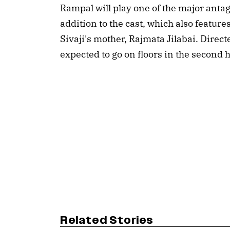
Rampal will play one of the major antago
addition to the cast, which also featur
Sivaji's mother, Rajmata Jilabai. Direc
expected to go on floors in the second ha
Related Stories