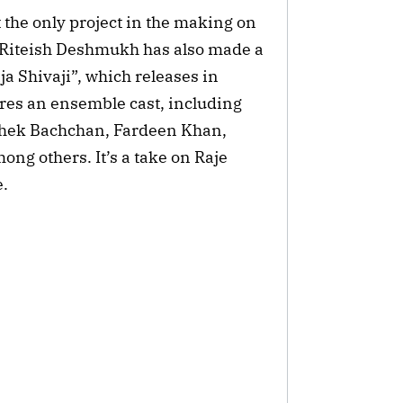
 the only project in the making on
j. Riteish Deshmukh has also made a
aja Shivaji”, which releases in
ures an ensemble cast, including
shek Bachchan, Fardeen Khan,
ng others. It’s a take on Raje
e.