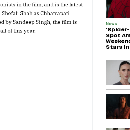
nists in the film, and is the latest
es Shefali Shah as Chhatrapati
ted by Sandeep Singh, the film is
News
‘Spider
lf of this year.
Spot Am
Weekend
Stars in