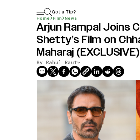
Got a Tip?
Home
Film
News
Arjun Rampal Joins C
Shetty’s Film on Chha
Maharaj (EXCLUSIVE)
By Rahul Raut