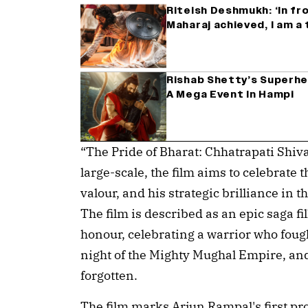
Riteish Deshmukh: ‘In fr
Maharaj achieved, I am a
Rishab Shetty’s Superhe
A Mega Event In Hampi
“The Pride of Bharat: Chhatrapati Shiv
large-scale, the film aims to celebrate 
valour, and his strategic brilliance in 
The film is described as an epic saga f
honour, celebrating a warrior who fough
night of the Mighty Mughal Empire, and
forgotten.
The film marks Arjun Rampal's first pro