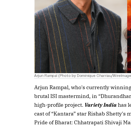
Arjun Rampal (Photo by Dominique Charriau/WireImage);
Arjun Rampal, who's currently winning 
brutal ISI mastermind, in “Dhurandhar
high-profile project.
Variety India
has l
cast of “Kantara” star Rishab Shetty's
Pride of Bharat: Chhatrapati Shivaji Ma