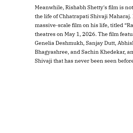
Meanwhile, Rishabh Shetty's film is not
the life of Chhatrapati Shivaji Mahara
massive-scale film on his life, titled “R
theatres on May 1, 2026. The film feat
Genelia Deshmukh, Sanjay Dutt, Abhi
Bhagyashree, and Sachin Khedekar, amo
Shivaji that has never been seen befor