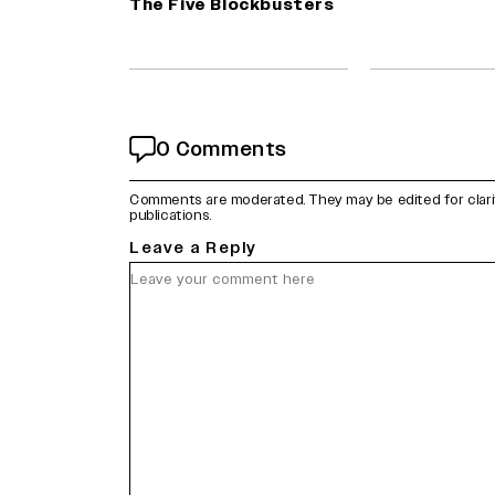
The Five Blockbusters
0 Comments
Comments are moderated. They may be edited for clarity 
publications.
Leave a Reply