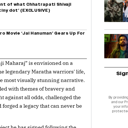
ont of what Chhatrapati Shivaji
 tiny dot’ (EXCLUSIVE)
ro Movie ‘Jai Hanuman’ Gears Up For
aji Maharaj” is envisioned on a
the legendary Maratha warriors' life,
Sig
the most visually stunning narrative.
illed with themes of bravery and
t against all odds, challenged the
By providin
and our
Pr
 forged a legacy that can never be
your info
protecte
ject he has signed following the