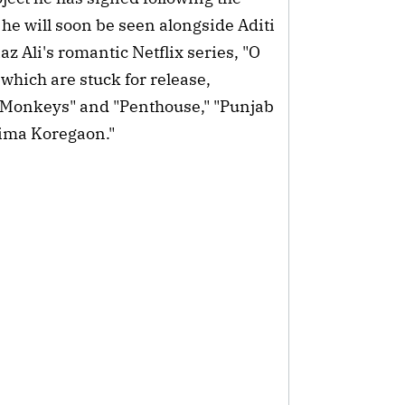
he will soon be seen alongside Aditi
 Ali's romantic Netflix series, "O
 which are stuck for release,
3 Monkeys" and "Penthouse," "Punjab
hima Koregaon."