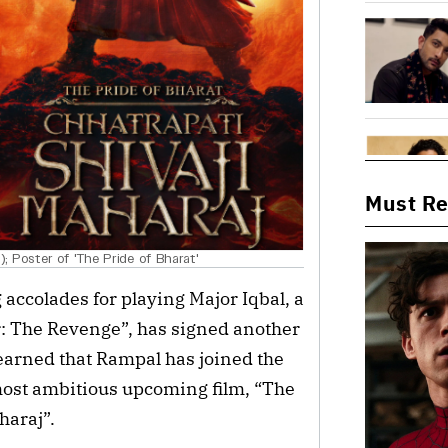
Must R
 Poster of 'The Pride of Bharat'
accolades for playing Major Iqbal, a
: The Revenge”, has signed another
earned that Rampal has joined the
 most ambitious upcoming film, “The
haraj”.