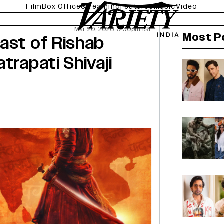
Film
Box Office
Streaming
Features
Music
Video
Mar 20, 2026 6:00pm IST
Most P
ast of Rishab
trapati Shivaji