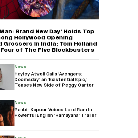
'Maharani' Season 5 Set To Begin
Filming In August with Huma
Qureshi Returning as Rani Bharti,
Makers Eye Early 2027 Release
-Man: Brand New Day’ Holds Top
(EXCLUSIVE)
ong Hollywood Opening
 Grossers in India; Tom Holland
 Four of The Five Blockbusters
Ranbir Kapoor Reveals 'Ramayana:
Part Two' Is Already 50%
Complete
News
Hayley Atwell Calls ‘Avengers:
Doomsday’ an ‘Existential Epic,’
Teases New Side of Peggy Carter
Why the ‘Ramayana’ vs. ‘Godzilla
Minus Zero’ Clash Goes Beyond
Box Office Numbers
News
Ranbir Kapoor Voices Lord Ram In
Powerful English 'Ramayana' Trailer