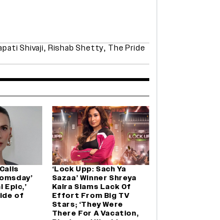
pati Shivaji
,
Rishab Shetty
,
The Pride
Calls
‘Lock Upp: Sach Ya
oomsday’
Sazaa’ Winner Shreya
l Epic,’
Kalra Slams Lack Of
ide of
Effort From Big TV
Stars; ‘They Were
There For A Vacation,