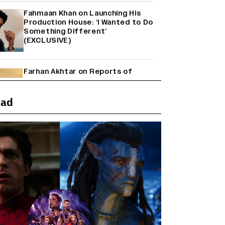
Fahmaan Khan on Launching His
Production House: ‘I Wanted to Do
Something Different’
(EXCLUSIVE)
Farhan Akhtar on Reports of
Exiting Aamir Khan’s ‘Lalkaara’:
‘How Do I Exit a Project I Never
Entered Officially?’ (EXCLUSIVE)
ead
Shah Rukh Khan’s ‘King’ Music
Rights: Zee Music Eyes Record
₹50 Cr Deal; Punit Goenka Weighs
In (EXCLUSIVE)
Harshad Chopda On Giving Up
‘Lock Upp: Sach Ya Sazaa’ Finale
Spot For Shivangi Joshi: 'It Was A
Childish Mistake' (EXCLUSIVE)