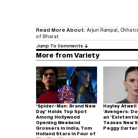
Read More About:
Arjun Rampal
,
Chhatra
of Bharat
Jump To Comments
More from Variety
‘Spider-Man: Brand New
Hayley Atwell 
Day’ Holds Top Spot
‘Avengers: D
Among Hollywood
an ‘Existentia
Opening Weekend
Teases New S
Grossers in India; Tom
Peggy Carter
Holland Stars in Four of