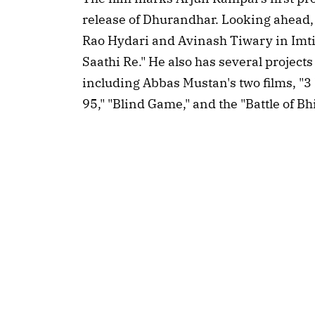
release of Dhurandhar. Looking ahead, 
Rao Hydari and Avinash Tiwary in Imtiaz
Saathi Re." He also has several projects
including Abbas Mustan's two films, "
95," "Blind Game," and the "Battle of B