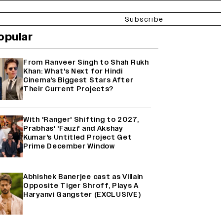
Subscribe
opular
From Ranveer Singh to Shah Rukh
Khan: What's Next for Hindi
Cinema's Biggest Stars After
Their Current Projects?
With 'Ranger' Shifting to 2027,
Prabhas' 'Fauzi' and Akshay
Kumar's Untitled Project Get
Prime December Window
Abhishek Banerjee cast as Villain
Opposite Tiger Shroff, Plays A
Haryanvi Gangster (EXCLUSIVE)