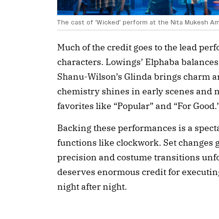
The cast of 'Wicked' perform at the Nita Mukesh Am
Much of the credit goes to the lead pe
characters. Lowings’ Elphaba balances 
Shanu-Wilson’s Glinda brings charm a
chemistry shines in early scenes and 
favorites like “Popular” and “For Good.
Backing these performances is a spect
functions like clockwork. Set changes 
precision and costume transitions unfo
deserves enormous credit for executin
night after night.