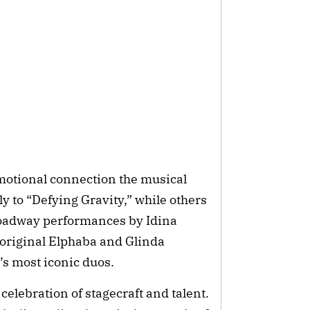
motional connection the musical
y to “Defying Gravity,” while others
oadway performances by Idina
original Elphaba and Glinda
’s most iconic duos.
celebration of stagecraft and talent.