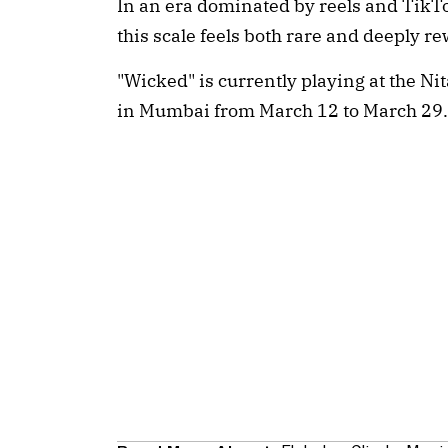
In an era dominated by reels and TikTok 
this scale feels both rare and deeply r
"Wicked" is currently playing at the N
in Mumbai from March 12 to March 29.