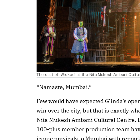
The cast of 'Wicked' at the Nita Mukesh Ambani Cultu
“Namaste, Mumbai.”
Few would have expected Glinda’s open
win over the city, but that is exactly 
Nita Mukesh Ambani Cultural Centre. D
100-plus member production team have
iconic musicals to Mumbai with remarka