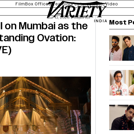
Film
Box Office
Streaming
Features
Music
Video
Mar 13, 2026 2:58pm IST
Most P
ll on Mumbai as the
tanding Ovation:
VE)