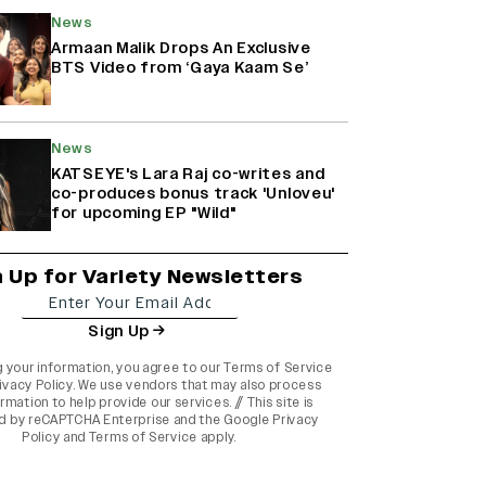
News
Armaan Malik Drops An Exclusive
BTS Video from ‘Gaya Kaam Se’
News
KATSEYE's Lara Raj co-writes and
co-produces bonus track 'Unloveu'
for upcoming EP "Wild"
n Up for Variety Newsletters
Sign Up
g your information, you agree to our
Terms of Service
ivacy Policy
. We use vendors that may also process
rmation to help provide our services. // This site is
d by reCAPTCHA Enterprise and the
Google Privacy
Policy
and
Terms of Service
apply.