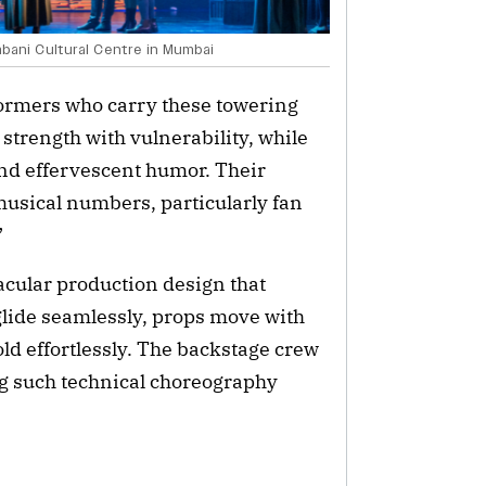
bani Cultural Centre in Mumbai
rformers who carry these towering
strength with vulnerability, while
nd effervescent humor. Their
musical numbers, particularly fan
”
acular production design that
glide seamlessly, props move with
ld effortlessly. The backstage crew
g such technical choreography