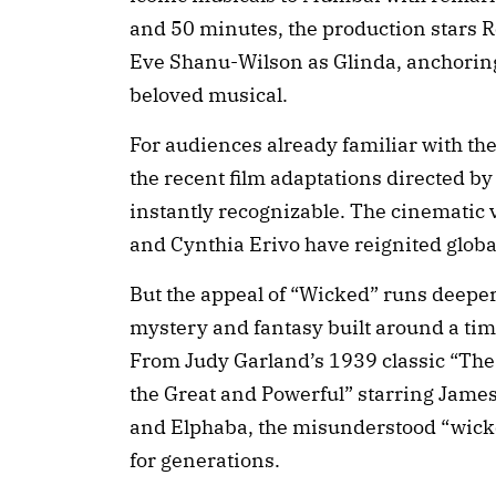
and 50 minutes, the production stars
Eve Shanu-Wilson as Glinda, anchoring 
beloved musical.
For audiences already familiar with the
the recent film adaptations directed by 
instantly recognizable. The cinematic
and Cynthia Erivo have reignited global 
But the appeal of “Wicked” runs deeper.
mystery and fantasy built around a time
From Judy Garland’s 1939 classic “The 
the Great and Powerful” starring James 
and Elphaba, the misunderstood “wicke
for generations.