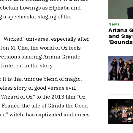
 Rebekah Lowings as Elphaba and
a spectacular staging of the
News
Ariana 
and Say
 "Wicked" universe, especially after
‘Bounda
Jon M. Chu, the world of Oz feels
 versions starring Ariana Grande
interest in the story.
 It is that unique blend of magic,
less story of good versus evil.
Wizard of Oz” to the 2013 film “Oz
Franco, the tale of Glinda the Good
d” witch, has captivated audiences