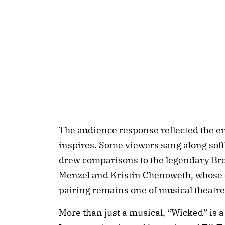
The audience response reflected the e
inspires. Some viewers sang along softl
drew comparisons to the legendary Br
Menzel and Kristin Chenoweth, whose 
pairing remains one of musical theatre
More than just a musical, “Wicked” is a 