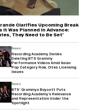
Harshad Chopda On Giving Up
‘Lock Upp: Sach Ya Sazaa’ Finale
Spot For Shivangi Joshi: 'It Was A
Grande Clarifies Upcoming Break
Childish Mistake' (EXCLUSIVE)
s It Was Planned in Advance:
ries, They Need to Be Set’
Namit Malhotra Reveals How Yash
Joined ‘Ramayana’ after ‘K.G.F:
News
Chapter 2’; Nitesh Tiwari Calls
Ranbir Kapoor-Yash Casting
Recording Academy Denies
‘Drool-Worthy’
Deleting BTS Grammy
Performance Videos Amid Asian
Pop Category Row, Cites Licensing
Mahima Makwana: Career as a Child
Issues
Actor Was A ‘Great Learning,’
Says She Subconsciously
Manifested ‘Musafir Cafe’ Role
News
(EXCLUSIVE)
BTS’ Grammys Boycott Puts
Recording Academy’s Relevance
and Representation Under the
Spotlight