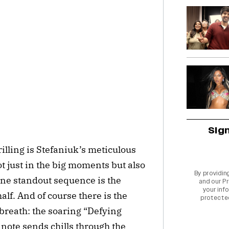
Sig
illing is Stefaniuk’s meticulous
not just in the big moments but also
By providin
One standout sequence is the
and our
Pr
your info
lf. And of course there is the
protecte
breath: the soaring “Defying
note sends chills through the