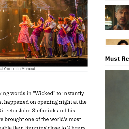
Must R
ral Centre in Mumbai
ing words in "Wicked" to instantly
what happened on opening night at the
irector John Stefaniuk and his
 brought one of the world’s most
ble flair. Running close to 2 hours