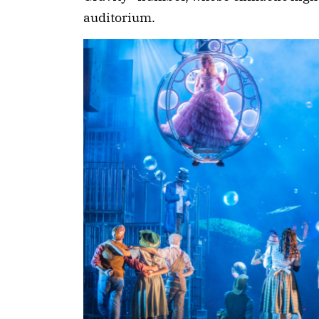
auditorium.