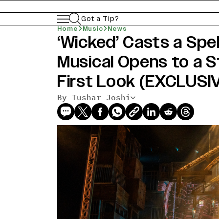
Got a Tip?
Home
Music
News
‘Wicked’ Casts a Spe
Musical Opens to a S
First Look (EXCLUSI
By Tushar Joshi