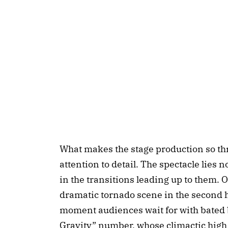
What makes the stage production so thr
attention to detail. The spectacle lies 
in the transitions leading up to them. 
dramatic tornado scene in the second ha
moment audiences wait for with bated 
Gravity” number, whose climactic high 