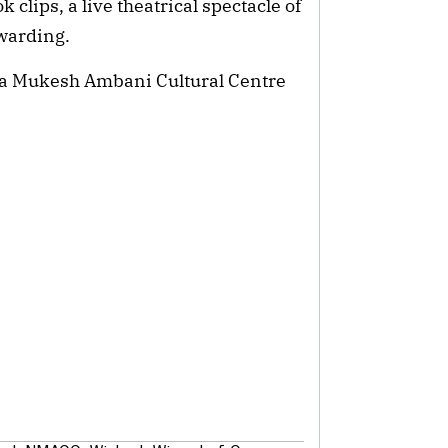
clips, a live theatrical spectacle of
ewarding.
ita Mukesh Ambani Cultural Centre