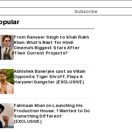
Subscribe
opular
From Ranveer Singh to Shah Rukh
Khan: What's Next for Hindi
Cinema's Biggest Stars After
Their Current Projects?
Abhishek Banerjee cast as Villain
Opposite Tiger Shroff, Plays A
Haryanvi Gangster (EXCLUSIVE)
Fahmaan Khan on Launching His
Production House: ‘I Wanted to Do
Something Different’
(EXCLUSIVE)