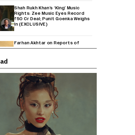
Shah Rukh Khan’s ‘King’ Music
Rights: Zee Music Eyes Record
₹50 Cr Deal; Punit Goenka Weighs
In (EXCLUSIVE)
Farhan Akhtar on Reports of
Exiting Aamir Khan’s ‘Lalkaara’:
‘How Do I Exit a Project I Never
Entered Officially?’ (EXCLUSIVE)
ead
'Maharani' Season 5 Set To Begin
Filming In August with Huma
Qureshi Returning as Rani Bharti,
Makers Eye Early 2027 Release
(EXCLUSIVE)
Ranbir Kapoor Reveals 'Ramayana:
Part Two' Is Already 50%
Complete