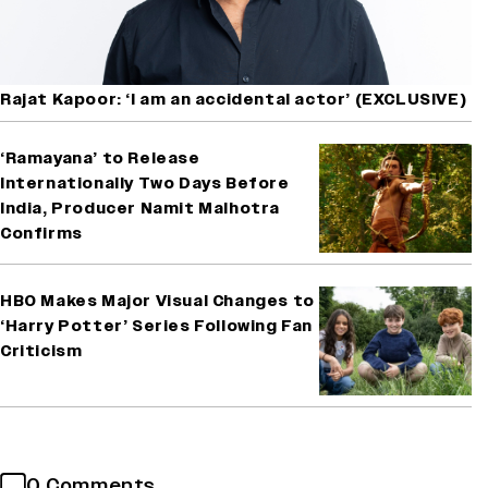
Rajat Kapoor: ‘I am an accidental actor’ (EXCLUSIVE)
‘Ramayana’ to Release
Internationally Two Days Before
India, Producer Namit Malhotra
Confirms
HBO Makes Major Visual Changes to
‘Harry Potter’ Series Following Fan
Criticism
0 Comments