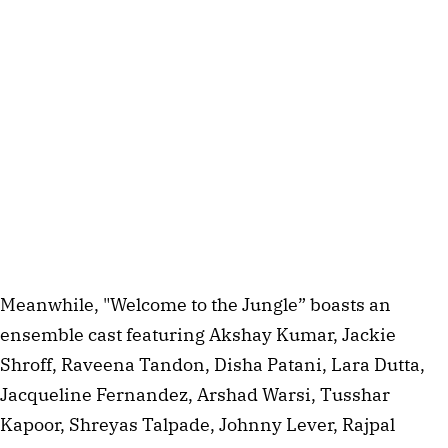
Meanwhile, "Welcome to the Jungle” boasts an
ensemble cast featuring Akshay Kumar, Jackie
Shroff, Raveena Tandon, Disha Patani, Lara Dutta,
Jacqueline Fernandez, Arshad Warsi, Tusshar
Kapoor, Shreyas Talpade, Johnny Lever, Rajpal