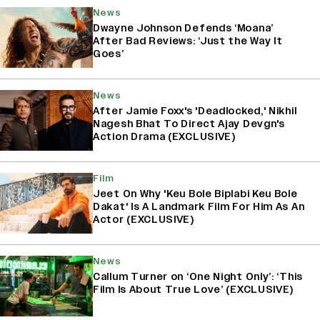
News
Dwayne Johnson Defends ‘Moana’
After Bad Reviews: ‘Just the Way It
Goes’
News
After Jamie Foxx's 'Deadlocked,' Nikhil
Nagesh Bhat To Direct Ajay Devgn's
Action Drama (EXCLUSIVE)
Film
Jeet On Why 'Keu Bole Biplabi Keu Bole
Dakat' Is A Landmark Film For Him As An
Actor (EXCLUSIVE)
News
Callum Turner on ‘One Night Only’: ‘This
Film Is About True Love’ (EXCLUSIVE)