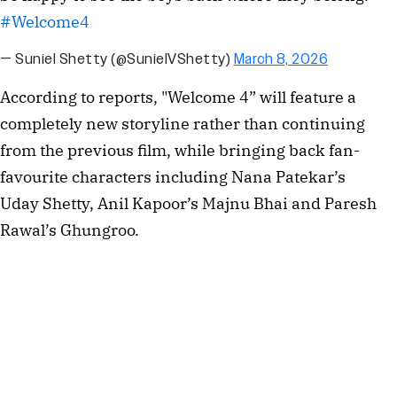
#Welcome4
— Suniel Shetty (@SunielVShetty)
March 8, 2026
According to reports, "Welcome 4” will feature a
completely new storyline rather than continuing
from the previous film, while bringing back fan-
favourite characters including Nana Patekar’s
Uday Shetty, Anil Kapoor’s Majnu Bhai and Paresh
Rawal’s Ghungroo.