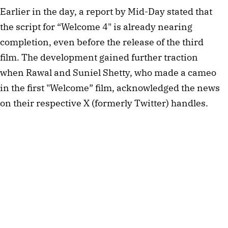
Earlier in the day, a report by Mid-Day stated that
the script for “Welcome 4" is already nearing
completion, even before the release of the third
film. The development gained further traction
when Rawal and Suniel Shetty, who made a cameo
in the first "Welcome” film, acknowledged the news
on their respective X (formerly Twitter) handles.