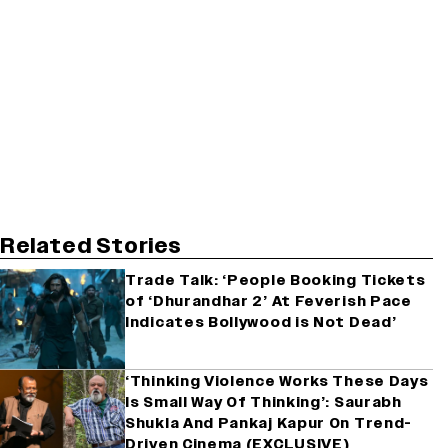
Related Stories
Trade Talk: ‘People Booking Tickets
of ‘Dhurandhar 2’ At Feverish Pace
Indicates Bollywood is Not Dead’
‘Thinking Violence Works These Days
Is Small Way Of Thinking’: Saurabh
Shukla And Pankaj Kapur On Trend-
Driven Cinema (EXCLUSIVE)