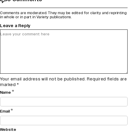
Comments are moderated. They may be edited for clarity and reprinting
in whole or in part in Variety publications.
Leave a Reply
Your email address will not be published.
Required fields are
marked
*
*
Name
*
Email
Website