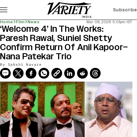
Subscribe
Home
Film
News
Mar 08, 2026 5:01pm IST
‘Welcome 4’ In The Works:
Paresh Rawal, Suniel Shetty
Confirm Return Of Anil Kapoor–
Nana Patekar Trio
By
Sakshi Navare