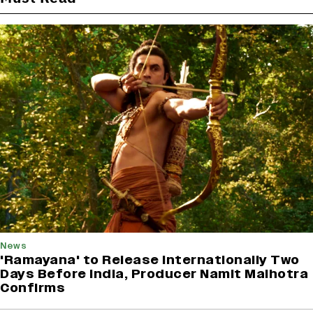
News
'Ramayana' to Release Internationally Two
Days Before India, Producer Namit Malhotra
Confirms