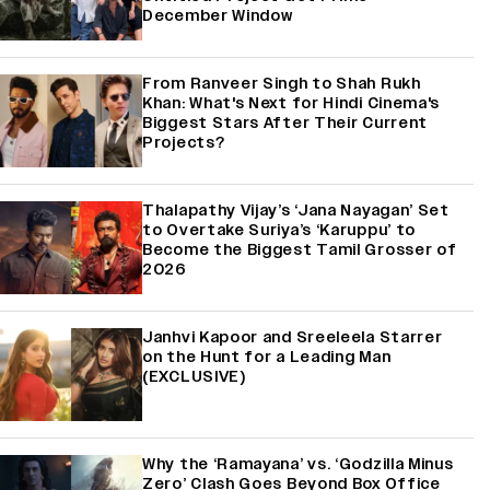
December Window
From Ranveer Singh to Shah Rukh
Khan: What's Next for Hindi Cinema's
Biggest Stars After Their Current
Projects?
Thalapathy Vijay’s ‘Jana Nayagan’ Set
to Overtake Suriya’s ‘Karuppu’ to
Become the Biggest Tamil Grosser of
2026
Janhvi Kapoor and Sreeleela Starrer
on the Hunt for a Leading Man
(EXCLUSIVE)
Why the ‘Ramayana’ vs. ‘Godzilla Minus
Zero’ Clash Goes Beyond Box Office