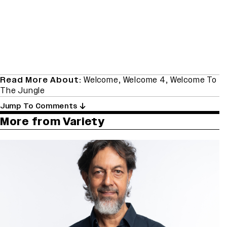
Read More About:
Welcome
,
Welcome 4
,
Welcome To
The Jungle
Jump To Comments
More from Variety