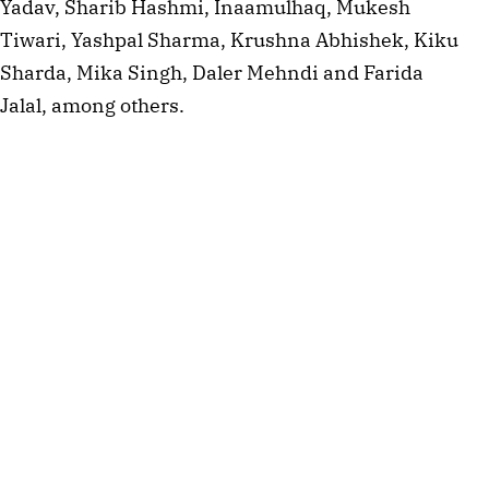
Yadav, Sharib Hashmi, Inaamulhaq, Mukesh
Tiwari, Yashpal Sharma, Krushna Abhishek, Kiku
Sharda, Mika Singh, Daler Mehndi and Farida
Jalal, among others.