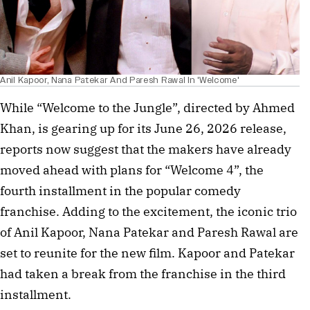
Anil Kapoor, Nana Patekar And Paresh Rawal In 'Welcome'
While “Welcome to the Jungle”, directed by Ahmed
Khan, is gearing up for its June 26, 2026 release,
reports now suggest that the makers have already
moved ahead with plans for “Welcome 4”, the
fourth installment in the popular comedy
franchise. Adding to the excitement, the iconic trio
of Anil Kapoor, Nana Patekar and Paresh Rawal are
set to reunite for the new film. Kapoor and Patekar
had taken a break from the franchise in the third
installment.