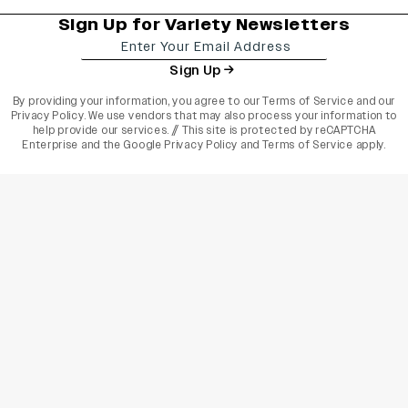
Sign Up for Variety Newsletters
Sign Up
By providing your information, you agree to our
Terms of Service
and our
Privacy Policy
. We use vendors that may also process your information to
help provide our services. // This site is protected by reCAPTCHA
Enterprise and the
Google Privacy Policy
and
Terms of Service
apply.
varietyindia
variety india
Variety
Legal
Connect