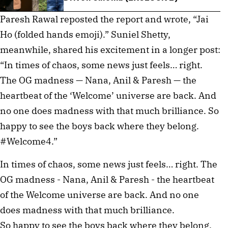
Paresh Rawal reposted the report and wrote, “Jai
Ho (folded hands emoji).” Suniel Shetty,
meanwhile, shared his excitement in a longer post:
“In times of chaos, some news just feels… right.
The OG madness — Nana, Anil & Paresh — the
heartbeat of the ‘Welcome’ universe are back. And
no one does madness with that much brilliance. So
happy to see the boys back where they belong.
#Welcome4.”
In times of chaos, some news just feels… right. The
OG madness - Nana, Anil & Paresh - the heartbeat
of the Welcome universe are back. And no one
does madness with that much brilliance.
So happy to see the boys back where they belong.