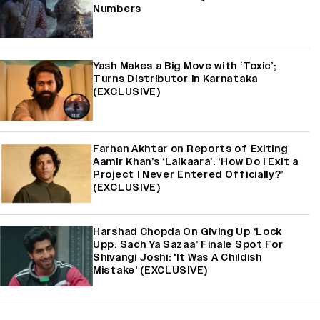
Numbers
Yash Makes a Big Move with ‘Toxic’;
Turns Distributor in Karnataka
(EXCLUSIVE)
Farhan Akhtar on Reports of Exiting
Aamir Khan’s ‘Lalkaara’: ‘How Do I Exit a
Project I Never Entered Officially?’
(EXCLUSIVE)
Harshad Chopda On Giving Up ‘Lock
Upp: Sach Ya Sazaa’ Finale Spot For
Shivangi Joshi: 'It Was A Childish
Mistake' (EXCLUSIVE)