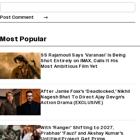
Most Popular
SS Rajamouli Says ‘Varanasi’ Is Being
Shot Entirely on IMAX, Calls It His
Most Ambitious Film Yet
After Jamie Foxx's 'Deadlocked,' Nikhil
Nagesh Bhat To Direct Ajay Devgn's
Action Drama (EXCLUSIVE)
With 'Ranger' Shifting to 2027,
Prabhas' 'Fauzi' and Akshay Kumar's
Untitled Project Get Prime