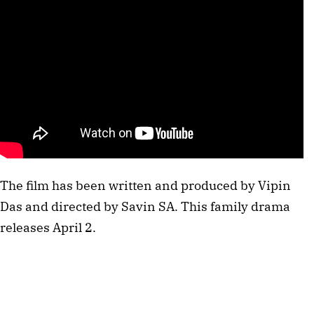
The film has been written and produced by Vipin
Das and directed by Savin SA. This family drama
releases April 2.