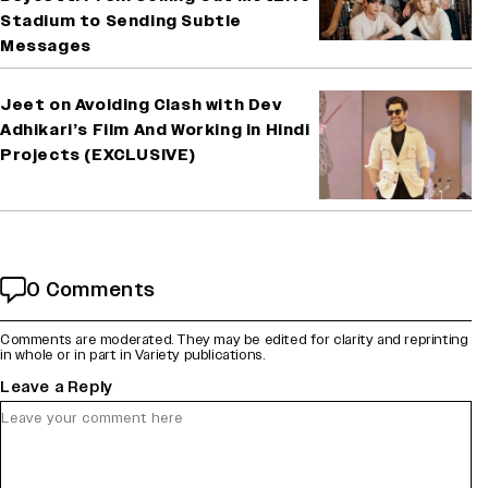
Stadium to Sending Subtle
Messages
Jeet on Avoiding Clash with Dev
Adhikari’s Film And Working in Hindi
Projects (EXCLUSIVE)
0 Comments
Comments are moderated. They may be edited for clarity and reprinting
in whole or in part in Variety publications.
Leave a Reply