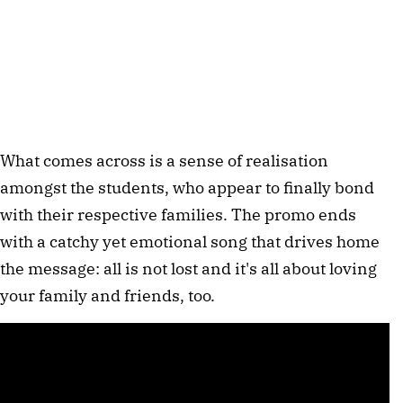
What comes across is a sense of realisation
amongst the students, who appear to finally bond
with their respective families. The promo ends
with a catchy yet emotional song that drives home
the message: all is not lost and it's all about loving
your family and friends, too.