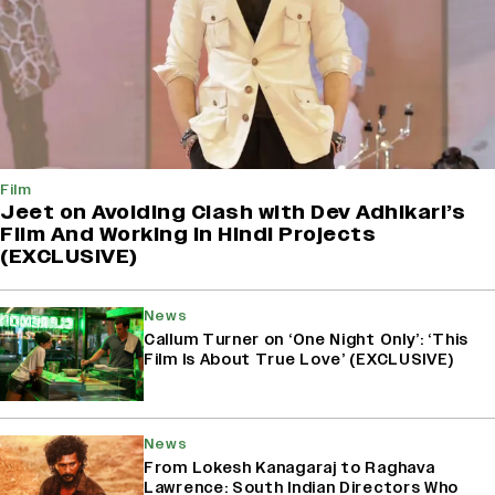
Film
Jeet on Avoiding Clash with Dev Adhikari’s
Film And Working in Hindi Projects
(EXCLUSIVE)
News
Callum Turner on ‘One Night Only’: ‘This
Film Is About True Love’ (EXCLUSIVE)
News
From Lokesh Kanagaraj to Raghava
Lawrence: South Indian Directors Who