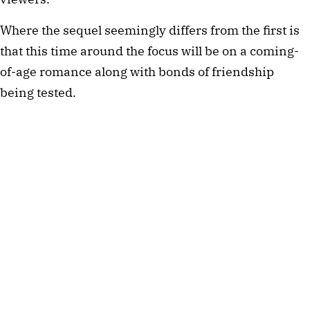
Where the sequel seemingly differs from the first is
that this time around the focus will be on a coming-
of-age romance along with bonds of friendship
being tested.