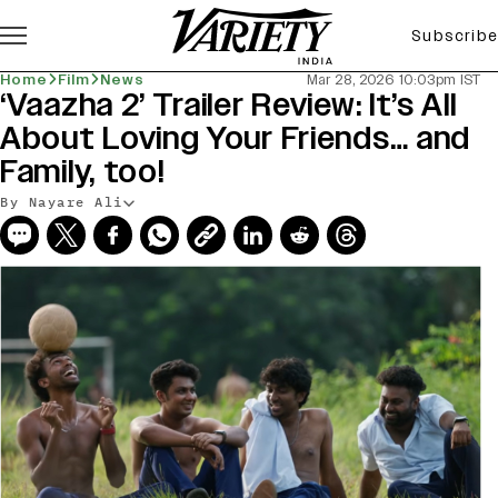
Subscribe
Home
Film
News
Mar 28, 2026 10:03pm IST
‘Vaazha 2’ Trailer Review: It’s All
About Loving Your Friends… and
Family, too!
By Nayare Ali