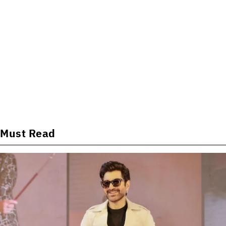
Must Read