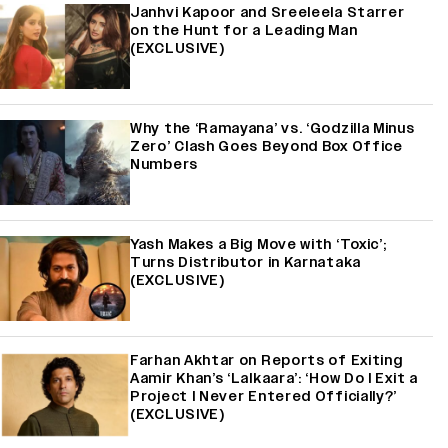
Janhvi Kapoor and Sreeleela Starrer
on the Hunt for a Leading Man
(EXCLUSIVE)
Why the ‘Ramayana’ vs. ‘Godzilla Minus
Zero’ Clash Goes Beyond Box Office
Numbers
Yash Makes a Big Move with ‘Toxic’;
Turns Distributor in Karnataka
(EXCLUSIVE)
Farhan Akhtar on Reports of Exiting
Aamir Khan’s ‘Lalkaara’: ‘How Do I Exit a
Project I Never Entered Officially?’
(EXCLUSIVE)