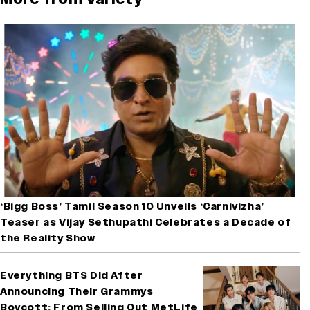
‘Bigg Boss’ Tamil Season 10 Unveils ‘Carnivizha’
Teaser as Vijay Sethupathi Celebrates a Decade of
the Reality Show
Everything BTS Did After
Announcing Their Grammys
Boycott: From Selling Out MetLife