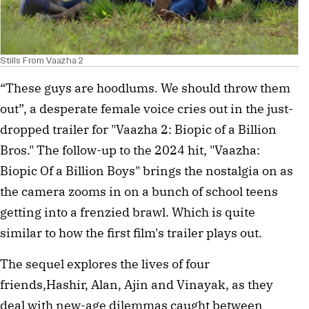
Stills From Vaazha 2
“These guys are hoodlums. We should throw them
out”, a desperate female voice cries out in the just-
dropped trailer for "Vaazha 2: Biopic of a Billion
Bros." The follow-up to the 2024 hit, "Vaazha:
Biopic Of a Billion Boys" brings the nostalgia on as
the camera zooms in on a bunch of school teens
getting into a frenzied brawl. Which is quite
similar to how the first film's trailer plays out.
The sequel explores the lives of four
friends,Hashir, Alan, Ajin and Vinayak, as they
deal with new-age dilemmas caught between