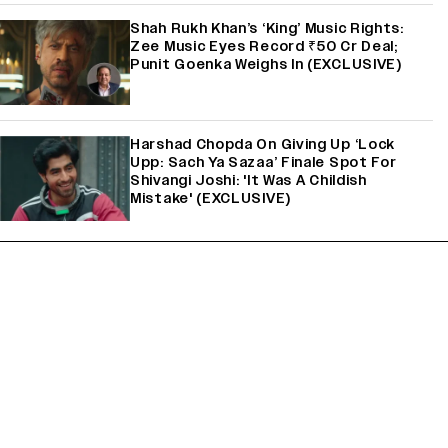
Shah Rukh Khan’s ‘King’ Music Rights:
Zee Music Eyes Record ₹50 Cr Deal;
Punit Goenka Weighs In (EXCLUSIVE)
Harshad Chopda On Giving Up ‘Lock
Upp: Sach Ya Sazaa’ Finale Spot For
Shivangi Joshi: 'It Was A Childish
Mistake' (EXCLUSIVE)