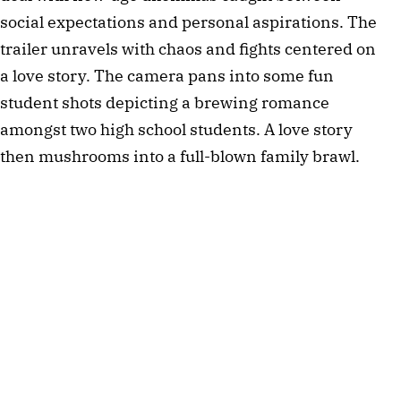
social expectations and personal aspirations. The
trailer unravels with chaos and fights centered on
a love story. The camera pans into some fun
student shots depicting a brewing romance
amongst two high school students. A love story
then mushrooms into a full-blown family brawl.