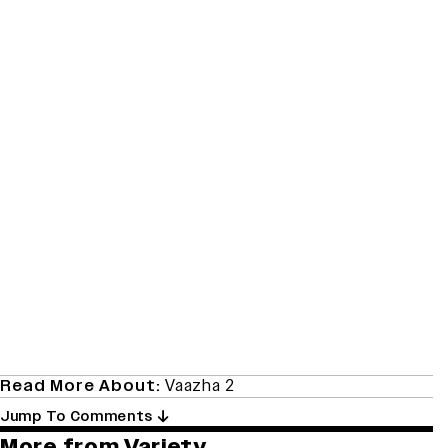
Read More About:
Vaazha 2
Jump To Comments
More from Variety