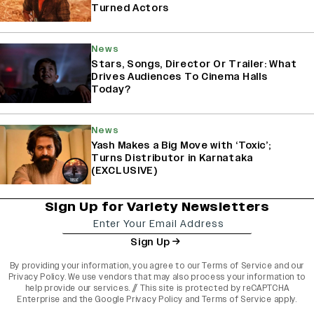
Turned Actors
News
Stars, Songs, Director Or Trailer: What
Drives Audiences To Cinema Halls
Today?
News
Yash Makes a Big Move with ‘Toxic’;
Turns Distributor in Karnataka
(EXCLUSIVE)
Sign Up for Variety Newsletters
Sign Up
By providing your information, you agree to our
Terms of Service
and our
Privacy Policy
. We use vendors that may also process your information to
help provide our services. // This site is protected by reCAPTCHA
Enterprise and the
Google Privacy Policy
and
Terms of Service
apply.
variety india