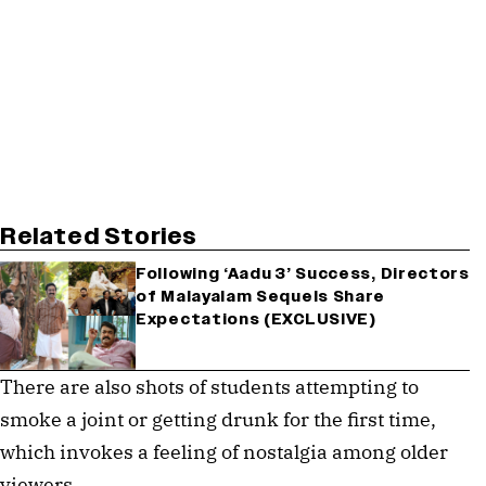
Related Stories
Following ‘Aadu 3’ Success, Directors
of Malayalam Sequels Share
Expectations (EXCLUSIVE)
There are also shots of students attempting to
smoke a joint or getting drunk for the first time,
which invokes a feeling of nostalgia among older
viewers.