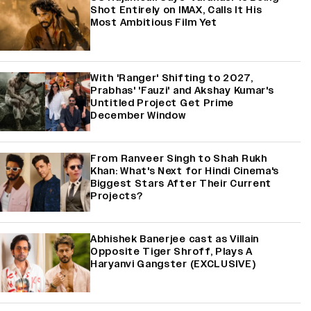
Shot Entirely on IMAX, Calls It His
Most Ambitious Film Yet
With 'Ranger' Shifting to 2027,
Prabhas' 'Fauzi' and Akshay Kumar's
Untitled Project Get Prime
December Window
From Ranveer Singh to Shah Rukh
Khan: What's Next for Hindi Cinema's
Biggest Stars After Their Current
Projects?
Abhishek Banerjee cast as Villain
Opposite Tiger Shroff, Plays A
Haryanvi Gangster (EXCLUSIVE)