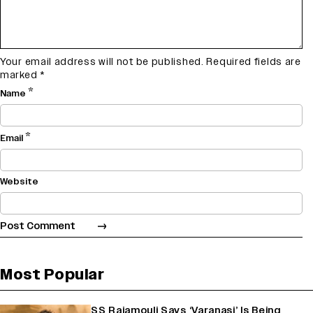
Your email address will not be published.
Required fields are
marked
*
*
Name
*
Email
Website
Most Popular
SS Rajamouli Says ‘Varanasi’ Is Being