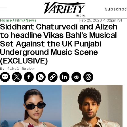
Subscribe
Home
Film
News
Feb 25, 2026 4:02pm IST
Siddhant Chaturvedi and Alizeh
to headline Vikas Bahl’s Musical
Set Against the UK Punjabi
Underground Music Scene
(EXCLUSIVE)
By Rahul Raut