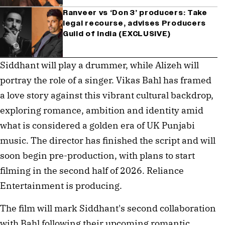
Ranveer vs ‘Don 3’ producers: Take
legal recourse, advises Producers
Guild of India (EXCLUSIVE)
Siddhant will play a drummer, while Alizeh will 
portray the role of a singer. Vikas Bahl has framed 
a love story against this vibrant cultural backdrop, 
exploring romance, ambition and identity amid 
what is considered a golden era of UK Punjabi 
music. The director has finished the script and will 
soon begin pre-production, with plans to start 
filming in the second half of 2026. Reliance 
Entertainment is producing.
The film will mark Siddhant's second collaboration 
with Bahl following their upcoming romantic 