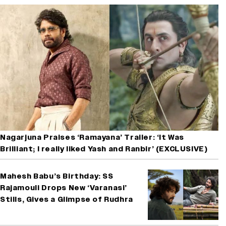
Nagarjuna Praises ‘Ramayana’ Trailer: ‘It Was
Brilliant; I really liked Yash and Ranbir’ (EXCLUSIVE)
Mahesh Babu’s Birthday: SS
Rajamouli Drops New ‘Varanasi’
Stills, Gives a Glimpse of Rudhra