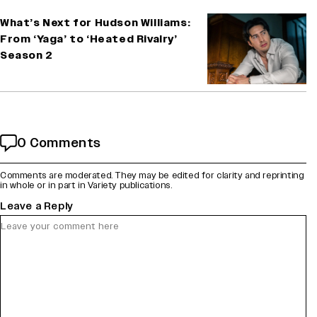
What’s Next for Hudson Williams:
From ‘Yaga’ to ‘Heated Rivalry’
Season 2
0 Comments
Comments are moderated. They may be edited for clarity and reprinting
in whole or in part in Variety publications.
Leave a Reply