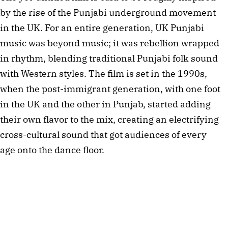
by the rise of the Punjabi underground movement 
in the UK. For an entire generation, UK Punjabi 
music was beyond music; it was rebellion wrapped 
in rhythm, blending traditional Punjabi folk sound 
with Western styles. The film is set in the 1990s, 
when the post-immigrant generation, with one foot 
in the UK and the other in Punjab, started adding 
their own flavor to the mix, creating an electrifying 
cross-cultural sound that got audiences of every 
age onto the dance floor.