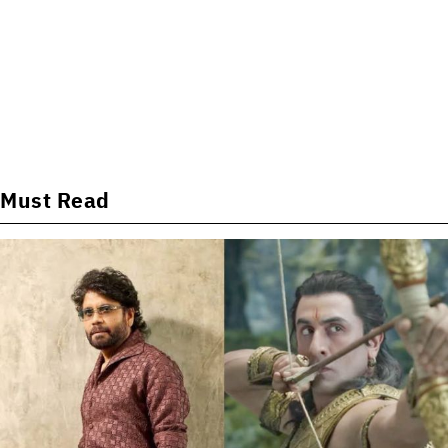
Must Read