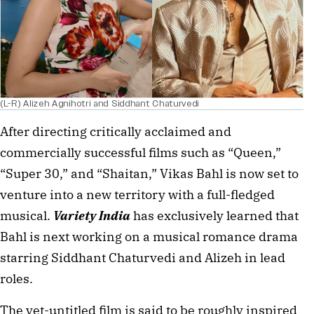
(L-R) Alizeh Agnihotri and Siddhant Chaturvedi
After directing critically acclaimed and 
commercially successful films such as “Queen,” 
“Super 30,” and “Shaitan,” Vikas Bahl is now set to 
venture into a new territory with a full-fledged 
musical. 
Variety India
 has exclusively learned that 
Bahl is next working on a musical romance drama 
starring Siddhant Chaturvedi and Alizeh in lead 
roles.
The yet-untitled film is said to be roughly inspired 