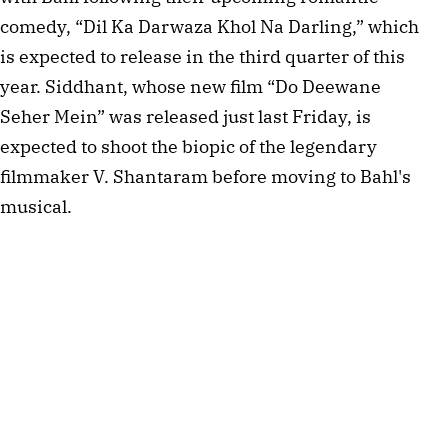
comedy, “Dil Ka Darwaza Khol Na Darling,” which 
is expected to release in the third quarter of this 
year. Siddhant, whose new film “Do Deewane 
Seher Mein” was released just last Friday, is 
expected to shoot the biopic of the legendary 
filmmaker V. Shantaram before moving to Bahl's 
musical.