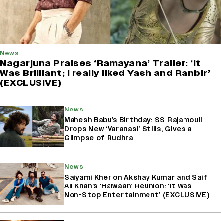
News
Nagarjuna Praises ‘Ramayana’ Trailer: ‘It
Was Brilliant; I really liked Yash and Ranbir’
(EXCLUSIVE)
News
Mahesh Babu’s Birthday: SS Rajamouli
Drops New ‘Varanasi’ Stills, Gives a
Glimpse of Rudhra
News
Saiyami Kher on Akshay Kumar and Saif
Ali Khan’s ‘Haiwaan’ Reunion: ‘It Was
Non-Stop Entertainment’ (EXCLUSIVE)