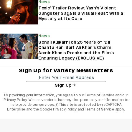
News
Toxic’ Trailer Review: Yash’s Violent
Gangster Saga Is a Visual Feast With a
Mystery at Its Core
News
Sonali Kulkarni on 25 Years of ‘Dil
Chahta Hai’: Saif Ali Khan’s Charm,
Aamir Khan’s Pranks and the Film’s
Enduring Legacy (EXCLUSIVE)
Sign Up for Variety Newsletters
Sign Up
By providing your information, you agree to our
Terms of Service
and our
Privacy Policy
. We use vendors that may also process your information to
help provide our services. // This site is protected by reCAPTCHA
Enterprise and the
Google Privacy Policy
and
Terms of Service
apply.
varietyindia
variety india
Variety