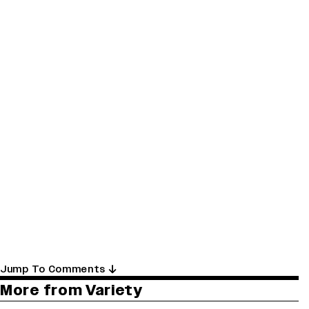
Jump To Comments
More from Variety