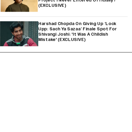
Project I Never Entered Officially?’
(EXCLUSIVE)
Harshad Chopda On Giving Up ‘Lock
Upp: Sach Ya Sazaa’ Finale Spot For
Shivangi Joshi: 'It Was A Childish
Mistake' (EXCLUSIVE)