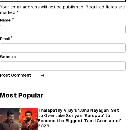
Your email address will not be published.
Required fields are
marked
*
*
Name
*
Email
Website
Most Popular
Thalapathy Vijay’s ‘Jana Nayagan’ Set
to Overtake Suriya’s ‘Karuppu’ to
Become the Biggest Tamil Grosser of
2026