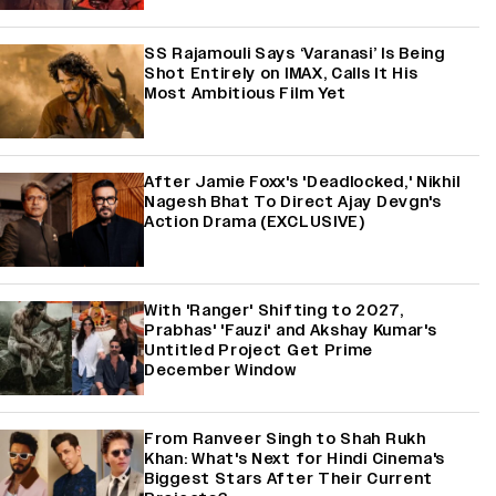
SS Rajamouli Says ‘Varanasi’ Is Being
Shot Entirely on IMAX, Calls It His
Most Ambitious Film Yet
After Jamie Foxx's 'Deadlocked,' Nikhil
Nagesh Bhat To Direct Ajay Devgn's
Action Drama (EXCLUSIVE)
With 'Ranger' Shifting to 2027,
Prabhas' 'Fauzi' and Akshay Kumar's
Untitled Project Get Prime
December Window
From Ranveer Singh to Shah Rukh
Khan: What's Next for Hindi Cinema's
Biggest Stars After Their Current