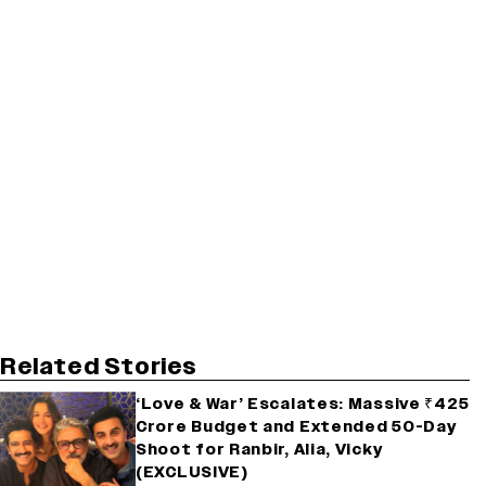
Related Stories
‘Love & War’ Escalates: Massive ₹425
Crore Budget and Extended 50-Day
Shoot for Ranbir, Alia, Vicky
(EXCLUSIVE)