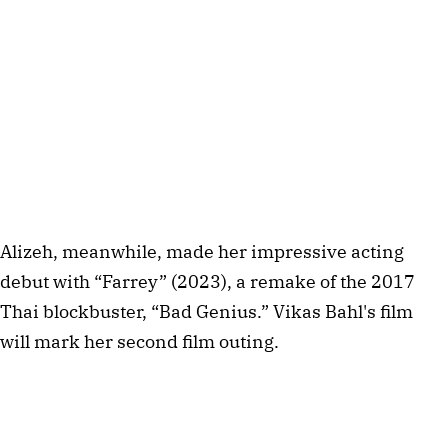
Alizeh, meanwhile, made her impressive acting 
debut with “Farrey” (2023), a remake of the 2017 
Thai blockbuster, “Bad Genius.” Vikas Bahl's film 
will mark her second film outing.