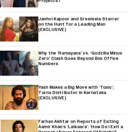
Projects?
Janhvi Kapoor and Sreeleela Starrer
on the Hunt for a Leading Man
(EXCLUSIVE)
Why the ‘Ramayana’ vs. ‘Godzilla Minus
Zero’ Clash Goes Beyond Box Office
Numbers
Yash Makes a Big Move with ‘Toxic’;
Turns Distributor in Karnataka
(EXCLUSIVE)
Farhan Akhtar on Reports of Exiting
Aamir Khan’s ‘Lalkaara’: ‘How Do I Exit a