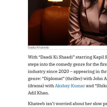
Sadia Khateeb
With “Daadi Ki Shaadi” starring Kapil 
steps into the comedy genre for the fir
industry since 2020 – appearing in thre
genre: “Diplomat” (thriller) with Joh
(drama) with
Akshay Kumar
and “Shik
Adil Khan.
Khateeb isn’t worried about her slow pr