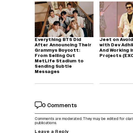
Everything BTS Did
Jeet on Avoid
After Announcing Their
with Dev Adhik
Grammys Boycott:
And Working i
From Selling Out
Projects (EX
MetLife Stadium to
Sending Subtle
Messages
0 Comments
Comments are moderated. They may be edited for clarity 
publications.
Leave a Reply