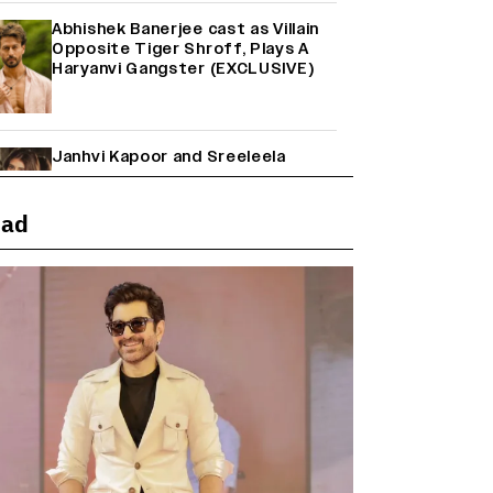
Abhishek Banerjee cast as Villain
Opposite Tiger Shroff, Plays A
Haryanvi Gangster (EXCLUSIVE)
Janhvi Kapoor and Sreeleela
Starrer on the Hunt for a Leading
Man (EXCLUSIVE)
ead
Why the ‘Ramayana’ vs. ‘Godzilla
Minus Zero’ Clash Goes Beyond
Box Office Numbers
Farhan Akhtar on Reports of
Exiting Aamir Khan’s ‘Lalkaara’:
‘How Do I Exit a Project I Never
Entered Officially?’ (EXCLUSIVE)