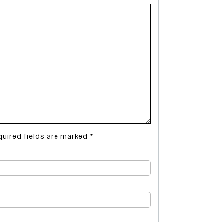
quired fields are marked
*