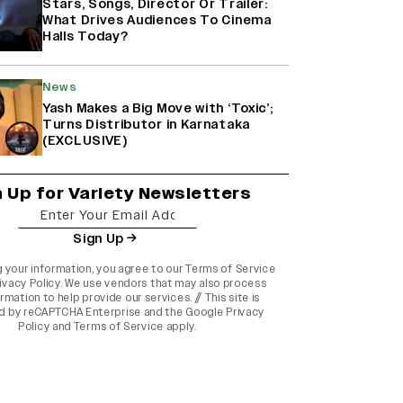
Stars, Songs, Director Or Trailer:
What Drives Audiences To Cinema
Halls Today?
News
Yash Makes a Big Move with ‘Toxic’;
Turns Distributor in Karnataka
(EXCLUSIVE)
n Up for Variety Newsletters
Sign Up
g your information, you agree to our
Terms of Service
ivacy Policy
. We use vendors that may also process
rmation to help provide our services. // This site is
d by reCAPTCHA Enterprise and the
Google Privacy
Policy
and
Terms of Service
apply.