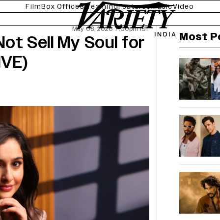
Film
Box Office
Streaming
Features
Music
Video
May 08, 2026 7:00pm IST
Most P
 Not Sell My Soul for
IVE)