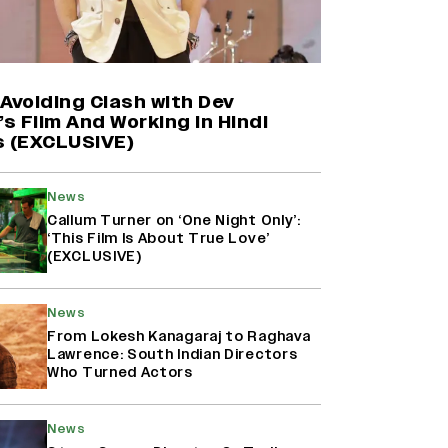
Shah Rukh Khan’s ‘King’ Music
Rights: Zee Music Eyes Record
₹50 Cr Deal; Punit Goenka Weighs
In (EXCLUSIVE)
Avoiding Clash with Dev
’s Film And Working in Hindi
s (EXCLUSIVE)
Yash Makes a Big Move with ‘Toxic’;
Turns Distributor in Karnataka
(EXCLUSIVE)
News
Callum Turner on ‘One Night Only’:
‘This Film Is About True Love’
(EXCLUSIVE)
Harshad Chopda On Giving Up
‘Lock Upp: Sach Ya Sazaa’ Finale
Spot For Shivangi Joshi: 'It Was A
News
Childish Mistake' (EXCLUSIVE)
From Lokesh Kanagaraj to Raghava
Lawrence: South Indian Directors
Who Turned Actors
News