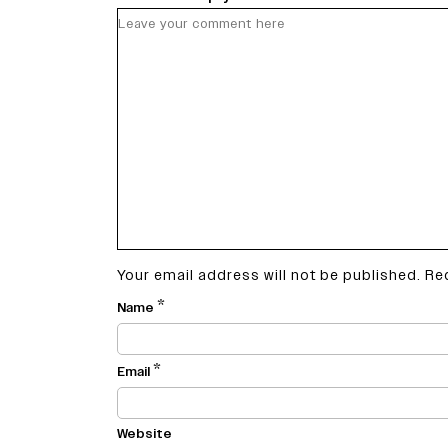
Your email address will not be published.
Re
*
Name
*
Email
Website