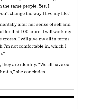
with the same people. Yes, I
on’t change the way I live my life.”
entally alter her sense of self and
ul for that 100 crore. I will work my
 crores. I will give my all in terms
ch I’m not comfortable in, which I
h.”
s, they are identity. “We all have our
limits,” she concludes.