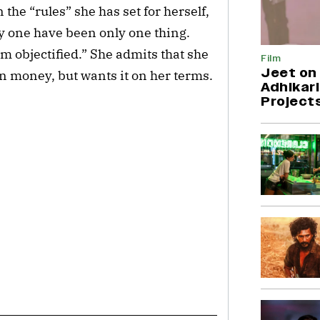
the “rules” she has set for herself,
y one have been only one thing.
I’m objectified.” She admits that she
Film
Jeet on 
n money, but wants it on her terms.
Adhikari
Project