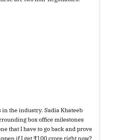
 in the industry. Sadia Khateeb
urrounding box office milestones
one that I have to go back and prove
appen if I get ₹100 crore right now?