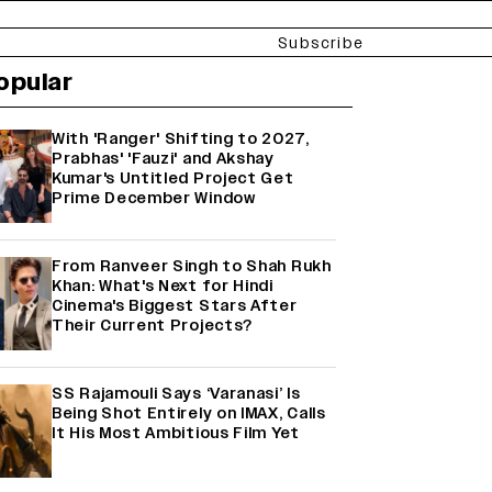
Subscribe
opular
With 'Ranger' Shifting to 2027,
Prabhas' 'Fauzi' and Akshay
Kumar's Untitled Project Get
Prime December Window
From Ranveer Singh to Shah Rukh
Khan: What's Next for Hindi
Cinema's Biggest Stars After
Their Current Projects?
SS Rajamouli Says ‘Varanasi’ Is
Being Shot Entirely on IMAX, Calls
It His Most Ambitious Film Yet