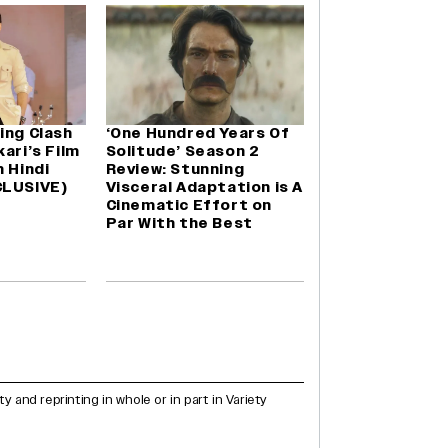
ing Clash
‘One Hundred Years Of
ari’s Film
Solitude’ Season 2
n Hindi
Review: Stunning
CLUSIVE)
Visceral Adaptation is A
Cinematic Effort on
Par With the Best
and reprinting in whole or in part in Variety