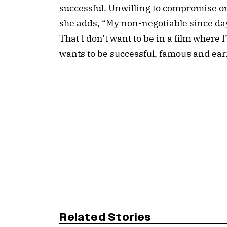
successful. Unwilling to compromise on 
she adds, “My non-negotiable since da
That I don’t want to be in a film where 
wants to be successful, famous and ear
Related Stories