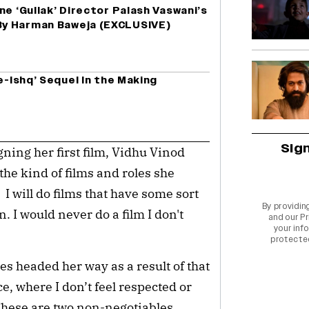
ne ‘Gullak’ Director Palash Vaswani’s
y Harman Baweja (EXCLUSIVE)
e-Ishq’ Sequel In the Making
Sig
igning her first film, Vidhu Vinod
he kind of films and roles she
 I will do films that have some sort
By providin
 I would never do a film I don't
and our
Pr
your info
protecte
s headed her way as a result of that
ce, where I don’t feel respected or
 These are two non-negotiables.