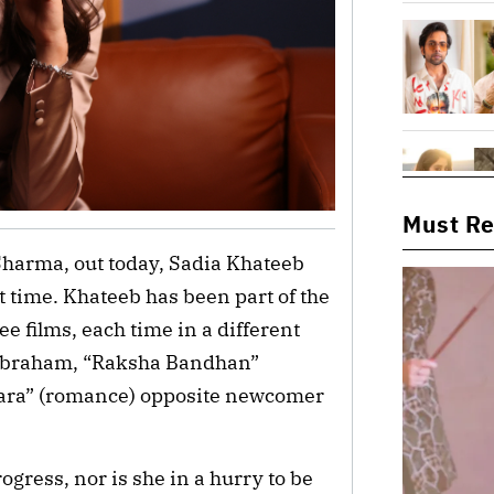
Must R
Sharma, out today, Sadia Khateeb
st time. Khateeb has been part of the
e films, each time in a different
n Abraham, “Raksha Bandhan”
ara” (romance) opposite newcomer
ogress, nor is she in a hurry to be