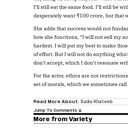
I’ll still eat the same food. I’ll still be 
desperately want ₹100 crore, but that w
She adds that success would not fundam
how she functions, “I will not sell my so
hardest. I will put my best to make those
of effort. But I will not do anything whi
don’t accept, which I don’t resonate wit
For the actor, ethics are not restriction
set of morals, which we sometimes call 
Read More About:
Sadia Khateeb
Jump To Comments
More from Variety