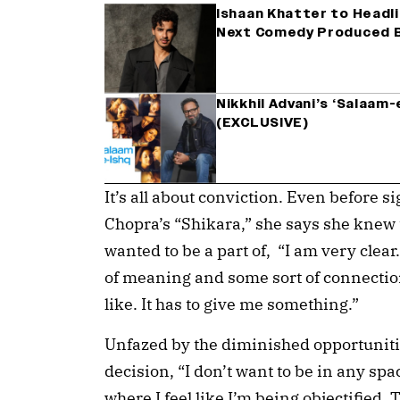
Ishaan Khatter to Headli
Next Comedy Produced B
Nikkhil Advani’s ‘Salaam-
(EXCLUSIVE)
It’s all about conviction. Even before s
Chopra’s “Shikara,” she says she knew t
wanted to be a part of, “I am very clear.
of meaning and some sort of connection.
like. It has to give me something.”
Unfazed by the diminished opportunitie
decision, “I don’t want to be in any spa
where I feel like I’m being objectified.