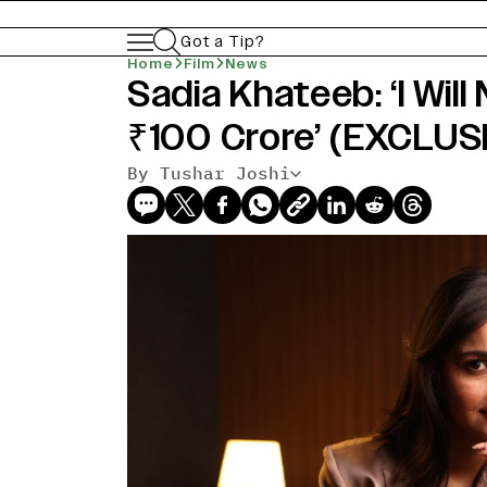
Got a Tip?
Home
Film
News
Sadia Khateeb: ‘I Will
₹100 Crore’ (EXCLUS
By Tushar Joshi