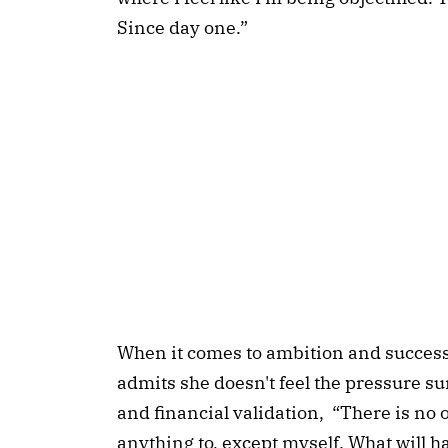
Since day one.”
When it comes to ambition and success
admits she doesn't feel the pressure s
and financial validation, “There is no 
anything to, except myself. What will h