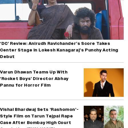
‘DC’ Review: Anirudh Ravichander’s Score Takes
Center Stage In Lokesh Kanagaraj’s Punchy Acting
Debut
Varun Dhawan Teams Up With
‘Rocket Boys’ Director Abhay
Pannu for Horror Film
Vishal Bhardwaj Sets ‘Rashomon’-
Style Film on Tarun Tejpal Rape
Case After Bombay High Court