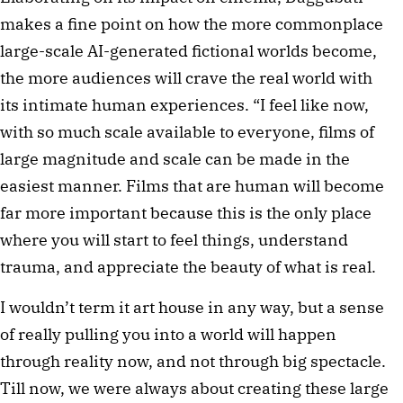
makes a fine point on how the more commonplace
large-scale AI-generated fictional worlds become,
the more audiences will crave the real world with
its intimate human experiences. “I feel like now,
with so much scale available to everyone, films of
large magnitude and scale can be made in the
easiest manner. Films that are human will become
far more important because this is the only place
where you will start to feel things, understand
trauma, and appreciate the beauty of what is real.
I wouldn’t term it art house in any way, but a sense
of really pulling you into a world will happen
through reality now, and not through big spectacle.
Till now, we were always about creating these large