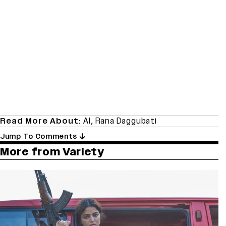
Read More About:
AI
,
Rana Daggubati
Jump To Comments
More from Variety