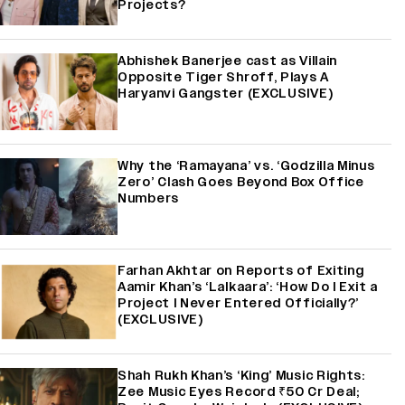
Projects?
Abhishek Banerjee cast as Villain
Opposite Tiger Shroff, Plays A
Haryanvi Gangster (EXCLUSIVE)
Why the ‘Ramayana’ vs. ‘Godzilla Minus
Zero’ Clash Goes Beyond Box Office
Numbers
Farhan Akhtar on Reports of Exiting
Aamir Khan’s ‘Lalkaara’: ‘How Do I Exit a
Project I Never Entered Officially?’
(EXCLUSIVE)
Shah Rukh Khan’s ‘King’ Music Rights:
Zee Music Eyes Record ₹50 Cr Deal;