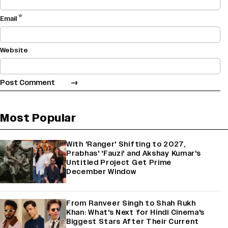
*
Email
Website
Most Popular
With 'Ranger' Shifting to 2027,
Prabhas' 'Fauzi' and Akshay Kumar's
Untitled Project Get Prime
December Window
From Ranveer Singh to Shah Rukh
Khan: What's Next for Hindi Cinema's
Biggest Stars After Their Current