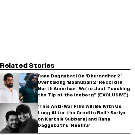
Related Stories
Rana Daggubati On ‘Dhurandhar 2’
Overtaking ‘Baahubali 2’ Record in
North America: “We’re Just Touching
the Tip of the Iceberg” (EXCLUSIVE)
‘This Anti-War Film Will Be With Us
Long After the Credits Roll’: Suriya
on Karthik Subbaraj and Rana
Daggubati’s ‘Neelira’