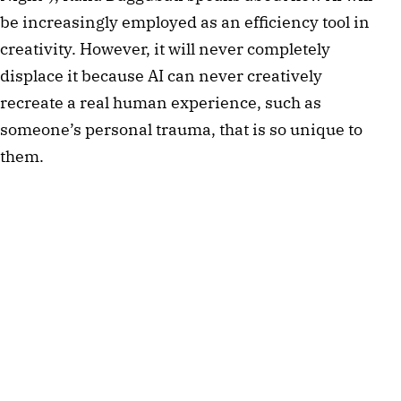
be increasingly employed as an efficiency tool in
creativity. However, it will never completely
displace it because AI can never creatively
recreate a real human experience, such as
someone’s personal trauma, that is so unique to
them.