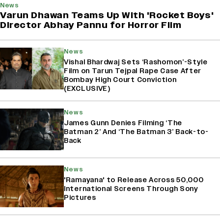
News
Varun Dhawan Teams Up With 'Rocket Boys'
Director Abhay Pannu for Horror Film
News
Vishal Bhardwaj Sets ‘Rashomon’-Style
Film on Tarun Tejpal Rape Case After
Bombay High Court Conviction
(EXCLUSIVE)
News
James Gunn Denies Filming ‘The
Batman 2’ And ‘The Batman 3’ Back-to-
Back
News
'Ramayana' to Release Across 50,000
International Screens Through Sony
Pictures