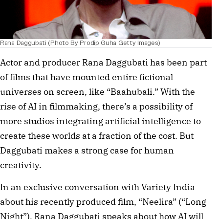
Rana Daggubati (Photo By Prodip Guha Getty Images)
Actor and producer Rana Daggubati has been part
of films that have mounted entire fictional
universes on screen, like “Baahubali.” With the
rise of AI in filmmaking, there’s a possibility of
more studios integrating artificial intelligence to
create these worlds at a fraction of the cost. But
Daggubati makes a strong case for human
creativity.
In an exclusive conversation with Variety India
about his recently produced film, “Neelira” (“Long
Night”), Rana Daggubati speaks about how AI will