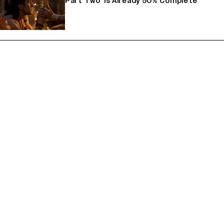
Part Two' Is Already 50% Complete