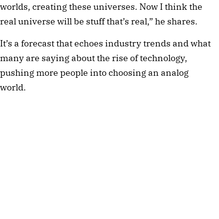
worlds, creating these universes. Now I think the
real universe will be stuff that’s real,” he shares.
It’s a forecast that echoes industry trends and what
many are saying about the rise of technology,
pushing more people into choosing an analog
world.