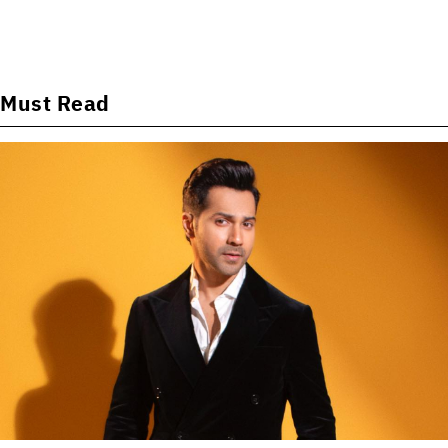
Must Read