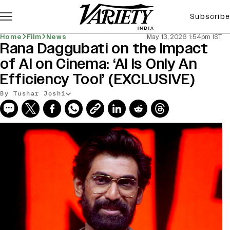
Subscribe
Home
Film
News
May 13, 2026 1:54pm IST
Rana Daggubati on the Impact
of AI on Cinema: ‘AI Is Only An
Efficiency Tool’ (EXCLUSIVE)
By Tushar Joshi