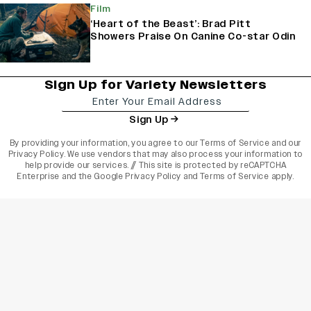
Film
‘Heart of the Beast’: Brad Pitt
Showers Praise On Canine Co-star Odin
Sign Up for Variety Newsletters
Sign Up
By providing your information, you agree to our
Terms of Service
and our
Privacy Policy
. We use vendors that may also process your information to
help provide our services. // This site is protected by reCAPTCHA
Enterprise and the
Google Privacy Policy
and
Terms of Service
apply.
varietyindia
variety india
Variety
Legal
Connect