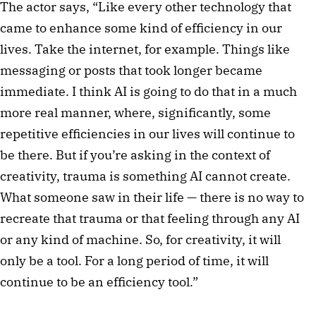
The actor says, “Like every other technology that
came to enhance some kind of efficiency in our
lives. Take the internet, for example. Things like
messaging or posts that took longer became
immediate. I think AI is going to do that in a much
more real manner, where, significantly, some
repetitive efficiencies in our lives will continue to
be there. But if you’re asking in the context of
creativity, trauma is something AI cannot create.
What someone saw in their life — there is no way to
recreate that trauma or that feeling through any AI
or any kind of machine. So, for creativity, it will
only be a tool. For a long period of time, it will
continue to be an efficiency tool.”