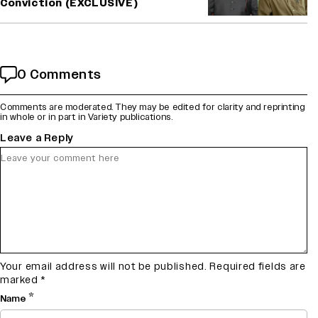
Conviction (EXCLUSIVE)
0 Comments
Comments are moderated. They may be edited for clarity and reprinting
in whole or in part in Variety publications.
Leave a Reply
Your email address will not be published.
Required fields are
marked
*
*
Name