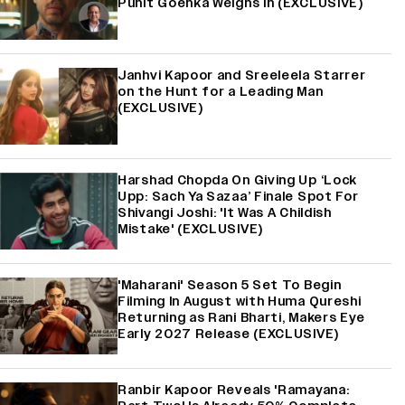
Punit Goenka Weighs In (EXCLUSIVE)
Janhvi Kapoor and Sreeleela Starrer
on the Hunt for a Leading Man
(EXCLUSIVE)
Harshad Chopda On Giving Up ‘Lock
Upp: Sach Ya Sazaa’ Finale Spot For
Shivangi Joshi: 'It Was A Childish
Mistake' (EXCLUSIVE)
'Maharani' Season 5 Set To Begin
Filming In August with Huma Qureshi
Returning as Rani Bharti, Makers Eye
Early 2027 Release (EXCLUSIVE)
Ranbir Kapoor Reveals 'Ramayana: