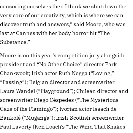
censoring ourselves then I think we shut down the
very core of our creativity, which is where we can
discover truth and answers,” said Moore, who was
last at Cannes with her body horror hit “The
Substance.”
Moore is on this year’s competition jury alongside
president and “No Other Choice” director Park
Chan-wook; Irish actor Ruth Negga (“Loving,”
“Passing”); Belgian director and screenwriter
Laura Wandel (“Playground”); Chilean director and
screenwriter Diego Céspedes (“The Mysterious
Gaze of the Flamingo”); Ivorian actor Isaach de
Bankolé (“Muganga”); Irish-Scottish screenwriter
Paul Laverty (Ken Loach’s “The Wind That Shakes