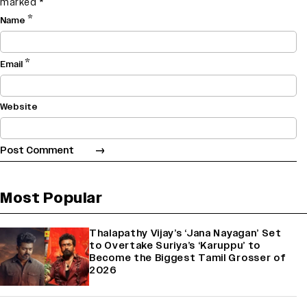
marked
*
*
Name
*
Email
Website
Most Popular
Thalapathy Vijay’s ‘Jana Nayagan’ Set
to Overtake Suriya’s ‘Karuppu’ to
Become the Biggest Tamil Grosser of
2026