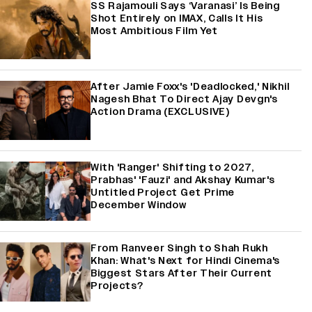
SS Rajamouli Says ‘Varanasi’ Is Being
Shot Entirely on IMAX, Calls It His
Most Ambitious Film Yet
After Jamie Foxx's 'Deadlocked,' Nikhil
Nagesh Bhat To Direct Ajay Devgn's
Action Drama (EXCLUSIVE)
With 'Ranger' Shifting to 2027,
Prabhas' 'Fauzi' and Akshay Kumar's
Untitled Project Get Prime
December Window
From Ranveer Singh to Shah Rukh
Khan: What's Next for Hindi Cinema's
Biggest Stars After Their Current
Projects?