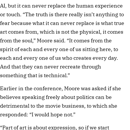
AI, but it can never replace the human experience
or touch. “The truth is there really isn’t anything to
fear because what it can never replace is what true
art comes from, which is not the physical, it comes
from the soul,” Moore said. “It comes from the
spirit of each and every one of us sitting here, to
each and every one of us who creates every day.
And that they can never recreate through
something that is technical.”
Earlier in the conference, Moore was asked if she
believes speaking freely about politics can be
detrimental to the movie business, to which she
responded: “I would hope not.”
“Part of art is about expression, so if we start