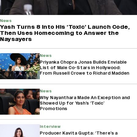
News
Yash Turns 8 Into His ‘Toxic’ Launch Code,
Then Uses Homecoming to Answer the
Naysayers
News
Priyanka Chopra Jonas Builds Enviable
List of Male Co-Stars in Hollywood:
From Russell Crowe to Richard Madden
News
Why Nayanthara Made An Exception and
Showed Up for Yash’s ‘Toxic’
Promotions
Interview
Producer Kavita Gupta: ‘There’s a