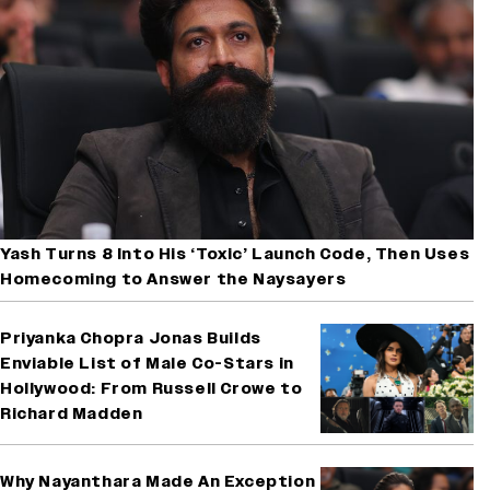
Yash Turns 8 Into His ‘Toxic’ Launch Code, Then Uses
Homecoming to Answer the Naysayers
Priyanka Chopra Jonas Builds
Enviable List of Male Co-Stars in
Hollywood: From Russell Crowe to
Richard Madden
Why Nayanthara Made An Exception