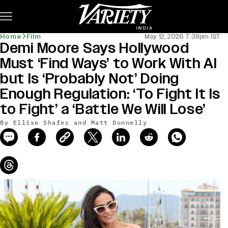
Subscribe
Home
Film
May 12, 2026 7:38pm IST
Demi Moore Says Hollywood
news-old-title
Must ‘Find Ways’ to Work With AI
but Is ‘Probably Not’ Doing
Enough Regulation: ‘To Fight It Is
to Fight’ a ‘Battle We Will Lose’
By Ellise Shafer and Matt Donnelly