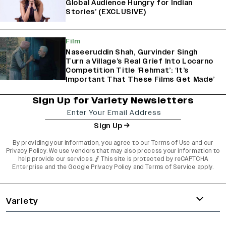
Global Audience Hungry for Indian
Stories’ (EXCLUSIVE)
Film
Naseeruddin Shah, Gurvinder Singh
Turn a Village’s Real Grief Into Locarno
Competition Title ‘Rehmat’: ‘It’s
Important That These Films Get Made’
Sign Up for Variety Newsletters
Sign Up
By providing your information, you agree to our
Terms of Use
and our
Privacy Policy
. We use vendors that may also process your information to
help provide our services. // This site is protected by reCAPTCHA
Enterprise and the
Google Privacy Policy
and
Terms of Service
apply.
varietyindia
variety india
Variety