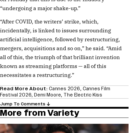
“undergoing a major shake-up.”
“After COVID, the writers’ strike, which,
incidentally, is linked to issues surrounding
artificial intelligence, followed by restructuring,
mergers, acquisitions and so on,” he said. “Amid
all of this, the triumph of that brilliant invention
known as streaming platforms — all of this
necessitates a restructuring.”
Read More About:
Cannes 2026
,
Cannes Film
Festival 2026
,
Demi Moore
,
The Electric Kiss
Jump To Comments
More from Variety