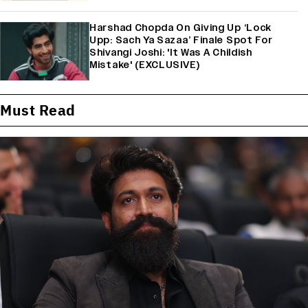
Harshad Chopda On Giving Up ‘Lock
Upp: Sach Ya Sazaa’ Finale Spot For
Shivangi Joshi: 'It Was A Childish
Mistake' (EXCLUSIVE)
Must Read