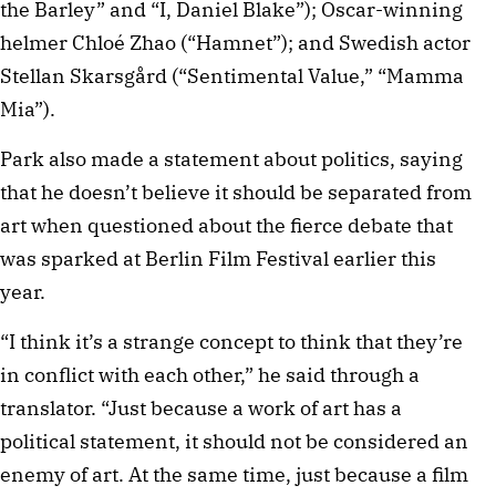
the Barley” and “I, Daniel Blake”); Oscar-winning
helmer Chloé Zhao (“Hamnet”); and Swedish actor
Stellan Skarsgård (“Sentimental Value,” “Mamma
Mia”).
Park also made a statement about politics, saying
that he doesn’t believe it should be separated from
art when questioned about the fierce debate that
was sparked at Berlin Film Festival earlier this
year.
“I think it’s a strange concept to think that they’re
in conflict with each other,” he said through a
translator. “Just because a work of art has a
political statement, it should not be considered an
enemy of art. At the same time, just because a film