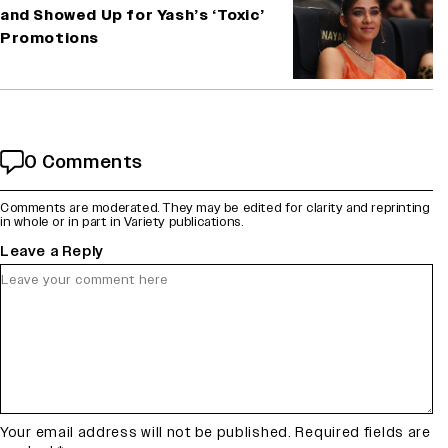
and Showed Up for Yash’s ‘Toxic’
Promotions
0 Comments
Comments are moderated. They may be edited for clarity and reprinting
in whole or in part in Variety publications.
Leave a Reply
Your email address will not be published.
Required fields are