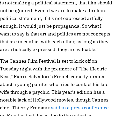
is not making a political statement, that film should
not be ignored. Even if we are to make a brilliant
political statement, if it’s not expressed artfully
enough, it would just be propaganda. So what I
want to say is that art and politics are not concepts
that are in conflict with each other, as long as they
are artistically expressed, they are valuable.”
The Cannes Film Festival is set to kick off on
Tuesday night with the premiere of “The Electric
Kiss,” Pierre Salvadori’s French comedy-drama
about a young painter who tries to contact his late
wife through a psychic. This year’s edition has a
notable lack of Hollywood movies, though Cannes
chief Thierry Fremaux
said in a press conference
on Monday that this is due to the industry