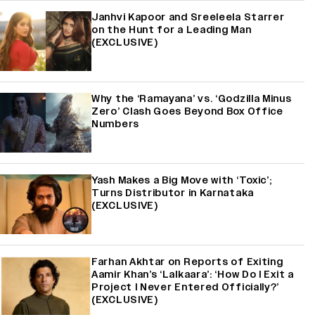
Janhvi Kapoor and Sreeleela Starrer
on the Hunt for a Leading Man
(EXCLUSIVE)
Why the ‘Ramayana’ vs. ‘Godzilla Minus
Zero’ Clash Goes Beyond Box Office
Numbers
Yash Makes a Big Move with ‘Toxic’;
Turns Distributor in Karnataka
(EXCLUSIVE)
Farhan Akhtar on Reports of Exiting
Aamir Khan’s ‘Lalkaara’: ‘How Do I Exit a
Project I Never Entered Officially?’
(EXCLUSIVE)