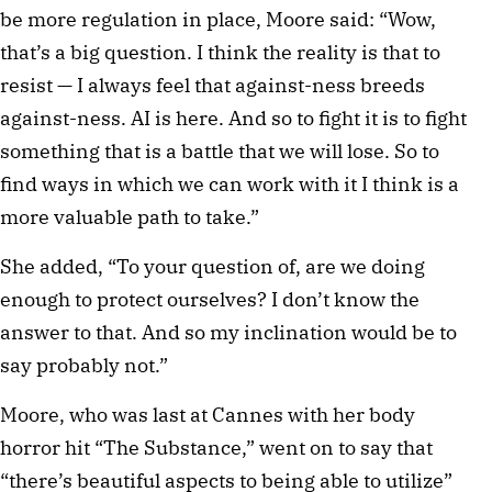
be more regulation in place, Moore said: “Wow,
that’s a big question. I think the reality is that to
resist — I always feel that against-ness breeds
against-ness. AI is here. And so to fight it is to fight
something that is a battle that we will lose. So to
find ways in which we can work with it I think is a
more valuable path to take.”
She added, “To your question of, are we doing
enough to protect ourselves? I don’t know the
answer to that. And so my inclination would be to
say probably not.”
Moore, who was last at Cannes with her body
horror hit “The Substance,” went on to say that
“there’s beautiful aspects to being able to utilize”