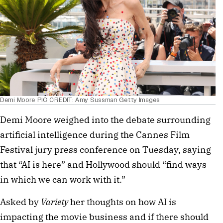
Demi Moore PIC CREDIT: Amy Sussman Getty Images
Demi Moore weighed into the debate surrounding
artificial intelligence during the Cannes Film
Festival jury press conference on Tuesday, saying
that “AI is here” and Hollywood should “find ways
in which we can work with it.”
Asked by
Variety
her thoughts on how AI is
impacting the movie business and if there should