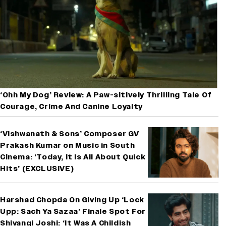
‘Ohh My Dog’ Review: A Paw-sitively Thrilling Tale Of
Courage, Crime And Canine Loyalty
‘Vishwanath & Sons’ Composer GV
Prakash Kumar on Music in South
Cinema: ‘Today, It Is All About Quick
Hits’ (EXCLUSIVE)
Harshad Chopda On Giving Up ‘Lock
Upp: Sach Ya Sazaa’ Finale Spot For
Shivangi Joshi: ‘It Was A Childish