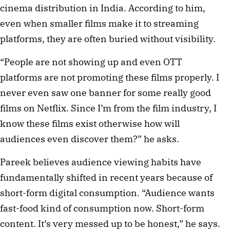
cinema distribution in India. According to him,
even when smaller films make it to streaming
platforms, they are often buried without visibility.
“People are not showing up and even OTT
platforms are not promoting these films properly. I
never even saw one banner for some really good
films on Netflix. Since I’m from the film industry, I
know these films exist otherwise how will
audiences even discover them?” he asks.
Pareek believes audience viewing habits have
fundamentally shifted in recent years because of
short-form digital consumption. “Audience wants
fast-food kind of consumption now. Short-form
content. It’s very messed up to be honest,” he says.