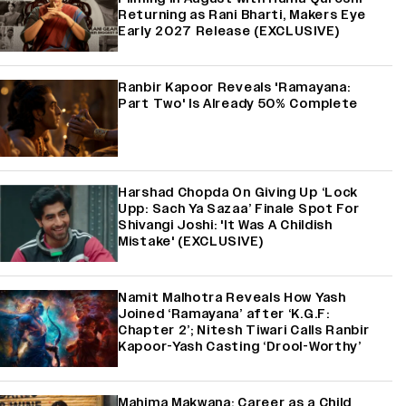
Returning as Rani Bharti, Makers Eye
Early 2027 Release (EXCLUSIVE)
Ranbir Kapoor Reveals 'Ramayana:
Part Two' Is Already 50% Complete
Harshad Chopda On Giving Up ‘Lock
Upp: Sach Ya Sazaa’ Finale Spot For
Shivangi Joshi: 'It Was A Childish
Mistake' (EXCLUSIVE)
Namit Malhotra Reveals How Yash
Joined ‘Ramayana’ after ‘K.G.F:
Chapter 2’; Nitesh Tiwari Calls Ranbir
Kapoor-Yash Casting ‘Drool-Worthy’
Mahima Makwana: Career as a Child