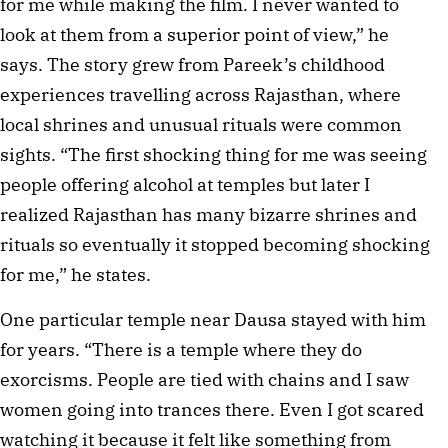
for me while making the film. I never wanted to
look at them from a superior point of view,” he
says. The story grew from Pareek’s childhood
experiences travelling across Rajasthan, where
local shrines and unusual rituals were common
sights. “The first shocking thing for me was seeing
people offering alcohol at temples but later I
realized Rajasthan has many bizarre shrines and
rituals so eventually it stopped becoming shocking
for me,” he states.
One particular temple near Dausa stayed with him
for years. “There is a temple where they do
exorcisms. People are tied with chains and I saw
women going into trances there. Even I got scared
watching it because it felt like something from