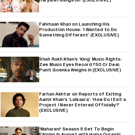
Haryanvi Gangster (EXCLUSIVE)
Fahmaan Khan on Launching His
Production House: ‘I Wanted to Do
Something Different’ (EXCLUSIVE)
Shah Rukh Khan’s ‘King’ Music Rights:
Zee Music Eyes Record ₹50 Cr Deal;
Punit Goenka Weighs In (EXCLUSIVE)
Farhan Akhtar on Reports of Exiting
Aamir Khan’s ‘Lalkaara’: ‘How Do I Exit a
Project I Never Entered Officially?’
(EXCLUSIVE)
'Maharani' Season 5 Set To Begin
Filming In August with Huma Qureshi