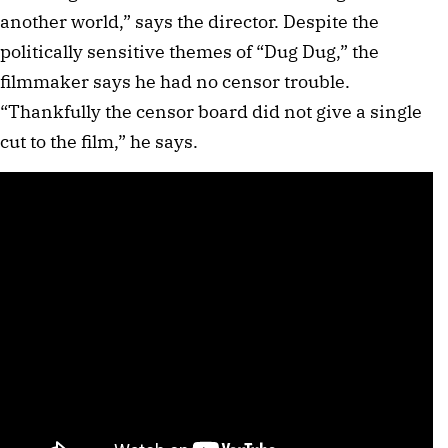
another world,” says the director. Despite the
politically sensitive themes of “Dug Dug,” the
filmmaker says he had no censor trouble.
“Thankfully the censor board did not give a single
cut to the film,” he says.