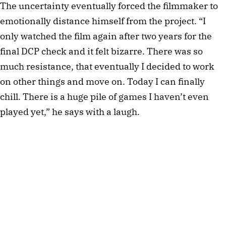
The uncertainty eventually forced the filmmaker to
emotionally distance himself from the project. “I
only watched the film again after two years for the
final DCP check and it felt bizarre. There was so
much resistance, that eventually I decided to work
on other things and move on. Today I can finally
chill. There is a huge pile of games I haven’t even
played yet,” he says with a laugh.