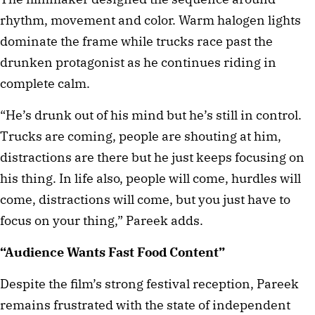
rhythm, movement and color. Warm halogen lights
dominate the frame while trucks race past the
drunken protagonist as he continues riding in
complete calm.
“He’s drunk out of his mind but he’s still in control.
Trucks are coming, people are shouting at him,
distractions are there but he just keeps focusing on
his thing. In life also, people will come, hurdles will
come, distractions will come, but you just have to
focus on your thing,” Pareek adds.
“Audience Wants Fast Food Content”
Despite the film’s strong festival reception, Pareek
remains frustrated with the state of independent