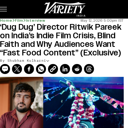
Subscribe
Home
Film
Interview
May 12, 2026 5:00pm IST
‘Dug Dug’ Director Ritwik Pareek
on India’s Indie Film Crisis, Blind
Faith and Why Audiences Want
“Fast Food Content” (Exclusive)
By Shubham Kulkarni