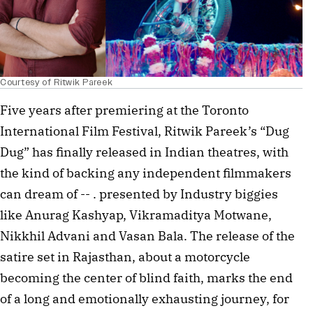
Courtesy of Ritwik Pareek
Five years after premiering at the Toronto
International Film Festival, Ritwik Pareek’s “Dug
Dug” has finally released in Indian theatres, with
the kind of backing any independent filmmakers
can dream of -- . presented by Industry biggies
like Anurag Kashyap, Vikramaditya Motwane,
Nikkhil Advani and Vasan Bala. The release of the
satire set in Rajasthan, about a motorcycle
becoming the center of blind faith, marks the end
of a long and emotionally exhausting journey, for