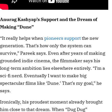
Anurag Kashyap’s Support and the Dream of
Making “Dune”
“It really helps when
pioneers support
the new
generation. That’s how only the system can
survive,” Pareek says. Even after years of making
grounded indie cinema, the filmmaker says his
long-term ambition lies elsewhere entirely. “I’m a
sci-fi nerd. Eventually I want to make big
spectacular films like ‘Dune.’ That’s my goal,” he
says.
Ironically, his proudest moment already brought
him close to that dream. When “Dug Dug”