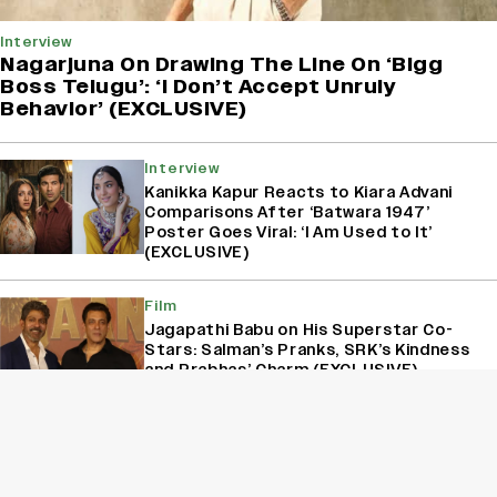
Interview
Nagarjuna On Drawing The Line On ‘Bigg
Boss Telugu’: ‘I Don’t Accept Unruly
Behavior’ (EXCLUSIVE)
Interview
Kanikka Kapur Reacts to Kiara Advani
Comparisons After ‘Batwara 1947’
Poster Goes Viral: ‘I Am Used to It’
(EXCLUSIVE)
Film
Jagapathi Babu on His Superstar Co-
Stars: Salman’s Pranks, SRK’s Kindness
and Prabhas’ Charm (EXCLUSIVE)
Film
‘Katukutu Buro’ Maker And Actor Ujaan
Ganguly On Being Unbothered By The