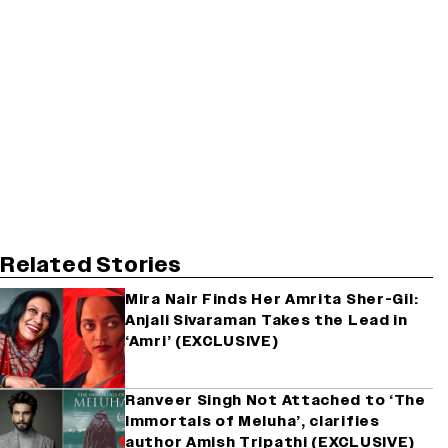
Related Stories
Mira Nair Finds Her Amrita Sher-Gil:
Anjali Sivaraman Takes the Lead in
‘Amri’ (EXCLUSIVE)
Ranveer Singh Not Attached to ‘The
Immortals of Meluha’, clarifies
author Amish Tripathi (EXCLUSIVE)