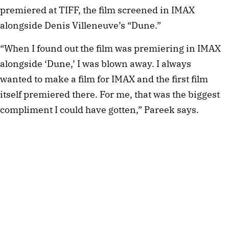
premiered at TIFF, the film screened in IMAX
alongside Denis Villeneuve’s “Dune.”
“When I found out the film was premiering in IMAX
alongside ‘Dune,’ I was blown away. I always
wanted to make a film for IMAX and the first film
itself premiered there. For me, that was the biggest
compliment I could have gotten,” Pareek says.