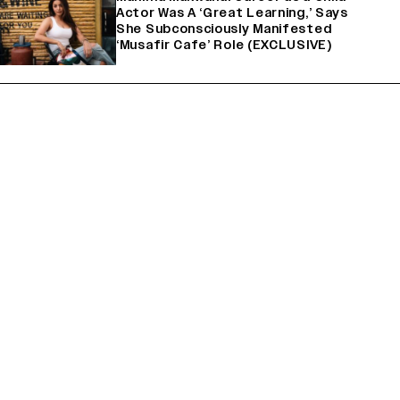
Actor Was A ‘Great Learning,’ Says
She Subconsciously Manifested
‘Musafir Cafe’ Role (EXCLUSIVE)