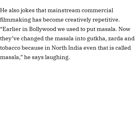
He also jokes that mainstream commercial
filmmaking has become creatively repetitive.
“Earlier in Bollywood we used to put masala. Now
they’ve changed the masala into gutkha, zarda and
tobacco because in North India even that is called
masala,” he says laughing.