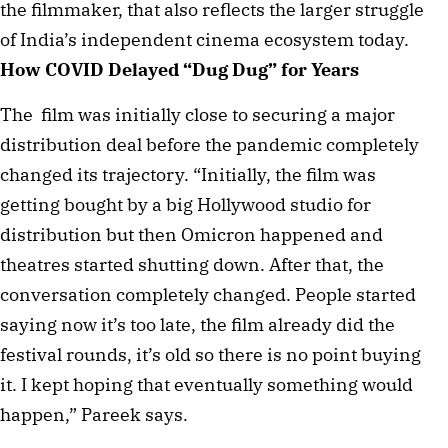
the filmmaker, that also reflects the larger struggle
of India’s independent cinema ecosystem today.
How COVID Delayed “Dug Dug” for Years
The film was initially close to securing a major
distribution deal before the pandemic completely
changed its trajectory. “Initially, the film was
getting bought by a big Hollywood studio for
distribution but then Omicron happened and
theatres started shutting down. After that, the
conversation completely changed. People started
saying now it’s too late, the film already did the
festival rounds, it’s old so there is no point buying
it. I kept hoping that eventually something would
happen,” Pareek says.