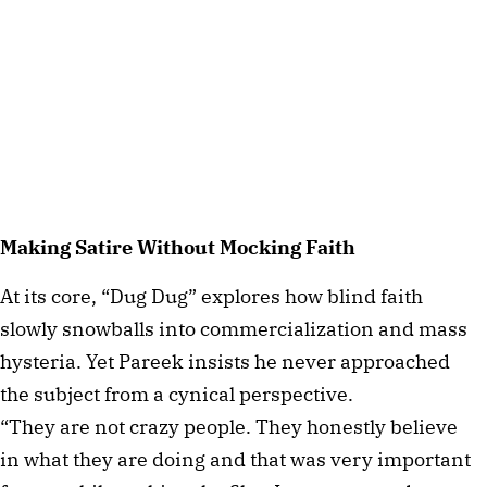
Making Satire Without Mocking Faith
At its core, “Dug Dug” explores how blind faith
slowly snowballs into commercialization and mass
hysteria. Yet Pareek insists he never approached
the subject from a cynical perspective.
“They are not crazy people. They honestly believe
in what they are doing and that was very important