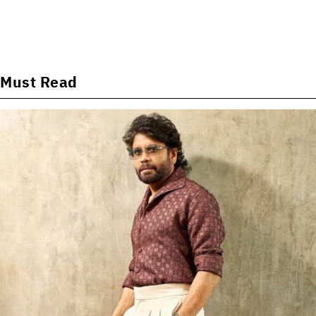
Must Read