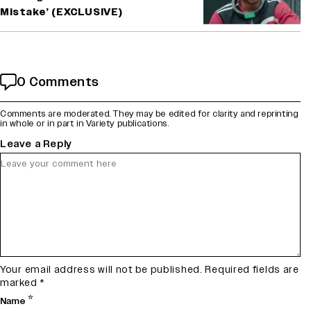
Mistake’ (EXCLUSIVE)
0 Comments
Comments are moderated. They may be edited for clarity and reprinting
in whole or in part in Variety publications.
Leave a Reply
Your email address will not be published.
Required fields are
marked
*
*
Name