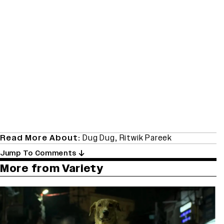
Read More About:
Dug Dug
,
Ritwik Pareek
Jump To Comments
More from Variety