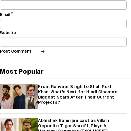
*
Email
Website
Most Popular
From Ranveer Singh to Shah Rukh
Khan: What's Next for Hindi Cinema's
Biggest Stars After Their Current
Projects?
Abhishek Banerjee cast as Villain
Opposite Tiger Shroff, Plays A