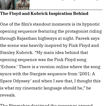
The Floyd and Kubrick Inspiration Behind
One of the film’s standout moments is its hypnotic
opening sequence featuring the protagonist riding
through Rajasthan highways at night. Pareek says
the scene was heavily inspired by Pink Floyd and
Stanley Kubrick. “My main idea behind that
opening sequence was the Pink Floyd song
‘Echoes.’ There is a version online where the song
syncs with the Stargate sequence from ‘2001: A
Space Odyssey’ and when I saw that, I thought this
is what my cinematic language should be,” he
reveals.
The filmmaker designed the sequence around