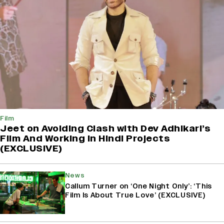
Film
Jeet on Avoiding Clash with Dev Adhikari’s
Film And Working in Hindi Projects
(EXCLUSIVE)
News
Callum Turner on ‘One Night Only’: ‘This
Film Is About True Love’ (EXCLUSIVE)