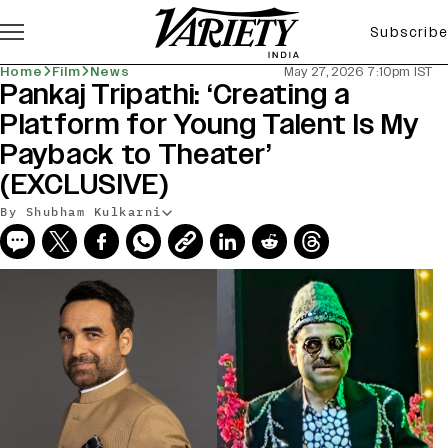
Subscribe
Home
Film
News
May 27, 2026 7:10pm IST
Pankaj Tripathi: ‘Creating a
Platform for Young Talent Is My
Payback to Theater’
(EXCLUSIVE)
By Shubham Kulkarni