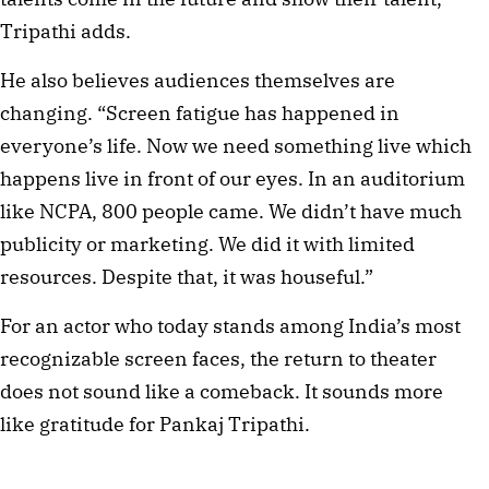
Tripathi adds.
He also believes audiences themselves are
changing. “Screen fatigue has happened in
everyone’s life. Now we need something live which
happens live in front of our eyes. In an auditorium
like NCPA, 800 people came. We didn’t have much
publicity or marketing. We did it with limited
resources. Despite that, it was houseful.”
For an actor who today stands among India’s most
recognizable screen faces, the return to theater
does not sound like a comeback. It sounds more
like gratitude for Pankaj Tripathi.