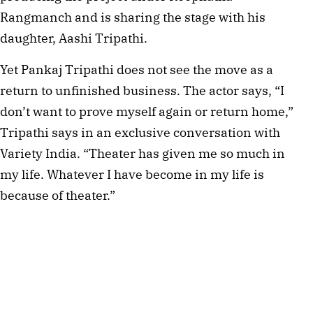
Rangmanch and is sharing the stage with his
daughter, Aashi Tripathi.
Yet Pankaj Tripathi does not see the move as a
return to unfinished business. The actor says, “I
don’t want to prove myself again or return home,”
Tripathi says in an exclusive conversation with
Variety India. “Theater has given me so much in
my life. Whatever I have become in my life is
because of theater.”