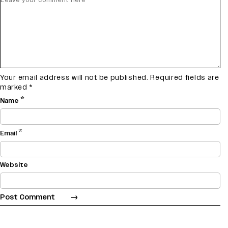
Your email address will not be published.
Required fields are
marked
*
*
Name
*
Email
Website