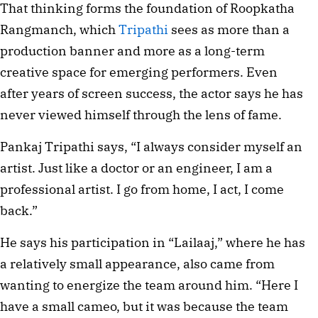
That thinking forms the foundation of Roopkatha
Rangmanch, which
Tripathi
sees as more than a
production banner and more as a long-term
creative space for emerging performers. Even
after years of screen success, the actor says he has
never viewed himself through the lens of fame.
Pankaj Tripathi says, “I always consider myself an
artist. Just like a doctor or an engineer, I am a
professional artist. I go from home, I act, I come
back.”
He says his participation in “Lailaaj,” where he has
a relatively small appearance, also came from
wanting to energize the team around him. “Here I
have a small cameo, but it was because the team