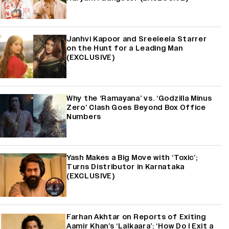
Janhvi Kapoor and Sreeleela Starrer
on the Hunt for a Leading Man
(EXCLUSIVE)
Why the ‘Ramayana’ vs. ‘Godzilla Minus
Zero’ Clash Goes Beyond Box Office
Numbers
Yash Makes a Big Move with ‘Toxic’;
Turns Distributor in Karnataka
(EXCLUSIVE)
Farhan Akhtar on Reports of Exiting
Aamir Khan’s ‘Lalkaara’: ‘How Do I Exit a