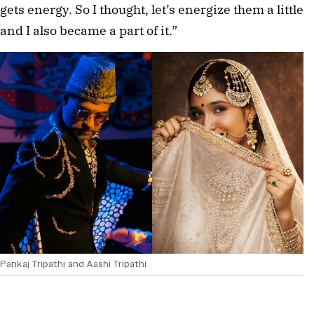
gets energy. So I thought, let’s energize them a little
and I also became a part of it.”
Pankaj Tripathi and Aashi Tripathi