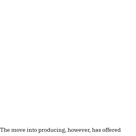
The move into producing, however, has offered