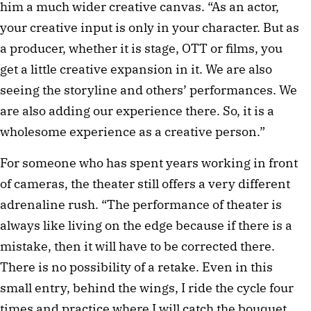
him a much wider creative canvas. “As an actor,
your creative input is only in your character. But as
a producer, whether it is stage, OTT or films, you
get a little creative expansion in it. We are also
seeing the storyline and others’ performances. We
are also adding our experience there. So, it is a
wholesome experience as a creative person.”
For someone who has spent years working in front
of cameras, the theater still offers a very different
adrenaline rush. “The performance of theater is
always like living on the edge because if there is a
mistake, then it will have to be corrected there.
There is no possibility of a retake. Even in this
small entry, behind the wings, I ride the cycle four
times and practice where I will catch the bouquet