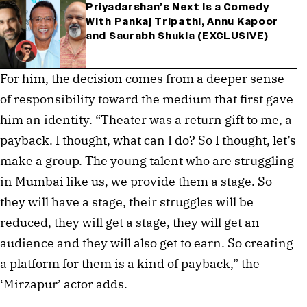
Priyadarshan’s Next Is a Comedy
With Pankaj Tripathi, Annu Kapoor
and Saurabh Shukla (EXCLUSIVE)
For him, the decision comes from a deeper sense
of responsibility toward the medium that first gave
him an identity. “Theater was a return gift to me, a
payback. I thought, what can I do? So I thought, let’s
make a group. The young talent who are struggling
in Mumbai like us, we provide them a stage. So
they will have a stage, their struggles will be
reduced, they will get a stage, they will get an
audience and they will also get to earn. So creating
a platform for them is a kind of payback,” the
‘Mirzapur’ actor adds.