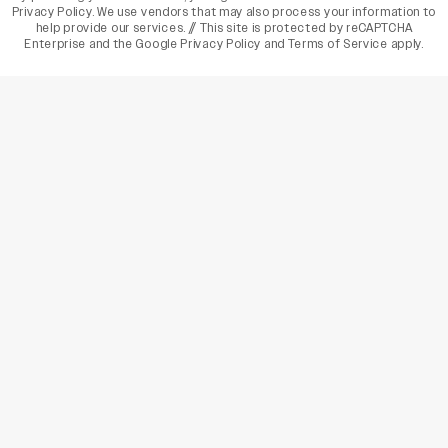
Privacy Policy
. We use vendors that may also process your information to
help provide our services. // This site is protected by reCAPTCHA
Enterprise and the
Google Privacy Policy
and
Terms of Service
apply.
varietyindia
variety india
Variety
Legal
Connect
The Business Of Entertainment
SUBSCRIBE TODAY
Have a News Tip? Let us know