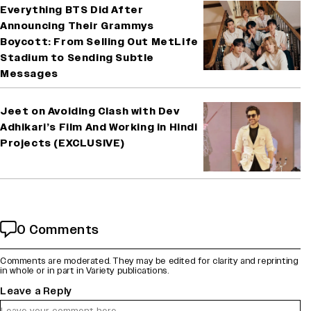
Everything BTS Did After
Announcing Their Grammys
Boycott: From Selling Out MetLife
Stadium to Sending Subtle
Messages
Jeet on Avoiding Clash with Dev
Adhikari’s Film And Working in Hindi
Projects (EXCLUSIVE)
0 Comments
Comments are moderated. They may be edited for clarity and reprinting
in whole or in part in Variety publications.
Leave a Reply