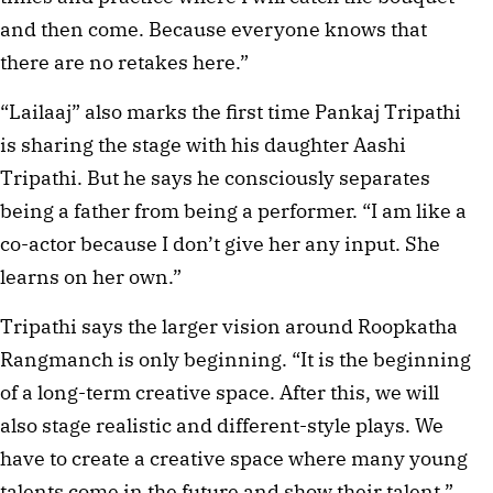
and then come. Because everyone knows that
there are no retakes here.”
“Lailaaj” also marks the first time Pankaj Tripathi
is sharing the stage with his daughter Aashi
Tripathi. But he says he consciously separates
being a father from being a performer. “I am like a
co-actor because I don’t give her any input. She
learns on her own.”
Tripathi says the larger vision around Roopkatha
Rangmanch is only beginning. “It is the beginning
of a long-term creative space. After this, we will
also stage realistic and different-style plays. We
have to create a creative space where many young
talents come in the future and show their talent,”