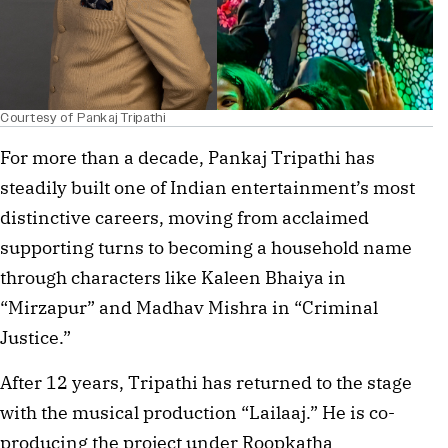
Courtesy of Pankaj Tripathi
For more than a decade, Pankaj Tripathi has
steadily built one of Indian entertainment’s most
distinctive careers, moving from acclaimed
supporting turns to becoming a household name
through characters like Kaleen Bhaiya in
“Mirzapur” and Madhav Mishra in “Criminal
Justice.”
After 12 years, Tripathi has returned to the stage
with the musical production “Lailaaj.” He is co-
producing the project under Roopkatha