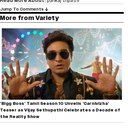
Read More About:
pankaj tripathi
Jump To Comments
More from Variety
‘Bigg Boss’ Tamil Season 10 Unveils ‘Carnivizha’
Teaser as Vijay Sethupathi Celebrates a Decade of
the Reality Show