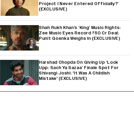
Project I Never Entered Officially?’
(EXCLUSIVE)
Shah Rukh Khan’s ‘King’ Music Rights:
Zee Music Eyes Record ₹50 Cr Deal;
Punit Goenka Weighs In (EXCLUSIVE)
Harshad Chopda On Giving Up ‘Lock
Upp: Sach Ya Sazaa’ Finale Spot For
Shivangi Joshi: 'It Was A Childish
Mistake' (EXCLUSIVE)