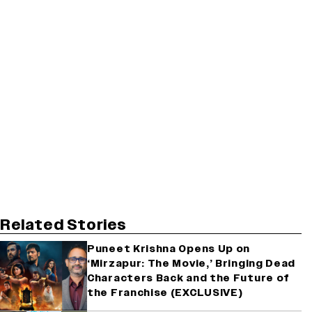
Related Stories
Puneet Krishna Opens Up on
‘Mirzapur: The Movie,’ Bringing Dead
Characters Back and the Future of
the Franchise (EXCLUSIVE)