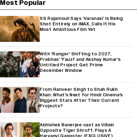
Most Popular
SS Rajamouli Says ‘Varanasi’ Is Being
Shot Entirely on IMAX, Calls It His
Most Ambitious Film Yet
With 'Ranger' Shifting to 2027,
Prabhas' 'Fauzi' and Akshay Kumar's
Untitled Project Get Prime
December Window
From Ranveer Singh to Shah Rukh
Khan: What's Next for Hindi Cinema's
Biggest Stars After Their Current
Projects?
Abhishek Banerjee cast as Villain
Opposite Tiger Shroff, Plays A
Haryanvi Gangster (EXCLUSIVE)