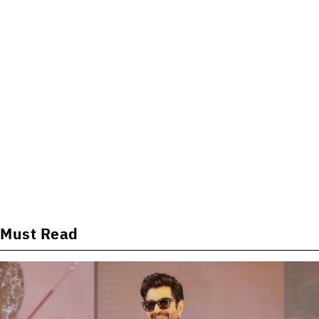
Must Read