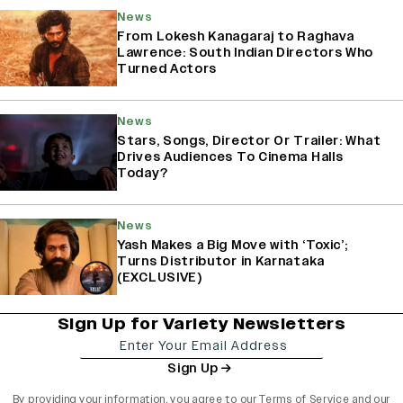
News
From Lokesh Kanagaraj to Raghava
Lawrence: South Indian Directors Who
Turned Actors
News
Stars, Songs, Director Or Trailer: What
Drives Audiences To Cinema Halls
Today?
News
Yash Makes a Big Move with ‘Toxic’;
Turns Distributor in Karnataka
(EXCLUSIVE)
Sign Up for Variety Newsletters
Sign Up
By providing your information, you agree to our
Terms of Service
and our