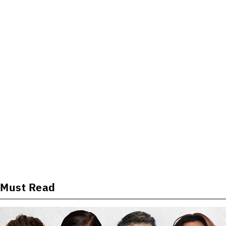
Must Read