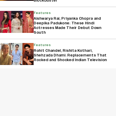
Blockbuster
Features
Aishwarya Rai, Priyanka Chopra and
Deepika Padukone: These Hindi
Actresses Made Their Debut Down
South
Features
Rohit Chandel, Rishita Kothari,
Shehzada Dhami: Replacements That
Rocked and Shocked Indian Television
Box Office
Between ‘DC,’ ‘Toxic,’ ‘Batwara 1947,’
‘Awarapan’ and Eetha’, There’s A Clash
Every Weekend In August
Sign Up for Variety Newsletters