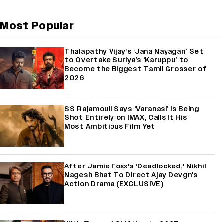
Most Popular
Thalapathy Vijay’s ‘Jana Nayagan’ Set
to Overtake Suriya’s ‘Karuppu’ to
Become the Biggest Tamil Grosser of
2026
SS Rajamouli Says ‘Varanasi’ Is Being
Shot Entirely on IMAX, Calls It His
Most Ambitious Film Yet
After Jamie Foxx's 'Deadlocked,' Nikhil
Nagesh Bhat To Direct Ajay Devgn's
Action Drama (EXCLUSIVE)