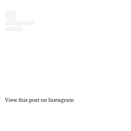
View this post on Instagram