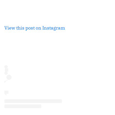
View this post on Instagram