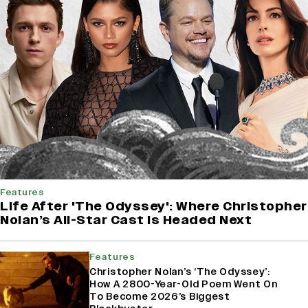
Features
Life After 'The Odyssey': Where Christopher
Nolan’s All-Star Cast Is Headed Next
Features
Christopher Nolan’s ‘The Odyssey’:
How A 2800-Year-Old Poem Went On
To Become 2026’s Biggest