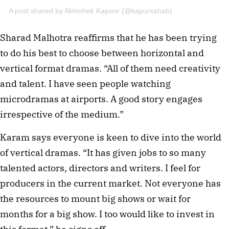
A post shared by Abhishek Kapoor (@kapursahab)
Sharad Malhotra reaffirms that he has been trying
to do his best to choose between horizontal and
vertical format dramas. “All of them need creativity
and talent. I have seen people watching
microdramas at airports. A good story engages
irrespective of the medium.”
Karam says everyone is keen to dive into the world
of vertical dramas. “It has given jobs to so many
talented actors, directors and writers. I feel for
producers in the current market. Not everyone has
the resources to mount big shows or wait for
months for a big show. I too would like to invest in