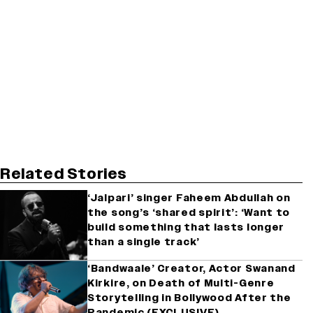
Related Stories
‘Jalpari’ singer Faheem Abdullah on
the song’s ‘shared spirit’: ‘Want to
build something that lasts longer
than a single track’
‘Bandwaale’ Creator, Actor Swanand
Kirkire, on Death of Multi-Genre
Storytelling in Bollywood After the
Pandemic (EXCLUSIVE)