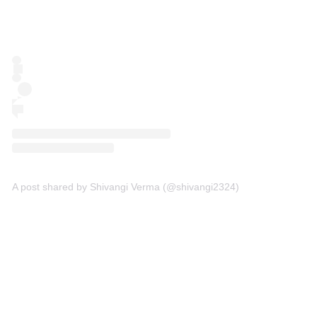
A post shared by Shivangi Verma (@shivangi2324)