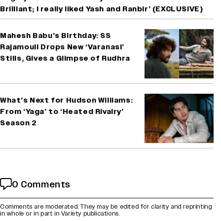
Brilliant; I really liked Yash and Ranbir’ (EXCLUSIVE)
Mahesh Babu’s Birthday: SS
Rajamouli Drops New ‘Varanasi’
Stills, Gives a Glimpse of Rudhra
What’s Next for Hudson Williams:
From ‘Yaga’ to ‘Heated Rivalry’
Season 2
0 Comments
Comments are moderated. They may be edited for clarity and reprinting
in whole or in part in Variety publications.