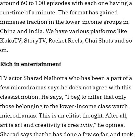
around 60 to 100 episodes with each one having a
run-time of a minute. The format has gained
immense traction in the lower-income groups in
China and India. We have various platforms like
KukuTV, StoryTV, Rocket Reels, Chai Shots and so
on.
Rich in entertainment
TV actor Sharad Malhotra who has been a part of a
few microdramas says he does not agree with this
classist notion. He says, “I beg to differ that only
those belonging to the lower-income class watch
microdramas. This is an elitist thought. After all,
art is art and creativity is creativity,” he opines.
Sharad says that he has done a few so far, and took