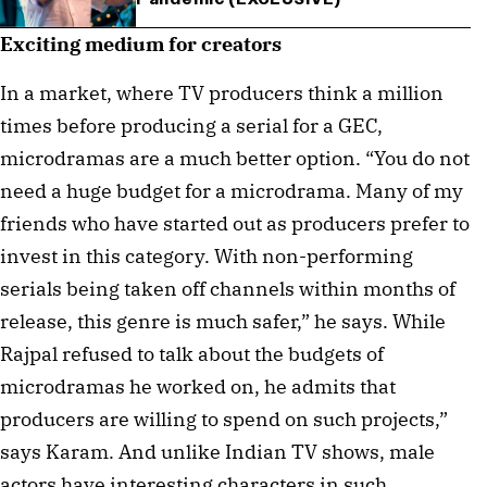
Exciting medium for creators
In a market, where TV producers think a million
times before producing a serial for a GEC,
microdramas are a much better option. “You do not
need a huge budget for a microdrama. Many of my
friends who have started out as producers prefer to
invest in this category. With non-performing
serials being taken off channels within months of
release, this genre is much safer,” he says. While
Rajpal refused to talk about the budgets of
microdramas he worked on, he admits that
producers are willing to spend on such projects,”
says Karam. And unlike Indian TV shows, male
actors have interesting characters in such