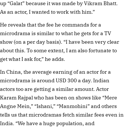
up “Galat” because it was made by Vikram Bhatt.
As an actor, I wanted to work with him.”
He reveals that the fee he commands for a
microdrama is similar to what he gets for a TV
show (on a per day basis). “I have been very clear
about this. To some extent, I am also fortunate to
get what I ask for,” he adds.
In China, the average earning of an actor for a
microdrama is around USD 300 a day. Indian
actors too are getting a similar amount. Actor
Karam Rajpal who has been on shows like “Mere
Angne Mein,” “Ishani,” “Manmohini” and others
tells us that microdramas fetch similar fees even in
India. “We have a huge population, and