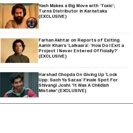
Yash Makes a Big Move with ‘Toxic’;
Turns Distributor in Karnataka
(EXCLUSIVE)
Farhan Akhtar on Reports of Exiting
Aamir Khan’s ‘Lalkaara’: ‘How Do I Exit a
Project I Never Entered Officially?’
(EXCLUSIVE)
Harshad Chopda On Giving Up ‘Lock
Upp: Sach Ya Sazaa’ Finale Spot For
Shivangi Joshi: 'It Was A Childish
Mistake' (EXCLUSIVE)