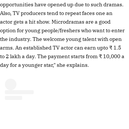
opportunities have opened up due to such dramas.
Also, TV producers tend to repeat faces one an
actor gets a hit show. Microdramas are a good
option for young people/freshers who want to enter
the industry. The welcome young talent with open
arms. An established TV actor can earn upto ₹ 1.5
to 2 lakh a day. The payment starts from ₹ 10,000 a
day for a younger star," she explains.