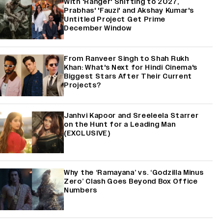
With 'Ranger' Shifting to 2027,
Prabhas' 'Fauzi' and Akshay Kumar's
Untitled Project Get Prime
December Window
From Ranveer Singh to Shah Rukh
Khan: What's Next for Hindi Cinema's
Biggest Stars After Their Current
Projects?
Janhvi Kapoor and Sreeleela Starrer
on the Hunt for a Leading Man
(EXCLUSIVE)
Why the ‘Ramayana’ vs. ‘Godzilla Minus
Zero’ Clash Goes Beyond Box Office
Numbers