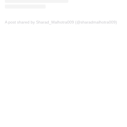
A post shared by Sharad_Malhotra009 (@sharadmalhotra009)