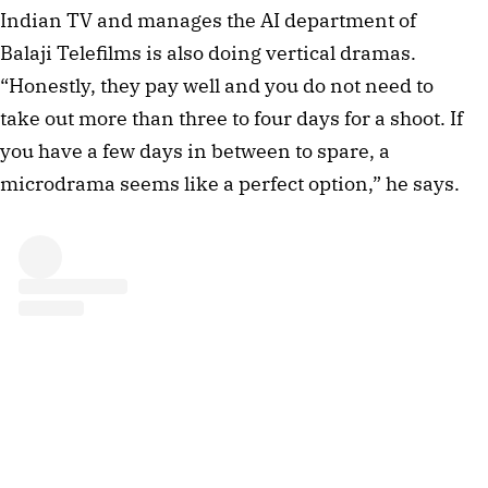
Indian TV and manages the AI department of
Balaji Telefilms is also doing vertical dramas.
“Honestly, they pay well and you do not need to
take out more than three to four days for a shoot. If
you have a few days in between to spare, a
microdrama seems like a perfect option,” he says.