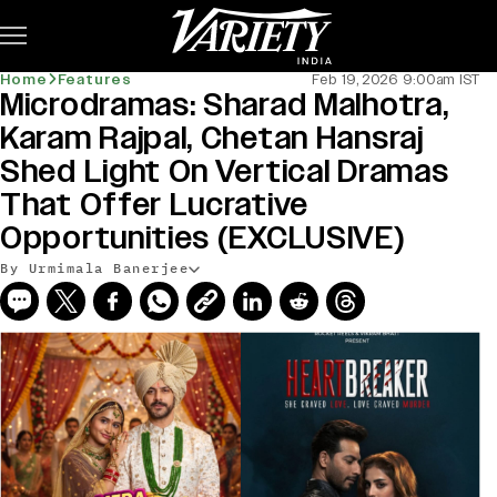
Subscribe
Home
Features
Feb 19, 2026 9:00am IST
Microdramas: Sharad Malhotra,
Karam Rajpal, Chetan Hansraj
Shed Light On Vertical Dramas
That Offer Lucrative
Opportunities (EXCLUSIVE)
By Urmimala Banerjee