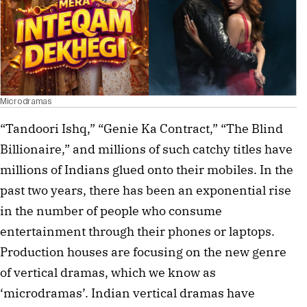
Microdramas
“Tandoori Ishq,” “Genie Ka Contract,” “The Blind
Billionaire,” and millions of such catchy titles have
millions of Indians glued onto their mobiles. In the
past two years, there has been an exponential rise
in the number of people who consume
entertainment through their phones or laptops.
Production houses are focusing on the new genre
of vertical dramas, which we know as
‘microdramas’. Indian vertical dramas have