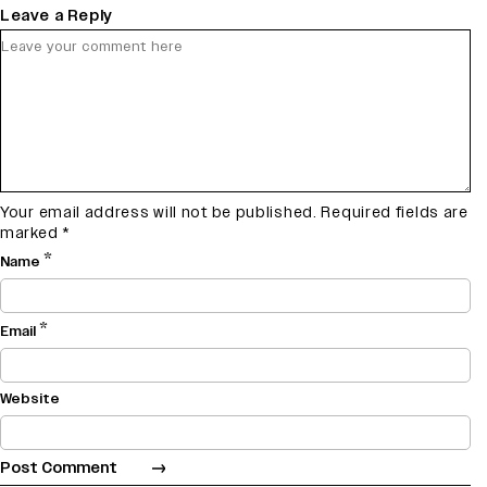
Leave a Reply
Your email address will not be published.
Required fields are
marked
*
*
Name
*
Email
Website