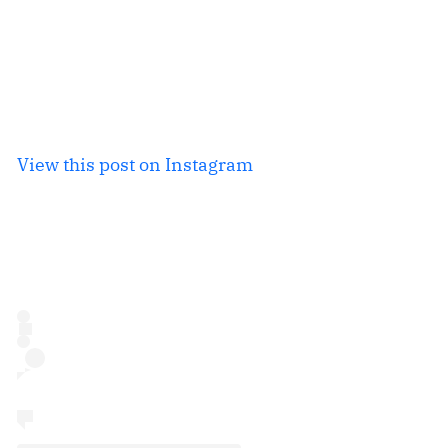
View this post on Instagram