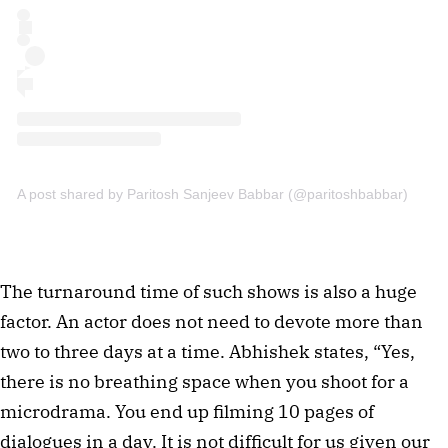
A post shared by Paritosh Sanjeev Babbar (@paritoshbabbar)
The turnaround time of such shows is also a huge
factor. An actor does not need to devote more than
two to three days at a time. Abhishek states, “Yes,
there is no breathing space when you shoot for a
microdrama. You end up filming 10 pages of
dialogues in a day. It is not difficult for us given our