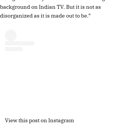
background on Indian TV. But it is not as
disorganized as it is made out to be.”
View this post on Instagram