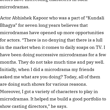
microdramas.
Actor Abhishek Kapoor who was a part of “Kundali
Bhagya” for seven long years believes that
microdramas have opened up more opportunities
for actors. “There is no denying that there is a lull
in the market when it comes to daily soaps on TV. I
have been doing successive microdramas for a few
months. They do not take much time and pay well.
Initially, when I did a microdrama my friends
asked me what are you doing? Today, all of them
are doing such shows for various reasons.
Moreover, I got a variety of characters to play in
microdramas. It helped me build a good portfolio to
show casting directors,” he says.