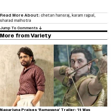
Read More About:
chetan hansraj
,
karam rajpal
,
sharad malhotra
Jump To Comments
More from Variety
Nagarjuna Praises ‘Ramayana’ Trailer: ‘It Was