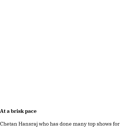
At a brisk pace
Chetan Hansraj who has done many top shows for