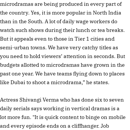
microdramas are being produced in every part of
the country. Yes, it is more popular in North India
than in the South. A lot of daily wage workers do
watch such shows during their lunch or tea breaks.
But it appeals even to those in Tier 1 cities and
semi-urban towns. We have very catchy titles as
you need to hold viewers’ attention in seconds. But
budgets allotted to microdramas have grown in the
past one year. We have teams flying down to places
like Dubai to shoot a microdrama,” he states.
Actress Shivangi Verma who has done six to seven
daily serials says working in vertical dramas is a
lot more fun. "It is quick content to binge on mobile
and every episode ends on a cliffhanger. Job