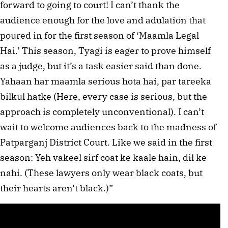
forward to going to court! I can’t thank the
audience enough for the love and adulation that
poured in for the first season of ‘Maamla Legal
Hai.’ This season, Tyagi is eager to prove himself
as a judge, but it’s a task easier said than done.
Yahaan har maamla serious hota hai, par tareeka
bilkul hatke (Here, every case is serious, but the
approach is completely unconventional). I can’t
wait to welcome audiences back to the madness of
Patparganj District Court. Like we said in the first
season: Yeh vakeel sirf coat ke kaale hain, dil ke
nahi. (These lawyers only wear black coats, but
their hearts aren’t black.)”