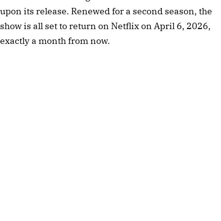
upon its release. Renewed for a second season, the
show is all set to return on Netflix on April 6, 2026,
exactly a month from now.