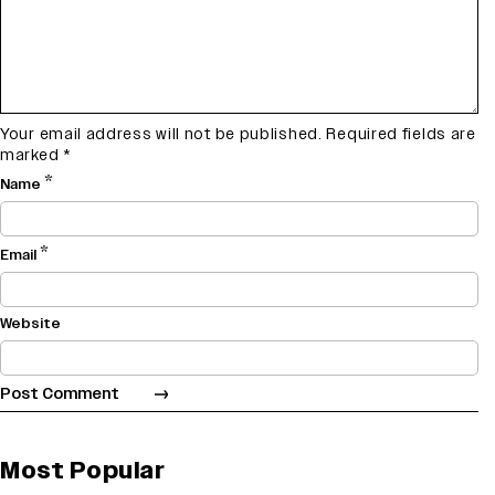
Your email address will not be published.
Required fields are
marked
*
*
Name
*
Email
Website
Most Popular