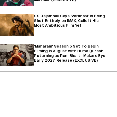
SS Rajamouli Says ‘Varanasi’ Is Being
Shot Entirely on IMAX, Calls It His
Most Ambitious Film Yet
'Maharani' Season 5 Set To Begin
Filming In August with Huma Qureshi
Returning as Rani Bharti, Makers Eye
Early 2027 Release (EXCLUSIVE)