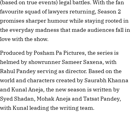
(based on true events) legal battles. With the fan
favourite squad of lawyers returning, Season 2
promises sharper humour while staying rooted in
the everyday madness that made audiences fall in
love with the show.
Produced by Posham Pa Pictures, the series is
helmed by showrunner Sameer Saxena, with
Rahul Pandey serving as director. Based on the
world and characters created by Saurabh Khanna
and Kunal Aneja, the new season is written by
Syed Shadan, Mohak Aneja and Tatsat Pandey,
with Kunal leading the writing team.