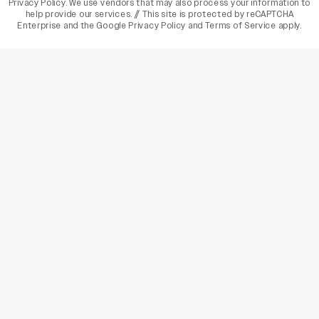
Privacy Policy
. We use vendors that may also process your information to
help provide our services. // This site is protected by reCAPTCHA
Enterprise and the
Google Privacy Policy
and
Terms of Service
apply.
varietyindia
variety india
Variety
Legal
Connect
The Business Of Entertainment
SUBSCRIBE TODAY
Have a News Tip? Let us know