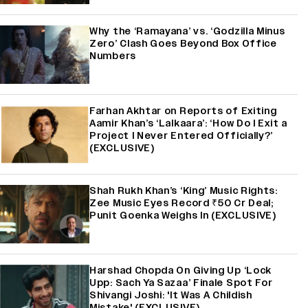
Why the ‘Ramayana’ vs. ‘Godzilla Minus
Zero’ Clash Goes Beyond Box Office
Numbers
Farhan Akhtar on Reports of Exiting
Aamir Khan’s ‘Lalkaara’: ‘How Do I Exit a
Project I Never Entered Officially?’
(EXCLUSIVE)
Shah Rukh Khan’s ‘King’ Music Rights:
Zee Music Eyes Record ₹50 Cr Deal;
Punit Goenka Weighs In (EXCLUSIVE)
Harshad Chopda On Giving Up ‘Lock
Upp: Sach Ya Sazaa’ Finale Spot For
Shivangi Joshi: 'It Was A Childish
Mistake' (EXCLUSIVE)