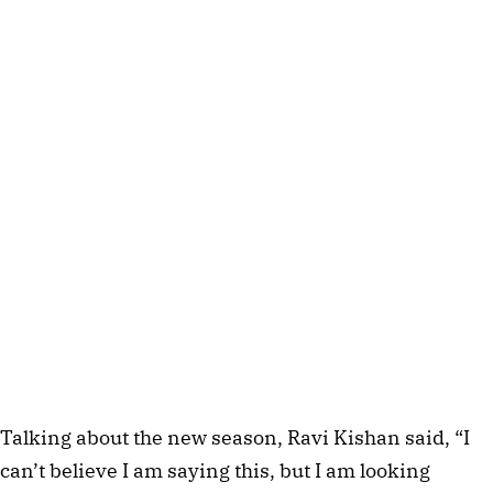
Talking about the new season, Ravi Kishan said, “I
can’t believe I am saying this, but I am looking