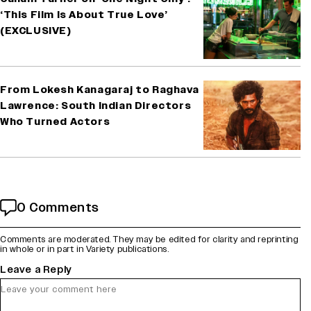
‘This Film Is About True Love’
(EXCLUSIVE)
From Lokesh Kanagaraj to Raghava
Lawrence: South Indian Directors
Who Turned Actors
0 Comments
Comments are moderated. They may be edited for clarity and reprinting
in whole or in part in Variety publications.
Leave a Reply