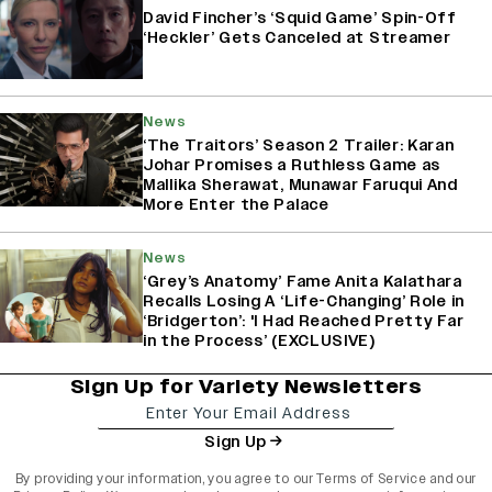
David Fincher’s ‘Squid Game’ Spin-Off
‘Heckler’ Gets Canceled at Streamer
News
‘The Traitors’ Season 2 Trailer: Karan
Johar Promises a Ruthless Game as
Mallika Sherawat, Munawar Faruqui And
More Enter the Palace
News
‘Grey’s Anatomy’ Fame Anita Kalathara
Recalls Losing A ‘Life-Changing’ Role in
‘Bridgerton’: 'I Had Reached Pretty Far
in the Process’ (EXCLUSIVE)
Sign Up for Variety Newsletters
Sign Up
By providing your information, you agree to our
Terms of Service
and our