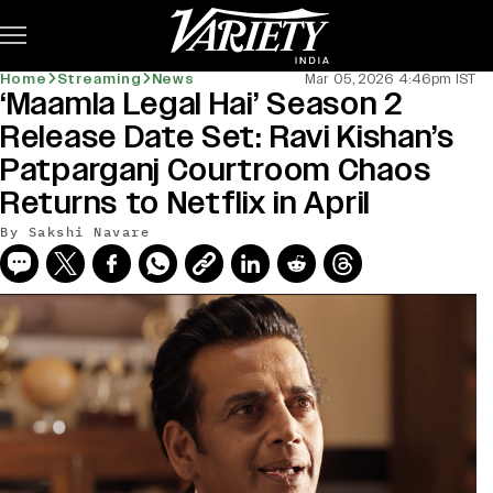
Subscribe
Home
Streaming
News
Mar 05, 2026 4:46pm IST
‘Maamla Legal Hai’ Season 2
Release Date Set: Ravi Kishan’s
Patparganj Courtroom Chaos
Returns to Netflix in April
By
Sakshi Navare