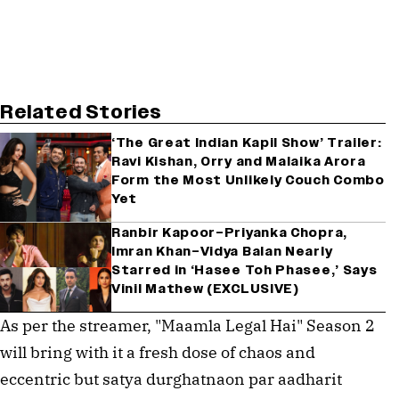
Related Stories
‘The Great Indian Kapil Show’ Trailer:
Ravi Kishan, Orry and Malaika Arora
Form the Most Unlikely Couch Combo
Yet
Ranbir Kapoor–Priyanka Chopra,
Imran Khan–Vidya Balan Nearly
Starred in ‘Hasee Toh Phasee,’ Says
Vinil Mathew (EXCLUSIVE)
As per the streamer, "Maamla Legal Hai" Season 2
will bring with it a fresh dose of chaos and
eccentric but satya durghatnaon par aadharit