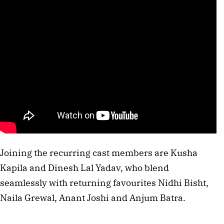
Joining the recurring cast members are Kusha
Kapila and Dinesh Lal Yadav, who blend
seamlessly with returning favourites Nidhi Bisht,
Naila Grewal, Anant Joshi and Anjum Batra.