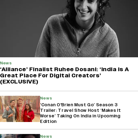
News
‘Alliance’ Finalist Ruhee Dosani: ‘India Is A
Great Place For Digital Creators’
(EXCLUSIVE)
News
‘Conan O'Brien Must Go’ Season 3
Trailer: Travel Show Host ‘Makes It
Worse’ Taking On India in Upcoming
Edition
News