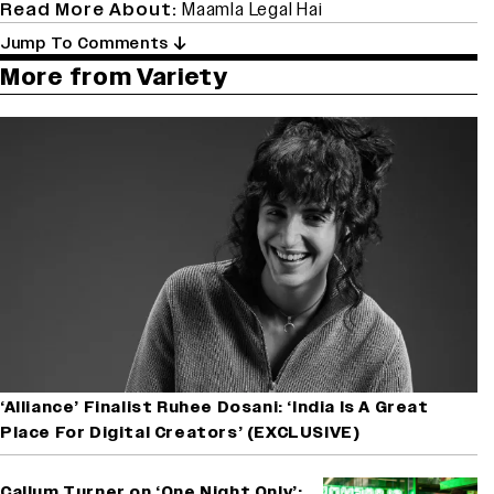
Read More About:
Maamla Legal Hai
Jump To Comments
More from Variety
‘Alliance’ Finalist Ruhee Dosani: ‘India Is A Great
Place For Digital Creators’ (EXCLUSIVE)
Callum Turner on ‘One Night Only’: