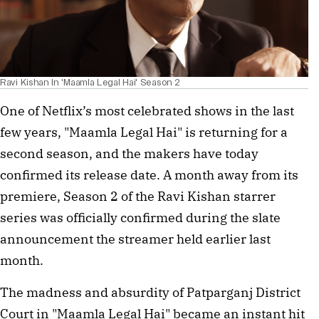
Ravi Kishan In 'Maamla Legal Hai' Season 2
One of Netflix’s most celebrated shows in the last
few years, "Maamla Legal Hai" is returning for a
second season, and the makers have today
confirmed its release date. A month away from its
premiere, Season 2 of the Ravi Kishan starrer
series was officially confirmed during the slate
announcement the streamer held earlier last
month.
The madness and absurdity of Patparganj District
Court in "Maamla Legal Hai" became an instant hit