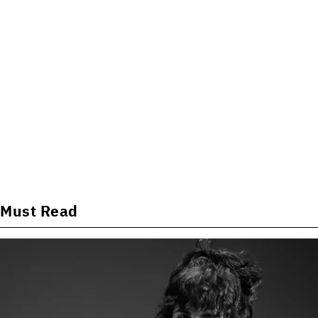
Must Read