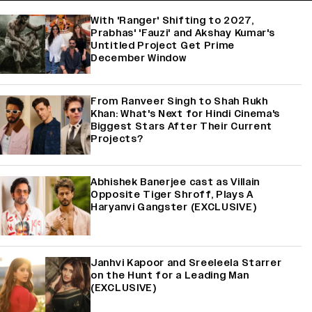
With 'Ranger' Shifting to 2027,
Prabhas' 'Fauzi' and Akshay Kumar's
Untitled Project Get Prime
December Window
From Ranveer Singh to Shah Rukh
Khan: What's Next for Hindi Cinema's
Biggest Stars After Their Current
Projects?
Abhishek Banerjee cast as Villain
Opposite Tiger Shroff, Plays A
Haryanvi Gangster (EXCLUSIVE)
Janhvi Kapoor and Sreeleela Starrer
on the Hunt for a Leading Man
(EXCLUSIVE)