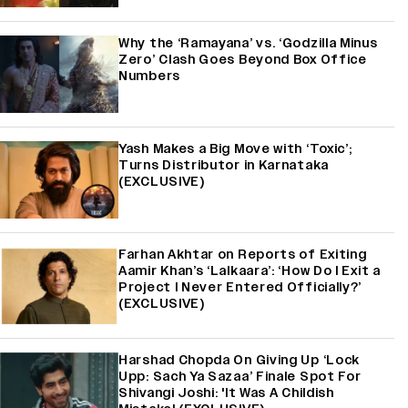
Why the ‘Ramayana’ vs. ‘Godzilla Minus
Zero’ Clash Goes Beyond Box Office
Numbers
Yash Makes a Big Move with ‘Toxic’;
Turns Distributor in Karnataka
(EXCLUSIVE)
Farhan Akhtar on Reports of Exiting
Aamir Khan’s ‘Lalkaara’: ‘How Do I Exit a
Project I Never Entered Officially?’
(EXCLUSIVE)
Harshad Chopda On Giving Up ‘Lock
Upp: Sach Ya Sazaa’ Finale Spot For
Shivangi Joshi: 'It Was A Childish