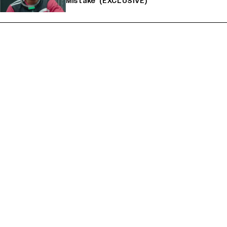
Mistake' (EXCLUSIVE)