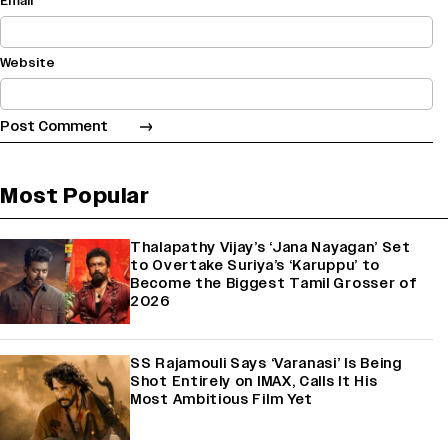
Email
Website
Most Popular
Thalapathy Vijay’s ‘Jana Nayagan’ Set
to Overtake Suriya’s ‘Karuppu’ to
Become the Biggest Tamil Grosser of
2026
SS Rajamouli Says ‘Varanasi’ Is Being
Shot Entirely on IMAX, Calls It His
Most Ambitious Film Yet