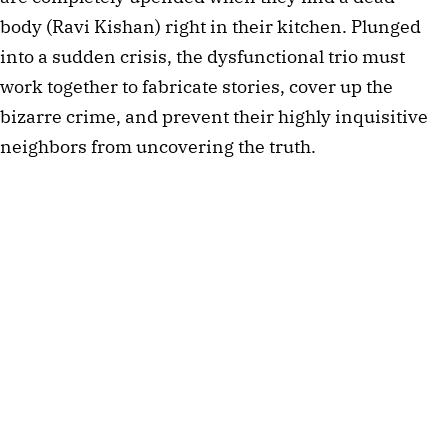
body (Ravi Kishan) right in their kitchen. Plunged
into a sudden crisis, the dysfunctional trio must
work together to fabricate stories, cover up the
bizarre crime, and prevent their highly inquisitive
neighbors from uncovering the truth.