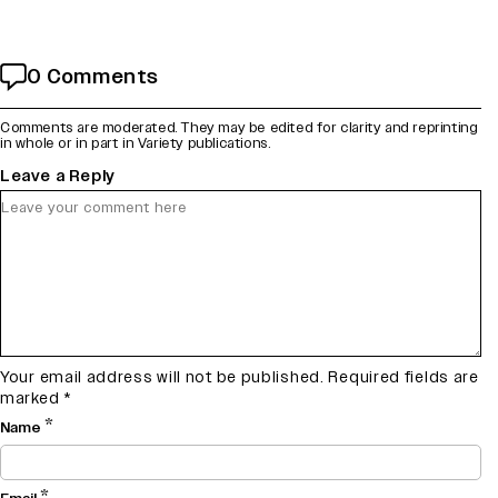
0 Comments
Comments are moderated. They may be edited for clarity and reprinting
in whole or in part in Variety publications.
Leave a Reply
Your email address will not be published.
Required fields are
marked
*
*
Name
*