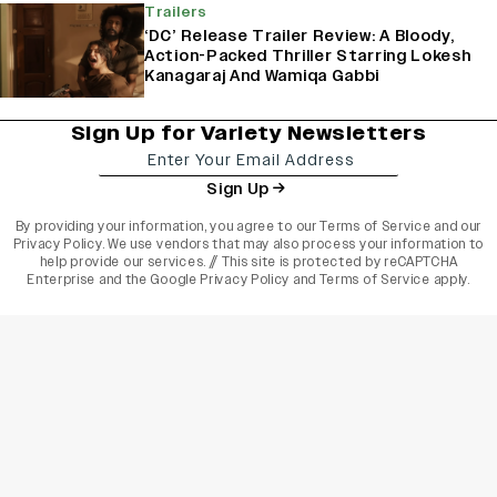
Trailers
‘DC’ Release Trailer Review: A Bloody,
Action-Packed Thriller Starring Lokesh
Kanagaraj And Wamiqa Gabbi
Sign Up for Variety Newsletters
Sign Up
By providing your information, you agree to our
Terms of Service
and our
Privacy Policy
. We use vendors that may also process your information to
help provide our services. // This site is protected by reCAPTCHA
Enterprise and the
Google Privacy Policy
and
Terms of Service
apply.
varietyindia
variety india
Variety
Legal
Connect