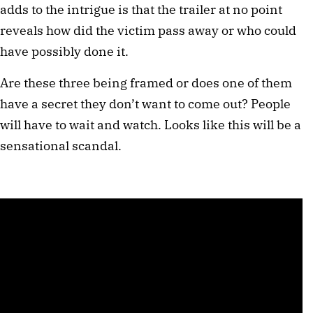
adds to the intrigue is that the trailer at no point
reveals how did the victim pass away or who could
have possibly done it.
Are these three being framed or does one of them
have a secret they don’t want to come out? People
will have to wait and watch. Looks like this will be a
sensational scandal.