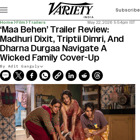
Subscribe
Home
Film
Trailers
May 22, 2026 5:54pm IST
‘Maa Behen’ Trailer Review:
Madhuri Dixit, Triptii Dimri, And
Dharna Durgaa Navigate A
Wicked Family Cover-Up
By Adit Ganguly