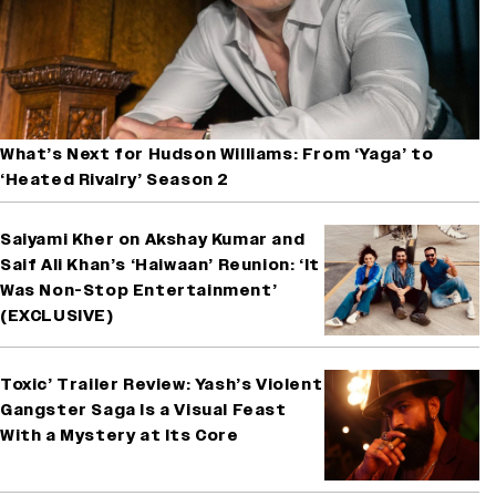
What’s Next for Hudson Williams: From ‘Yaga’ to
‘Heated Rivalry’ Season 2
Saiyami Kher on Akshay Kumar and
Saif Ali Khan’s ‘Haiwaan’ Reunion: ‘It
Was Non-Stop Entertainment’
(EXCLUSIVE)
Toxic’ Trailer Review: Yash’s Violent
Gangster Saga Is a Visual Feast
With a Mystery at Its Core