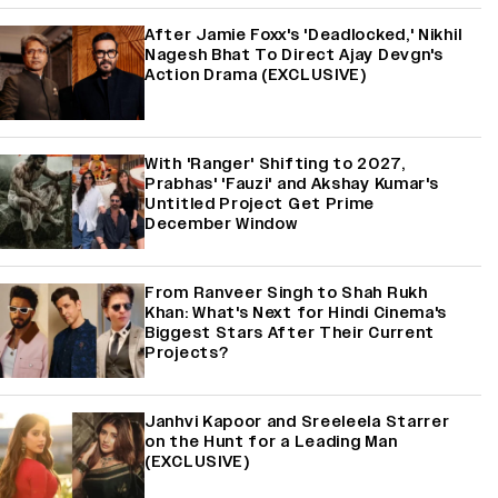
After Jamie Foxx's 'Deadlocked,' Nikhil
Nagesh Bhat To Direct Ajay Devgn's
Action Drama (EXCLUSIVE)
With 'Ranger' Shifting to 2027,
Prabhas' 'Fauzi' and Akshay Kumar's
Untitled Project Get Prime
December Window
From Ranveer Singh to Shah Rukh
Khan: What's Next for Hindi Cinema's
Biggest Stars After Their Current
Projects?
Janhvi Kapoor and Sreeleela Starrer
on the Hunt for a Leading Man
(EXCLUSIVE)