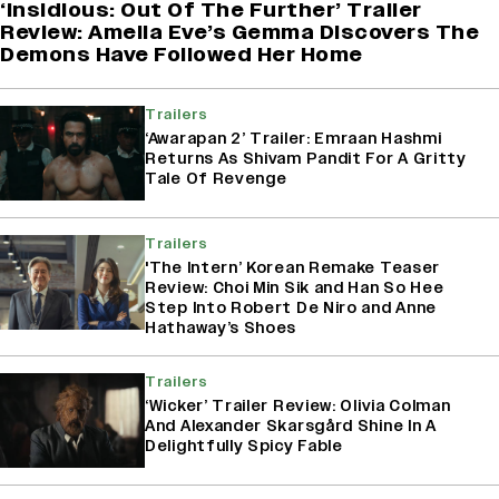
‘Insidious: Out Of The Further’ Trailer
Review: Amelia Eve’s Gemma Discovers The
Demons Have Followed Her Home
Trailers
‘Awarapan 2’ Trailer: Emraan Hashmi
Returns As Shivam Pandit For A Gritty
Tale Of Revenge
Trailers
'The Intern’ Korean Remake Teaser
Review: Choi Min Sik and Han So Hee
Step Into Robert De Niro and Anne
Hathaway’s Shoes
Trailers
‘Wicker’ Trailer Review: Olivia Colman
And Alexander Skarsgård Shine In A
Delightfully Spicy Fable