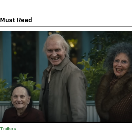
Must Read
Trailers