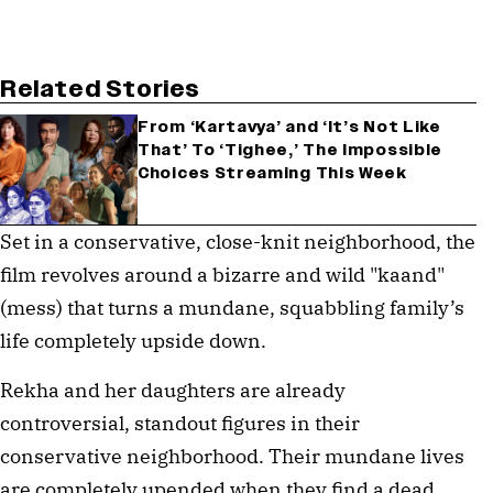
Related Stories
From ‘Kartavya’ and ‘It’s Not Like
That’ To ‘Tighee,’ The Impossible
Choices Streaming This Week
Set in a conservative, close-knit neighborhood, the
film revolves around a bizarre and wild "kaand"
(mess) that turns a mundane, squabbling family’s
life completely upside down.
Rekha and her daughters are already
controversial, standout figures in their
conservative neighborhood. Their mundane lives
are completely upended when they find a dead