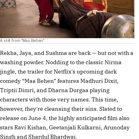
A still from "Maa Behen"
Rekha, Jaya, and Sushma are back — but not with a
washing powder. Nodding to the classic Nirma
jingle, the trailer for Netflix's upcoming dark
comedy “Maa Behen” features Madhuri Dixit,
Triptii Dimri, and Dharna Durgaa playing
characters with those very names. This time,
however, they're cleansing their sins. Slated to
release on June 4, the highly anticipated film also
stars Ravi Kishan, Geetanjali Kulkarni, Arunoday
Singh and Shardul Bhardwaj.