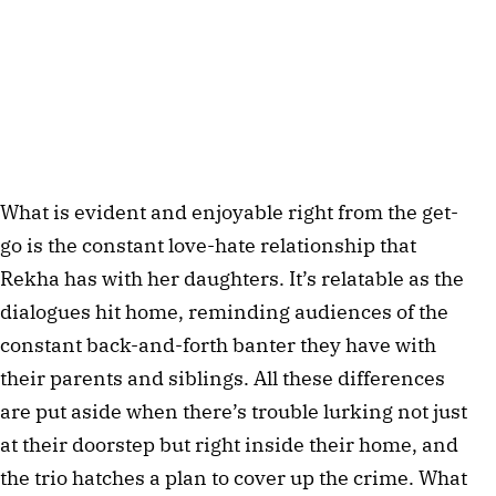
What is evident and enjoyable right from the get-
go is the constant love-hate relationship that
Rekha has with her daughters. It’s relatable as the
dialogues hit home, reminding audiences of the
constant back-and-forth banter they have with
their parents and siblings. All these differences
are put aside when there’s trouble lurking not just
at their doorstep but right inside their home, and
the trio hatches a plan to cover up the crime. What