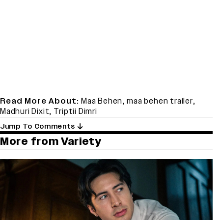
Read More About:
Maa Behen
,
maa behen trailer
,
Madhuri Dixit
,
Triptii Dimri
Jump To Comments
More from Variety