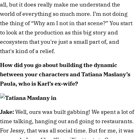
all, but it does really make me understand the
world of everything so much more. I’m not doing
the thing of “Why am I not in that scene?” You start
to look at the production as this big story and
ecosystem that you're just a small part of, and
that's kind of a relief.
How did you go about building the dynamic
between your characters and Tatiana Maslany’s
Paula, who is Karl’s ex-wife?
Jake:
Well, ours was built gabbing! We spent a lot of
time talking, hanging out and going to restaurants.
For Jessy, that was all social time. But for me, it was