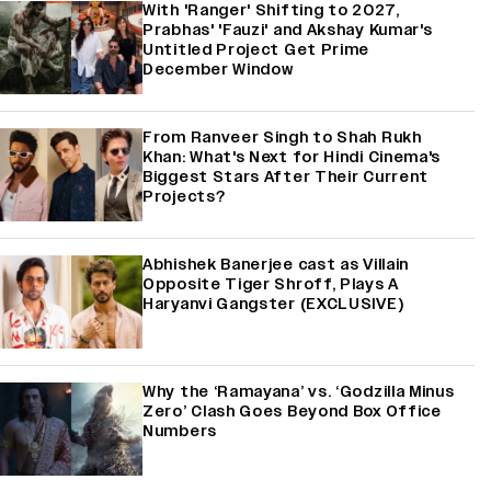
With 'Ranger' Shifting to 2027,
Prabhas' 'Fauzi' and Akshay Kumar's
Untitled Project Get Prime
December Window
From Ranveer Singh to Shah Rukh
Khan: What's Next for Hindi Cinema's
Biggest Stars After Their Current
Projects?
Abhishek Banerjee cast as Villain
Opposite Tiger Shroff, Plays A
Haryanvi Gangster (EXCLUSIVE)
Why the ‘Ramayana’ vs. ‘Godzilla Minus
Zero’ Clash Goes Beyond Box Office
Numbers