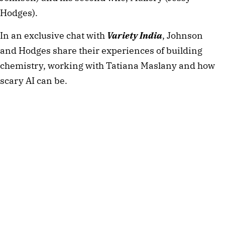
Hodges).
In an exclusive chat with
Variety India
, Johnson
and Hodges share their experiences of building
chemistry, working with Tatiana Maslany and how
scary AI can be.