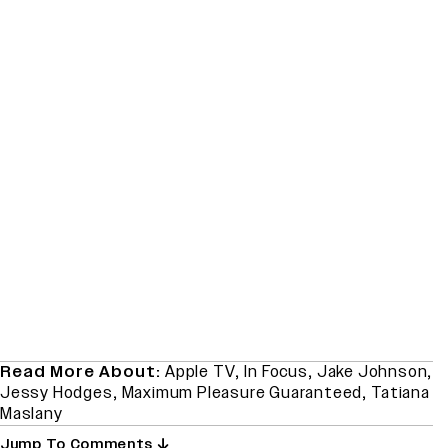
Read More About:
Apple TV
,
In Focus
,
Jake Johnson
,
Jessy Hodges
,
Maximum Pleasure Guaranteed
,
Tatiana
Maslany
Jump To Comments