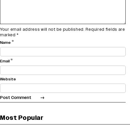
Your email address will not be published.
Required fields are
marked
*
*
Name
*
Email
Website
Most Popular