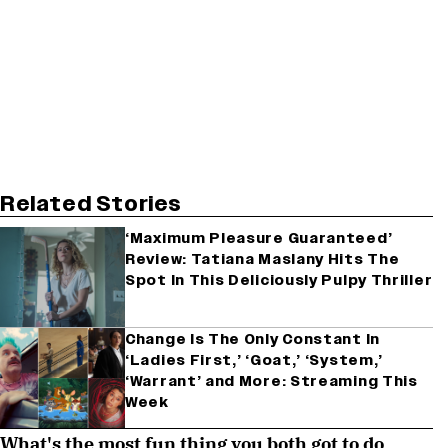
Related Stories
‘Maximum Pleasure Guaranteed’
Review: Tatiana Maslany Hits The
Spot In This Deliciously Pulpy Thriller
Change Is The Only Constant In
‘Ladies First,’ ‘Goat,’ ‘System,’
‘Warrant’ and More: Streaming This
Week
What's the most fun thing you both got to do