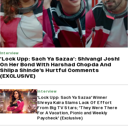
Interview
‘Lock Upp: Sach Ya Sazaa’: Shivangi Joshi
On Her Bond With Harshad Chopda And
Shilpa Shinde’s Hurtful Comments
(EXCLUSIVE)
Interview
'Lock Upp: Sach Ya Sazaa' Winner
Shreya Kalra Slams Lack Of Effort
From Big TV Stars; 'They Were There
For A Vacation, Picnic and Weekly
Paycheck' (Exclusive)