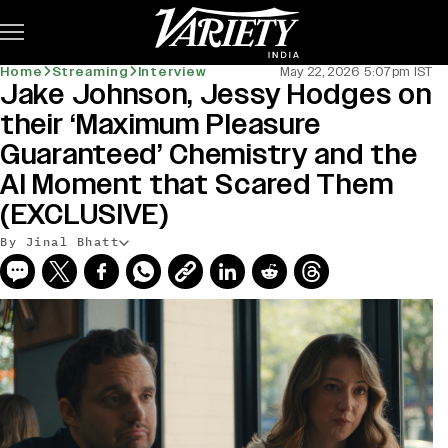
Subscribe
Home
Streaming
Interview
May 22, 2026 5:07pm IST
Jake Johnson, Jessy Hodges on
their ‘Maximum Pleasure
Guaranteed’ Chemistry and the
AI Moment that Scared Them
(EXCLUSIVE)
By Jinal Bhatt