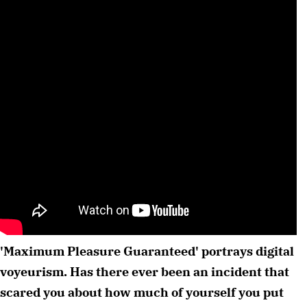
'Maximum Pleasure Guaranteed' portrays digital
voyeurism. Has there ever been an incident that
scared you about how much of yourself you put