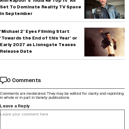
Anil Kapoor’s ‘India Ke Top 1%’ All
Set To Dominate Reality TV Space
in September
‘Michael 2’ Eyes Filming Start
‘Towards the End of this Year’ or
Early 2027 as Lionsgate Teases
Release Date
0 Comments
Comments are moderated. They may be edited for clarity and reprinting
in whole or in part in Variety publications.
Leave a Reply