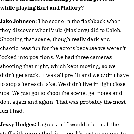
while playing Karl and Mallory?
Jake Johnson:
The scene in the flashback when
they discover what Paula (Maslany) did to Caleb.
Shooting that scene, though really dark and
chaotic, was fun for the actors because we weren't
locked into positions. We had three cameras
shooting that night, which kept moving, so we
didn't get stuck. It was all pre-lit and we didn't have
to stop after each take. We didn't live in tight close-
ups. We just got to shoot the scene, get notes and
do it again and again. That was probably the most
fun I had.
Jessy Hodges:
I agree and I would add in all the
stuff with me on the bike, too. It’s just so unique to