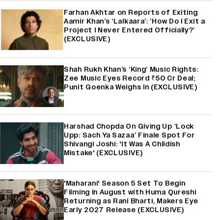
Farhan Akhtar on Reports of Exiting
Aamir Khan’s ‘Lalkaara’: ‘How Do I Exit a
Project I Never Entered Officially?’
(EXCLUSIVE)
Shah Rukh Khan’s ‘King’ Music Rights:
Zee Music Eyes Record ₹50 Cr Deal;
Punit Goenka Weighs In (EXCLUSIVE)
Harshad Chopda On Giving Up ‘Lock
Upp: Sach Ya Sazaa’ Finale Spot For
Shivangi Joshi: 'It Was A Childish
Mistake' (EXCLUSIVE)
'Maharani' Season 5 Set To Begin
Filming In August with Huma Qureshi
Returning as Rani Bharti, Makers Eye
Early 2027 Release (EXCLUSIVE)