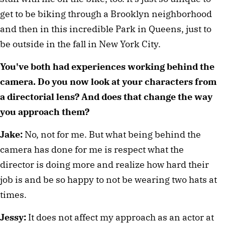
get to be biking through a Brooklyn neighborhood
and then in this incredible Park in Queens, just to
be outside in the fall in New York City.
You've both had experiences working behind the
camera. Do you now look at your characters from
a directorial lens? And does that change the way
you approach them?
Jake:
No, not for me. But what being behind the
camera has done for me is respect what the
director is doing more and realize how hard their
job is and be so happy to not be wearing two hats at
times.
Jessy:
It does not affect my approach as an actor at