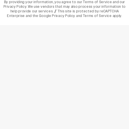
By providing your information, you agree to our
Terms of Service
and our
Privacy Policy
. We use vendors that may also process your information to
help provide our services. // This site is protected by reCAPTCHA
Enterprise and the
Google Privacy Policy
and
Terms of Service
apply.
varietyindia
variety india
Variety
Legal
Connect
The Business Of Entertainment
SUBSCRIBE TODAY
Have a News Tip? Let us know