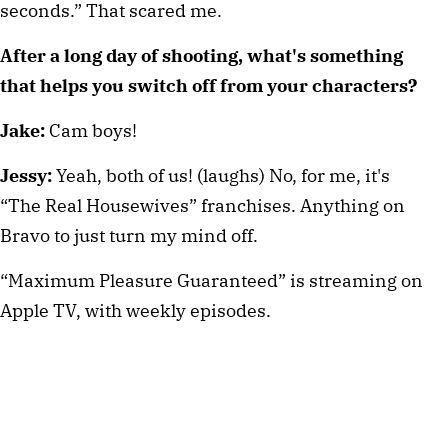
seconds.” That scared me.
After a long day of shooting, what's something
that helps you switch off from your characters?
Jake:
Cam boys!
Jessy:
Yeah, both of us! (laughs) No, for me, it's
“The Real Housewives” franchises. Anything on
Bravo to just turn my mind off.
“Maximum Pleasure Guaranteed” is streaming on
Apple TV, with weekly episodes.