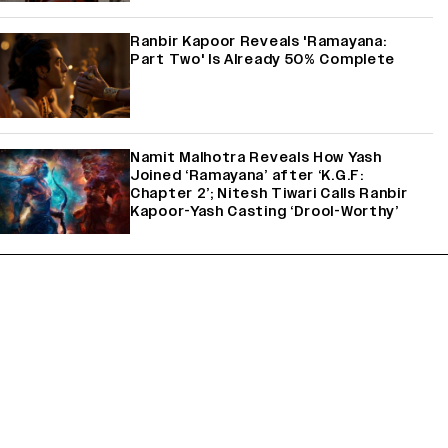
Ranbir Kapoor Reveals 'Ramayana:
Part Two' Is Already 50% Complete
Namit Malhotra Reveals How Yash
Joined ‘Ramayana’ after ‘K.G.F:
Chapter 2’; Nitesh Tiwari Calls Ranbir
Kapoor-Yash Casting ‘Drool-Worthy’