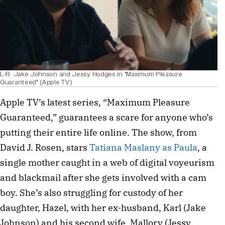
L-R: Jake Johnson and Jessy Hodges in "Maximum Pleasure
Guaranteed" (Apple TV)
Apple TV’s latest series, “Maximum Pleasure
Guaranteed,” guarantees a scare for anyone who’s
putting their entire life online. The show, from
David J. Rosen, stars
Tatiana Maslany as Paula
, a
single mother caught in a web of digital voyeurism
and blackmail after she gets involved with a cam
boy. She’s also struggling for custody of her
daughter, Hazel, with her ex-husband, Karl (Jake
Johnson) and his second wife, Mallory (Jessy