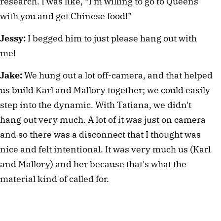
research. I was like, “I'm willing to go to Queens
with you and get Chinese food!”
Jessy:
I begged him to just please hang out with
me!
Jake:
We hung out a lot off-camera, and that helped
us build Karl and Mallory together; we could easily
step into the dynamic. With Tatiana, we didn't
hang out very much. A lot of it was just on camera
and so there was a disconnect that I thought was
nice and felt intentional. It was very much us (Karl
and Mallory) and her because that's what the
material kind of called for.