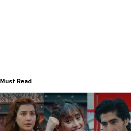
Must Read