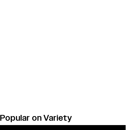
Popular on Variety