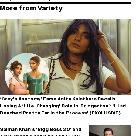
More from Variety
‘Grey’s Anatomy’ Fame Anita Kalathara Recalls
Losing A ‘Life-Changing’ Role in ‘Bridgerton’: ‘I Had
Reached Pretty Far in the Process’ (EXCLUSIVE)
Salman Khan’s ‘Bigg Boss 20’ and