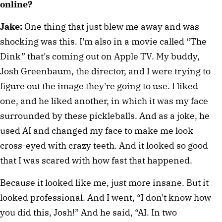
online?
Jake:
One thing that just blew me away and was
shocking was this. I'm also in a movie called “The
Dink” that's coming out on Apple TV. My buddy,
Josh Greenbaum, the director, and I were trying to
figure out the image they're going to use. I liked
one, and he liked another, in which it was my face
surrounded by these pickleballs. And as a joke, he
used AI and changed my face to make me look
cross-eyed with crazy teeth. And it looked so good
that I was scared with how fast that happened.
Because it looked like me, just more insane. But it
looked professional. And I went, “I don't know how
you did this, Josh!” And he said, “AI. In two