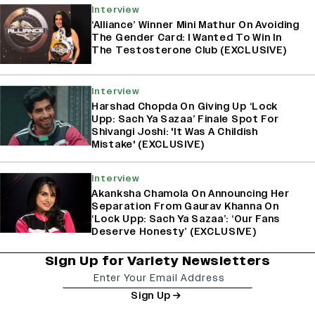
Interview
‘Alliance’ Winner Mini Mathur On Avoiding
The Gender Card: I Wanted To Win In
The Testosterone Club (EXCLUSIVE)
Interview
Harshad Chopda On Giving Up ‘Lock
Upp: Sach Ya Sazaa’ Finale Spot For
Shivangi Joshi: 'It Was A Childish
Mistake' (EXCLUSIVE)
Interview
Akanksha Chamola On Announcing Her
Separation From Gaurav Khanna On
‘Lock Upp: Sach Ya Sazaa’: ‘Our Fans
Deserve Honesty’ (EXCLUSIVE)
Sign Up for Variety Newsletters
Sign Up