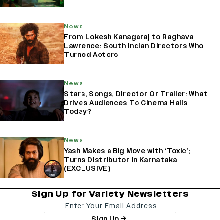
News
From Lokesh Kanagaraj to Raghava
Lawrence: South Indian Directors Who
Turned Actors
News
Stars, Songs, Director Or Trailer: What
Drives Audiences To Cinema Halls
Today?
News
Yash Makes a Big Move with ‘Toxic’;
Turns Distributor in Karnataka
(EXCLUSIVE)
Sign Up for Variety Newsletters
Sign Up