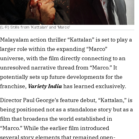
(L-R) Stills from 'Kattalan' and 'Marco'
Malayalam action thriller “Kattalan” is set to play a
larger role within the expanding “Marco”
universe, with the film directly connecting to an
unresolved narrative thread from “Marco.” It
potentially sets up future developments for the
franchise,
Variety India
has learned exclusively.
Director Paul George’s feature debut, “Kattalan,” is
being positioned not as a standalone story but as a
film that broadens the world established in
“Marco.” While the earlier film introduced
several story elements that remained open-