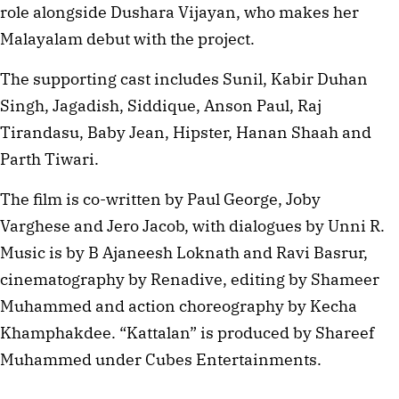
role alongside Dushara Vijayan, who makes her
Malayalam debut with the project.
The supporting cast includes Sunil, Kabir Duhan
Singh, Jagadish, Siddique, Anson Paul, Raj
Tirandasu, Baby Jean, Hipster, Hanan Shaah and
Parth Tiwari.
The film is co-written by Paul George, Joby
Varghese and Jero Jacob, with dialogues by Unni R.
Music is by B Ajaneesh Loknath and Ravi Basrur,
cinematography by Renadive, editing by Shameer
Muhammed and action choreography by Kecha
Khamphakdee. “Kattalan” is produced by Shareef
Muhammed under Cubes Entertainments.