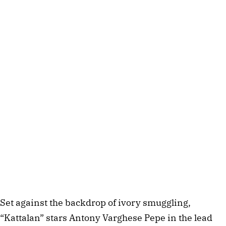
Set against the backdrop of ivory smuggling,
“Kattalan” stars Antony Varghese Pepe in the lead