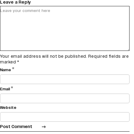
Leave a Reply
Your email address will not be published.
Required fields are
marked
*
*
Name
*
Email
Website