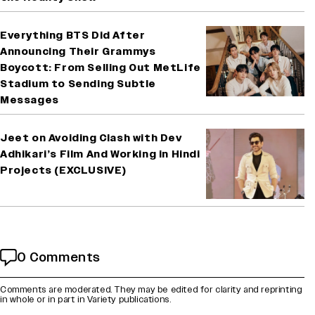
Everything BTS Did After
Announcing Their Grammys
Boycott: From Selling Out MetLife
Stadium to Sending Subtle
Messages
Jeet on Avoiding Clash with Dev
Adhikari’s Film And Working in Hindi
Projects (EXCLUSIVE)
0 Comments
Comments are moderated. They may be edited for clarity and reprinting
in whole or in part in Variety publications.