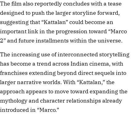
The film also reportedly concludes with a tease
designed to push the larger storyline forward,
suggesting that “Kattalan” could become an
important link in the progression toward “Marco
2” and future installments within the universe.
The increasing use of interconnected storytelling
has become a trend across Indian cinema, with
franchises extending beyond direct sequels into
larger narrative worlds. With “Kattalan,” the
approach appears to move toward expanding the
mythology and character relationships already
introduced in “Marco.”