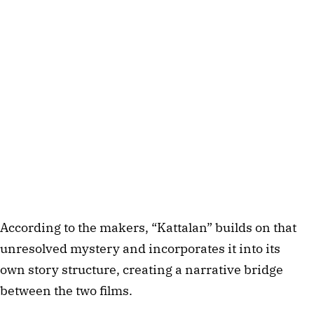
According to the makers, “Kattalan” builds on that
unresolved mystery and incorporates it into its
own story structure, creating a narrative bridge
between the two films.