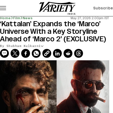
Subscribe
Home
Film
News
May 27, 2026 2:00pm IST
‘Kattalan’ Expands the ‘Marco’
Universe With a Key Storyline
Ahead of ‘Marco 2’ (EXCLUSIVE)
By Shubham Kulkarni