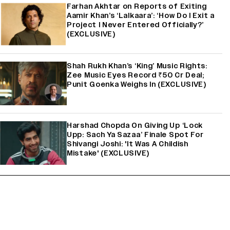
Farhan Akhtar on Reports of Exiting
Aamir Khan’s ‘Lalkaara’: ‘How Do I Exit a
Project I Never Entered Officially?’
(EXCLUSIVE)
Shah Rukh Khan’s ‘King’ Music Rights:
Zee Music Eyes Record ₹50 Cr Deal;
Punit Goenka Weighs In (EXCLUSIVE)
Harshad Chopda On Giving Up ‘Lock
Upp: Sach Ya Sazaa’ Finale Spot For
Shivangi Joshi: 'It Was A Childish
Mistake' (EXCLUSIVE)