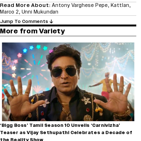
Read More About:
Antony Varghese Pepe
,
Kattlan
,
Marco 2
,
Unni Mukundan
Jump To Comments
More from Variety
‘Bigg Boss’ Tamil Season 10 Unveils ‘Carnivizha’
Teaser as Vijay Sethupathi Celebrates a Decade of
the Reality Show