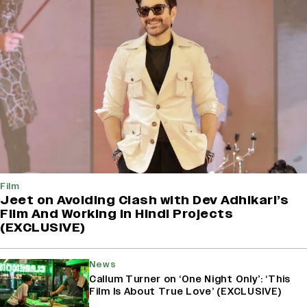
Film
Jeet on Avoiding Clash with Dev Adhikari’s
Film And Working in Hindi Projects
(EXCLUSIVE)
News
Callum Turner on ‘One Night Only’: ‘This
Film Is About True Love’ (EXCLUSIVE)