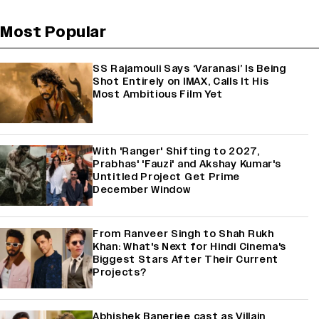
Most Popular
SS Rajamouli Says ‘Varanasi’ Is Being
Shot Entirely on IMAX, Calls It His
Most Ambitious Film Yet
With 'Ranger' Shifting to 2027,
Prabhas' 'Fauzi' and Akshay Kumar's
Untitled Project Get Prime
December Window
From Ranveer Singh to Shah Rukh
Khan: What's Next for Hindi Cinema's
Biggest Stars After Their Current
Projects?
Abhishek Banerjee cast as Villain