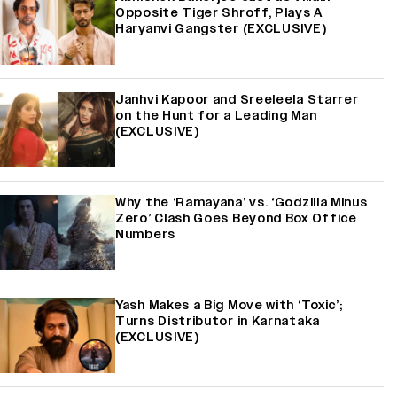
Opposite Tiger Shroff, Plays A
Haryanvi Gangster (EXCLUSIVE)
Janhvi Kapoor and Sreeleela Starrer
on the Hunt for a Leading Man
(EXCLUSIVE)
Why the ‘Ramayana’ vs. ‘Godzilla Minus
Zero’ Clash Goes Beyond Box Office
Numbers
Yash Makes a Big Move with ‘Toxic’;
Turns Distributor in Karnataka
(EXCLUSIVE)