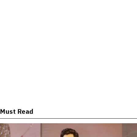
Must Read