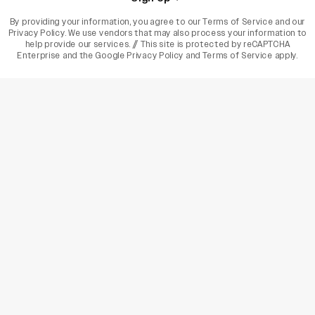
By providing your information, you agree to our
Terms of Service
and our
Privacy Policy
. We use vendors that may also process your information to
help provide our services. // This site is protected by reCAPTCHA
Enterprise and the
Google Privacy Policy
and
Terms of Service
apply.
varietyindia
variety india
Variety
Legal
Connect
The Business Of Entertainment
SUBSCRIBE TODAY
Have a News Tip? Let us know