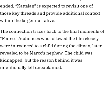
ended, “Kattalan” is expected to revisit one of
those key threads and provide additional context
within the larger narrative.
The connection traces back to the final moments of
“Marco.” Audiences who followed the film closely
were introduced to a child during the climax, later
revealed to be Marco’s nephew. The child was
kidnapped, but the reason behind it was
intentionally left unexplained.