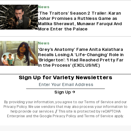
News
‘The Traitors’ Season 2 Trailer: Karan
Johar Promises a Ruthless Game as
Mallika Sherawat, Munawar Faruqui And
More Enter the Palace
News
‘Grey’s Anatomy’ Fame Anita Kalathara
Recalls Losing A ‘Life-Changing’ Role in
‘Bridgerton’: 'I Had Reached Pretty Far
in the Process’ (EXCLUSIVE)
Sign Up for Variety Newsletters
Sign Up
By providing your information, you agree to our
Terms of Service
and our
Privacy Policy
. We use vendors that may also process your information to
help provide our services. // This site is protected by reCAPTCHA
Enterprise and the
Google Privacy Policy
and
Terms of Service
apply.
varietyindia
variety india