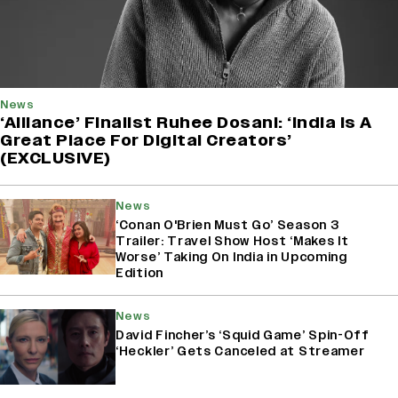
News
‘Alliance’ Finalist Ruhee Dosani: ‘India Is A
Great Place For Digital Creators’
(EXCLUSIVE)
News
‘Conan O'Brien Must Go’ Season 3
Trailer: Travel Show Host ‘Makes It
Worse’ Taking On India in Upcoming
Edition
News
David Fincher’s ‘Squid Game’ Spin-Off
‘Heckler’ Gets Canceled at Streamer