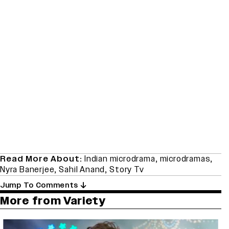
Read More About:
Indian microdrama
,
microdramas
,
Nyra Banerjee
,
Sahil Anand
,
Story Tv
Jump To Comments
More from Variety