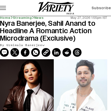
Subscribe
Home
Streaming
News
May 27, 2026 1:55pm IST
Nyra Banerjee, Sahil Anand to
Headline A Romantic Action
Microdrama (Exclusive)
By Urmimala Banerjee