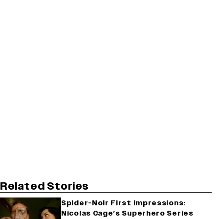
Related Stories
Spider-Noir First Impressions:
Nicolas Cage’s Superhero Series