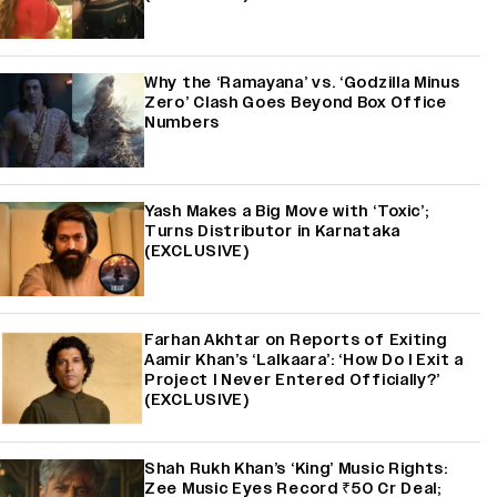
Why the ‘Ramayana’ vs. ‘Godzilla Minus
Zero’ Clash Goes Beyond Box Office
Numbers
Yash Makes a Big Move with ‘Toxic’;
Turns Distributor in Karnataka
(EXCLUSIVE)
Farhan Akhtar on Reports of Exiting
Aamir Khan’s ‘Lalkaara’: ‘How Do I Exit a
Project I Never Entered Officially?’
(EXCLUSIVE)
Shah Rukh Khan’s ‘King’ Music Rights:
Zee Music Eyes Record ₹50 Cr Deal;