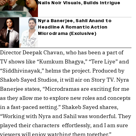
Nails Noir Visuals, Builds Intrigue
Nyra Banerjee, Sahil Anand to
Headline A Romantic Action
Microdrama (Exclusive)
Director Deepak Chavan, who has been a part of
TV shows like “Kumkum Bhagya,” “Tere Liye” and
“Siddhivinayak,” helms the project. Produced by
Shakeb Sayed Studios, it will air on Story TV. Nyra
Banerjee states, “Microdramas are exciting for me
as they allow me to explore new roles and concepts
in a fast-paced setting.” Shakeb Sayed shares,
“Working with Nyra and Sahil was wonderful. They
played their characters effortlessly, and I am sure
viewers will enjoy watching them together.”