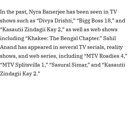
In the past, Nyra Banerjee has been seen in TV
shows such as “Divya Drishti,” “Bigg Boss 18,” and
“Kasautii Zindagii Kay 2,” as well as web shows
including “Khakee: The Bengal Chapter.” Sahil
Anand has appeared in several TV serials, reality
shows, and web series, including “MTV Roadies 4,”
“MTV Splitsvilla 1,” “Sasural Simar,” and “Kasautii
Zindagii Kay 2.”