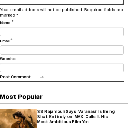
Your email address will not be published.
Required fields are
marked
*
*
Name
*
Email
Website
Most Popular
SS Rajamouli Says ‘Varanasi’ Is Being
Shot Entirely on IMAX, Calls It His
Most Ambitious Film Yet