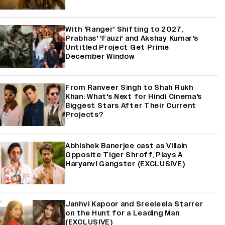
With 'Ranger' Shifting to 2027,
Prabhas' 'Fauzi' and Akshay Kumar's
Untitled Project Get Prime
December Window
From Ranveer Singh to Shah Rukh
Khan: What's Next for Hindi Cinema's
Biggest Stars After Their Current
Projects?
Abhishek Banerjee cast as Villain
Opposite Tiger Shroff, Plays A
Haryanvi Gangster (EXCLUSIVE)
Janhvi Kapoor and Sreeleela Starrer
on the Hunt for a Leading Man
(EXCLUSIVE)