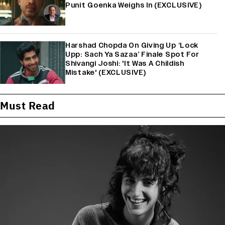
Punit Goenka Weighs In (EXCLUSIVE)
Harshad Chopda On Giving Up ‘Lock
Upp: Sach Ya Sazaa’ Finale Spot For
Shivangi Joshi: 'It Was A Childish
Mistake' (EXCLUSIVE)
Must Read