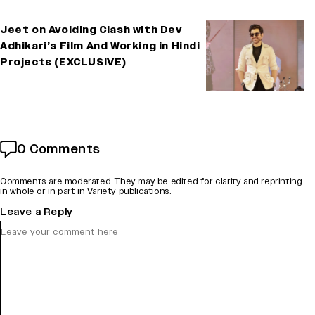
Jeet on Avoiding Clash with Dev
Adhikari’s Film And Working in Hindi
Projects (EXCLUSIVE)
0 Comments
Comments are moderated. They may be edited for clarity and reprinting
in whole or in part in Variety publications.
Leave a Reply