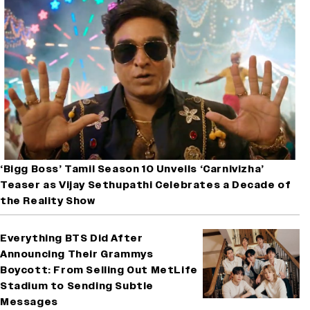
‘Bigg Boss’ Tamil Season 10 Unveils ‘Carnivizha’
Teaser as Vijay Sethupathi Celebrates a Decade of
the Reality Show
Everything BTS Did After
Announcing Their Grammys
Boycott: From Selling Out MetLife
Stadium to Sending Subtle
Messages