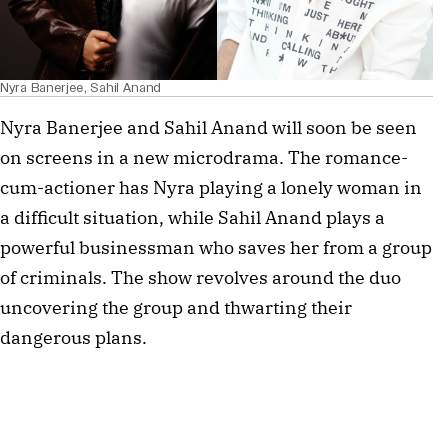
Nyra Banerjee, Sahil Anand
Nyra Banerjee and Sahil Anand will soon be seen
on screens in a new microdrama. The romance-
cum-actioner has Nyra playing a lonely woman in
a difficult situation, while Sahil Anand plays a
powerful businessman who saves her from a group
of criminals. The show revolves around the duo
uncovering the group and thwarting their
dangerous plans.