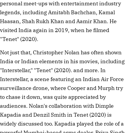
personal meet-ups with entertainment industry 
legends, including Amitabh Bachchan, Kamal 
Haasan, Shah Rukh Khan and Aamir Khan. He 
visited India again in 2019, when he filmed 
"Tenet" (2020).
Not just that, Christopher Nolan has often shown 
India or Indian elements in his movies, including 
"Interstellar," "Tenet" (2020). and more. In 
Interstellar, a scene featuring an Indian Air Force 
surveillance drone, where Cooper and Murph try 
to chase it down, was quite appreciated by 
audiences. Nolan's collaboration with Dimple 
Kapadia and Denzil Smith in Tenet (2020) is 
widely discussed too. Kapadia played the role of a 
powerful Mumbai-based arms dealer, Priya Singh, 