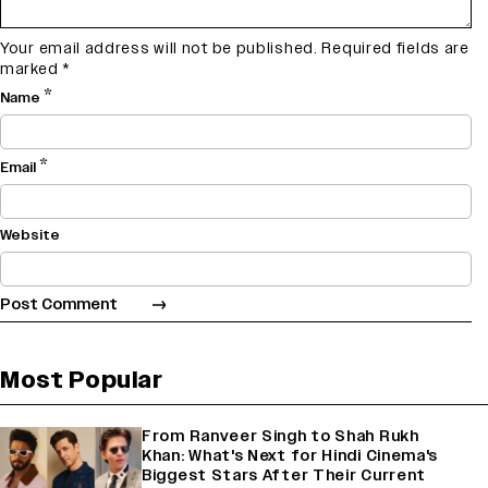
Your email address will not be published.
Required fields are
marked
*
*
Name
*
Email
Website
Most Popular
From Ranveer Singh to Shah Rukh
Khan: What's Next for Hindi Cinema's
Biggest Stars After Their Current