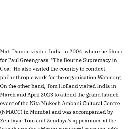
Matt Damon visited India in 2004, where he filmed 
for Paul Greengrass' "The Bourne Supremacy in 
Goa." He also visited the country to conduct 
philanthropic work for the organisation Water.org. 
On the other hand, Tom Holland visited India in 
March and April 2023 to attend the grand launch 
event of the Nita Mukesh Ambani Cultural Centre 
(NMACC) in Mumbai and was accompanied by 
Zendaya. Tom and Zendaya’s appearance at the 