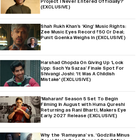
Project I Never Entered Officially?’
(EXCLUSIVE)
Shah Rukh Khan’s ‘King’ Music Rights:
Zee Music Eyes Record ₹50 Cr Deal;
Punit Goenka Weighs In (EXCLUSIVE)
Harshad Chopda On Giving Up ‘Lock
Upp: Sach Ya Sazaa’ Finale Spot For
Shivangi Joshi: 'It Was A Childish
Mistake' (EXCLUSIVE)
'Maharani' Season 5 Set To Begin
Filming In August with Huma Qureshi
Returning as Rani Bharti, Makers Eye
Early 2027 Release (EXCLUSIVE)
Why the ‘Ramayana’ vs. ‘Godzilla Minus