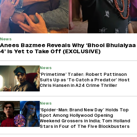
News
Anees Bazmee Reveals Why ‘Bhool Bhulaiyaa
4’ Is Yet to Take Off (EXCLUSIVE)
News
‘Primetime’ Trailer: Robert Pattinson
Suits Up as ‘To Catch a Predator’ Host
Chris Hansen in A24 Crime Thriller
News
‘Spider-Man: Brand New Day’ Holds Top
Spot Among Hollywood Opening
Weekend Grossers in India; Tom Holland
Stars in Four of The Five Blockbusters