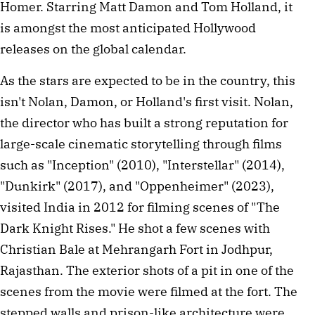
Homer. Starring Matt Damon and Tom Holland, it 
is amongst the most anticipated Hollywood 
releases on the global calendar.
As the stars are expected to be in the country, this 
isn't Nolan, Damon, or Holland's first visit. Nolan, 
the director who has built a strong reputation for 
large-scale cinematic storytelling through films 
such as "Inception" (2010), "Interstellar" (2014), 
"Dunkirk" (2017), and "Oppenheimer" (2023), 
visited India in 2012 for filming scenes of "The 
Dark Knight Rises." He shot a few scenes with 
Christian Bale at Mehrangarh Fort in Jodhpur, 
Rajasthan. The exterior shots of a pit in one of the 
scenes from the movie were filmed at the fort. The 
stepped walls and prison-like architecture were 