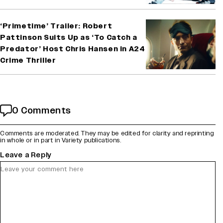
‘Primetime’ Trailer: Robert
Pattinson Suits Up as ‘To Catch a
Predator’ Host Chris Hansen in A24
Crime Thriller
0 Comments
Comments are moderated. They may be edited for clarity and reprinting
in whole or in part in Variety publications.
Leave a Reply