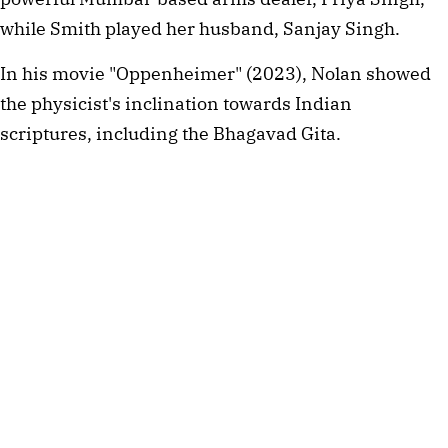
while Smith played her husband, Sanjay Singh.
In his movie "Oppenheimer" (2023), Nolan showed 
the physicist's inclination towards Indian 
scriptures, including the Bhagavad Gita.