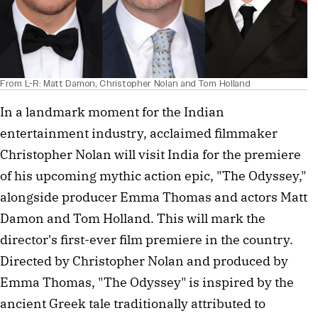
From L-R: Matt Damon, Christopher Nolan and Tom Holland
In a landmark moment for the Indian 
entertainment industry, acclaimed filmmaker 
Christopher Nolan will visit India for the premiere 
of his upcoming mythic action epic, "The Odyssey," 
alongside producer Emma Thomas and actors Matt 
Damon and Tom Holland. This will mark the 
director's first-ever film premiere in the country. 
Directed by Christopher Nolan and produced by 
Emma Thomas, "The Odyssey" is inspired by the 
ancient Greek tale traditionally attributed to 