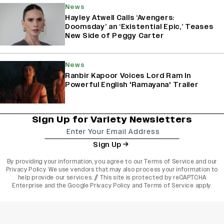
News
Hayley Atwell Calls ‘Avengers:
Doomsday’ an ‘Existential Epic,’ Teases
New Side of Peggy Carter
News
Ranbir Kapoor Voices Lord Ram In
Powerful English 'Ramayana' Trailer
Sign Up for Variety Newsletters
Sign Up
By providing your information, you agree to our
Terms of Service
and our
Privacy Policy
. We use vendors that may also process your information to
help provide our services. // This site is protected by reCAPTCHA
Enterprise and the
Google Privacy Policy
and
Terms of Service
apply.
varietyindia
variety india
Variety