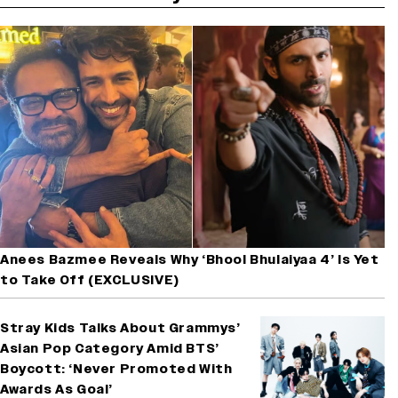
Anees Bazmee Reveals Why ‘Bhool Bhulaiyaa 4’ Is Yet
to Take Off (EXCLUSIVE)
Stray Kids Talks About Grammys’
Asian Pop Category Amid BTS’
Boycott: ‘Never Promoted With
Awards As Goal’