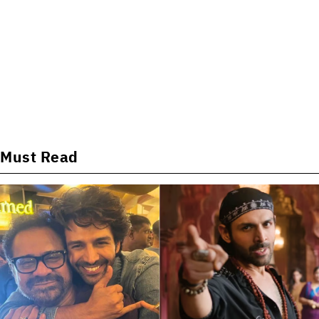
Must Read