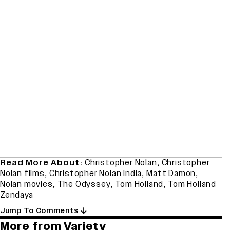
Read More About:
Christopher Nolan
,
Christopher
Nolan films
,
Christopher Nolan India
,
Matt Damon
,
Nolan movies
,
The Odyssey
,
Tom Holland
,
Tom Holland
Zendaya
Jump To Comments
More from Variety