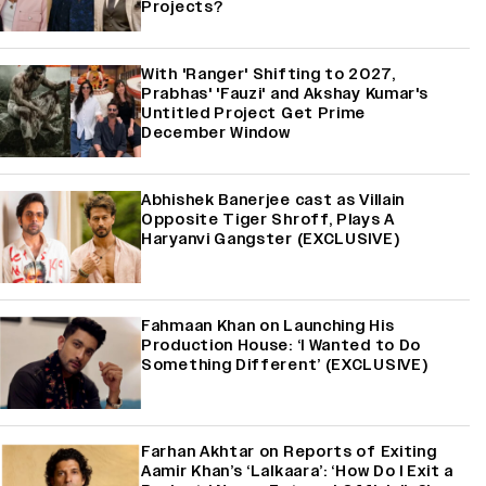
Projects?
With 'Ranger' Shifting to 2027,
Prabhas' 'Fauzi' and Akshay Kumar's
Untitled Project Get Prime
December Window
Abhishek Banerjee cast as Villain
Opposite Tiger Shroff, Plays A
Haryanvi Gangster (EXCLUSIVE)
Fahmaan Khan on Launching His
Production House: ‘I Wanted to Do
Something Different’ (EXCLUSIVE)
Farhan Akhtar on Reports of Exiting
Aamir Khan’s ‘Lalkaara’: ‘How Do I Exit a