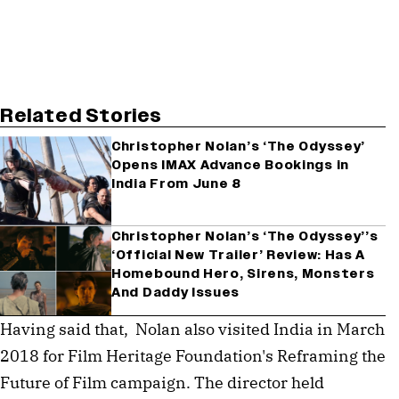
Related Stories
Christopher Nolan’s ‘The Odyssey’
Opens IMAX Advance Bookings in
India From June 8
Christopher Nolan’s ‘The Odyssey’’s
‘Official New Trailer’ Review: Has A
Homebound Hero, Sirens, Monsters
And Daddy Issues
Having said that,  Nolan also visited India in March 
2018 for Film Heritage Foundation's Reframing the 
Future of Film campaign. The director held 