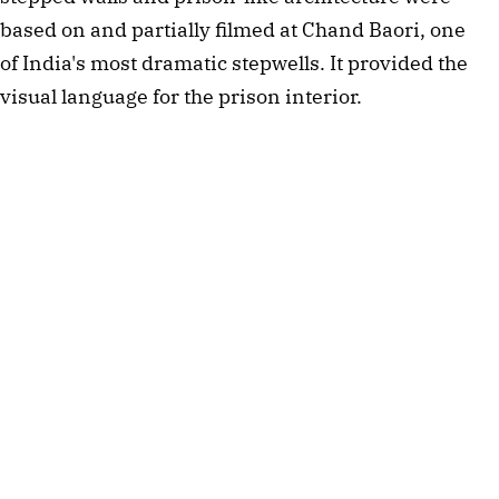
based on and partially filmed at Chand Baori, one 
of India's most dramatic stepwells. It provided the 
visual language for the prison interior.