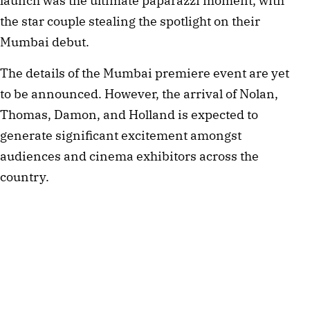
launch was the ultimate paparazzi moment, with 
the star couple stealing the spotlight on their 
Mumbai debut.
The details of the Mumbai premiere event are yet 
to be announced. However, the arrival of Nolan, 
Thomas, Damon, and Holland is expected to 
generate significant excitement amongst 
audiences and cinema exhibitors across the 
country.