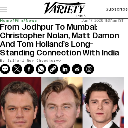
Subscribe
Home
Film
News
Jun 17, 2026 11:37am IST
From Jodhpur To Mumbai:
Christopher Nolan, Matt Damon
And Tom Holland’s Long-
Standing Connection With India
By Srijani Roy Chowdhury