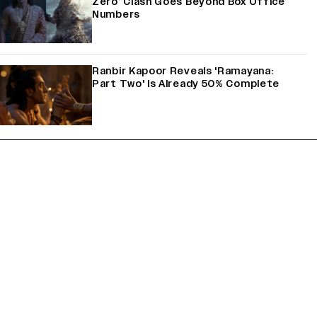
Zero’ Clash Goes Beyond Box Office
Numbers
Ranbir Kapoor Reveals 'Ramayana:
Part Two' Is Already 50% Complete