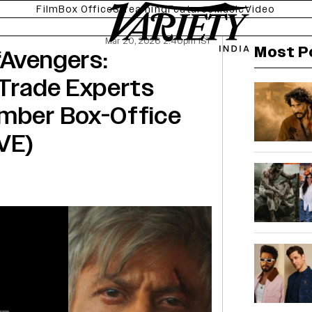
Film
Box Office
Streaming
Features
Music
Video
Mar 20, 2026 2:40pm IST
Most P
 ‘Avengers:
 Trade Experts
ember Box-Office
VE)