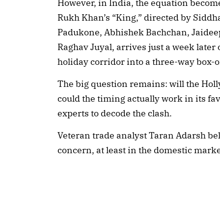
However, in India, the equation becom
Rukh Khan’s “King,” directed by Siddh
Padukone, Abhishek Bachchan, Jaidee
Raghav Juyal, arrives just a week late
holiday corridor into a three-way box-of
The big question remains: will the Hol
could the timing actually work in its fa
experts to decode the clash.
Veteran trade analyst Taran Adarsh belie
concern, at least in the domestic marke