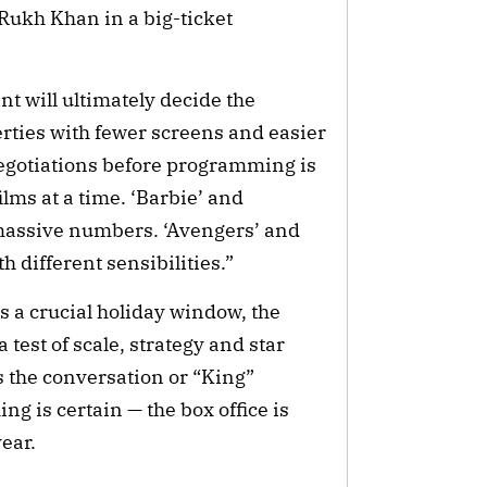
Rukh Khan in a big-ticket
nt will ultimately decide the
rties with fewer screens and easier
 negotiations before programming is
ilms at a time. ‘Barbie’ and
massive numbers. ‘Avengers’ and
h different sensibilities.”
s a crucial holiday window, the
test of scale, strategy and star
the conversation or “King”
ng is certain — the box office is
ear.