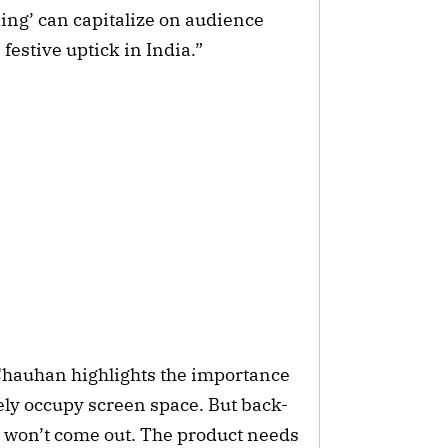
King’ can capitalize on audience
 festive uptick in India.”
Chauhan highlights the importance
itely occupy screen space. But back-
 won’t come out. The product needs