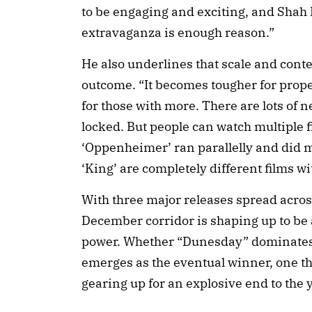
to be engaging and exciting, and Shah 
extravaganza is enough reason.”
He also underlines that scale and conte
outcome. “It becomes tougher for prope
for those with more. There are lots of
locked. But people can watch multiple f
‘Oppenheimer’ ran parallelly and did 
‘King’ are completely different films wit
With three major releases spread acros
December corridor is shaping up to be a 
power. Whether “Dunesday” dominates 
emerges as the eventual winner, one thi
gearing up for an explosive end to the y