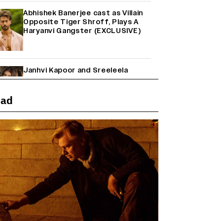
Abhishek Banerjee cast as Villain
Opposite Tiger Shroff, Plays A
Haryanvi Gangster (EXCLUSIVE)
Janhvi Kapoor and Sreeleela
Starrer on the Hunt for a Leading
Man (EXCLUSIVE)
ead
Why the ‘Ramayana’ vs. ‘Godzilla
Minus Zero’ Clash Goes Beyond
Box Office Numbers
Yash Makes a Big Move with ‘Toxic’;
Turns Distributor in Karnataka
(EXCLUSIVE)