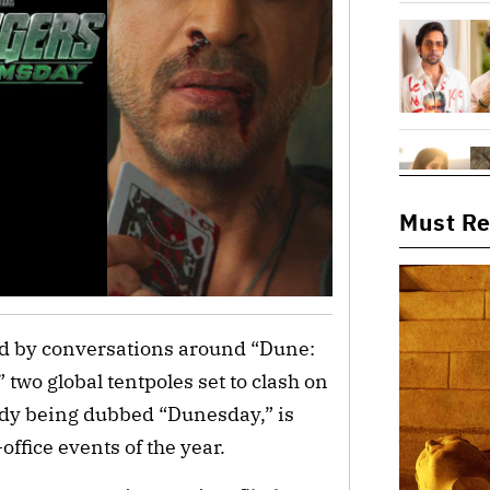
Must R
d by conversations around “Dune:
two global tentpoles set to clash on
ady being dubbed “Dunesday,” is
office events of the year.