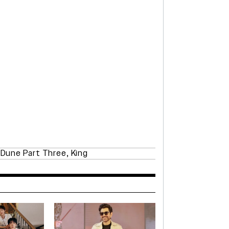
,
Dune Part Three
,
King