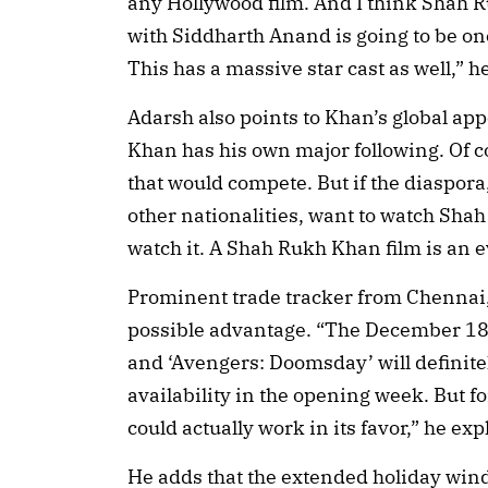
any Hollywood film. And I think Shah 
with Siddharth Anand is going to be on
This has a massive star cast as well,” h
Adarsh also points to Khan’s global app
Khan has his own major following. Of c
that would compete. But if the diaspora
other nationalities, want to watch Sha
watch it. A Shah Rukh Khan film is an e
Prominent trade tracker from Chennai,
possible advantage. “The December 18 
and ‘Avengers: Doomsday’ will definit
availability in the opening week. But fo
could actually work in its favor,” he exp
He adds that the extended holiday windo