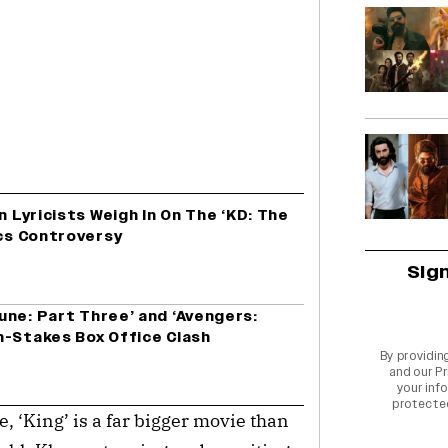
n Lyricists Weigh In On The ‘KD: The
ics Controversy
Sig
une: Part Three’ and ‘Avengers:
h-Stakes Box Office Clash
By providin
and our
Pr
your info
protecte
se, ‘King’ is a far bigger movie than