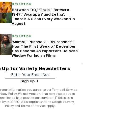
Box Office
Between ‘DC,’ ‘Toxic,’ ‘Batwara
1947,’ ‘Awarapan’ and Eetha’,
There’s A Clash Every Weekend In
August
Box Office
‘Animal,’ ‘Pushpa 2,’ ‘Dhurandhar’:
How The First Week of December
Has Become An Important Release
Window For Indian Films
n Up for Variety Newsletters
Sign Up
g your information, you agree to our
Terms of Service
ivacy Policy
. We use vendors that may also process
rmation to help provide our services. // This site is
d by reCAPTCHA Enterprise and the
Google Privacy
Policy
and
Terms of Service
apply.