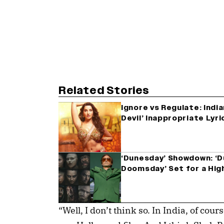
Related Stories
Ignore vs Regulate: India
Devil’ Inappropriate Lyr
‘Dunesday’ Showdown: ‘D
Doomsday’ Set for a Hig
“Well, I don’t think so. In India, of cour