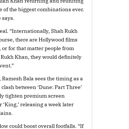
Rukh Khan returning and reuniting
e of the biggest combinations ever.
e says.
eal. “Internationally, Shah Rukh
ourse, there are Hollywood films
, or for that matter people from
h Rukh Khan, they would definitely
vent.”
 Ramesh Bala sees the timing as a
clash between ‘Dune: Part Three’
ely tighten premium screen
r ‘King,’ releasing a week later
lains.
w could boost overall footfalls. “If