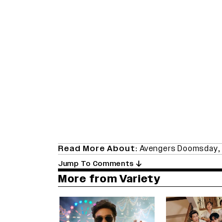
Read More About:
Avengers Doomsday
Jump To Comments
More from Variety