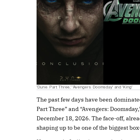
'Dune: Part Three,' 'Avengers: Doomsday' and 'King'
The past few days have been dominate
Part Three” and “Avengers: Doomsday,” 
December 18, 2026. The face-off, alre
shaping up to be one of the biggest box-