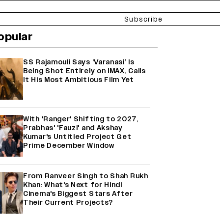
Subscribe
opular
SS Rajamouli Says ‘Varanasi’ Is
Being Shot Entirely on IMAX, Calls
It His Most Ambitious Film Yet
With 'Ranger' Shifting to 2027,
Prabhas' 'Fauzi' and Akshay
Kumar's Untitled Project Get
Prime December Window
From Ranveer Singh to Shah Rukh
Khan: What's Next for Hindi
Cinema's Biggest Stars After
Their Current Projects?