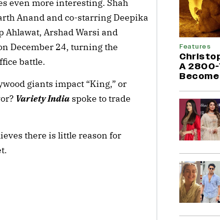
es even more interesting. Shah
arth Anand and co-starring Deepika
p Ahlawat, Arshad Warsi and
r on December 24, turning the
Features
Christo
fice battle.
A 2800-
Become 
lywood giants impact “King,” or
vor?
Variety India
spoke to trade
ves there is little reason for
t.