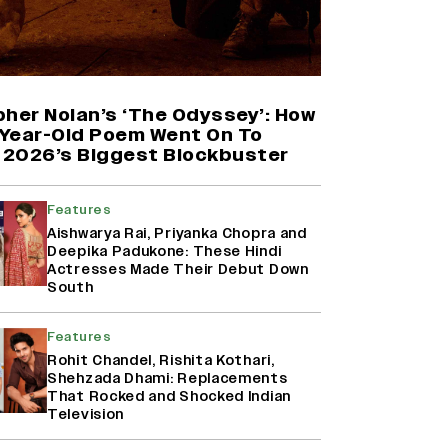
Farhan Akhtar on Reports of
Exiting Aamir Khan’s ‘Lalkaara’:
‘How Do I Exit a Project I Never
Entered Officially?’ (EXCLUSIVE)
pher Nolan’s ‘The Odyssey’: How
Year-Old Poem Went On To
2026’s Biggest Blockbuster
Shah Rukh Khan’s ‘King’ Music
Rights: Zee Music Eyes Record
₹50 Cr Deal; Punit Goenka Weighs
Features
In (EXCLUSIVE)
Aishwarya Rai, Priyanka Chopra and
Deepika Padukone: These Hindi
Actresses Made Their Debut Down
Harshad Chopda On Giving Up
South
‘Lock Upp: Sach Ya Sazaa’ Finale
Spot For Shivangi Joshi: 'It Was A
Childish Mistake' (EXCLUSIVE)
Features
Rohit Chandel, Rishita Kothari,
Shehzada Dhami: Replacements
That Rocked and Shocked Indian
Television