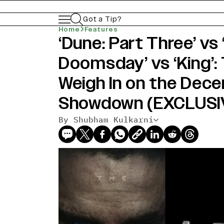
Got a Tip?
Home
Features
‘Dune: Part Three’ vs
Doomsday’ vs ‘King’:
Weigh In on the Dec
Showdown (EXCLUSI
By Shubham Kulkarni