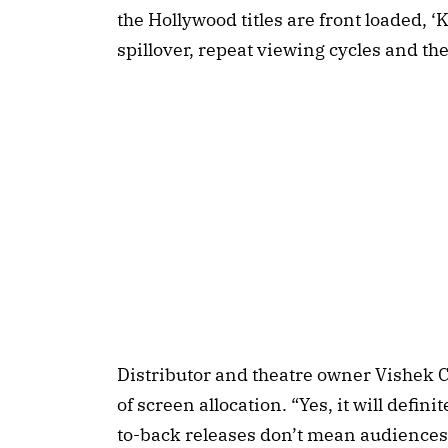
the Hollywood titles are front loaded, ‘
spillover, repeat viewing cycles and the
Distributor and theatre owner Vishek 
of screen allocation. “Yes, it will defin
to-back releases don’t mean audiences