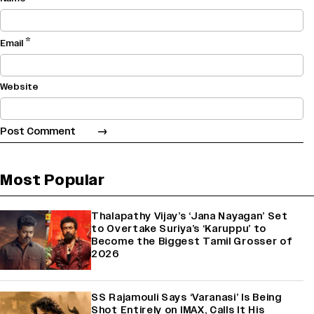
*
Email
Website
Most Popular
Thalapathy Vijay’s ‘Jana Nayagan’ Set
to Overtake Suriya’s ‘Karuppu’ to
Become the Biggest Tamil Grosser of
2026
SS Rajamouli Says ‘Varanasi’ Is Being
Shot Entirely on IMAX, Calls It His