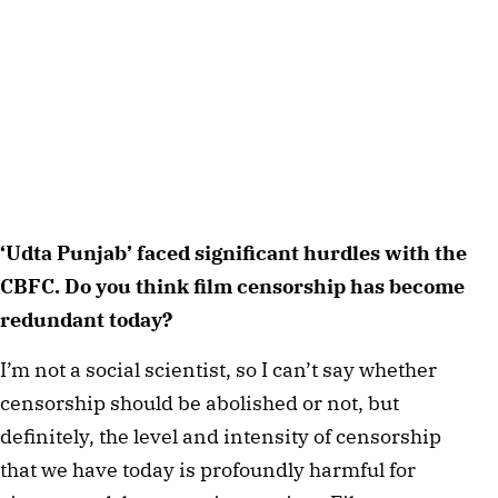
‘Udta Punjab’ faced significant hurdles with the 
CBFC. Do you think film censorship has become 
redundant today? 
I’m not a social scientist, so I can’t say whether 
censorship should be abolished or not, but 
definitely, the level and intensity of censorship 
that we have today is profoundly harmful for 