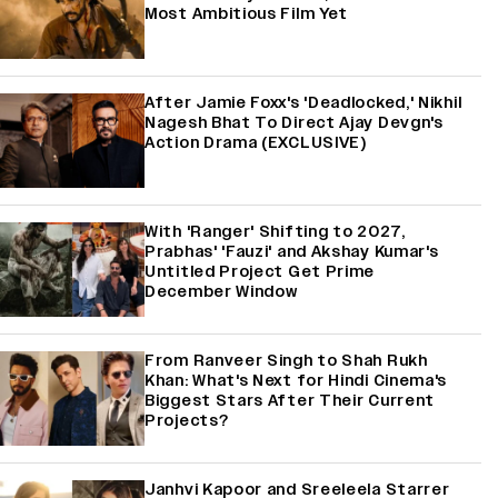
Most Ambitious Film Yet
After Jamie Foxx's 'Deadlocked,' Nikhil
Nagesh Bhat To Direct Ajay Devgn's
Action Drama (EXCLUSIVE)
With 'Ranger' Shifting to 2027,
Prabhas' 'Fauzi' and Akshay Kumar's
Untitled Project Get Prime
December Window
From Ranveer Singh to Shah Rukh
Khan: What's Next for Hindi Cinema's
Biggest Stars After Their Current
Projects?
Janhvi Kapoor and Sreeleela Starrer