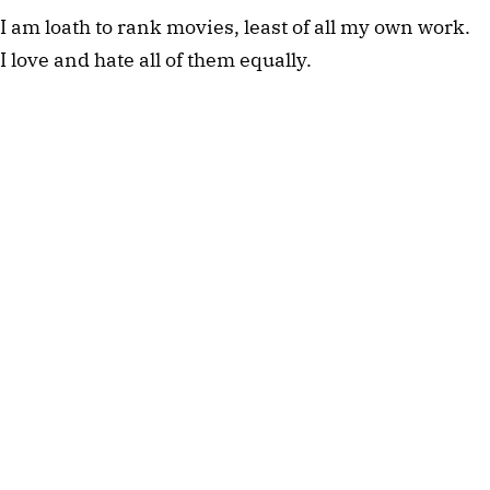
I am loath to rank movies, least of all my own work. 
I love and hate all of them equally. 