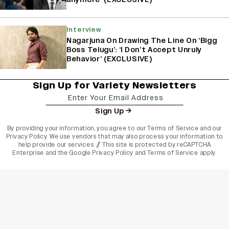
Interview
Nagarjuna On Drawing The Line On ‘Bigg
Boss Telugu’: ‘I Don’t Accept Unruly
Behavior’ (EXCLUSIVE)
Sign Up for Variety Newsletters
Sign Up
By providing your information, you agree to our
Terms of Service
and our
Privacy Policy
. We use vendors that may also process your information to
help provide our services. // This site is protected by reCAPTCHA
Enterprise and the
Google Privacy Policy
and
Terms of Service
apply.
varietyindia
variety india
Variety
Legal