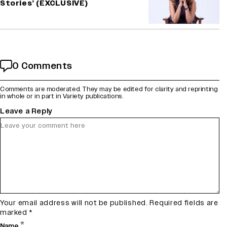
Stories’ (EXCLUSIVE)
0 Comments
Comments are moderated. They may be edited for clarity and reprinting
in whole or in part in Variety publications.
Leave a Reply
Your email address will not be published.
Required fields are
marked
*
*
Name