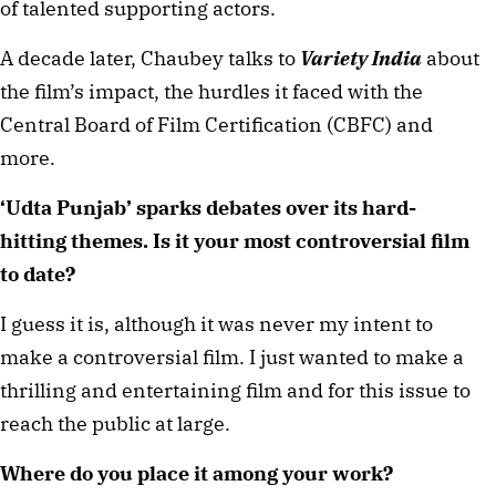
of talented supporting actors. 
A decade later, Chaubey talks to 
Variety India
 about 
the film’s impact, the hurdles it faced with the 
Central Board of Film Certification (CBFC) and 
more. 
‘Udta Punjab’ sparks debates over its hard-
hitting themes. Is it your most controversial film 
to date? 
I guess it is, although it was never my intent to 
make a controversial film. I just wanted to make a 
thrilling and entertaining film and for this issue to 
reach the public at large. 
Where do you place it among your work? ⁠