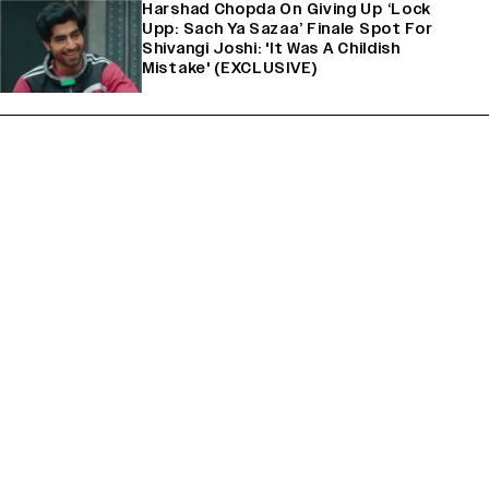
Harshad Chopda On Giving Up ‘Lock
Upp: Sach Ya Sazaa’ Finale Spot For
Shivangi Joshi: 'It Was A Childish
Mistake' (EXCLUSIVE)