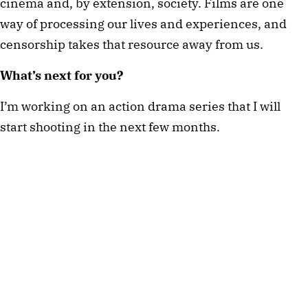
cinema and, by extension, society. Films are one 
way of processing our lives and experiences, and 
censorship takes that resource away from us. 
What’s next for you? 
I’m working on an action drama series that I will 
start shooting in the next few months. 