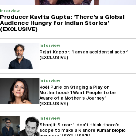
Interview
Producer Kavita Gupta: ‘There’s a Global
Audience Hungry for Indian Stories’
(EXCLUSIVE)
Interview
Rajat Kapoor: ‘I am an accidental actor’
(EXCLUSIVE)
Interview
Koël Purie on Staging a Play on
Motherhood: ‘I Want People to be
Aware of a Mother’s Journey’
(EXCLUSIVE)
Interview
Shoojit Sircar: ‘I don’t think there’s
scope to make a Kishore Kumar biopic
anymore’ (EXCLUSIVE)