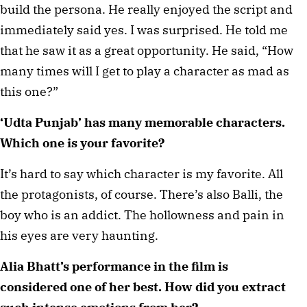
build the persona. He really enjoyed the script and 
immediately said yes. I was surprised. He told me 
that he saw it as a great opportunity. He said, “How 
many times will I get to play a character as mad as 
this one?”
‘Udta Punjab’ has many memorable characters. 
Which one is your favorite? 
It’s hard to say which character is my favorite. All 
the protagonists, of course. There’s also Balli, the 
boy who is an addict. The hollowness and pain in 
his eyes are very haunting. 
Alia Bhatt’s performance in the film is 
considered one of her best. How did you extract 