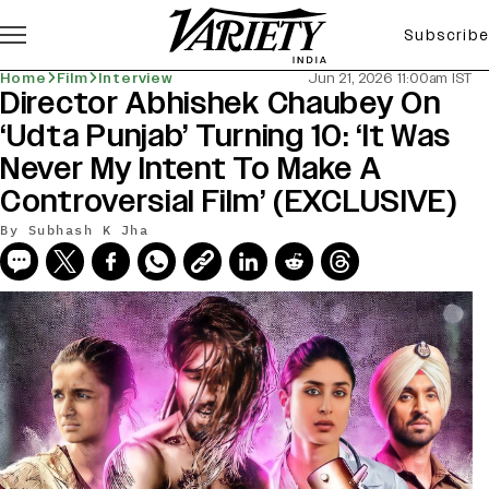
Subscribe
Home
Film
Interview
Jun 21, 2026 11:00am IST
Director Abhishek Chaubey On
‘Udta Punjab’ Turning 10: ‘It Was
Never My Intent To Make A
Controversial Film’ (EXCLUSIVE)
By
Subhash K Jha