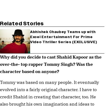
Related Stories
Abhishek Chaubey Teams up with
Excel Entertainment For Prime
Video Thriller Series (EXCLUSIVE)
Why did you decide to cast Shahid Kapoor as the 
over-the- top rapper Tommy Singh? Was the 
character based on anyone? ⁠
Tommy was based on many people. It eventually 
evolved into a fairly original character. I have to 
credit Shahid in creating that character, too. He 
also brought his own imagination and ideas to 