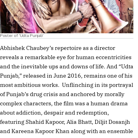
Poster of 'Udta Punjab'
Abhishek Chaubey’s repertoire as a director 
reveals a remarkable eye for human eccentricities 
and the inevitable ups and downs of life. And “Udta 
Punjab,” released in June 2016, remains one of his 
most ambitious works.  Unflinching in its portrayal 
of Punjab’s drug crisis and anchored by morally 
complex characters, the film was a human drama 
about addiction, despair and redemption, 
featuring Shahid Kapoor, Alia Bhatt, Diljit Dosanjh 
and Kareena Kapoor Khan along with an ensemble 