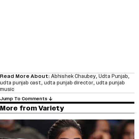
Read More About:
Abhishek Chaubey
,
Udta Punjab
,
udta punjab cast
,
udta punjab director
,
udta punjab
music
Jump To Comments
More from Variety