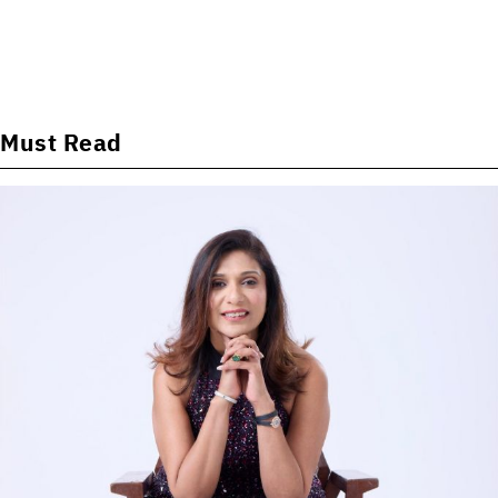
Must Read