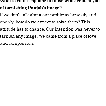
What is your response to those who accused you 
of tarnishing Punjab’s image? 
If we don’t talk about our problems honestly and 
openly, how do we expect to solve them? This 
attitude has to change. Our intention was never to 
tarnish any image. We came from a place of love 
and compassion. 