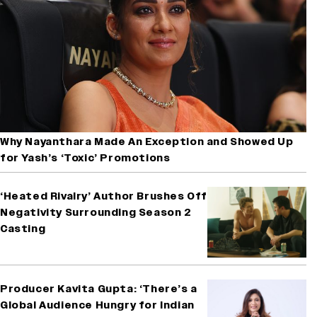
Why Nayanthara Made An Exception and Showed Up
for Yash’s ‘Toxic’ Promotions
‘Heated Rivalry’ Author Brushes Off
Negativity Surrounding Season 2
Casting
Producer Kavita Gupta: ‘There’s a
Global Audience Hungry for Indian