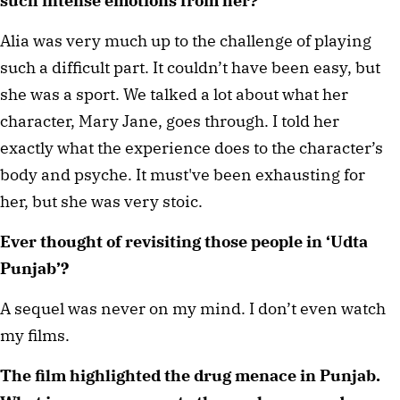
such intense emotions from her? 
Alia was very much up to the challenge of playing 
such a difficult part. It couldn’t have been easy, but 
she was a sport. We talked a lot about what her 
character, Mary Jane, goes through. I told her 
exactly what the experience does to the character’s 
body and psyche. It must've been exhausting for 
her, but she was very stoic. 
Ever thought of revisiting those people in ‘Udta 
Punjab’? 
A sequel was never on my mind. I don’t even watch 
my films. 
The film highlighted the drug menace in Punjab. 