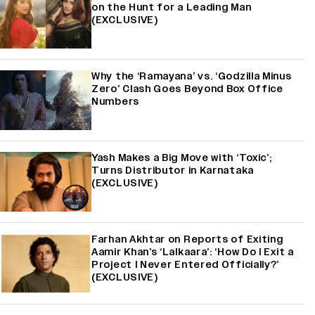
on the Hunt for a Leading Man
(EXCLUSIVE)
Why the ‘Ramayana’ vs. ‘Godzilla Minus
Zero’ Clash Goes Beyond Box Office
Numbers
Yash Makes a Big Move with ‘Toxic’;
Turns Distributor in Karnataka
(EXCLUSIVE)
Farhan Akhtar on Reports of Exiting
Aamir Khan’s ‘Lalkaara’: ‘How Do I Exit a
Project I Never Entered Officially?’
(EXCLUSIVE)