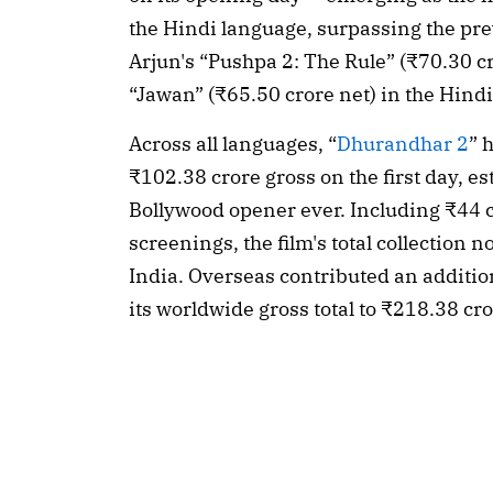
the Hindi language, surpassing the pre
Arjun's “Pushpa 2: The Rule” (₹70.30 c
“Jawan” (₹65.50 crore net) in the Hind
Across all languages, “
Dhurandhar 2
” 
₹102.38 crore gross on the first day, est
Bollywood opener ever. Including ₹44 c
screenings, the film's total collection 
India. Overseas contributed an additiona
its worldwide gross total to ₹218.38 cro