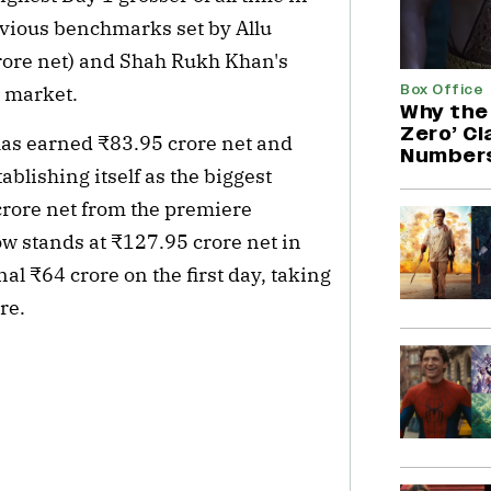
vious benchmarks set by Allu 
rore net) and Shah Rukh Khan's 
Box Office
i market.
Why the 
Zero’ C
has earned ₹83.95 crore net and 
Number
ablishing itself as the biggest 
rore net from the premiere 
now stands at ₹127.95 crore net in 
l ₹64 crore on the first day, taking 
re.