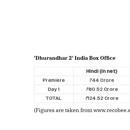
'Dhurandhar 2' India Box Office
Hindi (In net)
Premiere
₹
44 Crore
Day 1
₹
80.52 Crore
TOTAL
₹
124.52 Crore
(Figures are taken from www.recobee.a