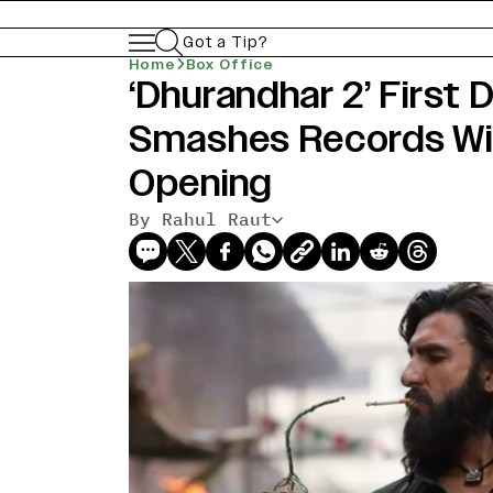
Got a Tip?
Home
Box Office
‘Dhurandhar 2’ First 
Smashes Records Wit
Opening
By Rahul Raut