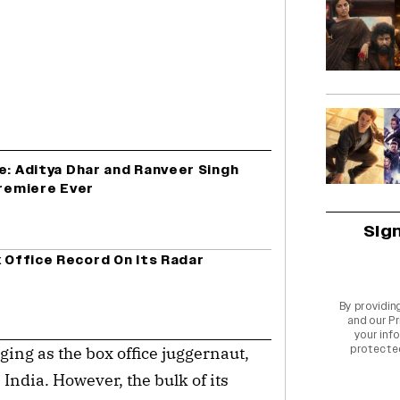
e: Aditya Dhar and Ranveer Singh
Premiere Ever
Sig
x Office Record On Its Radar
By providin
and our
Pr
your info
protecte
ging as the box office juggernaut, 
ndia. However, the bulk of its 