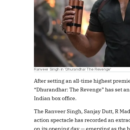
Ranveer Singh in 'Dhurandhar The Revenge'
After setting an all-time highest premie
“Dhurandhar: The Revenge” has set ano
Indian box office.
The Ranveer Singh, Sanjay Dutt, R Mad
action spectacle has recorded an extra
on its opening day — emerging as the hig