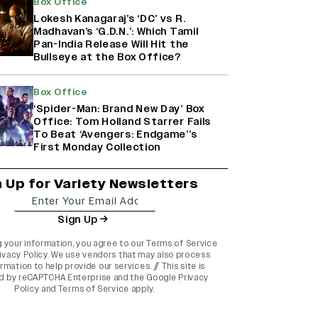
Box Office
Lokesh Kanagaraj’s ‘DC’ vs R.
Madhavan’s ‘G.D.N.’: Which Tamil
Pan-India Release Will Hit the
Bullseye at the Box Office?
Box Office
‘Spider-Man: Brand New Day’ Box
Office: Tom Holland Starrer Fails
To Beat ‘Avengers: Endgame’’s
First Monday Collection
n Up for Variety Newsletters
Sign Up
g your information, you agree to our
Terms of Service
ivacy Policy
. We use vendors that may also process
rmation to help provide our services. // This site is
d by reCAPTCHA Enterprise and the
Google Privacy
Policy
and
Terms of Service
apply.