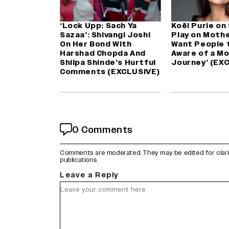
‘Lock Upp: Sach Ya
Koël Purie on
Sazaa’: Shivangi Joshi
Play on Mothe
On Her Bond With
Want People 
Harshad Chopda And
Aware of a Mo
Shilpa Shinde’s Hurtful
Journey’ (EX
Comments (EXCLUSIVE)
0 Comments
Comments are moderated. They may be edited for clarity 
publications.
Leave a Reply