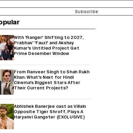
Subscribe
opular
With 'Ranger' Shifting to 2027,
Prabhas' 'Fauzi' and Akshay
Kumar's Untitled Project Get
Prime December Window
From Ranveer Singh to Shah Rukh
Khan: What's Next for Hindi
Cinema's Biggest Stars After
Their Current Projects?
Abhishek Banerjee cast as Villain
Opposite Tiger Shroff, Plays A
Haryanvi Gangster (EXCLUSIVE)