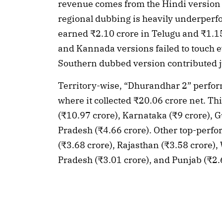
revenue comes from the Hindi version a
regional dubbing is heavily underperfo
earned ₹2.10 crore in Telugu and ₹1.15
and Kannada versions failed to touch ev
Southern dubbed version contributed jus
Territory-wise, “Dhurandhar 2” perfor
where it collected ₹20.06 crore net. Th
(₹10.97 crore), Karnataka (₹9 crore), Gu
Pradesh (₹4.66 crore). Other top-perfo
(₹3.68 crore), Rajasthan (₹3.58 crore),
Pradesh (₹3.01 crore), and Punjab (₹2.6