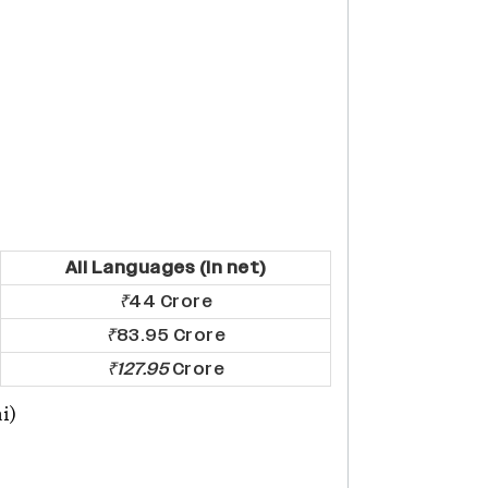
All Languages (In net)
₹
44 Crore
₹
83.95 Crore
₹127.95
Crore
i)