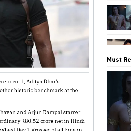
Must R
re record, Aditya Dhar's 
ther historic benchmark at the 
havan and Arjun Rampal starrer 
ordinary ₹80.52 crore net in Hindi 
hest Day 1 grosser of all time in 