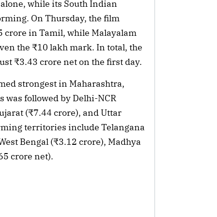
lone, while its South Indian 
rming. On Thursday, the film 
 crore in Tamil, while Malayalam 
en the ₹10 lakh mark. In total, the 
t ₹3.43 crore net on the first day.
med strongest in Maharashtra, 
is was followed by Delhi-NCR 
jarat (₹7.44 crore), and Uttar 
rming territories include Telangana 
 West Bengal (₹3.12 crore), Madhya 
5 crore net).