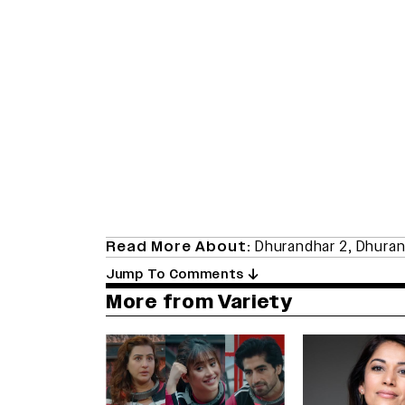
Read More About:
Dhurandhar 2
,
Dhuran
Jump To Comments
More from Variety