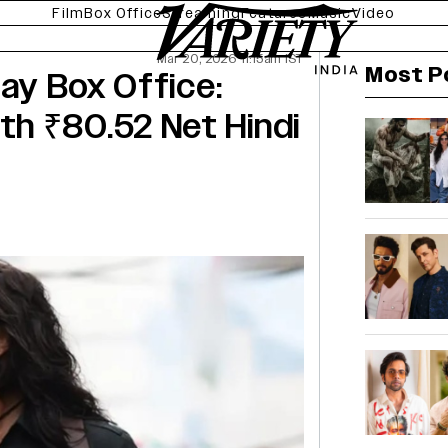
Film
Box Office
Streaming
Features
Music
Video
Mar 20, 2026 11:15am IST
Most P
Day Box Office:
h ₹80.52 Net Hindi