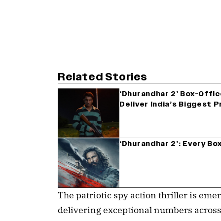
Related Stories
‘Dhurandhar 2’ Box-Offic
Deliver India’s Biggest 
‘Dhurandhar 2’: Every Bo
The patriotic spy action thriller is emer
delivering exceptional numbers across I