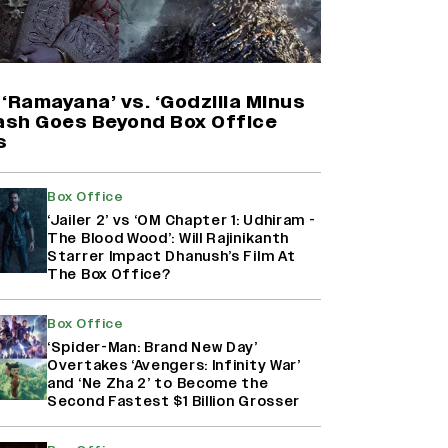
Harshad Chopda On Giving Up
‘Lock Upp: Sach Ya Sazaa’ Finale
Spot For Shivangi Joshi: 'It Was A
Childish Mistake' (EXCLUSIVE)
‘Ramayana’ vs. ‘Godzilla Minus
lash Goes Beyond Box Office
s
'Maharani' Season 5 Set To Begin
Filming In August with Huma
Qureshi Returning as Rani Bharti,
Box Office
Makers Eye Early 2027 Release
‘Jailer 2’ vs ‘OM Chapter 1: Udhiram -
(EXCLUSIVE)
The Blood Wood’: Will Rajinikanth
Starrer Impact Dhanush’s Film At
The Box Office?
Ranbir Kapoor Reveals 'Ramayana:
Part Two' Is Already 50%
Complete
Box Office
‘Spider-Man: Brand New Day’
Overtakes ‘Avengers: Infinity War’
and ‘Ne Zha 2’ to Become the
Second Fastest $1 Billion Grosser