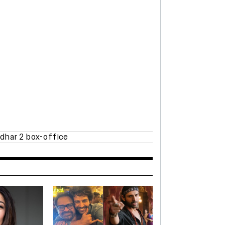
dhar 2 box-office