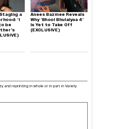
 Staging a
Anees Bazmee Reveals
rhood: ‘I
Why ‘Bhool Bhulaiyaa 4’
to be
Is Yet to Take Off
ther’s
(EXCLUSIVE)
CLUSIVE)
and reprinting in whole or in part in Variety