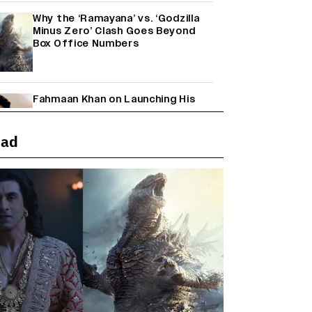
Why the ‘Ramayana’ vs. ‘Godzilla
Minus Zero’ Clash Goes Beyond
Box Office Numbers
Fahmaan Khan on Launching His
Production House: ‘I Wanted to Do
Something Different’
(EXCLUSIVE)
ead
Farhan Akhtar on Reports of
Exiting Aamir Khan’s ‘Lalkaara’:
‘How Do I Exit a Project I Never
Entered Officially?’ (EXCLUSIVE)
Shah Rukh Khan’s ‘King’ Music
Rights: Zee Music Eyes Record
₹50 Cr Deal; Punit Goenka Weighs
In (EXCLUSIVE)