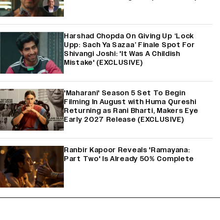
Harshad Chopda On Giving Up ‘Lock
Upp: Sach Ya Sazaa’ Finale Spot For
Shivangi Joshi: 'It Was A Childish
Mistake' (EXCLUSIVE)
'Maharani' Season 5 Set To Begin
Filming In August with Huma Qureshi
Returning as Rani Bharti, Makers Eye
Early 2027 Release (EXCLUSIVE)
Ranbir Kapoor Reveals 'Ramayana:
Part Two' Is Already 50% Complete