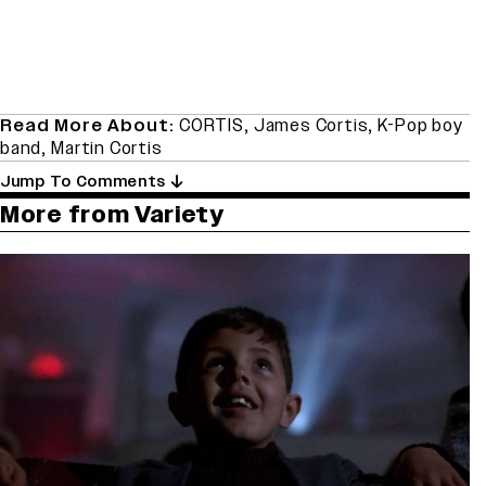
Read More About:
CORTIS
,
James Cortis
,
K-Pop boy
band
,
Martin Cortis
Jump To Comments
More from Variety