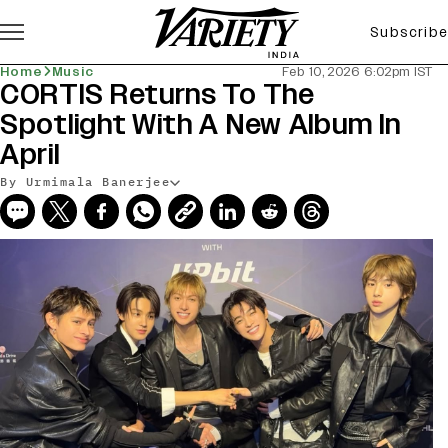
Subscribe
Home
Music
Feb 10, 2026 6:02pm IST
CORTIS Returns To The
Spotlight With A New Album In
April
By Urmimala Banerjee