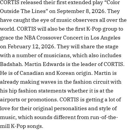
CORTIS released their first extended play “Color
Outside The Lines” on September 8, 2026. They
have caught the eye of music observers all over the
world. CORTIS will also be the first K-Pop group to
grace the NBA Crossover Concert in Los Angeles
on February 12, 2026. They will share the stage
with a number of musicians, which also includes
Badshah. Martin Edwards is the leader of CORTIS.
He is of Canadian and Korean origin. Martin is
already making waves in the fashion circuit with
his hip fashion statements whether it is at the
airports or promotions. CORTIS is getting a lot of
love for their original personalities and style of
music, which sounds different from run-of-the-
mill K-Pop songs.