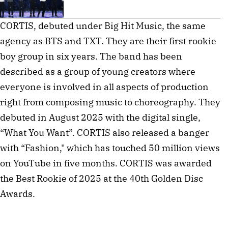
CORTIS, debuted under Big Hit Music, the same
agency as BTS and TXT. They are their first rookie
boy group in six years. The band has been
described as a group of young creators where
everyone is involved in all aspects of production
right from composing music to choreography. They
debuted in August 2025 with the digital single,
“What You Want”. CORTIS also released a banger
with “Fashion," which has touched 50 million views
on YouTube in five months. CORTIS was awarded
the Best Rookie of 2025 at the 40th Golden Disc
Awards.