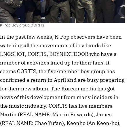
K Pop Boy group CORTIS
In the past few weeks, K-Pop observers have been
watching all the movements of boy bands like
LNGSHOT, CORTIS, BOYNEXTDOOR who have a
number of activities lined up for their fans. It
seems CORTIS, the five-member boy group has
confirmed a return in April and are busy preparing
for their new album. The Korean media has got
news of this development from many insiders in
the music industry. CORTIS has five members
Martin (REAL NAME: Martin Edwards), James
(REAL NAME: Chao Yufan), Keonho (An Keon-ho),