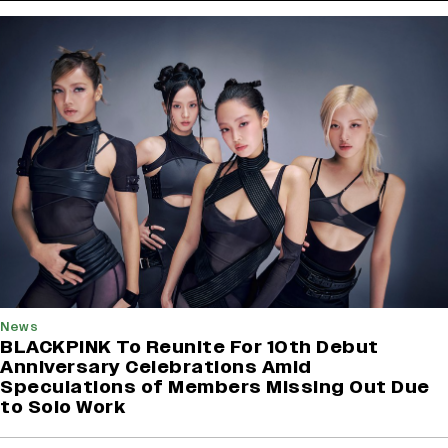
News
BLACKPINK To Reunite For 10th Debut
Anniversary Celebrations Amid
Speculations of Members Missing Out Due
to Solo Work