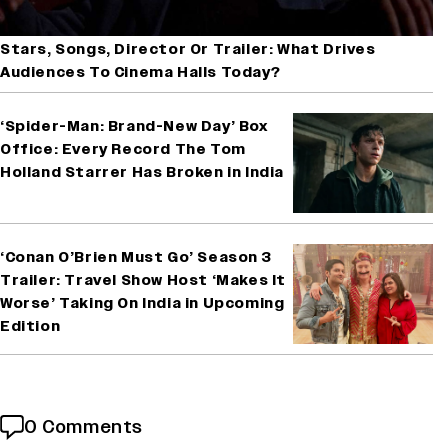
Stars, Songs, Director Or Trailer: What Drives
Audiences To Cinema Halls Today?
‘Spider-Man: Brand-New Day’ Box
Office: Every Record The Tom
Holland Starrer Has Broken in India
‘Conan O’Brien Must Go’ Season 3
Trailer: Travel Show Host ‘Makes It
Worse’ Taking On India in Upcoming
Edition
0 Comments