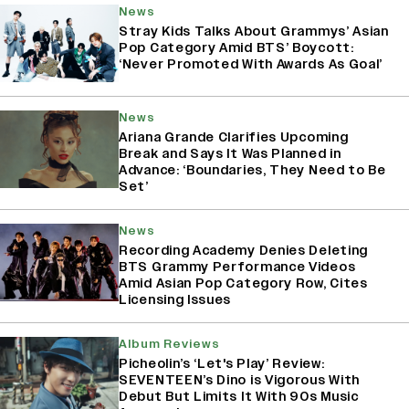
News
Stray Kids Talks About Grammys’ Asian
Pop Category Amid BTS’ Boycott:
‘Never Promoted With Awards As Goal’
News
Ariana Grande Clarifies Upcoming
Break and Says It Was Planned in
Advance: ‘Boundaries, They Need to Be
Set’
News
Recording Academy Denies Deleting
BTS Grammy Performance Videos
Amid Asian Pop Category Row, Cites
Licensing Issues
Album Reviews
Picheolin’s ‘Let's Play’ Review:
SEVENTEEN’s Dino is Vigorous With
Debut But Limits It With 90s Music