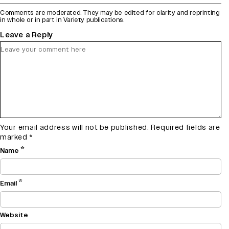
Comments are moderated. They may be edited for clarity and reprinting
in whole or in part in Variety publications.
Leave a Reply
Your email address will not be published.
Required fields are
marked
*
*
Name
*
Email
Website