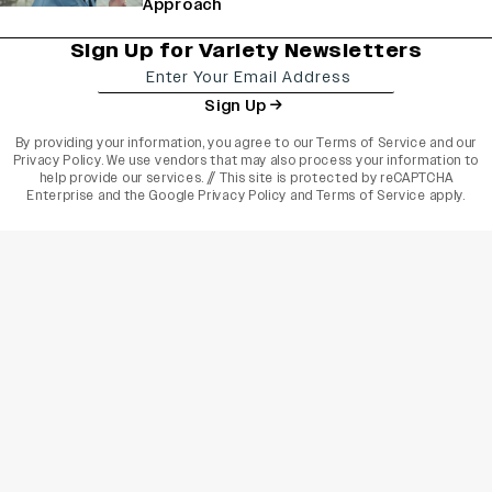
Approach
Sign Up for Variety Newsletters
Sign Up
By providing your information, you agree to our
Terms of Service
and our
Privacy Policy
. We use vendors that may also process your information to
help provide our services. // This site is protected by reCAPTCHA
Enterprise and the
Google Privacy Policy
and
Terms of Service
apply.
varietyindia
variety india
Variety
Legal
Connect