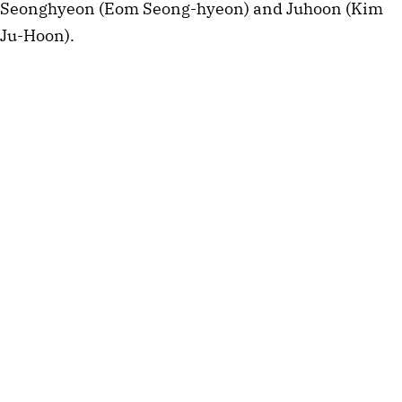
Seonghyeon (Eom Seong-hyeon) and Juhoon (Kim
Ju-Hoon).