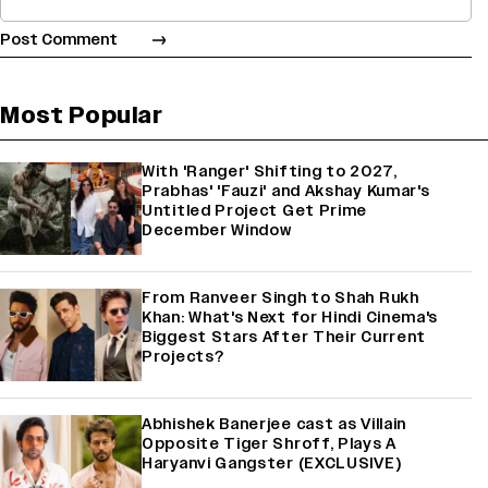
Most Popular
With 'Ranger' Shifting to 2027,
Prabhas' 'Fauzi' and Akshay Kumar's
Untitled Project Get Prime
December Window
From Ranveer Singh to Shah Rukh
Khan: What's Next for Hindi Cinema's
Biggest Stars After Their Current
Projects?
Abhishek Banerjee cast as Villain
Opposite Tiger Shroff, Plays A
Haryanvi Gangster (EXCLUSIVE)