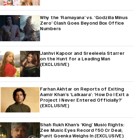
Why the ‘Ramayana’ vs. ‘Godzilla Minus
Zero’ Clash Goes Beyond Box Office
Numbers
Janhvi Kapoor and Sreeleela Starrer
on the Hunt for a Leading Man
(EXCLUSIVE)
Farhan Akhtar on Reports of Exiting
Aamir Khan’s ‘Lalkaara’: ‘How Do I Exit a
Project I Never Entered Officially?’
(EXCLUSIVE)
Shah Rukh Khan’s ‘King’ Music Rights:
Zee Music Eyes Record ₹50 Cr Deal;
Punit Goenka Weighs In (EXCLUSIVE)