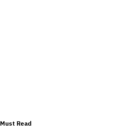
Must Read