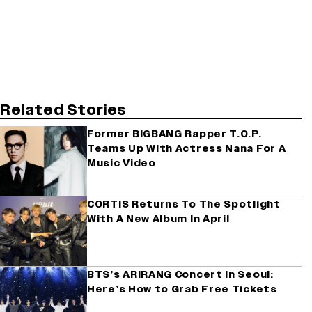
Related Stories
Former BIGBANG Rapper T.O.P.
Teams Up With Actress Nana For A
Music Video
CORTIS Returns To The Spotlight
With A New Album In April
BTS’s ARIRANG Concert in Seoul:
Here’s How to Grab Free Tickets